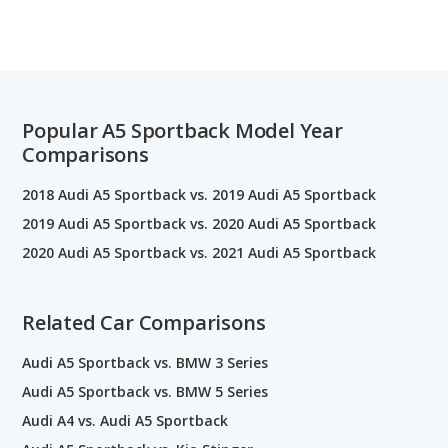
Popular A5 Sportback Model Year
Comparisons
2018 Audi A5 Sportback vs. 2019 Audi A5 Sportback
2019 Audi A5 Sportback vs. 2020 Audi A5 Sportback
2020 Audi A5 Sportback vs. 2021 Audi A5 Sportback
Related Car Comparisons
Audi A5 Sportback vs. BMW 3 Series
Audi A5 Sportback vs. BMW 5 Series
Audi A4 vs. Audi A5 Sportback