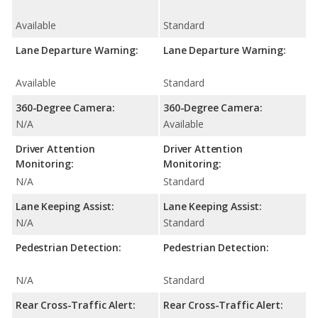
Available
Standard
Lane Departure Warning:
Lane Departure Warning:
Available
Standard
360-Degree Camera:
360-Degree Camera:
N/A
Available
Driver Attention
Driver Attention
Monitoring:
Monitoring:
N/A
Standard
Lane Keeping Assist:
Lane Keeping Assist:
N/A
Standard
Pedestrian Detection:
Pedestrian Detection:
N/A
Standard
Rear Cross-Traffic Alert:
Rear Cross-Traffic Alert: