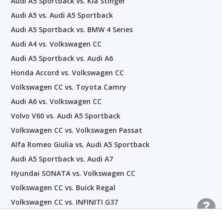
Audi A5 Sportback vs. Kia Stinger
Audi A5 vs. Audi A5 Sportback
Audi A5 Sportback vs. BMW 4 Series
Audi A4 vs. Volkswagen CC
Audi A5 Sportback vs. Audi A6
Honda Accord vs. Volkswagen CC
Volkswagen CC vs. Toyota Camry
Audi A6 vs. Volkswagen CC
Volvo V60 vs. Audi A5 Sportback
Volkswagen CC vs. Volkswagen Passat
Alfa Romeo Giulia vs. Audi A5 Sportback
Audi A5 Sportback vs. Audi A7
Hyundai SONATA vs. Volkswagen CC
Volkswagen CC vs. Buick Regal
Volkswagen CC vs. INFINITI G37
Volkswagen CC vs. Audi A7