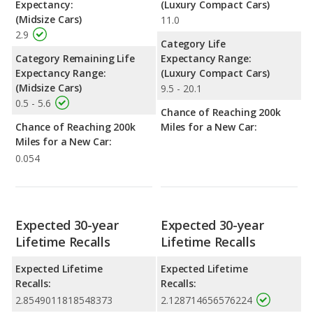
Expectancy:
(Luxury Compact Cars)
(Midsize Cars)
11.0
2.9
Category Life
Category Remaining Life
Expectancy Range:
Expectancy Range:
(Luxury Compact Cars)
(Midsize Cars)
9.5 - 20.1
0.5 - 5.6
Chance of Reaching 200k
Chance of Reaching 200k
Miles for a New Car:
Miles for a New Car:
0.054
Expected 30-year
Expected 30-year
Lifetime Recalls
Lifetime Recalls
Expected Lifetime
Expected Lifetime
Recalls:
Recalls:
2.8549011818548373
2.128714656576224