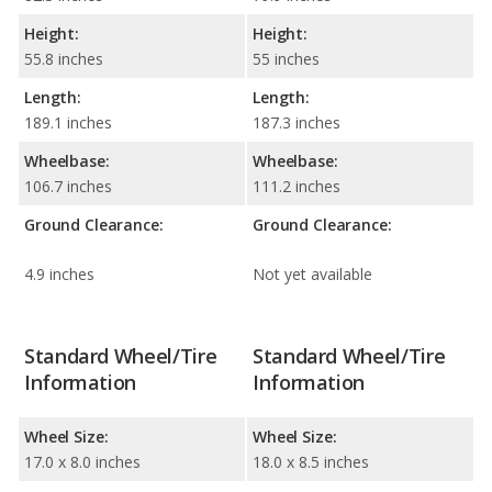
Height:
Height:
55.8 inches
55 inches
Length:
Length:
189.1 inches
187.3 inches
Wheelbase:
Wheelbase:
106.7 inches
111.2 inches
Ground Clearance:
Ground Clearance:
4.9 inches
Not yet available
Standard Wheel/Tire
Standard Wheel/Tire
Information
Information
Wheel Size:
Wheel Size:
17.0 x 8.0 inches
18.0 x 8.5 inches