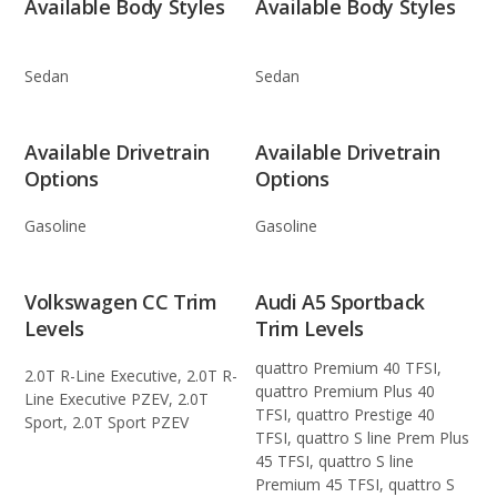
Available Body Styles
Available Body Styles
Sedan
Sedan
Available Drivetrain
Available Drivetrain
Options
Options
Gasoline
Gasoline
Volkswagen CC Trim
Audi A5 Sportback
Levels
Trim Levels
quattro Premium 40 TFSI,
2.0T R-Line Executive, 2.0T R-
quattro Premium Plus 40
Line Executive PZEV, 2.0T
TFSI, quattro Prestige 40
Sport, 2.0T Sport PZEV
TFSI, quattro S line Prem Plus
45 TFSI, quattro S line
Premium 45 TFSI, quattro S