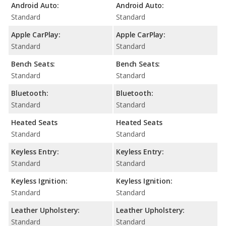
Android Auto:
Android Auto:
Standard
Standard
Apple CarPlay:
Apple CarPlay:
Standard
Standard
Bench Seats:
Bench Seats:
Standard
Standard
Bluetooth:
Bluetooth:
Standard
Standard
Heated Seats
Heated Seats
Standard
Standard
Keyless Entry:
Keyless Entry:
Standard
Standard
Keyless Ignition:
Keyless Ignition:
Standard
Standard
Leather Upholstery:
Leather Upholstery:
Standard
Standard