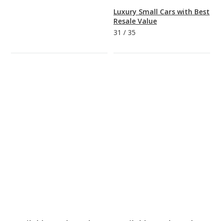
Luxury Small Cars with Best
Resale Value
31
/
35