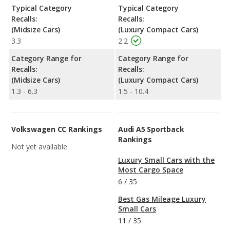
Typical Category
Typical Category
Recalls:
Recalls:
(Midsize Cars)
(Luxury Compact Cars)
3.3
2.2
Category Range for
Category Range for
Recalls:
Recalls:
(Midsize Cars)
(Luxury Compact Cars)
1.3 - 6.3
1.5 - 10.4
Volkswagen CC Rankings
Audi A5 Sportback
Rankings
Not yet available
Luxury Small Cars with the
Most Cargo Space
6
/
35
Best Gas Mileage Luxury
Small Cars
11
/
35