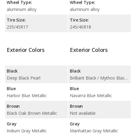
Wheel Type:
Wheel Type:
aluminum alloy
aluminum alloy
Tire Size:
Tire Size:
235/45R17
245/40R18
Exterior Colors
Exterior Colors
Black
Black
Deep Black Pearl
Brilliant Black / Mythos Black Metallic
Blue
Blue
Harbor Blue Metallic
Navarra Blue Metallic
Brown
Brown
Black Oak Brown Metallic
Not available
Gray
Gray
Indium Gray Metallic
Manhattan Gray Metallic