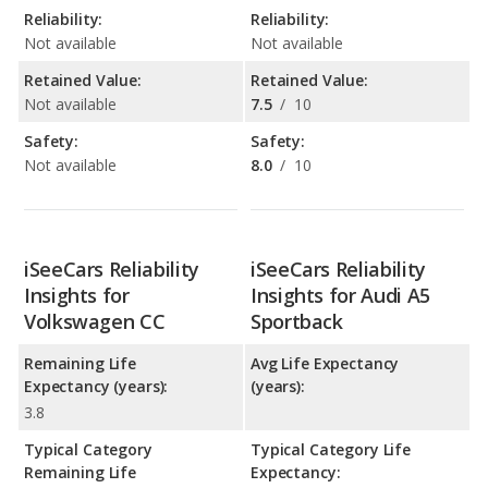
Reliability:
Reliability:
Not available
Not available
Retained Value:
Retained Value:
Not available
7.5
/
10
Safety:
Safety:
Not available
8.0
/
10
iSeeCars Reliability
iSeeCars Reliability
Insights for
Insights for Audi A5
Volkswagen CC
Sportback
Remaining Life
Avg Life Expectancy
Expectancy (years):
(years):
3.8
Typical Category
Typical Category Life
Remaining Life
Expectancy: