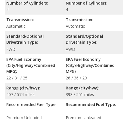
Number of Cylinders:
Number of Cylinders:
4
4
Transmission:
Transmission:
Automatic
Automatic
Standard/Optional
Standard/Optional
Drivetrain Type:
Drivetrain Type:
FWD
AWD
EPA Fuel Economy
EPA Fuel Economy
(City/Highway/Combined
(City/Highway/Combined
MPG):
MPG):
22 / 31 / 25
26 / 36 / 29
Range (city/hwy):
Range (city/hwy):
407 / 574 miles
398 / 551 miles
Recommended Fuel Type:
Recommended Fuel Type:
Premium Unleaded
Premium Unleaded