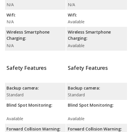
N/A
N/A
Wifi:
Wifi:
N/A
Available
Wireless Smartphone
Wireless Smartphone
Charging:
Charging:
N/A
Available
Safety Features
Safety Features
Backup camera:
Backup camera:
Standard
Standard
Blind Spot Monitoring:
Blind Spot Monitoring:
Available
Available
Forward Collision Warning:
Forward Collision Warning: