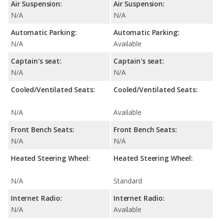
Air Suspension:
Air Suspension:
N/A
N/A
Automatic Parking:
Automatic Parking:
N/A
Available
Captain's seat:
Captain's seat:
N/A
N/A
Cooled/Ventilated Seats:
Cooled/Ventilated Seats:
N/A
Available
Front Bench Seats:
Front Bench Seats:
N/A
N/A
Heated Steering Wheel:
Heated Steering Wheel:
N/A
Standard
Internet Radio:
Internet Radio:
N/A
Available