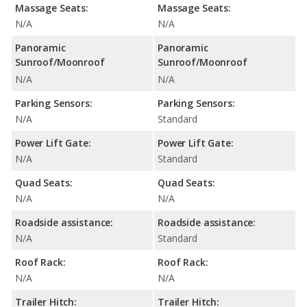
Massage Seats:
Massage Seats:
N/A
N/A
Panoramic
Panoramic
Sunroof/Moonroof
Sunroof/Moonroof
N/A
N/A
Parking Sensors:
Parking Sensors:
N/A
Standard
Power Lift Gate:
Power Lift Gate:
N/A
Standard
Quad Seats:
Quad Seats:
N/A
N/A
Roadside assistance:
Roadside assistance:
N/A
Standard
Roof Rack:
Roof Rack:
N/A
N/A
Trailer Hitch:
Trailer Hitch: