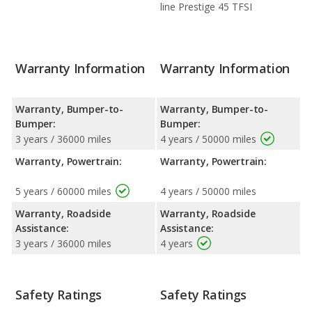
line Prestige 45 TFSI
Warranty Information
Warranty Information
Warranty, Bumper-to-
Warranty, Bumper-to-
Bumper:
Bumper:
3 years / 36000 miles
4 years / 50000 miles
Warranty, Powertrain:
Warranty, Powertrain:
5 years / 60000 miles
4 years / 50000 miles
Warranty, Roadside
Warranty, Roadside
Assistance:
Assistance:
3 years / 36000 miles
4 years
Safety Ratings
Safety Ratings