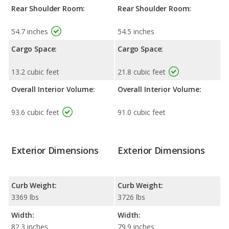
Rear Shoulder Room:
Rear Shoulder Room:
54.7 inches
54.5 inches
Cargo Space:
Cargo Space:
13.2 cubic feet
21.8 cubic feet
Overall Interior Volume:
Overall Interior Volume:
93.6 cubic feet
91.0 cubic feet
Exterior Dimensions
Exterior Dimensions
Curb Weight:
Curb Weight:
3369 lbs
3726 lbs
Width:
Width:
82.3 inches
79.9 inches