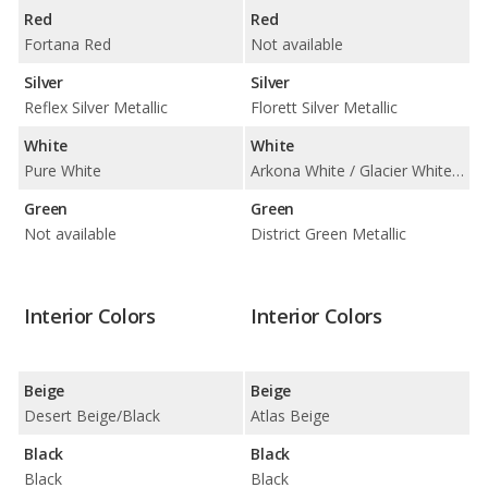
Red
Red
Fortana Red
Not available
Silver
Silver
Reflex Silver Metallic
Florett Silver Metallic
White
White
Pure White
Arkona White / Glacier White Metallic
Green
Green
Not available
District Green Metallic
Interior Colors
Interior Colors
Beige
Beige
Desert Beige/Black
Atlas Beige
Black
Black
Black
Black