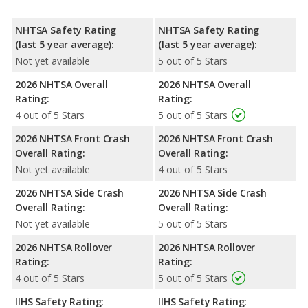
NHTSA Safety Rating
NHTSA Safety Rating
(last 5 year average):
(last 5 year average):
Not yet available
5 out of 5 Stars
2026 NHTSA Overall
2026 NHTSA Overall
Rating:
Rating:
4 out of 5 Stars
5 out of 5 Stars
2026 NHTSA Front Crash
2026 NHTSA Front Crash
Overall Rating:
Overall Rating:
Not yet available
4 out of 5 Stars
2026 NHTSA Side Crash
2026 NHTSA Side Crash
Overall Rating:
Overall Rating:
Not yet available
5 out of 5 Stars
2026 NHTSA Rollover
2026 NHTSA Rollover
Rating:
Rating:
4 out of 5 Stars
5 out of 5 Stars
IIHS Safety Rating:
IIHS Safety Rating: