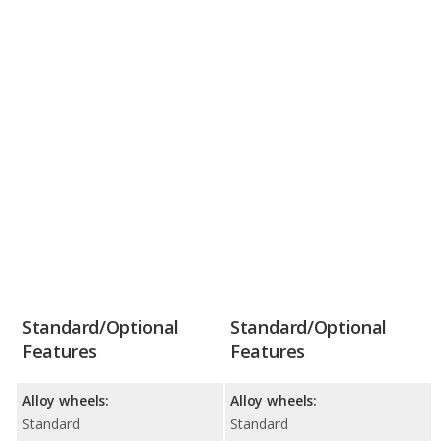
Standard/Optional
Standard/Optional
Features
Features
Alloy wheels:
Alloy wheels:
Standard
Standard