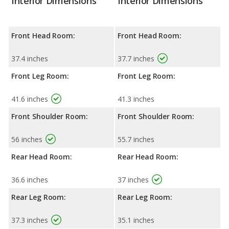
Interior Dimensions
Interior Dimensions
Front Head Room:
Front Head Room:
37.4 inches
37.7 inches
Front Leg Room:
Front Leg Room:
41.6 inches
41.3 inches
Front Shoulder Room:
Front Shoulder Room:
56 inches
55.7 inches
Rear Head Room:
Rear Head Room:
36.6 inches
37 inches
Rear Leg Room:
Rear Leg Room:
37.3 inches
35.1 inches