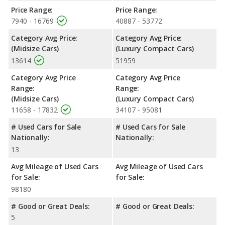
Price Range:
Price Range:
7940 - 16769
40887 - 53772
Category Avg Price:
Category Avg Price:
(Midsize Cars)
(Luxury Compact Cars)
13614
51959
Category Avg Price
Category Avg Price
Range:
Range:
(Midsize Cars)
(Luxury Compact Cars)
11658 - 17832
34107 - 95081
# Used Cars for Sale
# Used Cars for Sale
Nationally:
Nationally:
13
Avg Mileage of Used Cars
Avg Mileage of Used Cars
for Sale:
for Sale:
98180
# Good or Great Deals:
# Good or Great Deals:
5