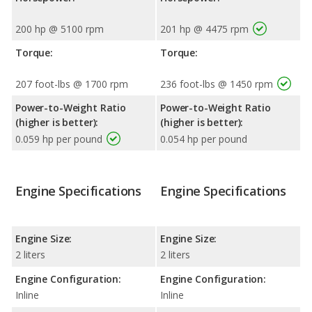
200 hp @ 5100 rpm
201 hp @ 4475 rpm
Torque:
Torque:
207 foot-lbs @ 1700 rpm
236 foot-lbs @ 1450 rpm
Power-to-Weight Ratio
Power-to-Weight Ratio
(higher is better):
(higher is better):
0.059 hp per pound
0.054 hp per pound
Engine Specifications
Engine Specifications
Engine Size:
Engine Size:
2 liters
2 liters
Engine Configuration:
Engine Configuration:
Inline
Inline