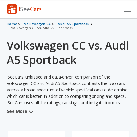
Cars for Sale
Home
Volkswagen CC
Audi A5 Sportback
Volkswagen CC vs. Audi A5 Sportback
Research
Volkswagen CC vs. Audi
VIN Check
A5 Sportback
Saved Cars
iSeeCars' unbiased and data-driven comparison of the
Saved Searches
Volkswagen CC and Audi A5 Sportback contrasts the two cars
across a broad spectrum of vehicle specifications to determine
Saved iVIN Reports
which car is better. In addition to comparing pricing and specs,
iSeeCars uses all the ratings, rankings, and insights from its
Log In
comprehensive analyses of each vehicle model, including
See More
calculations of reliability, safety, depreciation, value retention,
Sign Up
and the vehicle's projected lifetime recalls (based on analyzing
over 25 billion data points). This in-depth evaluation is used to
identify which vehicle represents a better overall choice for