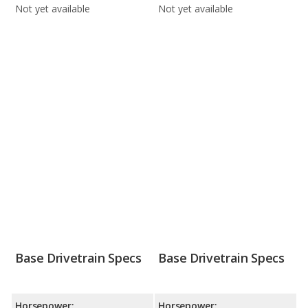
Not yet available
Not yet available
Base Drivetrain Specs
Base Drivetrain Specs
Horsepower:
Horsepower: