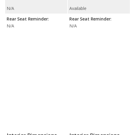
N/A
Available
Rear Seat Reminder:
Rear Seat Reminder:
N/A
N/A