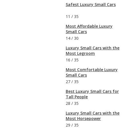
Safest Luxury Small Cars
11
/
35
Most Affordable Luxury
Small Cars
14
/
30
Luxury Small Cars with the
Most Legroom
16
/
35
Most Comfortable Luxury
Small Cars
27
/
35
Best Luxury Small Cars for
Tall People
28
/
35
Luxury Small Cars with the
Most Horsepower
29
/
35