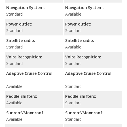
Navigation System:
Navigation System:
Standard
Available
Power outlet:
Power outlet:
Standard
Standard
Satellite radio:
Satellite radio:
Standard
Available
Voice Recognition:
Voice Recognition:
Standard
Standard
Adaptive Cruise Control:
Adaptive Cruise Control:
Available
Standard
Paddle Shifters:
Paddle Shifters:
Available
Standard
Sunroof/Moonroof:
Sunroof/Moonroof:
Available
Standard