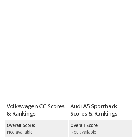
Volkswagen CC Scores
Audi A5 Sportback
& Rankings
Scores & Rankings
Overall Score:
Overall Score:
Not available
Not available