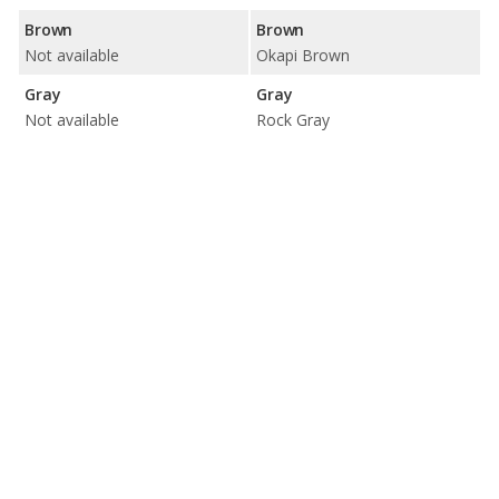
Brown
Brown
Not available
Okapi Brown
Gray
Gray
Not available
Rock Gray