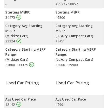
highway range of 551 miles.This gives the Audi A5 Sportback the
-
46573 - 58852
advantage in fuel efficiency and the Volkswagen CC the
advantage in maximum range. Both models use premium
Starting MSRP:
Starting MSRP:
unleaded.
34475
46300
Passenger Space Comparison
: The Volkswagen CC has the
Category Avg Starting
Category Avg Starting
advantage of offering more interior volume, reflected in more
MSRP:
MSRP:
front shoulder room, front leg room, rear shoulder room and
(Midsize Cars)
(Luxury Compact Cars)
rear leg room. The Audi A5 Sportback has the advantage in the
23324
49451
areas of front head room, rear head room and cargo space.
Category Starting MSRP
Category Starting MSRP
Safety Ratings
: The Audi A5 Sportback has an average safety
Range:
Range:
rating of 5 out of 5 Stars based on NHTSA's crash test ratings.
(Midsize Cars)
(Luxury Compact Cars)
21600 - 34475
33000 - 79900
Used Car Pricing
Used Car Pricing
Avg Used Car Price:
Avg Used Car Price:
12142
47901