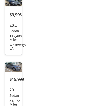
$9,995
2017
Sedan
Toy
117,480
ota
Miles
Cor
Westwego,
LA
olla
LE
$15,999
2023
Sedan
Toy
51,172
ota
Miles