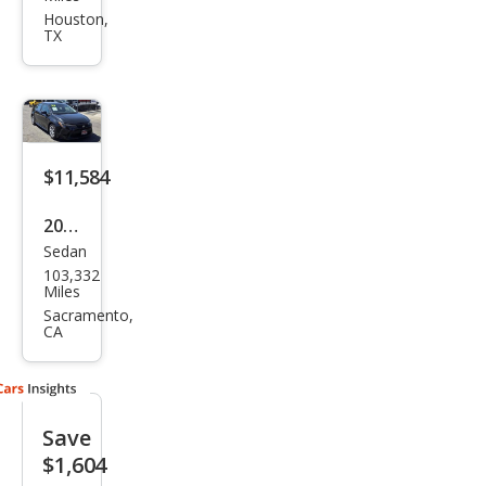
Cor
Houston,
TX
olla
LE
$11,584
2020
Sedan
Toy
103,332
ota
Miles
Cor
Sacramento,
CA
olla
LE
Save
$1,604