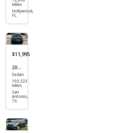
ota
Miles
Cor
Hollywood,
FL
olla
LE
$11,995
2021
Sedan
Toy
103,323
ota
Miles
Cor
San
Antonio,
olla
TX
LE