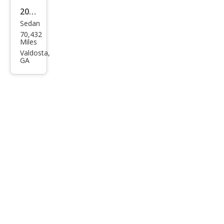
2020
Sedan
Toy
70,432
ota
Miles
Cor
Valdosta,
GA
olla
LE