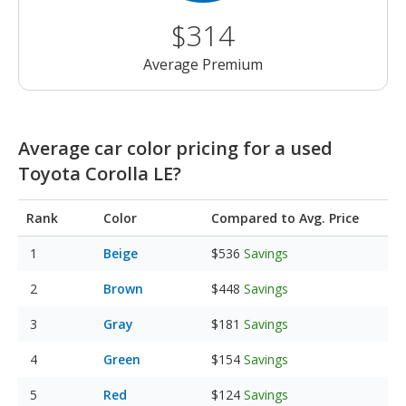
$314
Average Premium
Average car color pricing for a used
Toyota Corolla LE?
Rank
Color
Compared to Avg. Price
Beige
$536
Savings
Brown
$448
Savings
Gray
$181
Savings
Green
$154
Savings
Red
$124
Savings