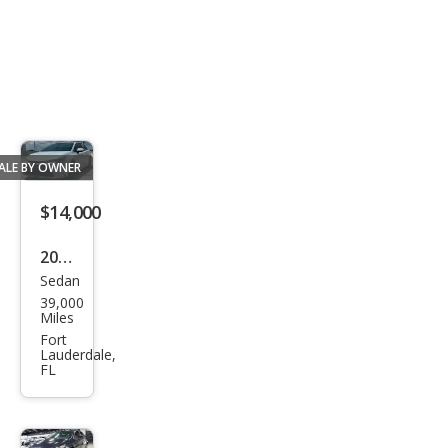
ALE BY OWNER
$14,000
2023
Sedan
Toy
39,000
ota
Miles
Cor
Fort
Lauderdale,
olla
FL
LE