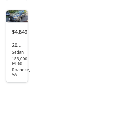
$4,849
2010
Sedan
Toy
183,000
ota
Miles
Cor
Roanoke,
VA
olla
LE