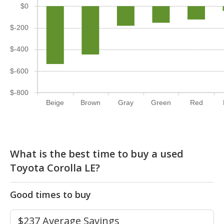
$0
$-200
$-400
$-600
$-800
Beige
Brown
Gray
Green
Red
What is the best time to buy a used
Toyota Corolla LE?
Good times to buy
$237 Average Savings