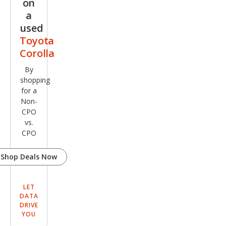
on
a
used
Toyota
Corolla
By
shopping
for a
Non-
CPO
vs.
CPO
Shop Deals Now
LET
DATA
DRIVE
YOU