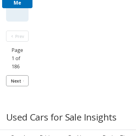
Me
Prev
Page
1 of
186
Next
Used Cars for Sale Insights