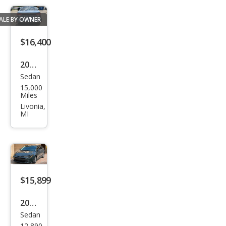
ALE BY OWNER
$16,400
2025
Sedan
Toy
15,000
ota
Miles
Cor
Livonia,
MI
olla
LE
$15,899
2024
Sedan
Toy
12,890