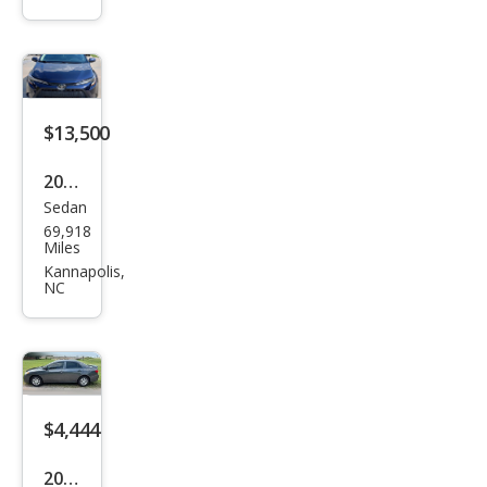
olla
LE
$13,500
2021
Sedan
Toy
69,918
ota
Miles
Cor
Kannapolis,
NC
olla
LE
$4,444
2010