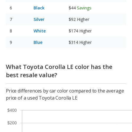
Black
$44
Savings
Silver
$92
Higher
White
$174
Higher
Blue
$314
Higher
What Toyota Corolla LE color has the
best resale value?
Price differences by car color compared to the average
price of a used Toyota Corolla LE
$400
$200