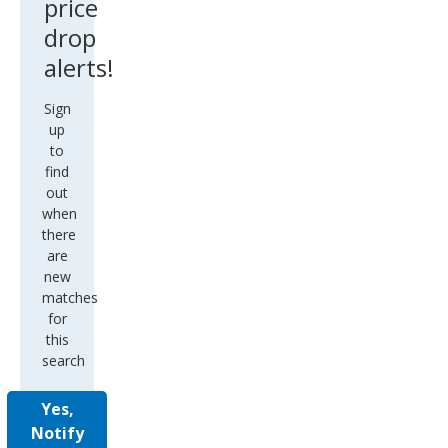
price
drop
alerts!
Sign
up
to
find
out
when
there
are
new
matches
for
this
search
Yes,
Notify