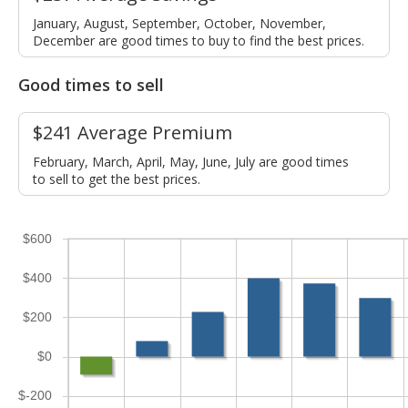
January, August, September, October, November,
December are good times to buy to find the best prices.
Good times to sell
$241 Average Premium
February, March, April, May, June, July are good times
to sell to get the best prices.
$600
$400
$200
$0
$-200