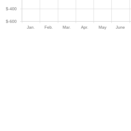
$-400
$-600
Jan.
Feb.
Mar.
Apr.
May
June