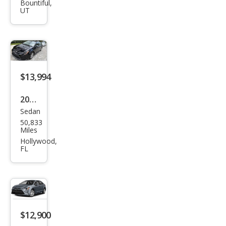
Cor
Bountiful,
UT
olla
LE
$13,994
2024
Sedan
Toy
50,833
ota
Miles
Cor
Hollywood,
FL
olla
LE
$12,900