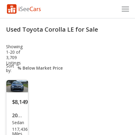
Cars for Sale
Used Toyota Corolla LE for Sale
Research
Showing
VIN Check
1-20 of
3,709
Listings
Saved Cars
sort-
Sort
select-
by:
field
Saved Searches
Saved iVIN Reports
$8,149
Log In
2014
Sign Up
Sedan
Toy
117,436
ota
Miles