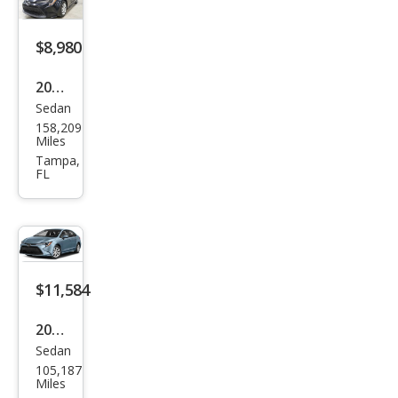
$8,980
2021
Sedan
Toy
158,209
ota
Miles
Cor
Tampa,
FL
olla
LE
$11,584
2022
Sedan
Toy
105,187
ota
Miles