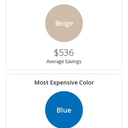
Beige
$536
Average Savings
Most Expensive Color
Blue