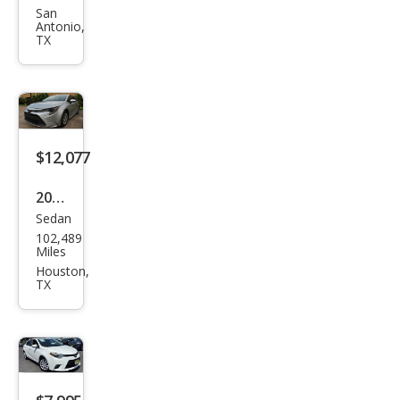
Cor
San
Antonio,
olla
TX
LE
$12,077
2020
Sedan
Toy
102,489
ota
Miles
Cor
Houston,
TX
olla
LE