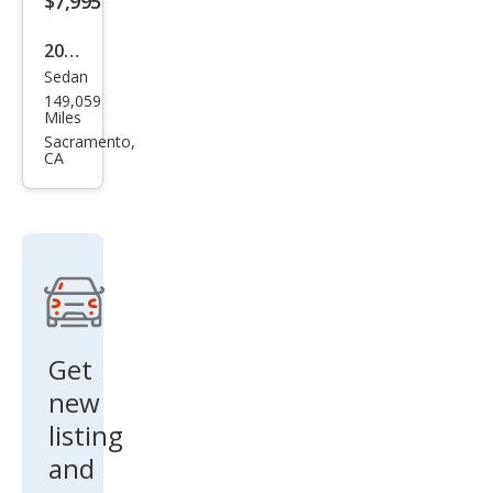
$7,995
2014
Sedan
Toy
149,059
ota
Miles
Cor
Sacramento,
CA
olla
LE
Get
new
listing
and