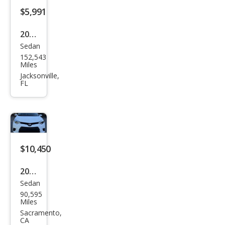
$5,991
2012
Sedan
Toy
152,543
ota
Miles
Cor
Jacksonville,
FL
olla
LE
$10,450
2014
Sedan
Toy
90,595
ota
Miles
Cor
Sacramento,
CA