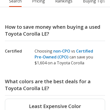
Search
Pricing
Rankings
Buying Tips
How to save money when buying a used
Toyota Corolla LE?
Certified
Choosing
non-CPO
vs
Certified
Pre-Owned (CPO)
can save you
$1,604 on a Toyota Corolla
What colors are the best deals for a
Toyota Corolla LE?
Least Expensive Color