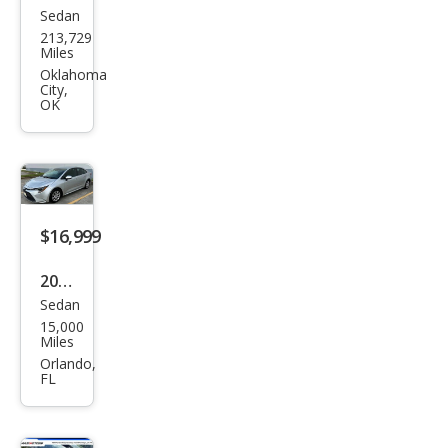
Sedan
Toy
213,729
ota
Miles
Cor
Oklahoma
City,
olla
OK
LE
$16,999
2025
Sedan
Toy
15,000
ota
Miles
Cor
Orlando,
FL
olla
LE