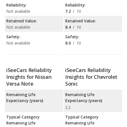
Reliability:
Reliability:
Not available
7.2
/
10
Retained Value:
Retained Value:
Not available
8.4
/
10
Safety:
Safety:
Not available
8.0
/
10
iSeeCars Reliability
iSeeCars Reliability
Insights for Nissan
Insights for Chevrolet
Versa Note
Sonic
Remaining Life
Remaining Life
Expectancy (years):
Expectancy (years):
2.2
Typical Category
Typical Category
Remaining Life
Remaining Life