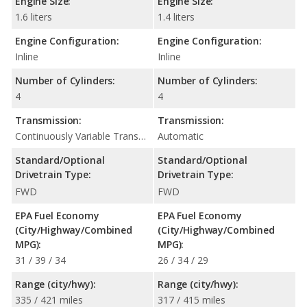
Engine Size:
Engine Size:
1.6 liters
1.4 liters
Engine Configuration:
Engine Configuration:
Inline
Inline
Number of Cylinders:
Number of Cylinders:
4
4
Transmission:
Transmission:
Continuously Variable Transmission (CVT Automatic)
Automatic
Standard/Optional
Standard/Optional
Drivetrain Type:
Drivetrain Type:
FWD
FWD
EPA Fuel Economy
EPA Fuel Economy
(City/Highway/Combined
(City/Highway/Combined
MPG):
MPG):
31 / 39 / 34
26 / 34 / 29
Range (city/hwy):
Range (city/hwy):
335 / 421 miles
317 / 415 miles