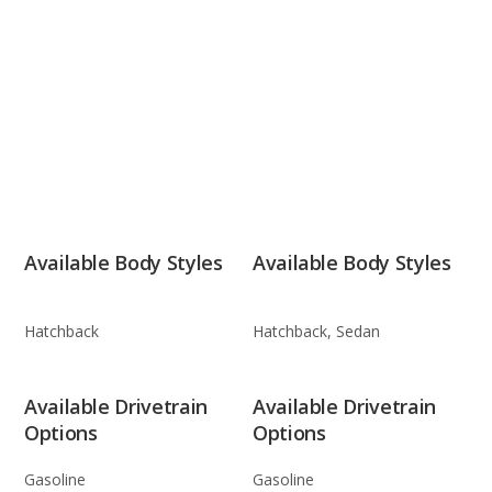
Available Body Styles
Available Body Styles
Hatchback
Hatchback, Sedan
Available Drivetrain
Available Drivetrain
Options
Options
Gasoline
Gasoline