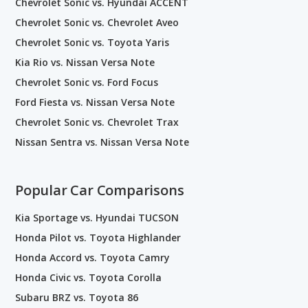
Chevrolet Sonic vs. Hyundai ACCENT
Chevrolet Sonic vs. Chevrolet Aveo
Chevrolet Sonic vs. Toyota Yaris
Kia Rio vs. Nissan Versa Note
Chevrolet Sonic vs. Ford Focus
Ford Fiesta vs. Nissan Versa Note
Chevrolet Sonic vs. Chevrolet Trax
Nissan Sentra vs. Nissan Versa Note
Popular Car Comparisons
Kia Sportage vs. Hyundai TUCSON
Honda Pilot vs. Toyota Highlander
Honda Accord vs. Toyota Camry
Honda Civic vs. Toyota Corolla
Subaru BRZ vs. Toyota 86