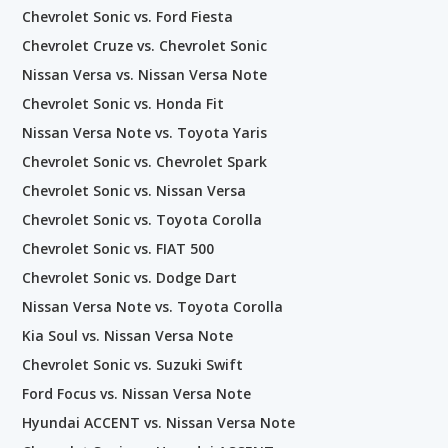
Chevrolet Sonic vs. Ford Fiesta
Chevrolet Cruze vs. Chevrolet Sonic
Nissan Versa vs. Nissan Versa Note
Chevrolet Sonic vs. Honda Fit
Nissan Versa Note vs. Toyota Yaris
Chevrolet Sonic vs. Chevrolet Spark
Chevrolet Sonic vs. Nissan Versa
Chevrolet Sonic vs. Toyota Corolla
Chevrolet Sonic vs. FIAT 500
Chevrolet Sonic vs. Dodge Dart
Nissan Versa Note vs. Toyota Corolla
Kia Soul vs. Nissan Versa Note
Chevrolet Sonic vs. Suzuki Swift
Ford Focus vs. Nissan Versa Note
Hyundai ACCENT vs. Nissan Versa Note