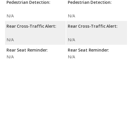
Pedestrian Detection:
Pedestrian Detection:
N/A
N/A
Rear Cross-Traffic Alert:
Rear Cross-Traffic Alert:
N/A
N/A
Rear Seat Reminder:
Rear Seat Reminder:
N/A
N/A