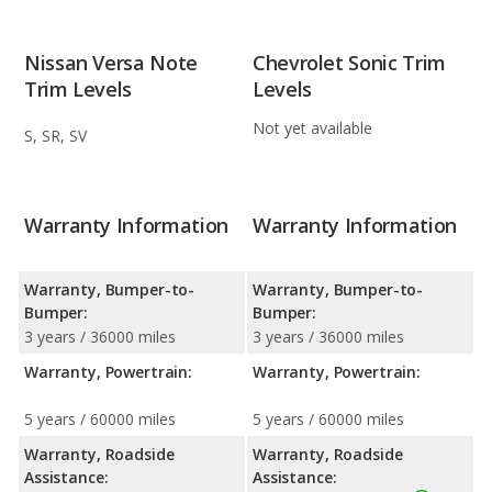
Nissan Versa Note
Chevrolet Sonic Trim
Trim Levels
Levels
Not yet available
S, SR, SV
Warranty Information
Warranty Information
Warranty, Bumper-to-
Warranty, Bumper-to-
Bumper:
Bumper:
3 years / 36000 miles
3 years / 36000 miles
Warranty, Powertrain:
Warranty, Powertrain:
5 years / 60000 miles
5 years / 60000 miles
Warranty, Roadside
Warranty, Roadside
Assistance:
Assistance: