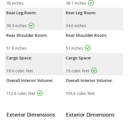
38 inches
38.1 inches
Rear Leg Room:
Rear Leg Room:
38.3 inches
34.6 inches
Rear Shoulder Room:
Rear Shoulder Room:
51.9 inches
53 inches
Cargo Space:
Cargo Space:
18.8 cubic feet
19 cubic feet
Overall Interior Volume:
Overall Interior Volume:
112.9 cubic feet
109.6 cubic feet
Exterior Dimensions
Exterior Dimensions