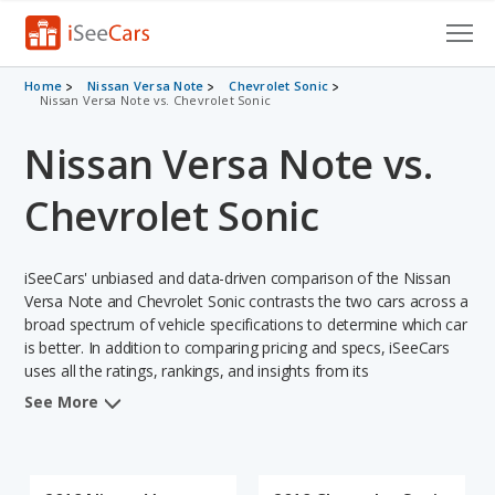
Cars for Sale
Home
Nissan Versa Note
Chevrolet Sonic
Nissan Versa Note vs. Chevrolet Sonic
Research
Nissan Versa Note vs.
VIN Check
Chevrolet Sonic
Saved Cars
iSeeCars' unbiased and data-driven comparison of the Nissan
Saved Searches
Versa Note and Chevrolet Sonic contrasts the two cars across a
broad spectrum of vehicle specifications to determine which car
Saved iVIN Reports
is better. In addition to comparing pricing and specs, iSeeCars
uses all the ratings, rankings, and insights from its
Log In
comprehensive analyses of each vehicle model, including
See More
calculations of reliability, safety, depreciation, value retention,
Sign Up
and the vehicle's projected lifetime recalls (based on analyzing
over 25 billion data points). This in-depth evaluation is used to
identify which vehicle represents a better overall choice for