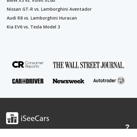
BMW X3 vs. Volvo XC60
Nissan GT-R vs. Lamborghini Aventador
Audi R8 vs. Lamborghini Huracan
Kia EV6 vs. Tesla Model 3