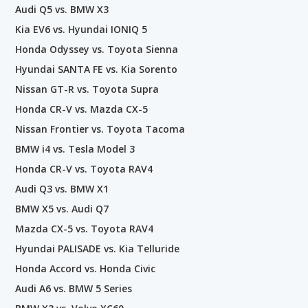
Audi Q5 vs. BMW X3
Kia EV6 vs. Hyundai IONIQ 5
Honda Odyssey vs. Toyota Sienna
Hyundai SANTA FE vs. Kia Sorento
Nissan GT-R vs. Toyota Supra
Honda CR-V vs. Mazda CX-5
Nissan Frontier vs. Toyota Tacoma
BMW i4 vs. Tesla Model 3
Honda CR-V vs. Toyota RAV4
Audi Q3 vs. BMW X1
BMW X5 vs. Audi Q7
Mazda CX-5 vs. Toyota RAV4
Hyundai PALISADE vs. Kia Telluride
Honda Accord vs. Honda Civic
Audi A6 vs. BMW 5 Series