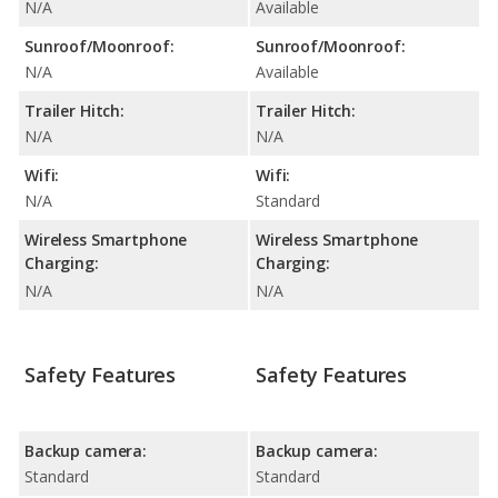
N/A
Available
Sunroof/Moonroof:
Sunroof/Moonroof:
N/A
Available
Trailer Hitch:
Trailer Hitch:
N/A
N/A
Wifi:
Wifi:
N/A
Standard
Wireless Smartphone
Wireless Smartphone
Charging:
Charging:
N/A
N/A
Safety Features
Safety Features
Backup camera:
Backup camera:
Standard
Standard