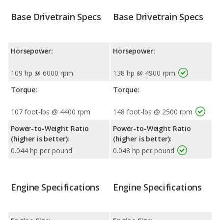
Base Drivetrain Specs
Base Drivetrain Specs
Horsepower:
Horsepower:
109 hp @ 6000 rpm
138 hp @ 4900 rpm
Torque:
Torque:
107 foot-lbs @ 4400 rpm
148 foot-lbs @ 2500 rpm
Power-to-Weight Ratio
Power-to-Weight Ratio
(higher is better):
(higher is better):
0.044 hp per pound
0.048 hp per pound
Engine Specifications
Engine Specifications