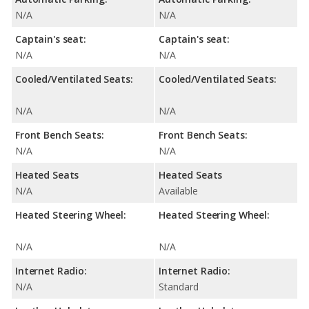
N/A
N/A
Captain's seat:
Captain's seat:
N/A
N/A
Cooled/Ventilated Seats:
Cooled/Ventilated Seats:
N/A
N/A
Front Bench Seats:
Front Bench Seats:
N/A
N/A
Heated Seats
Heated Seats
N/A
Available
Heated Steering Wheel:
Heated Steering Wheel:
N/A
N/A
Internet Radio:
Internet Radio:
N/A
Standard