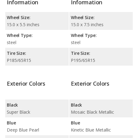
Information
Information
Wheel Size:
Wheel Size:
15.0 x 5.5 inches
15.0 x 7.5 inches
Wheel Type:
Wheel Type:
steel
steel
Tire Size:
Tire Size:
P185/65R15
P195/65R15
Exterior Colors
Exterior Colors
Black
Black
Super Black
Mosaic Black Metallic
Blue
Blue
Deep Blue Pearl
Kinetic Blue Metallic