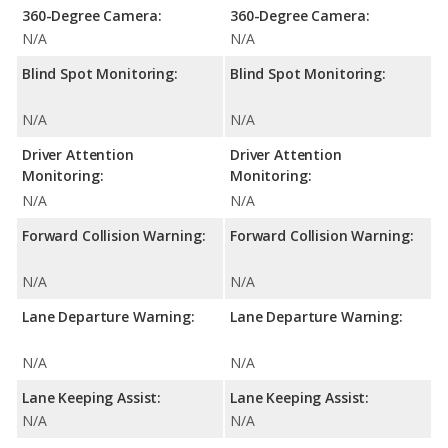
360-Degree Camera:
360-Degree Camera:
N/A
N/A
Blind Spot Monitoring:
Blind Spot Monitoring:
N/A
N/A
Driver Attention
Driver Attention
Monitoring:
Monitoring:
N/A
N/A
Forward Collision Warning:
Forward Collision Warning:
N/A
N/A
Lane Departure Warning:
Lane Departure Warning:
N/A
N/A
Lane Keeping Assist:
Lane Keeping Assist:
N/A
N/A