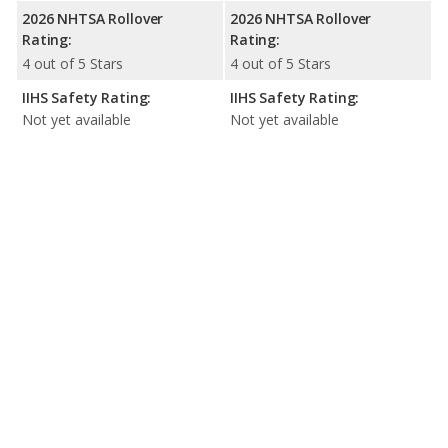
2026 NHTSA Rollover
2026 NHTSA Rollover
Rating:
Rating:
4 out of 5 Stars
4 out of 5 Stars
IIHS Safety Rating:
IIHS Safety Rating:
Not yet available
Not yet available