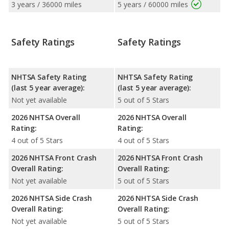
3 years / 36000 miles
5 years / 60000 miles
Safety Ratings
Safety Ratings
NHTSA Safety Rating
NHTSA Safety Rating
(last 5 year average):
(last 5 year average):
Not yet available
5 out of 5 Stars
2026 NHTSA Overall
2026 NHTSA Overall
Rating:
Rating:
4 out of 5 Stars
4 out of 5 Stars
2026 NHTSA Front Crash
2026 NHTSA Front Crash
Overall Rating:
Overall Rating:
Not yet available
5 out of 5 Stars
2026 NHTSA Side Crash
2026 NHTSA Side Crash
Overall Rating:
Overall Rating:
Not yet available
5 out of 5 Stars