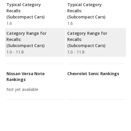
Typical Category
Typical Category
Recalls:
Recalls:
(Subcompact Cars)
(Subcompact Cars)
1.6
1.6
Category Range for
Category Range for
Recalls:
Recalls:
(Subcompact Cars)
(Subcompact Cars)
1.0 - 11.8
1.0 - 11.8
Nissan Versa Note
Chevrolet Sonic Rankings
Rankings
Not yet available