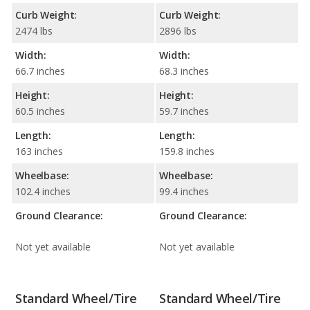
Curb Weight:
Curb Weight:
2474 lbs
2896 lbs
Width:
Width:
66.7 inches
68.3 inches
Height:
Height:
60.5 inches
59.7 inches
Length:
Length:
163 inches
159.8 inches
Wheelbase:
Wheelbase:
102.4 inches
99.4 inches
Ground Clearance:
Ground Clearance:
Not yet available
Not yet available
Standard Wheel/Tire
Standard Wheel/Tire