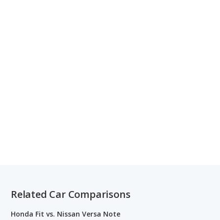
Related Car Comparisons
Honda Fit vs. Nissan Versa Note