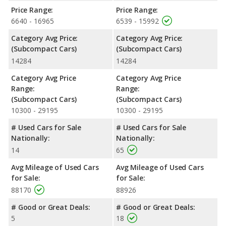
Price Range:
Price Range:
6640 - 16965
6539 - 15992
Category Avg Price:
Category Avg Price:
(Subcompact Cars)
(Subcompact Cars)
14284
14284
Category Avg Price
Category Avg Price
Range:
Range:
(Subcompact Cars)
(Subcompact Cars)
10300 - 29195
10300 - 29195
# Used Cars for Sale
# Used Cars for Sale
Nationally:
Nationally:
14
65
Avg Mileage of Used Cars
Avg Mileage of Used Cars
for Sale:
for Sale:
88170
88926
# Good or Great Deals:
# Good or Great Deals:
5
18