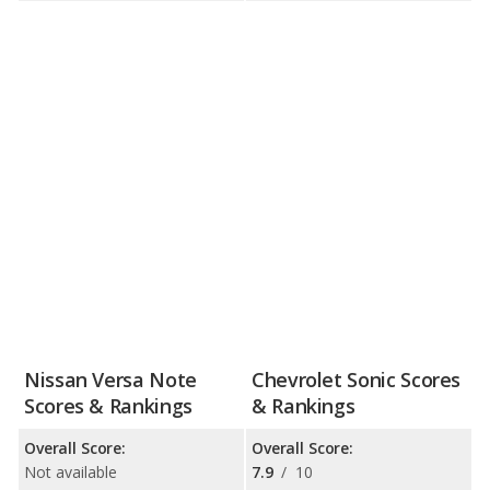
Nissan Versa Note
Chevrolet Sonic Scores
Scores & Rankings
& Rankings
Overall Score:
Overall Score:
Not available
7.9
/
10