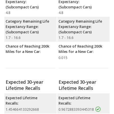
Expectancy:
Expectancy:
(Subcompact Cars)
(Subcompact Cars)
4.8
4.8
Category Remaining Life
Category Remaining Life
Expectancy Range:
Expectancy Range:
(Subcompact Cars)
(Subcompact Cars)
1.7 - 16.6
1.7 - 16.6
Chance of Reaching 200k
Chance of Reaching 200k
Miles for a New Car:
Miles for a New Car:
0.015
Expected 30-year
Expected 30-year
Lifetime Recalls
Lifetime Recalls
Expected Lifetime
Expected Lifetime
Recalls:
Recalls:
1.454664133292668
0.9672883393445318