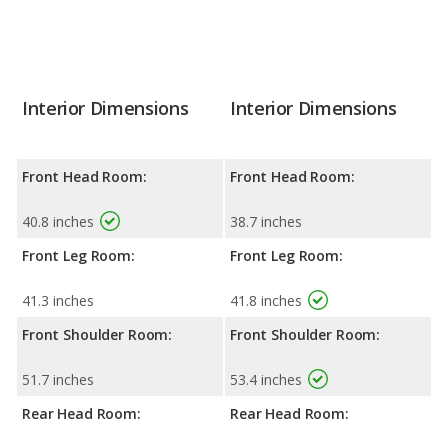
Interior Dimensions
Interior Dimensions
Front Head Room:
Front Head Room:
40.8 inches
38.7 inches
Front Leg Room:
Front Leg Room:
41.3 inches
41.8 inches
Front Shoulder Room:
Front Shoulder Room:
51.7 inches
53.4 inches
Rear Head Room:
Rear Head Room: