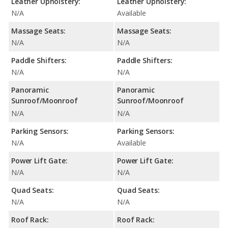
Leather Upholstery:
Leather Upholstery:
N/A
Available
Massage Seats:
Massage Seats:
N/A
N/A
Paddle Shifters:
Paddle Shifters:
N/A
N/A
Panoramic
Panoramic
Sunroof/Moonroof
Sunroof/Moonroof
N/A
N/A
Parking Sensors:
Parking Sensors:
N/A
Available
Power Lift Gate:
Power Lift Gate:
N/A
N/A
Quad Seats:
Quad Seats:
N/A
N/A
Roof Rack:
Roof Rack: