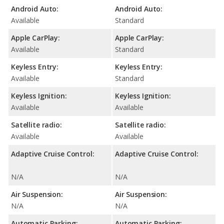
Android Auto:
Android Auto:
Available
Standard
Apple CarPlay:
Apple CarPlay:
Available
Standard
Keyless Entry:
Keyless Entry:
Available
Standard
Keyless Ignition:
Keyless Ignition:
Available
Available
Satellite radio:
Satellite radio:
Available
Available
Adaptive Cruise Control:
Adaptive Cruise Control:
N/A
N/A
Air Suspension:
Air Suspension:
N/A
N/A
Automatic Parking:
Automatic Parking: