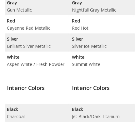
Gray
Gray
Gun Metallic
Nightfall Gray Metallic
Red
Red
Cayenne Red Metallic
Red Hot
Silver
Silver
Brilliant Silver Metallic
Silver Ice Metallic
White
White
Aspen White / Fresh Powder
Summit White
Interior Colors
Interior Colors
Black
Black
Charcoal
Jet Black/Dark Titanium