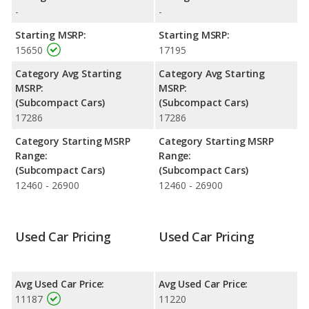
highway range of 415 miles. This gives the Nissan Versa Note
-
-
the fuel efficiency and maximum range advantage over the
Chevrolet Sonic. Both models use regular unleaded.
Starting MSRP:
Starting MSRP:
15650
17195
Passenger Space Comparison
: The Nissan Versa Note has
the advantage of offering more interior volume, reflected in
Category Avg Starting
Category Avg Starting
more front head room and rear leg room. The Chevrolet Sonic
MSRP:
MSRP:
has the advantage in the areas of front shoulder room, front leg
(Subcompact Cars)
(Subcompact Cars)
room, rear head room, rear shoulder room, and cargo space.
17286
17286
Safety Ratings
: The Chevrolet Sonic has an average safety
Category Starting MSRP
Category Starting MSRP
rating of 5 out of 5 Stars based on NHTSA's crash test ratings.
Range:
Range:
(Subcompact Cars)
(Subcompact Cars)
12460 - 26900
12460 - 26900
Used Car Pricing
Used Car Pricing
Avg Used Car Price:
Avg Used Car Price:
11187
11220