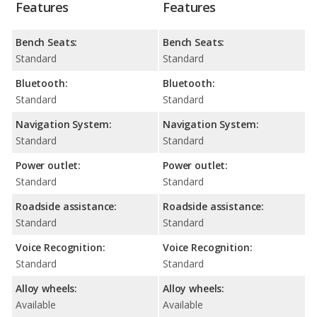
Features
Features
Bench Seats:
Bench Seats:
Standard
Standard
Bluetooth:
Bluetooth:
Standard
Standard
Navigation System:
Navigation System:
Standard
Standard
Power outlet:
Power outlet:
Standard
Standard
Roadside assistance:
Roadside assistance:
Standard
Standard
Voice Recognition:
Voice Recognition:
Standard
Standard
Alloy wheels:
Alloy wheels:
Available
Available