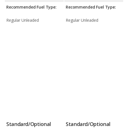
Recommended Fuel Type:
Recommended Fuel Type:
Regular Unleaded
Regular Unleaded
Standard/Optional
Standard/Optional