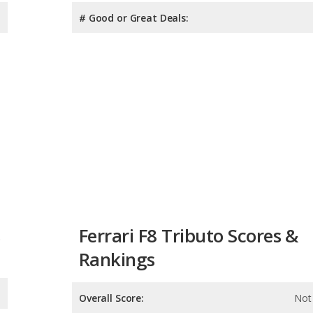
# Good or Great Deals:
s
Ferrari F8 Tributo Scores &
Rankings
Overall Score:
Not 
Reliability:
Not 
Retained Value:
9.8