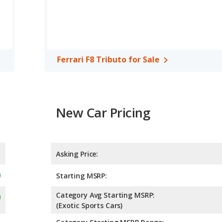
Ferrari F8 Tributo for Sale
New Car Pricing
Asking Price:
Starting MSRP:
Category Avg Starting MSRP:
(Exotic Sports Cars)