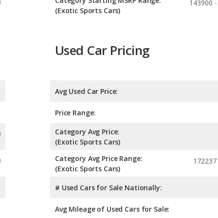
Category Starting MSRP Range:
143900 -
(Exotic Sports Cars)
Used Car Pricing
Avg Used Car Price:
Price Range:
Category Avg Price:
(Exotic Sports Cars)
Category Avg Price Range:
172237 
(Exotic Sports Cars)
# Used Cars for Sale Nationally:
Avg Mileage of Used Cars for Sale: