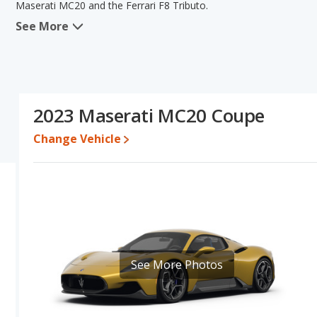
Maserati MC20 and the Ferrari F8 Tributo.
See More
In comparing the Maserati MC20's and the Ferrari F8 Tributo's sp
the area of fuel efficiency. The Ferrari F8 Tributo has the advan
this comparison of the Maserati MC20's and the Ferrari F8 Tributo's
than the Maserati MC20.
Resale/Retained Value
: Looking at the 5-year depreciation rat
2023 Maserati MC20 Coupe
value and the Ferrari F8 Tributo loses 20.5 percent of its value. T
more of its value and has the advantage of higher resale value v
Change Vehicle
Engine Power and Fuel Efficiency Comparison
: For engine p
horsepower, and the Ferrari F8 Tributo base engine makes 710 ho
per gallon, with a highway range of 398 miles. The F8 Tributo is r
range of 391 miles. This gives the Maserati MC20 the fuel effici
Both models use premium unleaded.
See More Photos