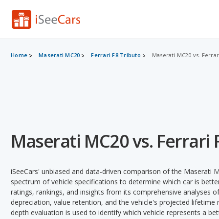
Home
Maserati MC20
Ferrari F8 Tributo
Maserati MC20 vs. Ferrar
Maserati MC20 vs. Ferrari 
iSeeCars' unbiased and data-driven comparison of the Maserati M
spectrum of vehicle specifications to determine which car is better
ratings, rankings, and insights from its comprehensive analyses of e
depreciation, value retention, and the vehicle's projected lifetime r
depth evaluation is used to identify which vehicle represents a be