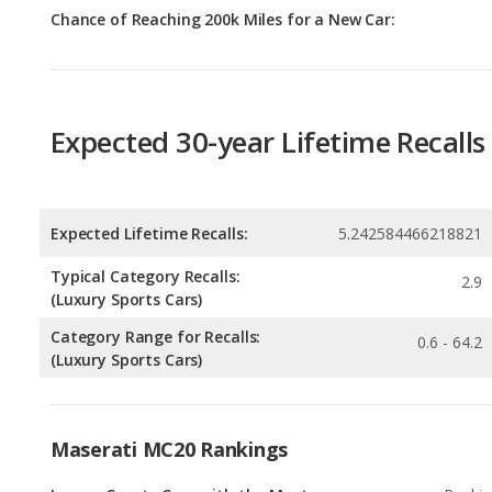
Expected 30-year Lifetime Recalls
Expected Lifetime Recalls:
5.242584466218821
Typical Category Recalls:
2.9
(Luxury Sports Cars)
Category Range for Recalls:
0.6 - 64.2
(Luxury Sports Cars)
Maserati MC20 Rankings
Luxury Sports Cars with the Most
Rankin
Horsepower
4
out of
3
Luxury Sports Cars with Best Resale Value
Rankin
18
out of
3