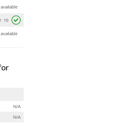
available
for
N/A
N/A