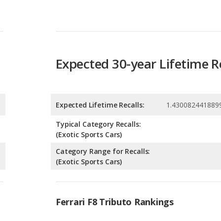
Expected 30-year Lifetime R
Expected Lifetime Recalls:
1.430082441889
Typical Category Recalls:
(Exotic Sports Cars)
Category Range for Recalls:
(Exotic Sports Cars)
Ferrari F8 Tributo Rankings
g
8
g
8