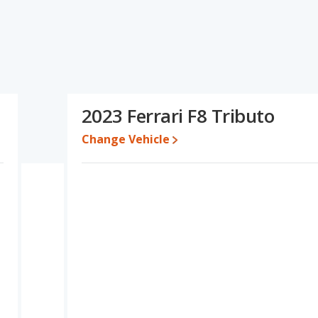
ecifications and ratings, the Maserati MC20 has the advantage in
tage in the areas of resale value and base engine power. Based on
 specifications and ratings, the Ferrari F8 Tributo is a better car
e for both models, the Maserati MC20 loses 42.7 percent of its
2023 Ferrari F8 Tributo
his means the Ferrari F8 Tributo retains 22.3 percentage points
ersus the Maserati MC20.
Change Vehicle
erformance, the Maserati MC20’s base engine makes 621
rsepower. The MC20 is rated to deliver an average of 18 miles
ated to deliver an average of 16 miles per gallon, with a highway
ency and maximum range advantage over the Ferrari F8 Tributo.