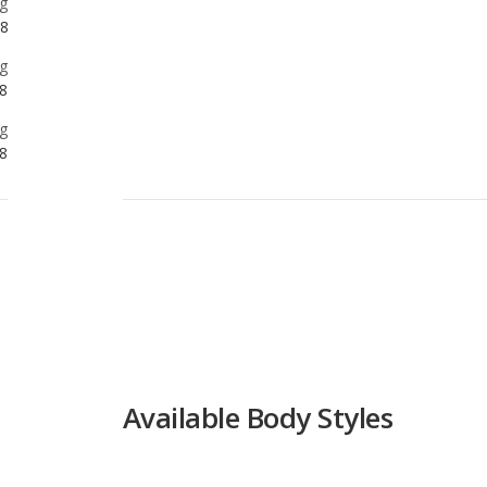
g
8
Available Body Styles
Coupe
Available Drivetrain Options