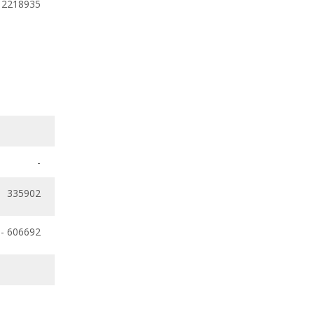
 2218935
-
335902
- 606692