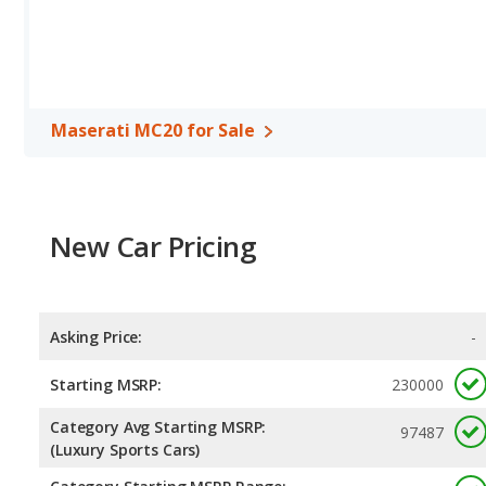
Maserati MC20 for Sale
New Car Pricing
Asking Price:
-
Starting MSRP:
230000
Category Avg Starting MSRP:
97487
(Luxury Sports Cars)