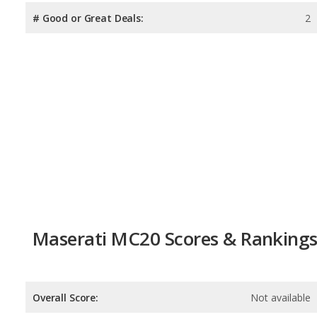
# Good or Great Deals:
2
Maserati MC20 Scores & Ranking
Overall Score:
Not available
Reliability:
Not available
Retained Value:
8.3
/
10