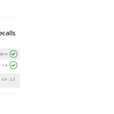
ecalls
9614
1.4
0.9 - 2.3