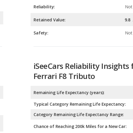
Safety:
Not 
iSeeCars Reliability Insights 
Ferrari F8 Tributo
Remaining Life Expectancy (years):
Typical Category Remaining Life Expectancy:
Category Remaining Life Expectancy Range:
Chance of Reaching 200k Miles for a New Car: