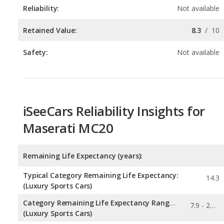
Safety:
Not available
iSeeCars Reliability Insights for
Maserati MC20
Remaining Life Expectancy (years):
Typical Category Remaining Life Expectancy:
14.3
(Luxury Sports Cars)
Category Remaining Life Expectancy Range:
7.9 - 27.7
(Luxury Sports Cars)
Chance of Reaching 200k Miles for a New Car: