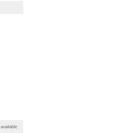
available
available
/
10