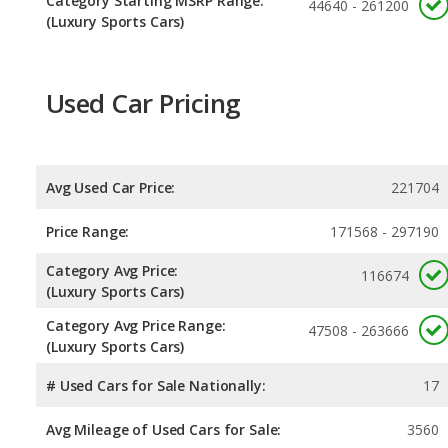
Category Starting MSRP Range:
44640 - 261200
(Luxury Sports Cars)
Used Car Pricing
Avg Used Car Price:
221704
Price Range:
171568 - 297190
Category Avg Price:
116674
(Luxury Sports Cars)
Category Avg Price Range:
47508 - 263666
(Luxury Sports Cars)
# Used Cars for Sale Nationally:
17
Avg Mileage of Used Cars for Sale:
3560