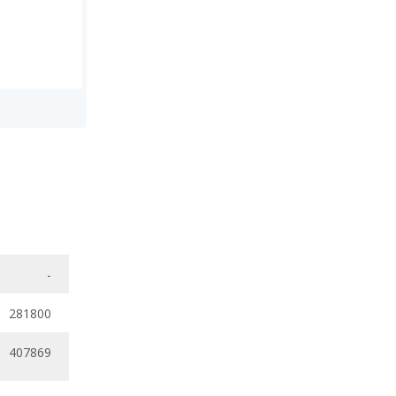
-
281800
407869