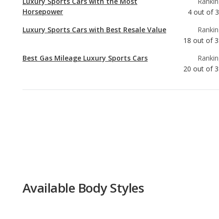
Best Gas Mileage Luxury Sports Cars
Rankin
20
out of
3
Available Body Styles
Convertible, Coupe
Available Drivetrain Options