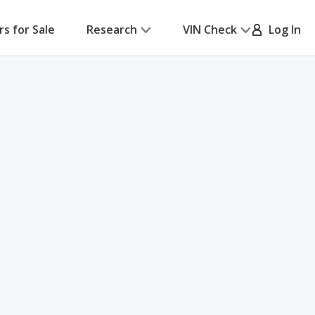
rs for Sale
Research
VIN Check
Log In