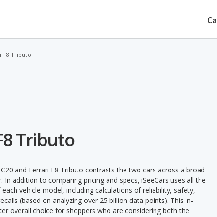
Ca
i F8 Tributo
F8 Tributo
C20 and Ferrari F8 Tributo contrasts the two cars across a broad
. In addition to comparing pricing and specs, iSeeCars uses all the
ach vehicle model, including calculations of reliability, safety,
ecalls (based on analyzing over 25 billion data points). This in-
tter overall choice for shoppers who are considering both the