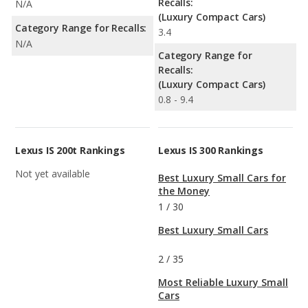
Recalls:
N/A
(Luxury Compact Cars)
Category Range for Recalls:
3.4
N/A
Category Range for
Recalls:
(Luxury Compact Cars)
0.8 - 9.4
Lexus IS 200t Rankings
Lexus IS 300 Rankings
Not yet available
Best Luxury Small Cars for
the Money
1
/
30
Best Luxury Small Cars
2
/
35
Most Reliable Luxury Small
Cars