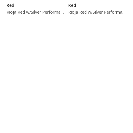
Red
Red
Rioja Red w/Silver Performance Trim
Rioja Red w/Silver Performance Trim