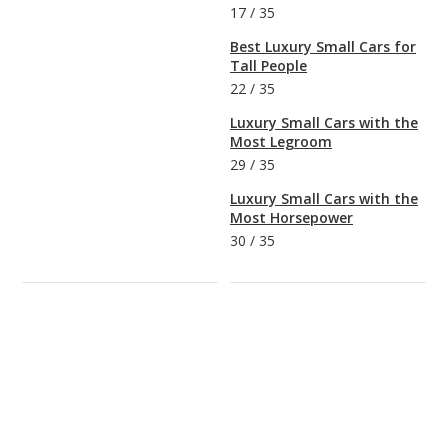
17
/
35
Best Luxury Small Cars for
Tall People
22
/
35
Luxury Small Cars with the
Most Legroom
29
/
35
Luxury Small Cars with the
Most Horsepower
30
/
35