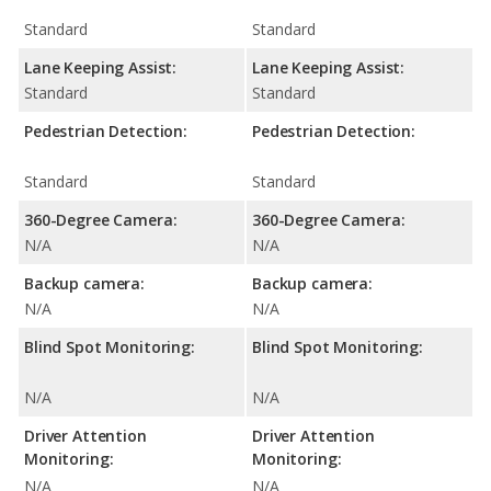
Standard
Standard
Lane Keeping Assist:
Lane Keeping Assist:
Standard
Standard
Pedestrian Detection:
Pedestrian Detection:
Standard
Standard
360-Degree Camera:
360-Degree Camera:
N/A
N/A
Backup camera:
Backup camera:
N/A
N/A
Blind Spot Monitoring:
Blind Spot Monitoring:
N/A
N/A
Driver Attention
Driver Attention
Monitoring:
Monitoring:
N/A
N/A