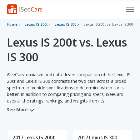
Cars for Sale
Home
Lexus IS 200t
Lexus IS 300
Lexus IS 200t vs. Lexus IS 300
Lexus IS 200t vs. Lexus
Research
VIN Check
IS 300
Saved Cars
iSeeCars' unbiased and data-driven comparison of the Lexus IS
Saved Searches
200t and Lexus IS 300 contrasts the two cars across a broad
spectrum of vehicle specifications to determine which car is
better. In addition to comparing pricing and specs, iSeeCars
Saved iVIN Reports
uses all the ratings, rankings, and insights from its
comprehensive analyses of each vehicle model, including
Log In
See More
calculations of reliability, safety, depreciation, value retention,
and the vehicle's projected lifetime recalls (based on analyzing
Sign Up
over 25 billion data points). This in-depth evaluation is used to
identify which vehicle represents a better overall choice for
2017 Lexus IS 200t
2017 Lexus IS 300