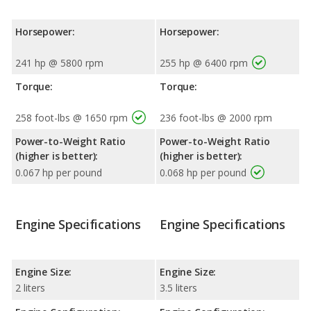
Horsepower:
Horsepower:
241 hp @ 5800 rpm
255 hp @ 6400 rpm
Torque:
Torque:
258 foot-lbs @ 1650 rpm
236 foot-lbs @ 2000 rpm
Power-to-Weight Ratio
Power-to-Weight Ratio
(higher is better):
(higher is better):
0.067 hp per pound
0.068 hp per pound
Engine Specifications
Engine Specifications
Engine Size:
Engine Size:
2 liters
3.5 liters