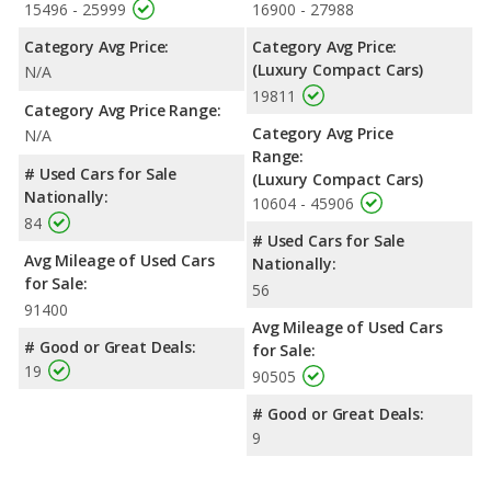
15496 - 25999
16900 - 27988
Category Avg Price:
Category Avg Price:
(Luxury Compact Cars)
N/A
19811
Category Avg Price Range:
Category Avg Price
N/A
Range:
# Used Cars for Sale
(Luxury Compact Cars)
Nationally:
10604 - 45906
84
# Used Cars for Sale
Avg Mileage of Used Cars
Nationally:
for Sale:
56
91400
Avg Mileage of Used Cars
# Good or Great Deals:
for Sale:
19
90505
# Good or Great Deals:
9