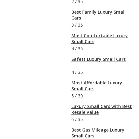
2
/
35
Best Family Luxury Small
Cars
3
/
35
Most Comfortable Luxury
Small Cars
4
/
35
Safest Luxury Small Cars
4
/
35
Most Affordable Luxury
Small Cars
5
/
30
Luxury Small Cars with Best
Resale Value
6
/
35
Best Gas Mileage Luxury
Small Cars