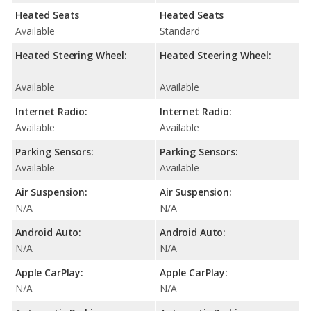
Heated Seats
Heated Seats
Available
Standard
Heated Steering Wheel:
Heated Steering Wheel:
Available
Available
Internet Radio:
Internet Radio:
Available
Available
Parking Sensors:
Parking Sensors:
Available
Available
Air Suspension:
Air Suspension:
N/A
N/A
Android Auto:
Android Auto:
N/A
N/A
Apple CarPlay:
Apple CarPlay:
N/A
N/A