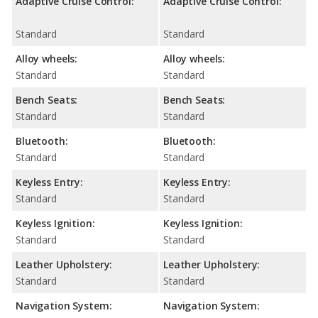
Adaptive Cruise Control:
Adaptive Cruise Control:
Standard
Standard
Alloy wheels:
Alloy wheels:
Standard
Standard
Bench Seats:
Bench Seats:
Standard
Standard
Bluetooth:
Bluetooth:
Standard
Standard
Keyless Entry:
Keyless Entry:
Standard
Standard
Keyless Ignition:
Keyless Ignition:
Standard
Standard
Leather Upholstery:
Leather Upholstery:
Standard
Standard
Navigation System:
Navigation System: