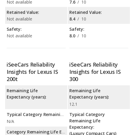
Not available
7.6
/
10
Retained Value:
Retained Value:
Not available
8.4
/
10
Safety:
Safety:
Not available
8.0
/
10
iSeeCars Reliability
iSeeCars Reliability
Insights for Lexus IS
Insights for Lexus IS
200t
300
Remaining Life
Remaining Life
Expectancy (years):
Expectancy (years):
12.1
Typical Category Remaining Life Expectancy:
Typical Category
Remaining Life
N/A
Expectancy:
Category Remaining Life Expectancy Range:
(Luxury Compact Cars)