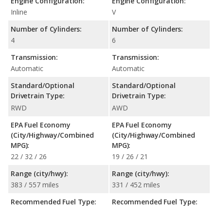
Engine Configuration:
Engine Configuration:
Inline
V
Number of Cylinders:
Number of Cylinders:
4
6
Transmission:
Transmission:
Automatic
Automatic
Standard/Optional
Standard/Optional
Drivetrain Type:
Drivetrain Type:
RWD
AWD
EPA Fuel Economy
EPA Fuel Economy
(City/Highway/Combined
(City/Highway/Combined
MPG):
MPG):
22 / 32 / 26
19 / 26 / 21
Range (city/hwy):
Range (city/hwy):
383 / 557 miles
331 / 452 miles
Recommended Fuel Type:
Recommended Fuel Type: