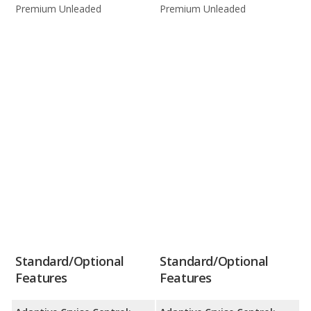
Premium Unleaded
Premium Unleaded
Standard/Optional
Standard/Optional
Features
Features