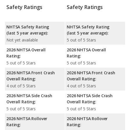
Safety Ratings
Safety Ratings
NHTSA Safety Rating
NHTSA Safety Rating
(last 5 year average):
(last 5 year average):
Not yet available
5 out of 5 Stars
2026 NHTSA Overall
2026 NHTSA Overall
Rating:
Rating:
5 out of 5 Stars
5 out of 5 Stars
2026 NHTSA Front Crash
2026 NHTSA Front Crash
Overall Rating:
Overall Rating:
4 out of 5 Stars
4 out of 5 Stars
2026 NHTSA Side Crash
2026 NHTSA Side Crash
Overall Rating:
Overall Rating:
5 out of 5 Stars
5 out of 5 Stars
2026 NHTSA Rollover
2026 NHTSA Rollover
Rating:
Rating: