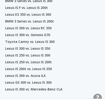
BMW 3 Series vs. Lexus IS 300
Lexus IS F vs. Lexus IS 200t
Lexus ES 350 vs. Lexus IS 300
BMW 3 Series vs. Lexus IS 200t
Lexus IS 300 vs. Lexus RC 350
Lexus IS 300 vs. Genesis G70
Toyota Camry vs. Lexus IS 300
Lexus IS 300 vs. Lexus IS 350
Lexus IS 250 vs. Lexus IS 300
Lexus IS 250 vs. Lexus IS 200t
Lexus IS 200t vs. Lexus IS 350
Lexus IS 300 vs. Acura ILX
Lexus GS 300 vs. Lexus IS 300
Lexus IS 300 vs. Mercedes-Benz CLA