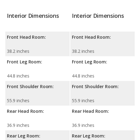
Interior Dimensions
Interior Dimensions
Front Head Room:
Front Head Room:
38.2 inches
38.2 inches
Front Leg Room:
Front Leg Room:
44.8 inches
44.8 inches
Front Shoulder Room:
Front Shoulder Room:
55.9 inches
55.9 inches
Rear Head Room:
Rear Head Room:
36.9 inches
36.9 inches
Rear Leg Room:
Rear Leg Room: