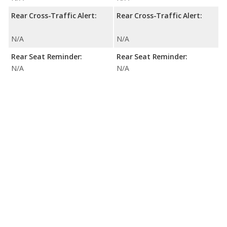
Rear Cross-Traffic Alert:
Rear Cross-Traffic Alert:
N/A
N/A
Rear Seat Reminder:
Rear Seat Reminder:
N/A
N/A