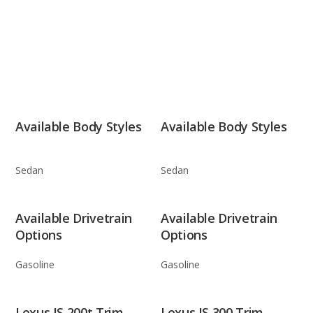
Available Body Styles
Available Body Styles
Sedan
Sedan
Available Drivetrain
Available Drivetrain
Options
Options
Gasoline
Gasoline
Lexus IS 200t Trim
Lexus IS 300 Trim