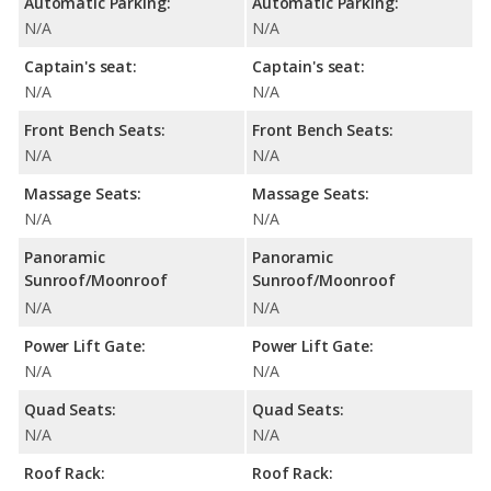
Automatic Parking:
Automatic Parking:
N/A
N/A
Captain's seat:
Captain's seat:
N/A
N/A
Front Bench Seats:
Front Bench Seats:
N/A
N/A
Massage Seats:
Massage Seats:
N/A
N/A
Panoramic
Panoramic
Sunroof/Moonroof
Sunroof/Moonroof
N/A
N/A
Power Lift Gate:
Power Lift Gate:
N/A
N/A
Quad Seats:
Quad Seats:
N/A
N/A
Roof Rack:
Roof Rack: