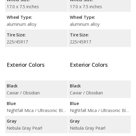
17.0 x 7.5 inches
17.0 x 7.5 inches
Wheel Type:
Wheel Type:
aluminum alloy
aluminum alloy
Tire Size:
Tire Size:
225/45R17
225/45R17
Exterior Colors
Exterior Colors
Black
Black
Caviar / Obsidian
Caviar / Obsidian
Blue
Blue
Nightfall Mica / Ultrasonic Blue Mica 2.0
Nightfall Mica / Ultrasonic Blue Mica 2.0
Gray
Gray
Nebula Gray Pearl
Nebula Gray Pearl