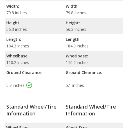
Width:
Width:
79.8 inches
79.8 inches
Height:
Height:
56.3 inches
56.3 inches
Length:
Length:
184.3 inches
184.3 inches
Wheelbase:
Wheelbase:
110.2 inches
110.2 inches
Ground Clearance:
Ground Clearance:
5.3 inches
5.1 inches
Standard Wheel/Tire
Standard Wheel/Tire
Information
Information
Wheel Size:
Wheel Size: