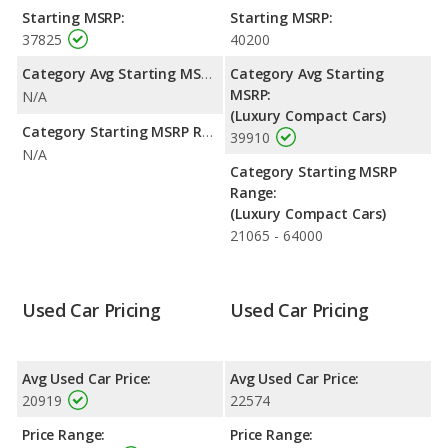
highway range of 452 miles. This gives the Lexus IS 200t the
Starting MSRP:
Starting MSRP:
fuel efficiency and maximum range advantage over the Lexus IS
37825
40200
300. Both models use premium unleaded.
Category Avg Starting MSRP:
Category Avg Starting
Safety Ratings
: The Lexus IS 300 has an average safety rating
MSRP:
N/A
of 5 out of 5 Stars based on NHTSA's crash test ratings.
(Luxury Compact Cars)
Category Starting MSRP Range:
39910
N/A
Category Starting MSRP
Range:
(Luxury Compact Cars)
21065 - 64000
Used Car Pricing
Used Car Pricing
Avg Used Car Price:
Avg Used Car Price:
20919
22574
Price Range:
Price Range: