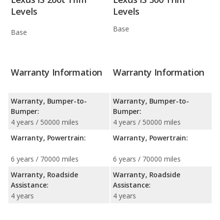
Levels
Levels
Base
Base
Warranty Information
Warranty Information
Warranty, Bumper-to-
Warranty, Bumper-to-
Bumper:
Bumper:
4 years / 50000 miles
4 years / 50000 miles
Warranty, Powertrain:
Warranty, Powertrain:
6 years / 70000 miles
6 years / 70000 miles
Warranty, Roadside
Warranty, Roadside
Assistance:
Assistance:
4 years
4 years