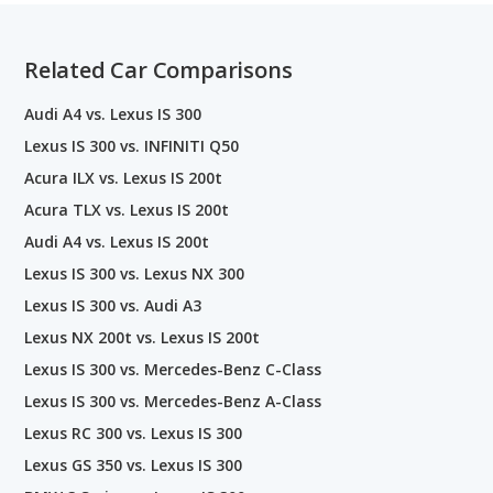
Related Car Comparisons
Audi A4 vs. Lexus IS 300
Lexus IS 300 vs. INFINITI Q50
Acura ILX vs. Lexus IS 200t
Acura TLX vs. Lexus IS 200t
Audi A4 vs. Lexus IS 200t
Lexus IS 300 vs. Lexus NX 300
Lexus IS 300 vs. Audi A3
Lexus NX 200t vs. Lexus IS 200t
Lexus IS 300 vs. Mercedes-Benz C-Class
Lexus IS 300 vs. Mercedes-Benz A-Class
Lexus RC 300 vs. Lexus IS 300
Lexus GS 350 vs. Lexus IS 300