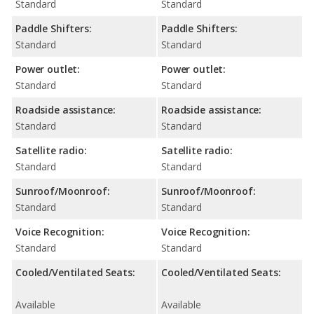
Standard
Standard
Paddle Shifters:
Paddle Shifters:
Standard
Standard
Power outlet:
Power outlet:
Standard
Standard
Roadside assistance:
Roadside assistance:
Standard
Standard
Satellite radio:
Satellite radio:
Standard
Standard
Sunroof/Moonroof:
Sunroof/Moonroof:
Standard
Standard
Voice Recognition:
Voice Recognition:
Standard
Standard
Cooled/Ventilated Seats:
Cooled/Ventilated Seats:
Available
Available