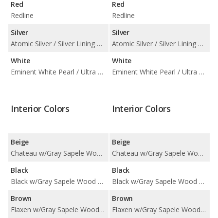
Red
Red
Redline
Redline
Silver
Silver
Atomic Silver / Silver Lining Metallic
Atomic Silver / Silver Lining Metallic
White
White
Eminent White Pearl / Ultra White
Eminent White Pearl / Ultra White
Interior Colors
Interior Colors
Beige
Beige
Chateau w/Gray Sapele Wood Trim / Chateau w/Illustrious Piano Black Trim / Chateau w/Silver Performance Trim
Chateau w/Gray Sapele Wood Trim / Chateau w/Illustrious Piano Black Trim / Chateau w/Silver Performance Trim
Black
Black
Black w/Gray Sapele Wood Trim / Black w/Illustrious Piano Black Trim / Black w/Silver Performance Trim / Nuance Black w/Illustrious Piano Black Trim
Black w/Gray Sapele Wood Trim / Black w/Illustrious Piano Black Trim / Black w/Silver Performance Trim / Nuance Black w/Illustrious Piano Black Trim
Brown
Brown
Flaxen w/Gray Sapele Wood Trim / Flaxen w/Illustrious Piano Black Trim
Flaxen w/Gray Sapele Wood Trim / Flaxen w/Illustrious Piano Black Trim