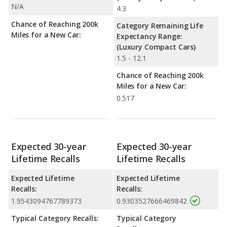
N/A
4.3
Chance of Reaching 200k
Category Remaining Life
Miles for a New Car:
Expectancy Range:
(Luxury Compact Cars)
1.5 - 12.1
Chance of Reaching 200k
Miles for a New Car:
0.517
Expected 30-year
Expected 30-year
Lifetime Recalls
Lifetime Recalls
Expected Lifetime
Expected Lifetime
Recalls:
Recalls:
1.9543094767789373
0.9303527666469842
Typical Category Recalls:
Typical Category