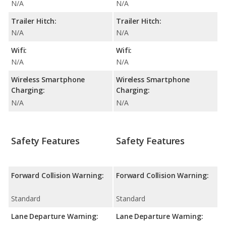
N/A
N/A
Trailer Hitch:
Trailer Hitch:
N/A
N/A
Wifi:
Wifi:
N/A
N/A
Wireless Smartphone
Wireless Smartphone
Charging:
Charging:
N/A
N/A
Safety Features
Safety Features
Forward Collision Warning:
Forward Collision Warning:
Standard
Standard
Lane Departure Warning:
Lane Departure Warning: