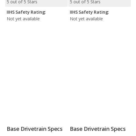
5 out of 5 Stars
5 out of 5 Stars
IIHS Safety Rating:
IIHS Safety Rating:
Not yet available
Not yet available
Base Drivetrain Specs
Base Drivetrain Specs