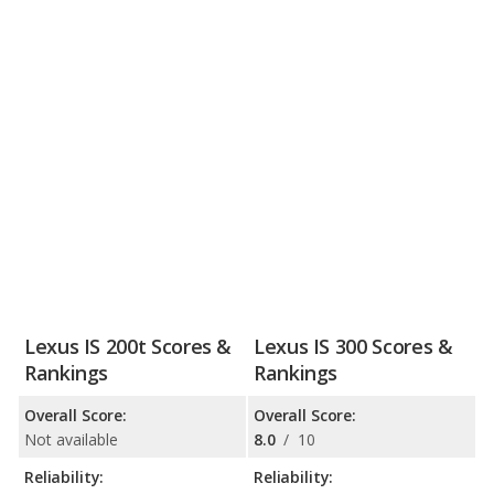
Lexus IS 200t Scores &
Lexus IS 300 Scores &
Rankings
Rankings
Overall Score:
Overall Score:
Not available
8.0
/
10
Reliability:
Reliability: