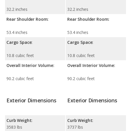
32.2 inches
32.2 inches
Rear Shoulder Room:
Rear Shoulder Room:
53.4 inches
53.4 inches
Cargo Space:
Cargo Space:
10.8 cubic feet
10.8 cubic feet
Overall Interior Volume:
Overall Interior Volume:
90.2 cubic feet
90.2 cubic feet
Exterior Dimensions
Exterior Dimensions
Curb Weight:
Curb Weight:
3583 lbs
3737 lbs