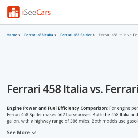
Home
Ferrari 458 Italia
Ferrari 458 Spider
Ferrari 458 Italia vs. F
Ferrari 458 Italia vs. Ferra
Engine Power and Fuel Efficiency Comparison
: For engine pe
Ferrari 458 Spider makes 562 horsepower. Both the 458 Italia and 
gallon, with a highway range of 386 miles. Both models use gasol
See More