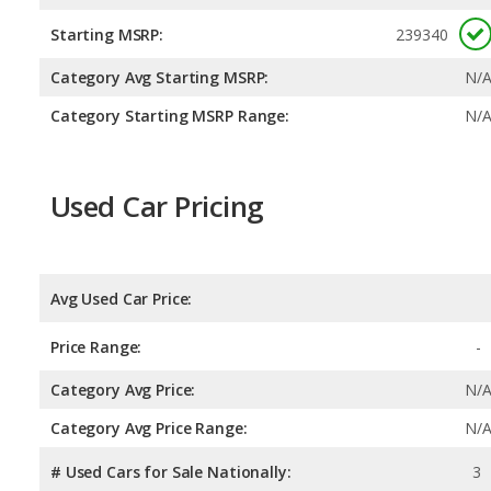
Starting MSRP:
239340
Category Avg Starting MSRP:
N/
Category Starting MSRP Range:
N/
Used Car Pricing
Avg Used Car Price:
Price Range:
-
Category Avg Price:
N/
Category Avg Price Range:
N/
# Used Cars for Sale Nationally:
3