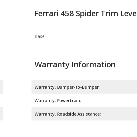
Base
Warranty Information
Warranty, Bumper-to-Bumper:
Warranty, Powertrain:
Warranty, Roadside Assistance:
Safety Ratings