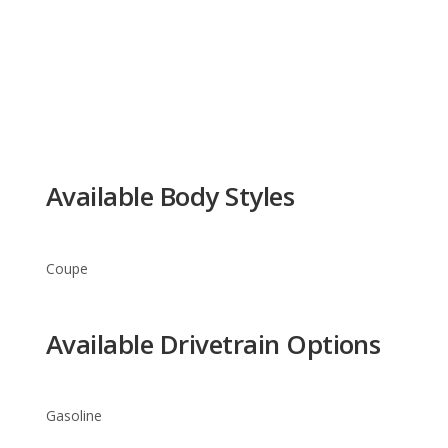
Available Body Styles
Coupe
Available Drivetrain Options
Gasoline
Ferrari 458 Italia Trim Levels