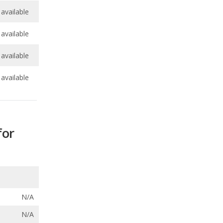
available
available
for
N/A
N/A