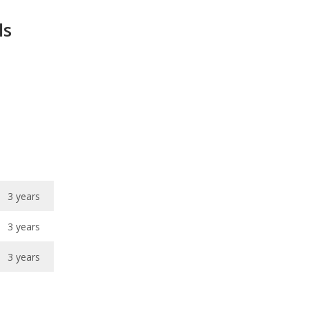
3 years
3 years
3 years