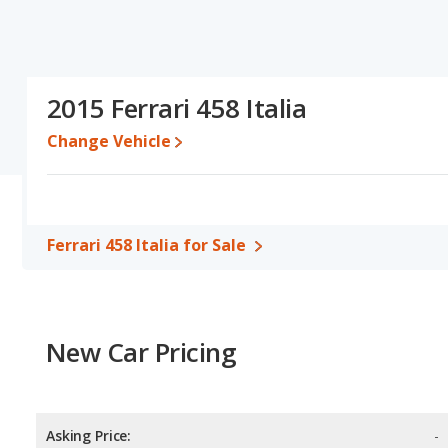
2015 Ferrari 458 Italia
Change Vehicle
Ferrari 458 Italia for Sale
New Car Pricing
Asking Price:
-