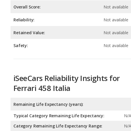
Retained Value:
Not available
Safety:
Not available
iSeeCars Reliability Insights for
Ferrari 458 Italia
Remaining Life Expectancy (years):
Typical Category Remaining Life Expectancy:
N/
Category Remaining Life Expectancy Range:
N/
Chance of Reaching 200k Miles for a New Car: