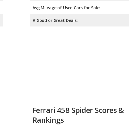
Avg Mileage of Used Cars for Sale:
# Good or Great Deals:
Ferrari 458 Spider Scores &
Rankings
Overall Score:
Not 
Reliability:
Not 