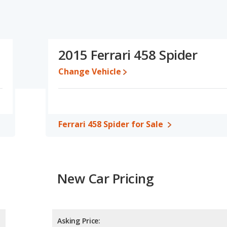
2015 Ferrari 458 Spider
Change Vehicle
Ferrari 458 Spider for Sale
New Car Pricing
Asking Price: