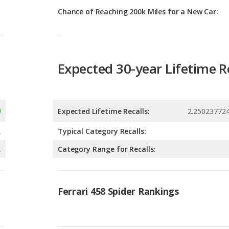
Expected 30-year Lifetime R
Expected Lifetime Recalls:
2.25023772
A
Typical Category Recalls:
A
Category Range for Recalls:
Ferrari 458 Spider Rankings