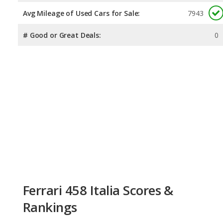
Avg Mileage of Used Cars for Sale:
7943
# Good or Great Deals:
0
Ferrari 458 Italia Scores &
Rankings
Overall Score:
Not available
Reliability:
Not available