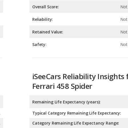
Retained Value:
Not 
Safety:
Not 
iSeeCars Reliability Insights 
Ferrari 458 Spider
Remaining Life Expectancy (years):
A
Typical Category Remaining Life Expectancy:
A
Category Remaining Life Expectancy Range:
Chance of Reaching 200k Miles for a New Car: