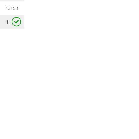
13153
1
available
available