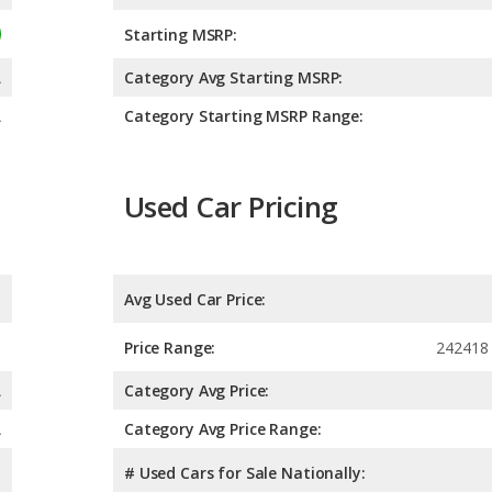
Starting MSRP:
A
Category Avg Starting MSRP:
A
Category Starting MSRP Range:
Used Car Pricing
Avg Used Car Price:
Price Range:
242418 
A
Category Avg Price:
A
Category Avg Price Range:
# Used Cars for Sale Nationally: