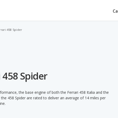
Ca
errari 458 Spider
ri 458 Spider
rformance, the base engine of both the Ferrari 458 Italia and the
the 458 Spider are rated to deliver an average of 14 miles per
ine.