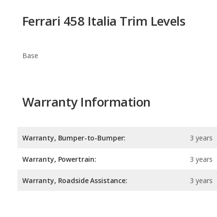
Base
Warranty Information
Warranty, Bumper-to-Bumper:
3 years
Warranty, Powertrain:
3 years
Warranty, Roadside Assistance:
3 years
Safety Ratings