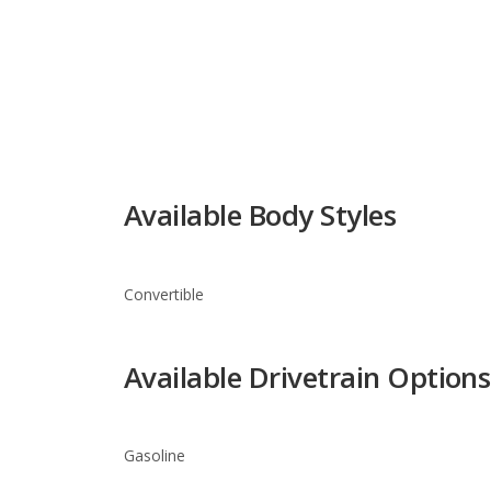
Available Body Styles
Convertible
Available Drivetrain Options
Gasoline
Ferrari 458 Spider Trim Leve