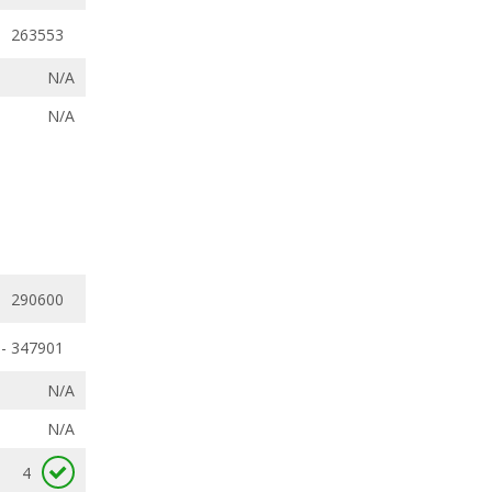
263553
N/A
N/A
290600
- 347901
N/A
N/A
4