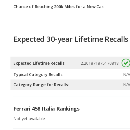
Expected 30-year Lifetime Recalls
Expected Lifetime Recalls:
2.201871875170818
Typical Category Recalls:
N/
Category Range for Recalls:
N/
Ferrari 458 Italia Rankings
Not yet available