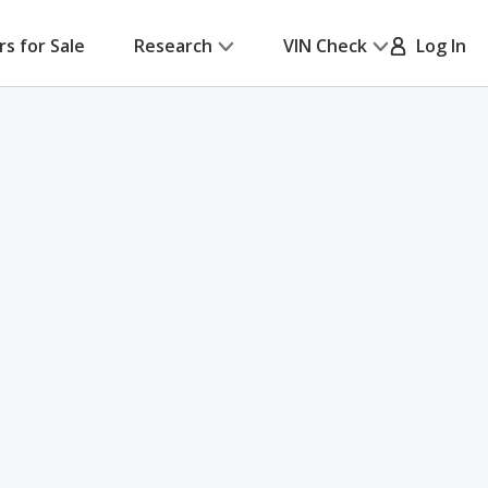
rs for Sale
Research
VIN Check
Log In