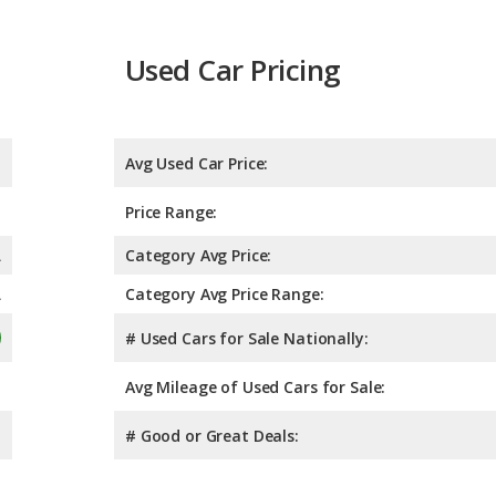
Used Car Pricing
Avg Used Car Price:
Price Range:
A
Category Avg Price:
A
Category Avg Price Range:
# Used Cars for Sale Nationally:
Avg Mileage of Used Cars for Sale:
# Good or Great Deals: