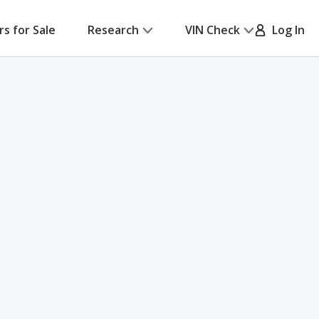
rs for Sale
Research
VIN Check
Log In