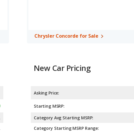
Chrysler Concorde for Sale
New Car Pricing
Asking Price:
Starting MSRP:
A
Category Avg Starting MSRP:
A
Category Starting MSRP Range: