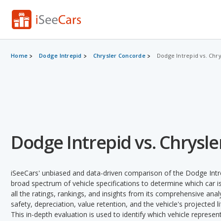
Home
Dodge Intrepid
Chrysler Concorde
Dodge Intrepid vs. Chr
Dodge Intrepid vs. Chrysl
iSeeCars' unbiased and data-driven comparison of the Dodge Intr
broad spectrum of vehicle specifications to determine which car is
all the ratings, rankings, and insights from its comprehensive analy
safety, depreciation, value retention, and the vehicle's projected l
This in-depth evaluation is used to identify which vehicle represe