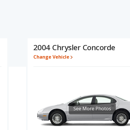
ecifications and ratings, The Chrysler Concorde has the
n of the Dodge Intrepid's and the Chrysler Concorde's
han the Dodge Intrepid.
s rated to deliver an average of 20 miles per gallon, with a highway
 22 miles per gallon, with a highway range of 459 miles. This
2004 Chrysler Concorde
ge advantage over the Dodge Intrepid. Both models use gasoline.
Change Vehicle
er Concorde are comparable in regards to front head room and
See More Photos