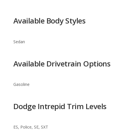
Sedan
Available Drivetrain Options
Gasoline
Dodge Intrepid Trim Levels
ES, Police, SE, SXT
Warranty Information