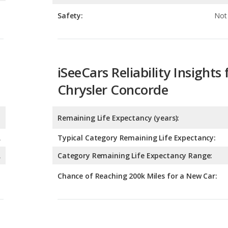
iSeeCars Reliability Insights 
Chrysler Concorde
Remaining Life Expectancy (years):
A
Typical Category Remaining Life Expectancy:
A
Category Remaining Life Expectancy Range:
Chance of Reaching 200k Miles for a New Car:
Expected 30-year Lifetime R