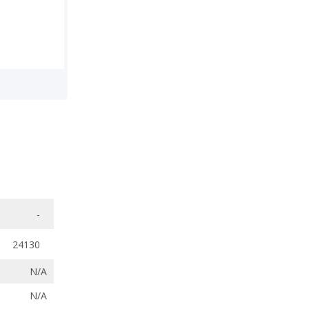
-
24130
N/A
N/A