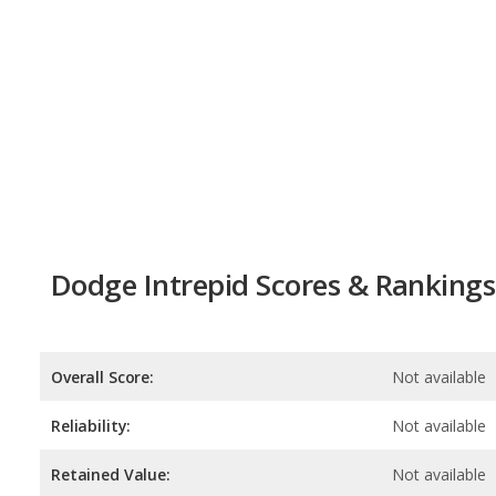
Dodge Intrepid Scores & Rankings
Overall Score:
Not available
Reliability:
Not available
Retained Value:
Not available
Safety:
Not available