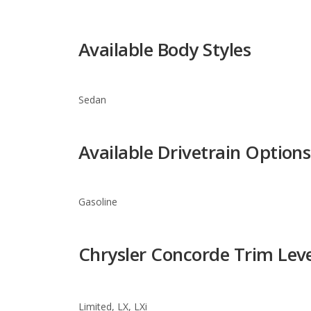
Sedan
Available Drivetrain Options
Gasoline
Chrysler Concorde Trim Leve
Limited, LX, LXi
Warranty Information