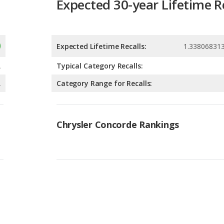
Expected Lifetime Recalls:
1.33806831
A
Typical Category Recalls:
A
Category Range for Recalls:
Chrysler Concorde Rankings
Available Body Styles