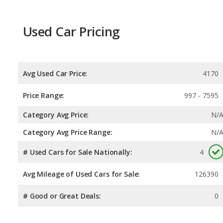
Used Car Pricing
Avg Used Car Price:
4170
Price Range:
997 - 7595
Category Avg Price:
N/
Category Avg Price Range:
N/
# Used Cars for Sale Nationally:
4
Avg Mileage of Used Cars for Sale:
126390
# Good or Great Deals:
0