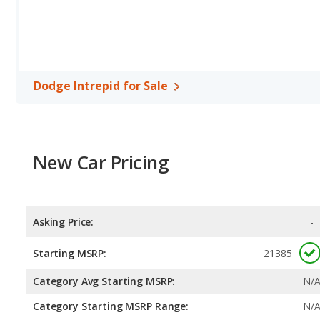
Dodge Intrepid for Sale
New Car Pricing
Asking Price:
-
Starting MSRP:
21385
Category Avg Starting MSRP:
N/
Category Starting MSRP Range:
N/