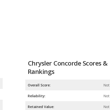
Chrysler Concorde Scores &
Rankings
Overall Score:
Not 
Reliability:
Not 
Retained Value:
Not 
Safety:
Not 