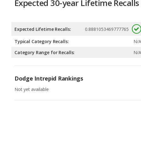
Expected Lifetime Recalls:
0.8881053469777765
Typical Category Recalls:
N/
Category Range for Recalls:
N/
Dodge Intrepid Rankings
Not yet available
Available Body Styles