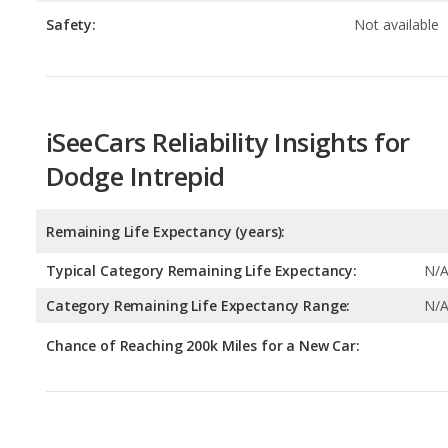
iSeeCars Reliability Insights for
Dodge Intrepid
Remaining Life Expectancy (years):
Typical Category Remaining Life Expectancy:
N/
Category Remaining Life Expectancy Range:
N/
Chance of Reaching 200k Miles for a New Car:
Expected 30-year Lifetime Recalls