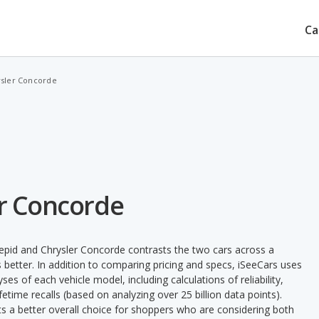
Ca
ysler Concorde
er Concorde
epid and Chrysler Concorde contrasts the two cars across a
 better. In addition to comparing pricing and specs, iSeeCars uses
ses of each vehicle model, including calculations of reliability,
ifetime recalls (based on analyzing over 25 billion data points).
nts a better overall choice for shoppers who are considering both