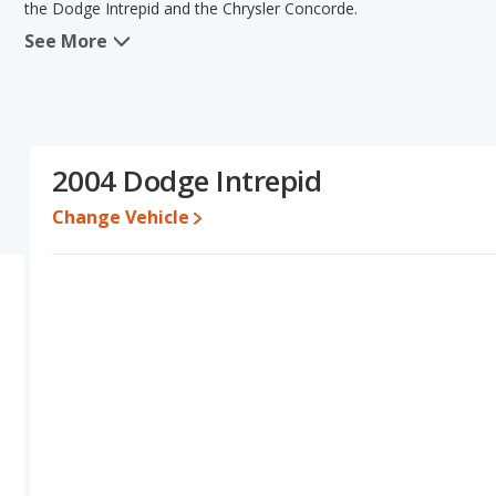
the Dodge Intrepid and the Chrysler Concorde.
See More
In comparing the Dodge Intrepid's and the Chrysler Concorde's sp
advantage in the area of fuel efficiency. Based on this compariso
specifications and ratings, the Chrysler Concorde is a better car t
Engine Power and Fuel Efficiency Comparison
: The Intrepid i
range of 425 miles. The Concorde is rated to deliver an average of
2004 Dodge Intrepid
gives the Chrysler Concorde the fuel efficiency and maximum ran
Change Vehicle
Passenger Space Comparison
: The Dodge Intrepid and Chrysl
front leg room.