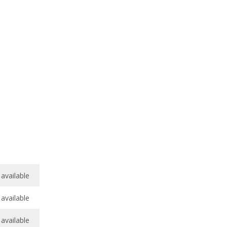
available
available
available
available