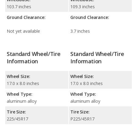
103.7 inches
109.3 inches
Ground Clearance:
Ground Clearance:
Not yet available
3.7 inches
Standard Wheel/Tire
Standard Wheel/Tire
Information
Information
Wheel Size:
Wheel Size:
17.0 x 8.0 inches
17.0 x 8.0 inches
Wheel Type:
Wheel Type:
aluminum alloy
aluminum alloy
Tire Size:
Tire Size:
225/45R17
P225/45R17