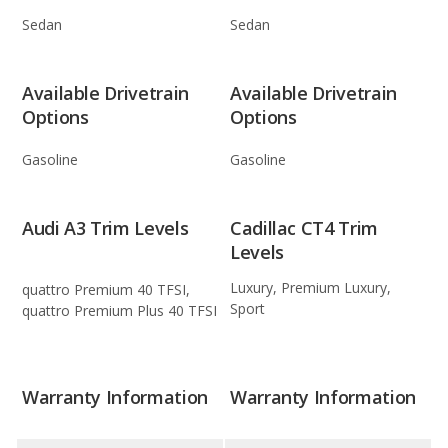
Sedan
Sedan
Available Drivetrain
Available Drivetrain
Options
Options
Gasoline
Gasoline
Audi A3 Trim Levels
Cadillac CT4 Trim
Levels
Luxury, Premium Luxury,
quattro Premium 40 TFSI,
Sport
quattro Premium Plus 40 TFSI
Warranty Information
Warranty Information