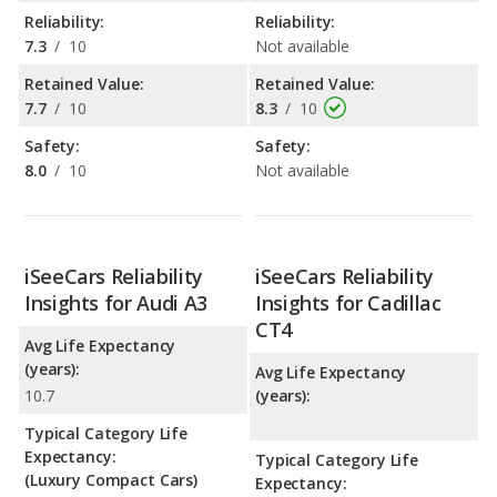
Reliability:
Reliability:
7.3
/
10
Not available
Retained Value:
Retained Value:
7.7
/
10
8.3
/
10
Safety:
Safety:
8.0
/
10
Not available
iSeeCars Reliability
iSeeCars Reliability
Insights for Audi A3
Insights for Cadillac
CT4
Avg Life Expectancy
(years):
Avg Life Expectancy
10.7
(years):
Typical Category Life
Expectancy:
Typical Category Life
(Luxury Compact Cars)
Expectancy: