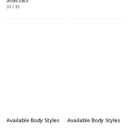
33
/
35
Available Body Styles
Available Body Styles