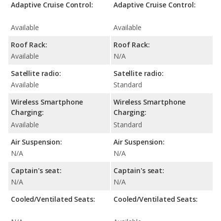
Adaptive Cruise Control:
Adaptive Cruise Control:
Available
Available
Roof Rack:
Roof Rack:
Available
N/A
Satellite radio:
Satellite radio:
Available
Standard
Wireless Smartphone
Wireless Smartphone
Charging:
Charging:
Available
Standard
Air Suspension:
Air Suspension:
N/A
N/A
Captain's seat:
Captain's seat:
N/A
N/A
Cooled/Ventilated Seats:
Cooled/Ventilated Seats: