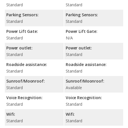
Standard
Standard
Parking Sensors:
Parking Sensors:
Standard
Standard
Power Lift Gate:
Power Lift Gate:
Standard
N/A
Power outlet:
Power outlet:
Standard
Standard
Roadside assistance:
Roadside assistance:
Standard
Standard
Sunroof/Moonroof:
Sunroof/Moonroof:
Standard
Available
Voice Recognition:
Voice Recognition:
Standard
Standard
Wifi:
Wifi:
Standard
Standard