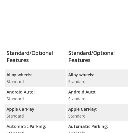
Standard/Optional
Standard/Optional
Features
Features
Alloy wheels:
Alloy wheels:
Standard
Standard
Android Auto:
Android Auto:
Standard
Standard
Apple CarPlay:
Apple CarPlay:
Standard
Standard
Automatic Parking:
Automatic Parking: