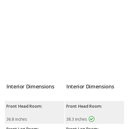
Interior Dimensions
Interior Dimensions
Front Head Room:
Front Head Room:
36.8 inches
38.3 inches
Front Leg Room:
Front Leg Room: