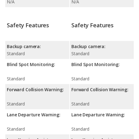
N/A
N/A
Safety Features
Safety Features
Backup camera:
Backup camera:
Standard
Standard
Blind Spot Monitoring:
Blind Spot Monitoring:
Standard
Standard
Forward Collision Warning:
Forward Collision Warning:
Standard
Standard
Lane Departure Warning:
Lane Departure Warning:
Standard
Standard