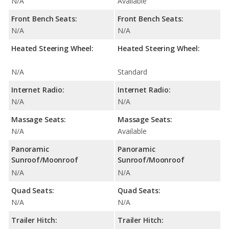
N/A
Available
Front Bench Seats:
Front Bench Seats:
N/A
N/A
Heated Steering Wheel:
Heated Steering Wheel:
N/A
Standard
Internet Radio:
Internet Radio:
N/A
N/A
Massage Seats:
Massage Seats:
N/A
Available
Panoramic
Panoramic
Sunroof/Moonroof
Sunroof/Moonroof
N/A
N/A
Quad Seats:
Quad Seats:
N/A
N/A
Trailer Hitch:
Trailer Hitch: