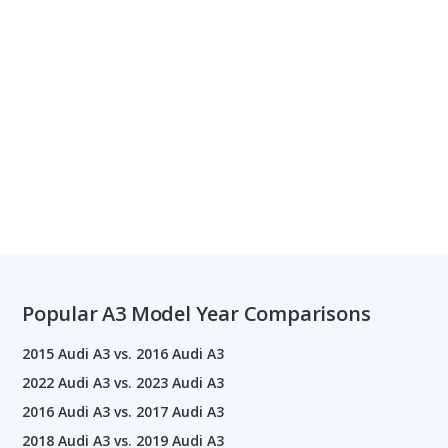
Popular A3 Model Year Comparisons
2015 Audi A3 vs. 2016 Audi A3
2022 Audi A3 vs. 2023 Audi A3
2016 Audi A3 vs. 2017 Audi A3
2018 Audi A3 vs. 2019 Audi A3