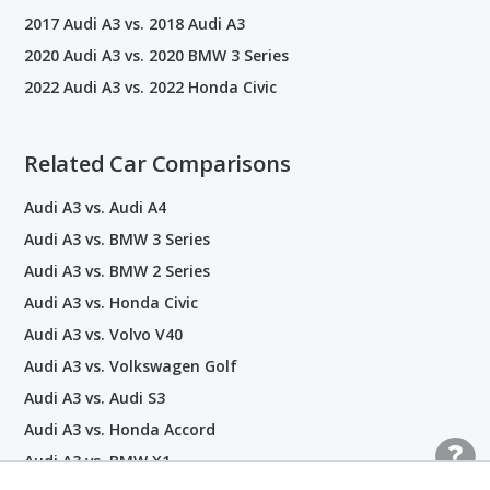
2017 Audi A3 vs. 2018 Audi A3
2020 Audi A3 vs. 2020 BMW 3 Series
2022 Audi A3 vs. 2022 Honda Civic
Related Car Comparisons
Audi A3 vs. Audi A4
Audi A3 vs. BMW 3 Series
Audi A3 vs. BMW 2 Series
Audi A3 vs. Honda Civic
Audi A3 vs. Volvo V40
Audi A3 vs. Volkswagen Golf
Audi A3 vs. Audi S3
Audi A3 vs. Honda Accord
Audi A3 vs. BMW X1