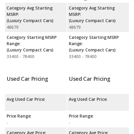
space. The Audi A3 has the advantage in the areas of rear head
Category Avg Starting
Category Avg Starting
room and rear leg room.
MSRP:
MSRP:
(Luxury Compact Cars)
(Luxury Compact Cars)
Safety Ratings
: The Audi A3 has an average safety rating of 5
48679
48679
out of 5 Stars based on NHTSA's crash test ratings.
Category Starting MSRP
Category Starting MSRP
Range:
Range:
(Luxury Compact Cars)
(Luxury Compact Cars)
33400 - 78400
33400 - 78400
Used Car Pricing
Used Car Pricing
Avg Used Car Price:
Avg Used Car Price:
Price Range:
Price Range:
-
-
Category Avg Price:
Category Avg Price: