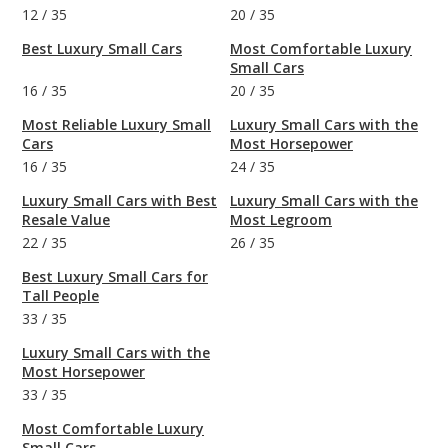
12
/
35
20
/
35
Best Luxury Small Cars
Most Comfortable Luxury
Small Cars
16
/
35
20
/
35
Most Reliable Luxury Small
Luxury Small Cars with the
Cars
Most Horsepower
16
/
35
24
/
35
Luxury Small Cars with Best
Luxury Small Cars with the
Resale Value
Most Legroom
22
/
35
26
/
35
Best Luxury Small Cars for
Tall People
33
/
35
Luxury Small Cars with the
Most Horsepower
33
/
35
Most Comfortable Luxury
Small Cars