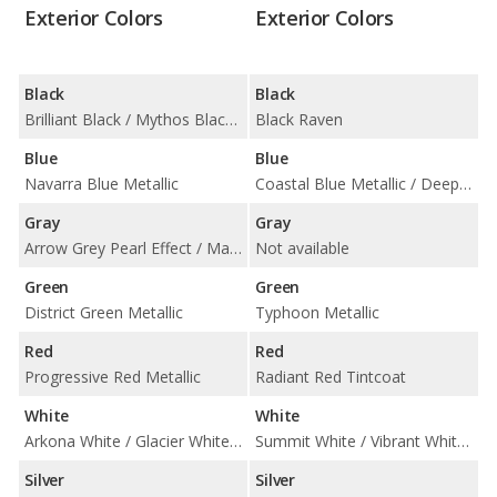
Exterior Colors
Exterior Colors
Black
Black
Brilliant Black / Mythos Black Metallic
Black Raven
Blue
Blue
Navarra Blue Metallic
Coastal Blue Metallic / Deep Space Metallic / Midnight Sky Metallic
Gray
Gray
Arrow Grey Pearl Effect / Manhattan Gray Metallic
Not available
Green
Green
District Green Metallic
Typhoon Metallic
Red
Red
Progressive Red Metallic
Radiant Red Tintcoat
White
White
Arkona White / Glacier White Metallic
Summit White / Vibrant White Tricoat
Silver
Silver