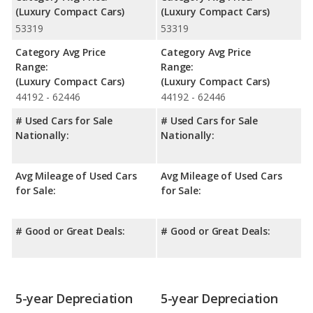
(Luxury Compact Cars)
(Luxury Compact Cars)
53319
53319
Category Avg Price
Category Avg Price
Range:
Range:
(Luxury Compact Cars)
(Luxury Compact Cars)
44192 - 62446
44192 - 62446
# Used Cars for Sale
# Used Cars for Sale
Nationally:
Nationally:
Avg Mileage of Used Cars
Avg Mileage of Used Cars
for Sale:
for Sale:
# Good or Great Deals:
# Good or Great Deals:
5-year Depreciation
5-year Depreciation