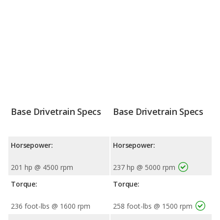
Base Drivetrain Specs
Base Drivetrain Specs
Horsepower:
Horsepower:
201 hp @ 4500 rpm
237 hp @ 5000 rpm
Torque:
Torque:
236 foot-lbs @ 1600 rpm
258 foot-lbs @ 1500 rpm