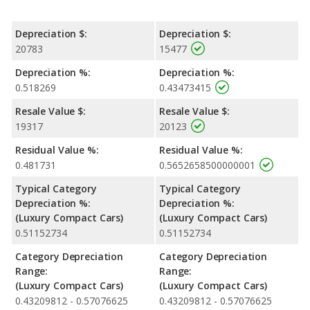
Depreciation $:
Depreciation $:
20783
15477
Depreciation %:
Depreciation %:
0.518269
0.43473415
Resale Value $:
Resale Value $:
19317
20123
Residual Value %:
Residual Value %:
0.481731
0.5652658500000001
Typical Category
Typical Category
Depreciation %:
Depreciation %:
(Luxury Compact Cars)
(Luxury Compact Cars)
0.51152734
0.51152734
Category Depreciation
Category Depreciation
Range:
Range:
(Luxury Compact Cars)
(Luxury Compact Cars)
0.43209812 - 0.57076625
0.43209812 - 0.57076625