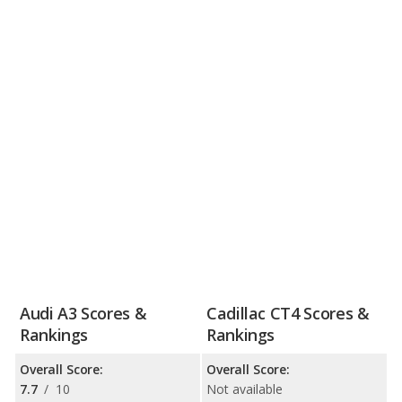
Audi A3 Scores &
Cadillac CT4 Scores &
Rankings
Rankings
Overall Score:
Overall Score:
7.7
/
10
Not available