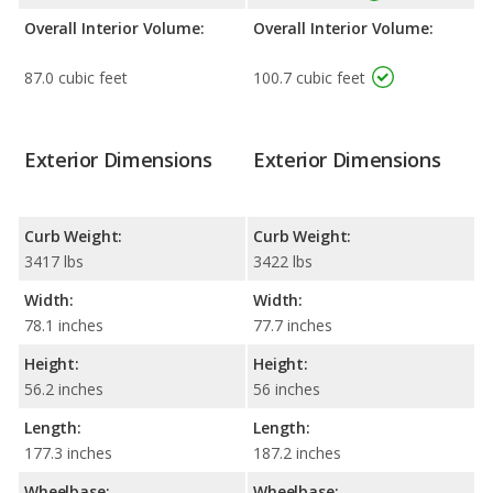
Overall Interior Volume:
Overall Interior Volume:
87.0 cubic feet
100.7 cubic feet
Exterior Dimensions
Exterior Dimensions
Curb Weight:
Curb Weight:
3417 lbs
3422 lbs
Width:
Width:
78.1 inches
77.7 inches
Height:
Height:
56.2 inches
56 inches
Length:
Length:
177.3 inches
187.2 inches
Wheelbase:
Wheelbase: