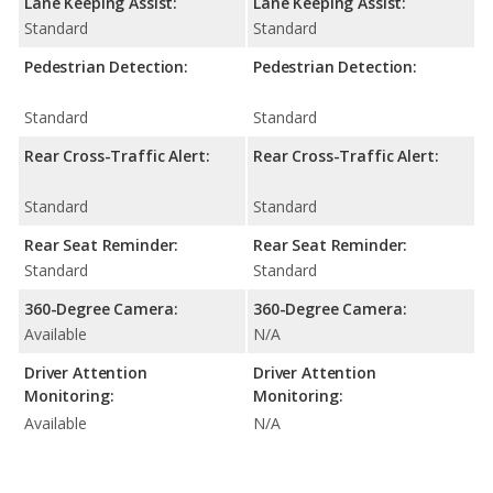
Lane Keeping Assist:
Lane Keeping Assist:
Standard
Standard
Pedestrian Detection:
Pedestrian Detection:
Standard
Standard
Rear Cross-Traffic Alert:
Rear Cross-Traffic Alert:
Standard
Standard
Rear Seat Reminder:
Rear Seat Reminder:
Standard
Standard
360-Degree Camera:
360-Degree Camera:
Available
N/A
Driver Attention
Driver Attention
Monitoring:
Monitoring:
Available
N/A