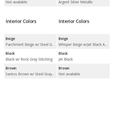
Not available
Argent Silver Metallic
Interior Colors
Interior Colors
Beige
Beige
Parchment Beige w/ Steel Gray Stitching
Whisper Beige w/Jet Black Accents
Black
Black
Black w/ Rock Gray Stitching
Jet Black
Brown
Brown
Santos Brown w/ Steel Gray Stitching
Not available