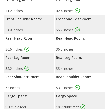
41.2 inches
42.4 inches
Front Shoulder Room:
Front Shoulder Room:
54.8 inches
55.2 inches
Rear Head Room:
Rear Head Room:
36.6 inches
36.5 inches
Rear Leg Room:
Rear Leg Room:
35.2 inches
33.4 inches
Rear Shoulder Room:
Rear Shoulder Room:
53 inches
53.9 inches
Cargo Space:
Cargo Space:
8.3 cubic feet
10.7 cubic feet