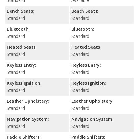
Standard
Available
Bench Seats:
Bench Seats:
Standard
Standard
Bluetooth:
Bluetooth:
Standard
Standard
Heated Seats
Heated Seats
Standard
Standard
Keyless Entry:
Keyless Entry:
Standard
Standard
Keyless Ignition:
Keyless Ignition:
Standard
Standard
Leather Upholstery:
Leather Upholstery:
Standard
Standard
Navigation System:
Navigation System:
Standard
Standard
Paddle Shifters:
Paddle Shifters: