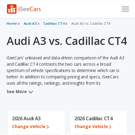
Cars for Sale
Home
Audi A3
Cadillac CT4
Audi A3 vs. Cadillac CT4
Audi A3 vs. Cadillac CT4
Research
VIN Check
iSeeCars' unbiased and data-driven comparison of the Audi A3
Saved Cars
and Cadillac CT4 contrasts the two cars across a broad
spectrum of vehicle specifications to determine which car is
better. In addition to comparing pricing and specs, iSeeCars
Saved Searches
uses all the ratings, rankings, and insights from its
comprehensive analyses of each vehicle model, including
Saved iVIN Reports
See More
calculations of reliability, safety, depreciation, value retention,
and the vehicle's projected lifetime recalls (based on analyzing
Log In
over 25 billion data points). This in-depth evaluation is used to
identify which vehicle represents a better overall choice for
2026 Audi A3
2026 Cadillac CT4
Sign Up
shoppers who are considering both the Audi A3 and the Cadillac
Change Vehicle
Change Vehicle
CT4.