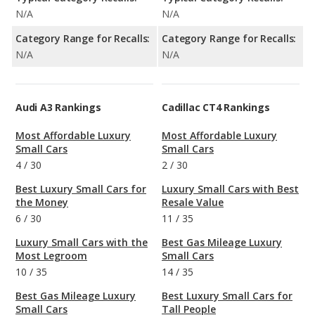
N/A
N/A
Category Range for Recalls:
Category Range for Recalls:
N/A
N/A
Audi A3 Rankings
Cadillac CT4 Rankings
Most Affordable Luxury
Most Affordable Luxury
Small Cars
Small Cars
4
/
30
2
/
30
Best Luxury Small Cars for
Luxury Small Cars with Best
the Money
Resale Value
6
/
30
11
/
35
Luxury Small Cars with the
Best Gas Mileage Luxury
Most Legroom
Small Cars
10
/
35
14
/
35
Best Gas Mileage Luxury
Best Luxury Small Cars for
Small Cars
Tall People