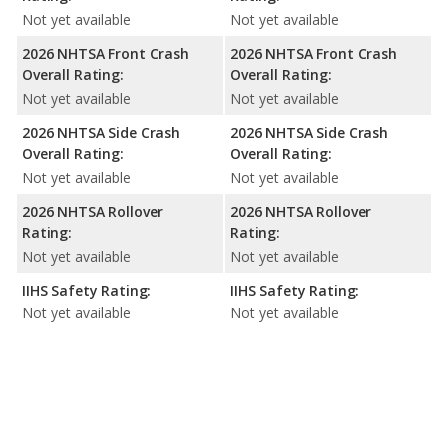
Not yet available
Not yet available
2026 NHTSA Front Crash
2026 NHTSA Front Crash
Overall Rating:
Overall Rating:
Not yet available
Not yet available
2026 NHTSA Side Crash
2026 NHTSA Side Crash
Overall Rating:
Overall Rating:
Not yet available
Not yet available
2026 NHTSA Rollover
2026 NHTSA Rollover
Rating:
Rating:
Not yet available
Not yet available
IIHS Safety Rating:
IIHS Safety Rating:
Not yet available
Not yet available