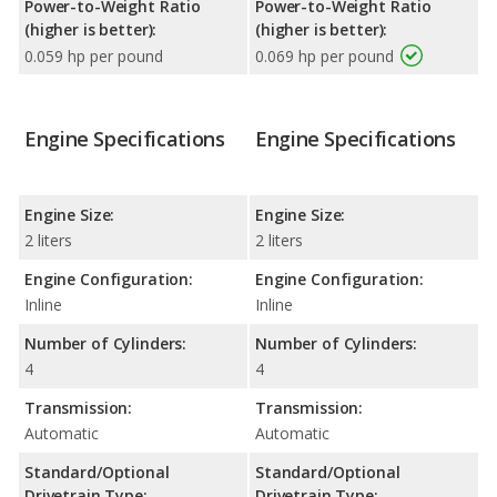
Power-to-Weight Ratio
Power-to-Weight Ratio
(higher is better):
(higher is better):
0.059 hp per pound
0.069 hp per pound
Engine Specifications
Engine Specifications
Engine Size:
Engine Size:
2 liters
2 liters
Engine Configuration:
Engine Configuration:
Inline
Inline
Number of Cylinders:
Number of Cylinders:
4
4
Transmission:
Transmission:
Automatic
Automatic
Standard/Optional
Standard/Optional
Drivetrain Type:
Drivetrain Type: