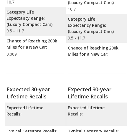
10.7
(Luxury Compact Cars)
10.7
Category Life
Expectancy Range:
Category Life
(Luxury Compact Cars)
Expectancy Range:
9.5 - 11.7
(Luxury Compact Cars)
9.5 - 11.7
Chance of Reaching 200k
Miles for a New Car:
Chance of Reaching 200k
0.009
Miles for a New Car:
Expected 30-year
Expected 30-year
Lifetime Recalls
Lifetime Recalls
Expected Lifetime
Expected Lifetime
Recalls:
Recalls:
Typical Category Recalls:
Typical Category Recalls: