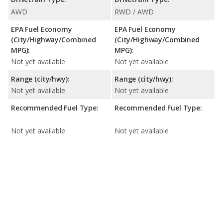
AWD
RWD / AWD
EPA Fuel Economy
EPA Fuel Economy
(City/Highway/Combined
(City/Highway/Combined
MPG):
MPG):
Not yet available
Not yet available
Range (city/hwy):
Range (city/hwy):
Not yet available
Not yet available
Recommended Fuel Type:
Recommended Fuel Type:
Not yet available
Not yet available