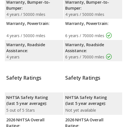
Warranty, Bumper-to-
Warranty, Bumper-to-
Bumper:
Bumper:
4 years / 50000 miles
4 years / 50000 miles
Warranty, Powertrain:
Warranty, Powertrain:
4 years / 50000 miles
6 years / 70000 miles
Warranty, Roadside
Warranty, Roadside
Assistance:
Assistance:
4 years
6 years / 70000 miles
Safety Ratings
Safety Ratings
NHTSA Safety Rating
NHTSA Safety Rating
(last 5 year average):
(last 5 year average):
5 out of 5 Stars
Not yet available
2026 NHTSA Overall
2026 NHTSA Overall
Rating:
Rating: