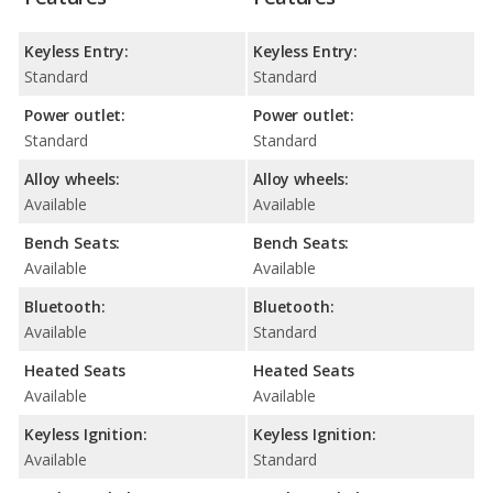
Keyless Entry:
Keyless Entry:
Standard
Standard
Power outlet:
Power outlet:
Standard
Standard
Alloy wheels:
Alloy wheels:
Available
Available
Bench Seats:
Bench Seats:
Available
Available
Bluetooth:
Bluetooth:
Available
Standard
Heated Seats
Heated Seats
Available
Available
Keyless Ignition:
Keyless Ignition:
Available
Standard