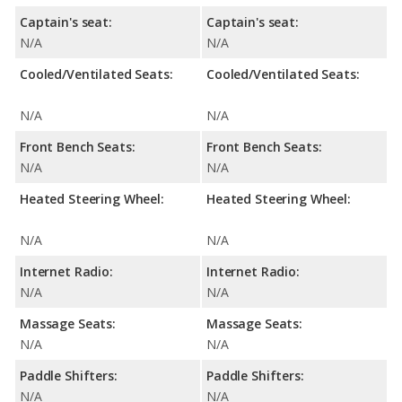
Captain's seat:
Captain's seat:
N/A
N/A
Cooled/Ventilated Seats:
Cooled/Ventilated Seats:
N/A
N/A
Front Bench Seats:
Front Bench Seats:
N/A
N/A
Heated Steering Wheel:
Heated Steering Wheel:
N/A
N/A
Internet Radio:
Internet Radio:
N/A
N/A
Massage Seats:
Massage Seats:
N/A
N/A
Paddle Shifters:
Paddle Shifters:
N/A
N/A