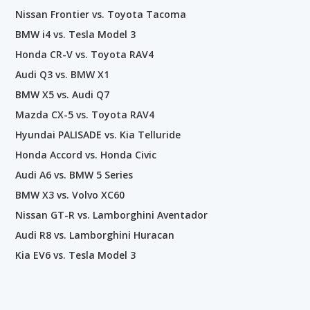
Nissan Frontier vs. Toyota Tacoma
BMW i4 vs. Tesla Model 3
Honda CR-V vs. Toyota RAV4
Audi Q3 vs. BMW X1
BMW X5 vs. Audi Q7
Mazda CX-5 vs. Toyota RAV4
Hyundai PALISADE vs. Kia Telluride
Honda Accord vs. Honda Civic
Audi A6 vs. BMW 5 Series
BMW X3 vs. Volvo XC60
Nissan GT-R vs. Lamborghini Aventador
Audi R8 vs. Lamborghini Huracan
Kia EV6 vs. Tesla Model 3