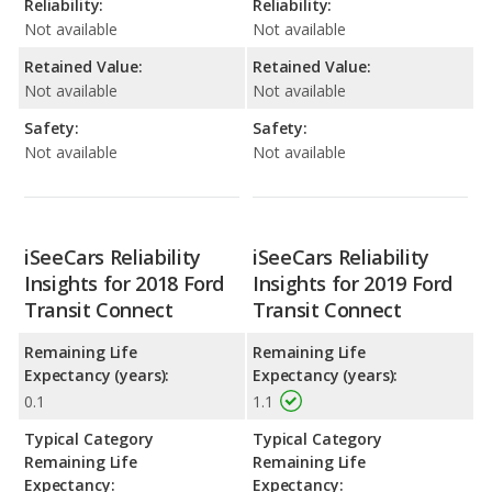
Reliability:
Reliability:
Not available
Not available
Retained Value:
Retained Value:
Not available
Not available
Safety:
Safety:
Not available
Not available
iSeeCars Reliability
iSeeCars Reliability
Insights for 2018 Ford
Insights for 2019 Ford
Transit Connect
Transit Connect
Remaining Life
Remaining Life
Expectancy (years):
Expectancy (years):
0.1
1.1
Typical Category
Typical Category
Remaining Life
Remaining Life
Expectancy:
Expectancy: