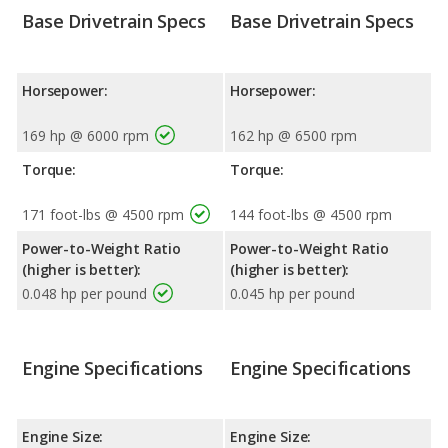
Base Drivetrain Specs
Base Drivetrain Specs
Horsepower:
Horsepower:
169 hp @ 6000 rpm
162 hp @ 6500 rpm
Torque:
Torque:
171 foot-lbs @ 4500 rpm
144 foot-lbs @ 4500 rpm
Power-to-Weight Ratio
Power-to-Weight Ratio
(higher is better):
(higher is better):
0.048 hp per pound
0.045 hp per pound
Engine Specifications
Engine Specifications
Engine Size:
Engine Size: