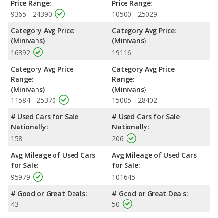
Price Range:
Price Range:
9365 - 24390
10500 - 25029
Category Avg Price:
Category Avg Price:
(Minivans)
(Minivans)
16392
19116
Category Avg Price
Category Avg Price
Range:
Range:
(Minivans)
(Minivans)
11584 - 25370
15005 - 28402
# Used Cars for Sale
# Used Cars for Sale
Nationally:
Nationally:
158
206
Avg Mileage of Used Cars
Avg Mileage of Used Cars
for Sale:
for Sale:
95979
101645
# Good or Great Deals:
# Good or Great Deals:
43
50