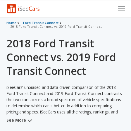
Cars for Sale
Home
Ford Transit Connect
2018 Ford Transit Connect vs. 2019 Ford Transit Connect
Research
2018 Ford Transit
VIN Check
Connect vs. 2019 Ford
Saved Cars
Transit Connect
Saved Searches
iSeeCars' unbiased and data-driven comparison of the 2018
Saved iVIN Reports
Ford Transit Connect and 2019 Ford Transit Connect contrasts
the two cars across a broad spectrum of vehicle specifications
Log In
to determine which car is better. In addition to comparing
pricing and specs, iSeeCars uses all the ratings, rankings, and
Sign Up
insights from its comprehensive analyses of each vehicle model,
See More
including calculations of reliability, safety, depreciation, value
retention, and the vehicle's projected lifetime recalls (based on