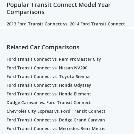
Popular Transit Connect Model Year
Comparisons
2013 Ford Transit Connect vs. 2014 Ford Transit Connect
Related Car Comparisons
Ford Transit Connect vs. Ram ProMaster City
Ford Transit Connect vs. Nissan NV200
Ford Transit Connect vs. Toyota Sienna
Ford Transit Connect vs. Honda Odyssey
Ford Transit Connect vs. Honda Element
Dodge Caravan vs. Ford Transit Connect
Chevrolet City Express vs. Ford Transit Connect
Ford Transit Connect vs. Dodge Grand Caravan
Ford Transit Connect vs. Mercedes-Benz Metris