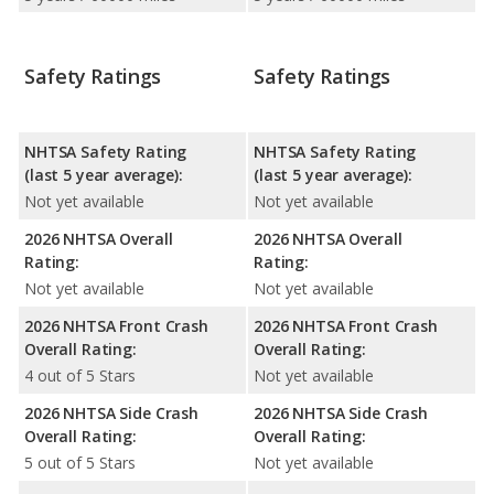
Safety Ratings
Safety Ratings
NHTSA Safety Rating
NHTSA Safety Rating
(last 5 year average):
(last 5 year average):
Not yet available
Not yet available
2026 NHTSA Overall
2026 NHTSA Overall
Rating:
Rating:
Not yet available
Not yet available
2026 NHTSA Front Crash
2026 NHTSA Front Crash
Overall Rating:
Overall Rating:
4 out of 5 Stars
Not yet available
2026 NHTSA Side Crash
2026 NHTSA Side Crash
Overall Rating:
Overall Rating:
5 out of 5 Stars
Not yet available