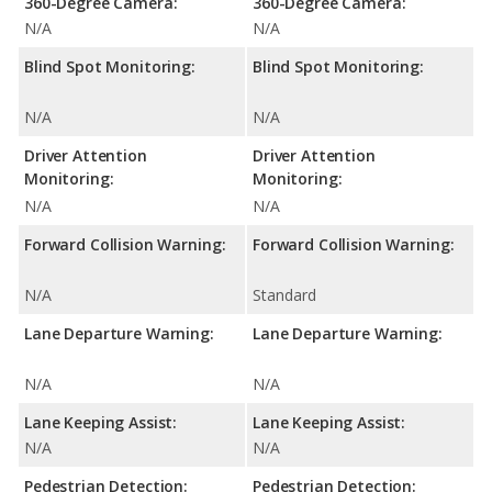
360-Degree Camera:
360-Degree Camera:
N/A
N/A
Blind Spot Monitoring:
Blind Spot Monitoring:
N/A
N/A
Driver Attention
Driver Attention
Monitoring:
Monitoring:
N/A
N/A
Forward Collision Warning:
Forward Collision Warning:
N/A
Standard
Lane Departure Warning:
Lane Departure Warning:
N/A
N/A
Lane Keeping Assist:
Lane Keeping Assist:
N/A
N/A
Pedestrian Detection:
Pedestrian Detection: