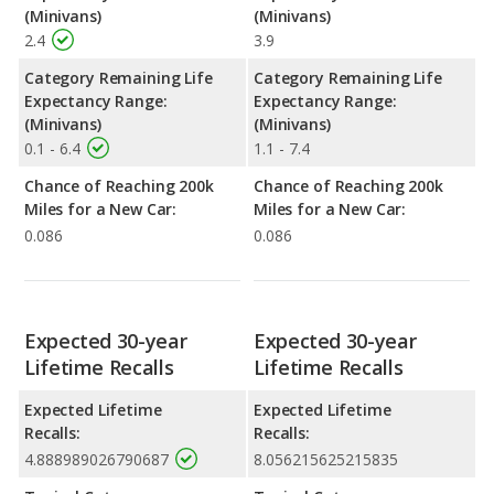
(Minivans)
(Minivans)
2.4
3.9
Category Remaining Life
Category Remaining Life
Expectancy Range:
Expectancy Range:
(Minivans)
(Minivans)
0.1 - 6.4
1.1 - 7.4
Chance of Reaching 200k
Chance of Reaching 200k
Miles for a New Car:
Miles for a New Car:
0.086
0.086
Expected 30-year
Expected 30-year
Lifetime Recalls
Lifetime Recalls
Expected Lifetime
Expected Lifetime
Recalls:
Recalls:
4.888989026790687
8.056215625215835