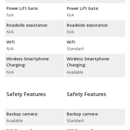
Power Lift Gate:
Power Lift Gate:
N/A
N/A
Roadside assistance:
Roadside assistance:
N/A
N/A
Wifi:
Wifi:
N/A
Standard
Wireless Smartphone
Wireless Smartphone
Charging:
Charging:
N/A
Available
Safety Features
Safety Features
Backup camera:
Backup camera:
Available
Standard