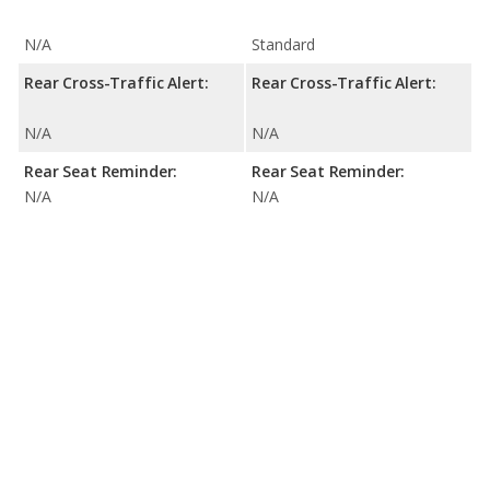
N/A
Standard
Rear Cross-Traffic Alert:
Rear Cross-Traffic Alert:
N/A
N/A
Rear Seat Reminder:
Rear Seat Reminder:
N/A
N/A