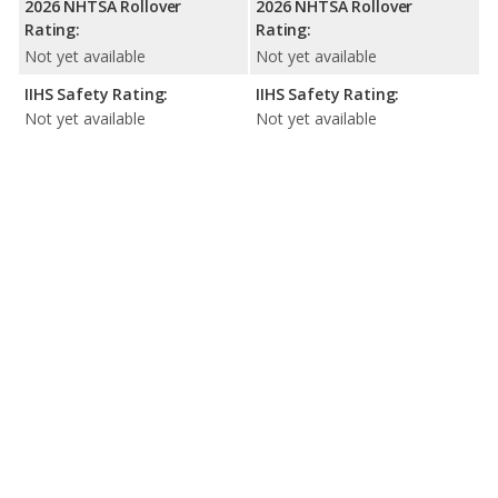
2026 NHTSA Rollover
2026 NHTSA Rollover
Rating:
Rating:
Not yet available
Not yet available
IIHS Safety Rating:
IIHS Safety Rating:
Not yet available
Not yet available