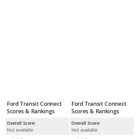
Ford Transit Connect
Ford Transit Connect
Scores & Rankings
Scores & Rankings
Overall Score:
Overall Score:
Not available
Not available