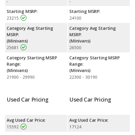
-
-
base engine makes 162 horsepower. The Transit Connect is
rated to deliver an average of 23 miles per gallon, while the
Starting MSRP:
Starting MSRP:
Transit Connect is rated to deliver an average of 25 miles per
23215
24100
gallon. Both have a highway range of 427 miles. Both models
Category Avg Starting
Category Avg Starting
use regular unleaded.
MSRP:
MSRP:
Passenger Space Comparison
: The 2018 Ford Transit
(Minivans)
(Minivans)
Connect has the advantage of offering more interior volume,
25681
26500
reflected in more front head room and cargo space. The 2019
Ford Transit Connect has the advantage in the areas of front
Category Starting MSRP
Category Starting MSRP
head room and cargo space.
Range:
Range:
(Minivans)
(Minivans)
21900 - 29990
22300 - 30190
Used Car Pricing
Used Car Pricing
Avg Used Car Price:
Avg Used Car Price:
15592
17124