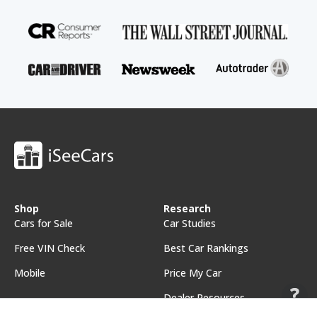
Shop
Research
Cars for Sale
Car Studies
Free VIN Check
Best Car Rankings
Mobile
Price My Car
Dealer Resources