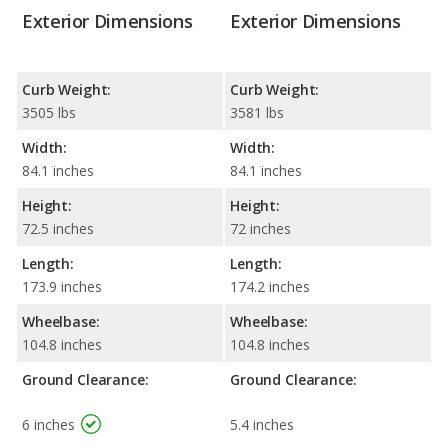
Exterior Dimensions
Exterior Dimensions
Curb Weight:
Curb Weight:
3505 lbs
3581 lbs
Width:
Width:
84.1 inches
84.1 inches
Height:
Height:
72.5 inches
72 inches
Length:
Length:
173.9 inches
174.2 inches
Wheelbase:
Wheelbase:
104.8 inches
104.8 inches
Ground Clearance:
Ground Clearance:
6 inches
5.4 inches