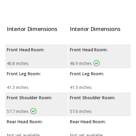
Interior Dimensions
Interior Dimensions
Front Head Room:
Front Head Room:
46.8 inches
46.9 inches
Front Leg Room:
Front Leg Room:
41.5 inches
41.5 inches
Front Shoulder Room:
Front Shoulder Room:
57.7 inches
57.6 inches
Rear Head Room:
Rear Head Room:
Not yet available
Not yet available