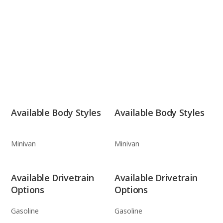
Available Body Styles
Available Body Styles
Minivan
Minivan
Available Drivetrain
Available Drivetrain
Options
Options
Gasoline
Gasoline