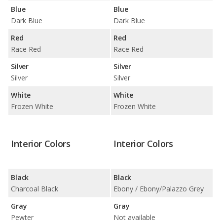
Blue
Blue
Dark Blue
Dark Blue
Red
Red
Race Red
Race Red
Silver
Silver
Silver
Silver
White
White
Frozen White
Frozen White
Interior Colors
Interior Colors
Black
Black
Charcoal Black
Ebony / Ebony/Palazzo Grey
Gray
Gray
Pewter
Not available