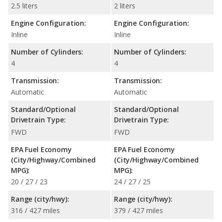
2.5 liters
2 liters
Engine Configuration:
Engine Configuration:
Inline
Inline
Number of Cylinders:
Number of Cylinders:
4
4
Transmission:
Transmission:
Automatic
Automatic
Standard/Optional
Standard/Optional
Drivetrain Type:
Drivetrain Type:
FWD
FWD
EPA Fuel Economy
EPA Fuel Economy
(City/Highway/Combined
(City/Highway/Combined
MPG):
MPG):
20 / 27 / 23
24 / 27 / 25
Range (city/hwy):
Range (city/hwy):
316 / 427 miles
379 / 427 miles