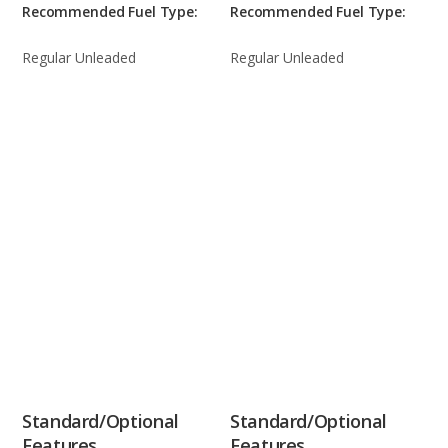
Recommended Fuel Type:
Recommended Fuel Type:
Regular Unleaded
Regular Unleaded
Standard/Optional
Standard/Optional
Features
Features