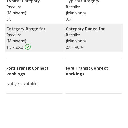
Typical Category
Typical Category
Recalls:
Recalls:
(Minivans)
(Minivans)
3.8
3.7
Category Range for
Category Range for
Recalls:
Recalls:
(Minivans)
(Minivans)
1.0 - 25.2
2.1 - 40.4
Ford Transit Connect
Ford Transit Connect
Rankings
Rankings
Not yet available