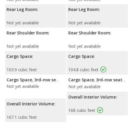
Rear Leg Room:
Rear Leg Room:
Not yet available
Not yet available
Rear Shoulder Room:
Rear Shoulder Room:
Not yet available
Not yet available
Cargo Space:
Cargo Space:
103.9 cubic feet
104.8 cubic feet
Cargo Space, 3rd-row seat folded down:
Cargo Space, 3rd-row seat folded down:
Not yet available
Not yet available
Overall Interior Volume:
Overall Interior Volume:
168 cubic feet
167.1 cubic feet