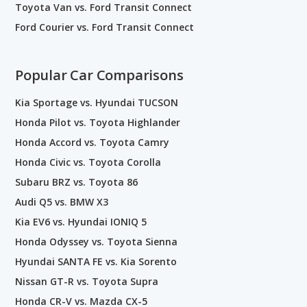
Toyota Van vs. Ford Transit Connect
Ford Courier vs. Ford Transit Connect
Popular Car Comparisons
Kia Sportage vs. Hyundai TUCSON
Honda Pilot vs. Toyota Highlander
Honda Accord vs. Toyota Camry
Honda Civic vs. Toyota Corolla
Subaru BRZ vs. Toyota 86
Audi Q5 vs. BMW X3
Kia EV6 vs. Hyundai IONIQ 5
Honda Odyssey vs. Toyota Sienna
Hyundai SANTA FE vs. Kia Sorento
Nissan GT-R vs. Toyota Supra
Honda CR-V vs. Mazda CX-5