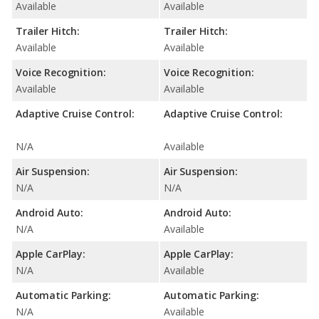
Available
Available
Trailer Hitch:
Trailer Hitch:
Available
Available
Voice Recognition:
Voice Recognition:
Available
Available
Adaptive Cruise Control:
Adaptive Cruise Control:
N/A
Available
Air Suspension:
Air Suspension:
N/A
N/A
Android Auto:
Android Auto:
N/A
Available
Apple CarPlay:
Apple CarPlay:
N/A
Available
Automatic Parking:
Automatic Parking:
N/A
Available