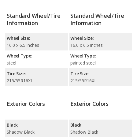
Standard Wheel/Tire
Standard Wheel/Tire
Information
Information
Wheel Size:
Wheel Size:
16.0 x 6.5 inches
16.0 x 6.5 inches
Wheel Type:
Wheel Type:
steel
painted steel
Tire Size:
Tire Size:
215/55R16XL
215/55R16XL
Exterior Colors
Exterior Colors
Black
Black
Shadow Black
Shadow Black