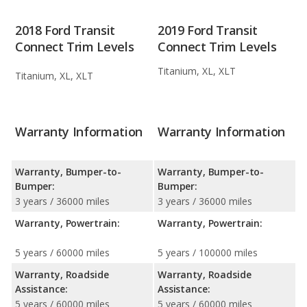
2018 Ford Transit
2019 Ford Transit
Connect Trim Levels
Connect Trim Levels
Titanium, XL, XLT
Titanium, XL, XLT
Warranty Information
Warranty Information
Warranty, Bumper-to-
Warranty, Bumper-to-
Bumper:
Bumper:
3 years / 36000 miles
3 years / 36000 miles
Warranty, Powertrain:
Warranty, Powertrain:
5 years / 60000 miles
5 years / 100000 miles
Warranty, Roadside
Warranty, Roadside
Assistance:
Assistance:
5 years / 60000 miles
5 years / 60000 miles