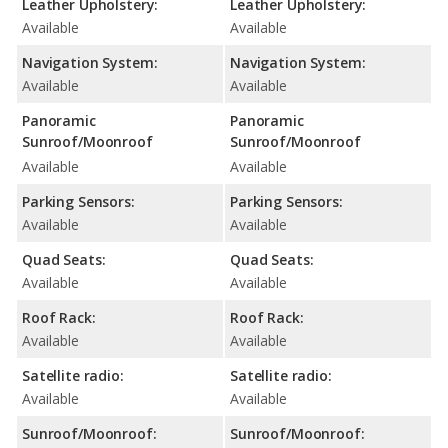
Leather Upholstery:
Leather Upholstery:
Available
Available
Navigation System:
Navigation System:
Available
Available
Panoramic
Panoramic
Sunroof/Moonroof
Sunroof/Moonroof
Available
Available
Parking Sensors:
Parking Sensors:
Available
Available
Quad Seats:
Quad Seats:
Available
Available
Roof Rack:
Roof Rack:
Available
Available
Satellite radio:
Satellite radio:
Available
Available
Sunroof/Moonroof:
Sunroof/Moonroof: