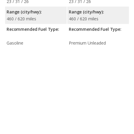
23 / 31 / 26
23 / 31 / 26
Range (city/hwy):
Range (city/hwy):
460 / 620 miles
460 / 620 miles
Recommended Fuel Type:
Recommended Fuel Type:
Gasoline
Premium Unleaded