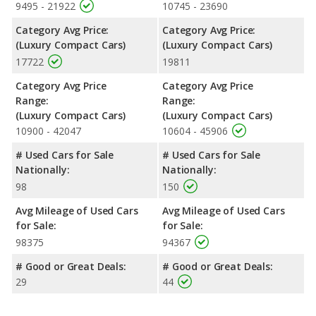
9495 - 21922
10745 - 23690
Category Avg Price:
Category Avg Price:
(Luxury Compact Cars)
(Luxury Compact Cars)
17722
19811
Category Avg Price
Category Avg Price
Range:
Range:
(Luxury Compact Cars)
(Luxury Compact Cars)
10900 - 42047
10604 - 45906
# Used Cars for Sale
# Used Cars for Sale
Nationally:
Nationally:
98
150
Avg Mileage of Used Cars
Avg Mileage of Used Cars
for Sale:
for Sale:
98375
94367
# Good or Great Deals:
# Good or Great Deals:
29
44