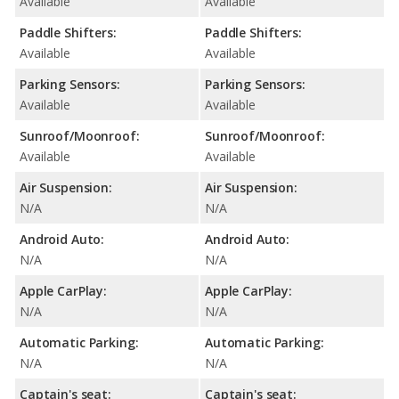
Available
Available
Paddle Shifters:
Paddle Shifters:
Available
Available
Parking Sensors:
Parking Sensors:
Available
Available
Sunroof/Moonroof:
Sunroof/Moonroof:
Available
Available
Air Suspension:
Air Suspension:
N/A
N/A
Android Auto:
Android Auto:
N/A
N/A
Apple CarPlay:
Apple CarPlay:
N/A
N/A
Automatic Parking:
Automatic Parking:
N/A
N/A
Captain's seat:
Captain's seat: