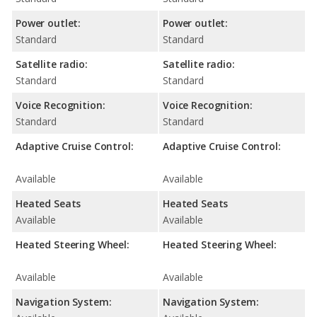
Power outlet:
Power outlet:
Standard
Standard
Satellite radio:
Satellite radio:
Standard
Standard
Voice Recognition:
Voice Recognition:
Standard
Standard
Adaptive Cruise Control:
Adaptive Cruise Control:
Available
Available
Heated Seats
Heated Seats
Available
Available
Heated Steering Wheel:
Heated Steering Wheel:
Available
Available
Navigation System:
Navigation System: