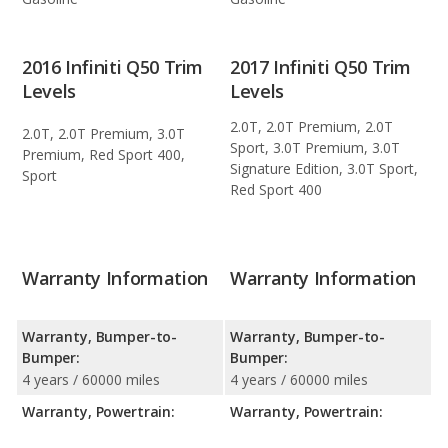
2016 Infiniti Q50 Trim
2017 Infiniti Q50 Trim
Levels
Levels
2.0T, 2.0T Premium, 2.0T
2.0T, 2.0T Premium, 3.0T
Sport, 3.0T Premium, 3.0T
Premium, Red Sport 400,
Signature Edition, 3.0T Sport,
Sport
Red Sport 400
Warranty Information
Warranty Information
Warranty, Bumper-to-
Warranty, Bumper-to-
Bumper:
Bumper:
4 years / 60000 miles
4 years / 60000 miles
Warranty, Powertrain:
Warranty, Powertrain: