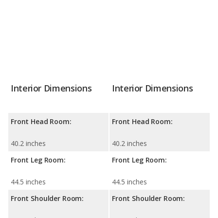
Interior Dimensions
Interior Dimensions
Front Head Room:
Front Head Room:
40.2 inches
40.2 inches
Front Leg Room:
Front Leg Room:
44.5 inches
44.5 inches
Front Shoulder Room:
Front Shoulder Room: