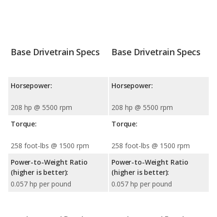
Base Drivetrain Specs
Base Drivetrain Specs
Horsepower:
Horsepower:
208 hp @ 5500 rpm
208 hp @ 5500 rpm
Torque:
Torque:
258 foot-lbs @ 1500 rpm
258 foot-lbs @ 1500 rpm
Power-to-Weight Ratio
Power-to-Weight Ratio
(higher is better):
(higher is better):
0.057 hp per pound
0.057 hp per pound