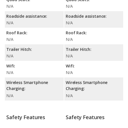
N/A
N/A
Roadside assistance:
Roadside assistance:
N/A
N/A
Roof Rack:
Roof Rack:
N/A
N/A
Trailer Hitch:
Trailer Hitch:
N/A
N/A
Wifi:
Wifi:
N/A
N/A
Wireless Smartphone
Wireless Smartphone
Charging:
Charging:
N/A
N/A
Safety Features
Safety Features