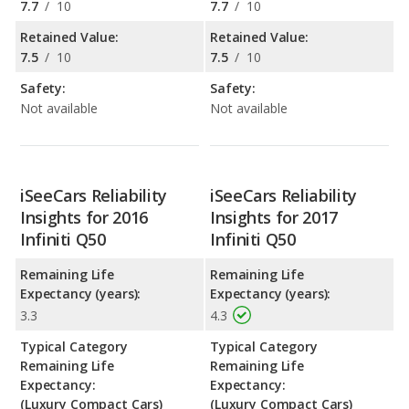
7.7
/
10
7.7
/
10
Retained Value:
Retained Value:
7.5
/
10
7.5
/
10
Safety:
Safety:
Not available
Not available
iSeeCars Reliability
iSeeCars Reliability
Insights for 2016
Insights for 2017
Infiniti Q50
Infiniti Q50
Remaining Life
Remaining Life
Expectancy (years):
Expectancy (years):
3.3
4.3
Typical Category
Typical Category
Remaining Life
Remaining Life
Expectancy:
Expectancy:
(Luxury Compact Cars)
(Luxury Compact Cars)