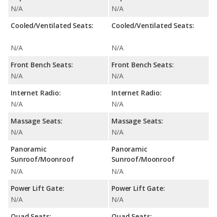
N/A
N/A
Cooled/Ventilated Seats:
Cooled/Ventilated Seats:
N/A
N/A
Front Bench Seats:
Front Bench Seats:
N/A
N/A
Internet Radio:
Internet Radio:
N/A
N/A
Massage Seats:
Massage Seats:
N/A
N/A
Panoramic
Panoramic
Sunroof/Moonroof
Sunroof/Moonroof
N/A
N/A
Power Lift Gate:
Power Lift Gate:
N/A
N/A
Quad Seats:
Quad Seats: