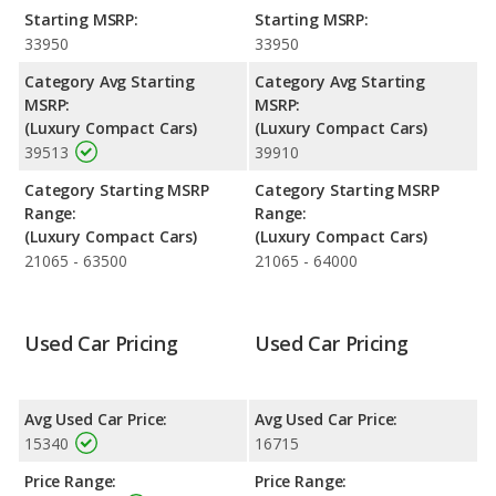
and safety ratings.
Starting MSRP:
Starting MSRP:
Reliability Rating
: iSeeCars' Reliability Rating for the Infiniti
33950
33950
Q50 is 7.7 out of 10.
Category Avg Starting
Category Avg Starting
Engine Power and Fuel Efficiency Comparison
: For engine
MSRP:
MSRP:
performance, the base engine of both the 2016 Infiniti Q50 and
(Luxury Compact Cars)
(Luxury Compact Cars)
the 2017 Infiniti Q50 makes 208 horsepower. The Q50 is rated
39513
39910
to deliver an average of 26 miles per gallon, while the Q50 is
rated to deliver an average of 26 miles per gallon. Both have a
Category Starting MSRP
Category Starting MSRP
highway range of 620 miles. The Q50 uses gasoline, and the
Range:
Range:
Q50 uses premium unleaded.
(Luxury Compact Cars)
(Luxury Compact Cars)
21065 - 63500
21065 - 64000
Used Car Pricing
Used Car Pricing
Avg Used Car Price:
Avg Used Car Price:
15340
16715
Price Range:
Price Range: