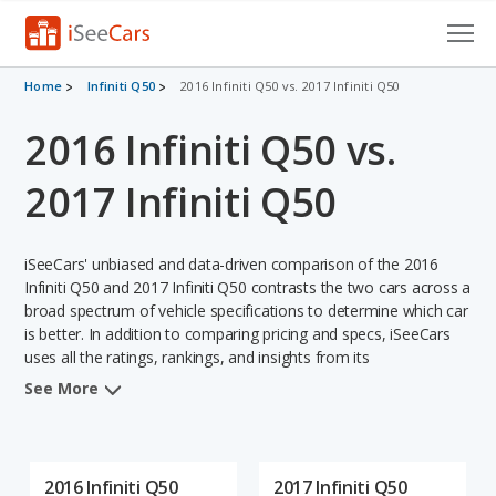
Cars for Sale
Home
Infiniti Q50
2016 Infiniti Q50 vs. 2017 Infiniti Q50
2016 Infiniti Q50 vs.
Research
VIN Check
2017 Infiniti Q50
Saved Cars
iSeeCars' unbiased and data-driven comparison of the 2016
Saved Searches
Infiniti Q50 and 2017 Infiniti Q50 contrasts the two cars across a
broad spectrum of vehicle specifications to determine which car
is better. In addition to comparing pricing and specs, iSeeCars
Saved iVIN Reports
uses all the ratings, rankings, and insights from its
comprehensive analyses of each vehicle model, including
Log In
See More
calculations of reliability, safety, depreciation, value retention,
and the vehicle's projected lifetime recalls (based on analyzing
Sign Up
over 25 billion data points). This in-depth evaluation is used to
identify which vehicle represents a better overall choice for
2016 Infiniti Q50
2017 Infiniti Q50