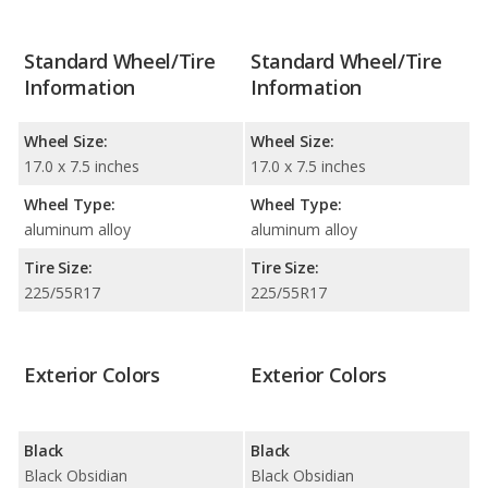
Standard Wheel/Tire
Standard Wheel/Tire
Information
Information
Wheel Size:
Wheel Size:
17.0 x 7.5 inches
17.0 x 7.5 inches
Wheel Type:
Wheel Type:
aluminum alloy
aluminum alloy
Tire Size:
Tire Size:
225/55R17
225/55R17
Exterior Colors
Exterior Colors
Black
Black
Black Obsidian
Black Obsidian