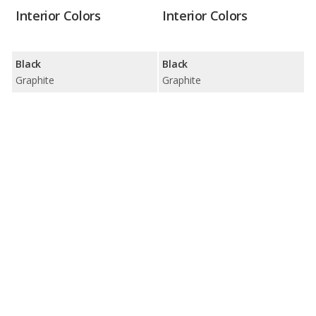
Interior Colors
Interior Colors
Black
Black
Graphite
Graphite