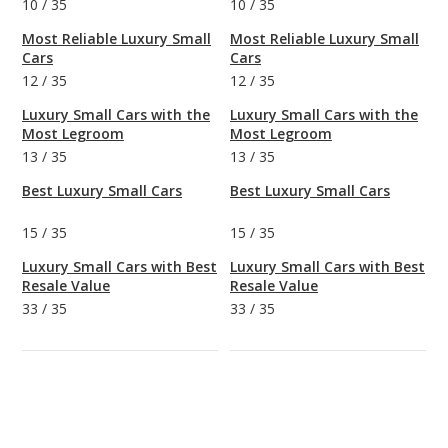
10
/
35
10
/
35
Most Reliable Luxury Small
Most Reliable Luxury Small
Cars
Cars
12
/
35
12
/
35
Luxury Small Cars with the
Luxury Small Cars with the
Most Legroom
Most Legroom
13
/
35
13
/
35
Best Luxury Small Cars
Best Luxury Small Cars
15
/
35
15
/
35
Luxury Small Cars with Best
Luxury Small Cars with Best
Resale Value
Resale Value
33
/
35
33
/
35