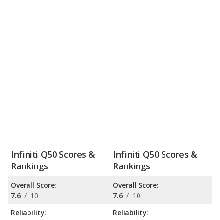
Infiniti Q50 Scores &
Infiniti Q50 Scores &
Rankings
Rankings
Overall Score:
Overall Score:
7.6
/
10
7.6
/
10
Reliability:
Reliability: