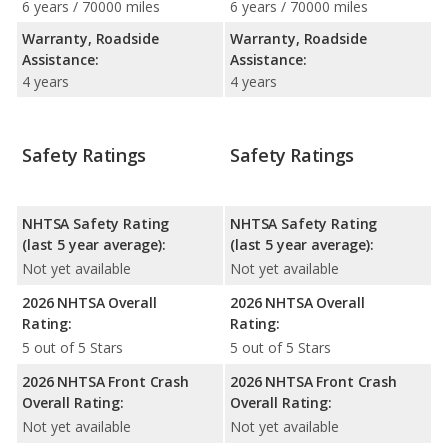
6 years / 70000 miles
6 years / 70000 miles
Warranty, Roadside
Warranty, Roadside
Assistance:
Assistance:
4 years
4 years
Safety Ratings
Safety Ratings
NHTSA Safety Rating
NHTSA Safety Rating
(last 5 year average):
(last 5 year average):
Not yet available
Not yet available
2026 NHTSA Overall
2026 NHTSA Overall
Rating:
Rating:
5 out of 5 Stars
5 out of 5 Stars
2026 NHTSA Front Crash
2026 NHTSA Front Crash
Overall Rating:
Overall Rating:
Not yet available
Not yet available