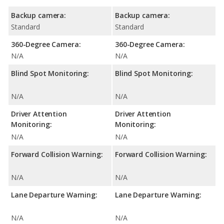
Backup camera:
Backup camera:
Standard
Standard
360-Degree Camera:
360-Degree Camera:
N/A
N/A
Blind Spot Monitoring:
Blind Spot Monitoring:
N/A
N/A
Driver Attention
Driver Attention
Monitoring:
Monitoring:
N/A
N/A
Forward Collision Warning:
Forward Collision Warning:
N/A
N/A
Lane Departure Warning:
Lane Departure Warning:
N/A
N/A