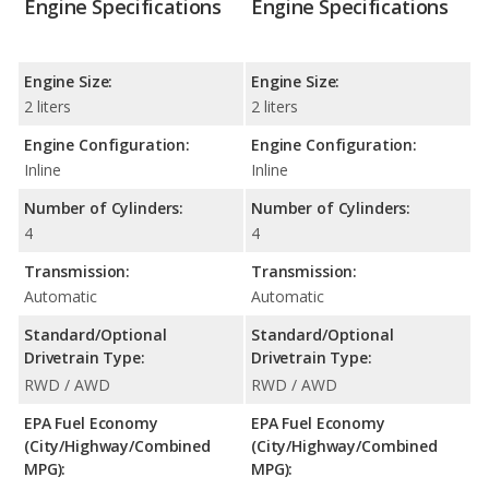
Engine Specifications
Engine Specifications
Engine Size:
Engine Size:
2 liters
2 liters
Engine Configuration:
Engine Configuration:
Inline
Inline
Number of Cylinders:
Number of Cylinders:
4
4
Transmission:
Transmission:
Automatic
Automatic
Standard/Optional
Standard/Optional
Drivetrain Type:
Drivetrain Type:
RWD / AWD
RWD / AWD
EPA Fuel Economy
EPA Fuel Economy
(City/Highway/Combined
(City/Highway/Combined
MPG):
MPG):