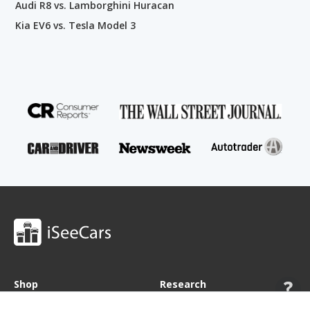
Audi R8 vs. Lamborghini Huracan
Kia EV6 vs. Tesla Model 3
Shop
Research
Cars for Sale
Car Studies