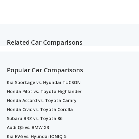
Related Car Comparisons
Popular Car Comparisons
Kia Sportage vs. Hyundai TUCSON
Honda Pilot vs. Toyota Highlander
Honda Accord vs. Toyota Camry
Honda Civic vs. Toyota Corolla
Subaru BRZ vs. Toyota 86
Audi Q5 vs. BMW X3
Kia EV6 vs. Hyundai IONIQ 5