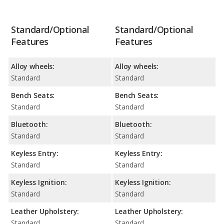
Standard/Optional
Standard/Optional
Features
Features
Alloy wheels:
Alloy wheels:
Standard
Standard
Bench Seats:
Bench Seats:
Standard
Standard
Bluetooth:
Bluetooth:
Standard
Standard
Keyless Entry:
Keyless Entry:
Standard
Standard
Keyless Ignition:
Keyless Ignition:
Standard
Standard
Leather Upholstery:
Leather Upholstery:
Standard
Standard