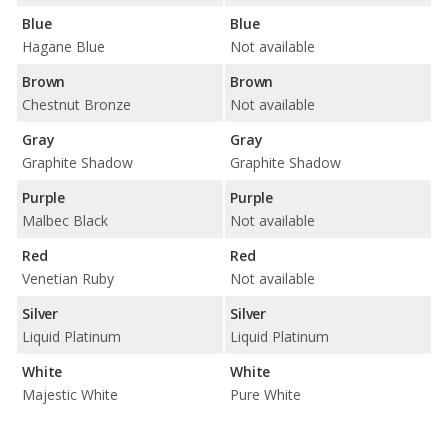
Blue
Blue
Hagane Blue
Not available
Brown
Brown
Chestnut Bronze
Not available
Gray
Gray
Graphite Shadow
Graphite Shadow
Purple
Purple
Malbec Black
Not available
Red
Red
Venetian Ruby
Not available
Silver
Silver
Liquid Platinum
Liquid Platinum
White
White
Majestic White
Pure White