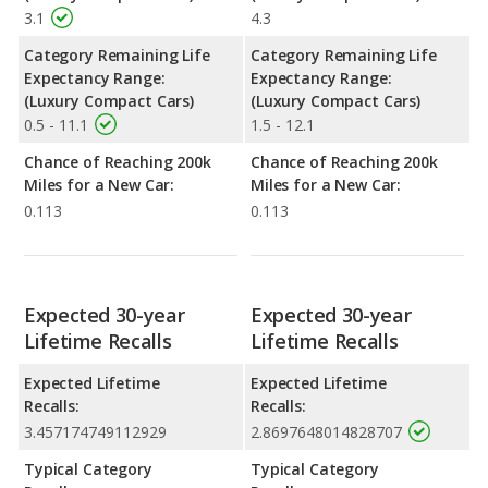
3.1
4.3
Category Remaining Life
Category Remaining Life
Expectancy Range:
Expectancy Range:
(Luxury Compact Cars)
(Luxury Compact Cars)
0.5 - 11.1
1.5 - 12.1
Chance of Reaching 200k
Chance of Reaching 200k
Miles for a New Car:
Miles for a New Car:
0.113
0.113
Expected 30-year
Expected 30-year
Lifetime Recalls
Lifetime Recalls
Expected Lifetime
Expected Lifetime
Recalls:
Recalls:
3.457174749112929
2.8697648014828707
Typical Category
Typical Category