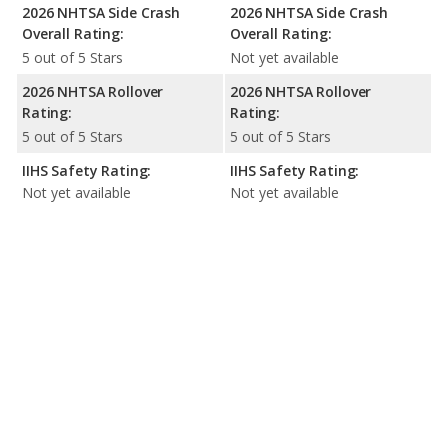
2026 NHTSA Side Crash
2026 NHTSA Side Crash
Overall Rating:
Overall Rating:
5 out of 5 Stars
Not yet available
2026 NHTSA Rollover
2026 NHTSA Rollover
Rating:
Rating:
5 out of 5 Stars
5 out of 5 Stars
IIHS Safety Rating:
IIHS Safety Rating:
Not yet available
Not yet available