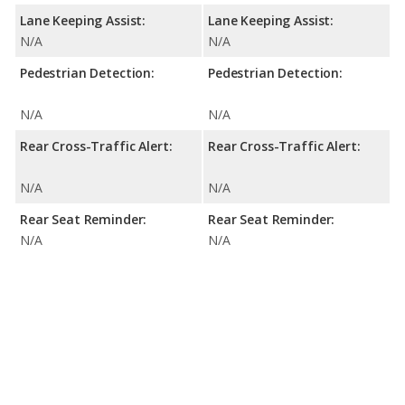
Lane Keeping Assist:
Lane Keeping Assist:
N/A
N/A
Pedestrian Detection:
Pedestrian Detection:
N/A
N/A
Rear Cross-Traffic Alert:
Rear Cross-Traffic Alert:
N/A
N/A
Rear Seat Reminder:
Rear Seat Reminder:
N/A
N/A