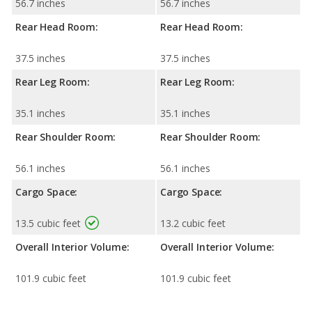
56.7 inches
56.7 inches
Rear Head Room:
Rear Head Room:
37.5 inches
37.5 inches
Rear Leg Room:
Rear Leg Room:
35.1 inches
35.1 inches
Rear Shoulder Room:
Rear Shoulder Room:
56.1 inches
56.1 inches
Cargo Space:
Cargo Space:
13.5 cubic feet
13.2 cubic feet
Overall Interior Volume:
Overall Interior Volume:
101.9 cubic feet
101.9 cubic feet