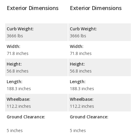
Exterior Dimensions
Exterior Dimensions
Curb Weight:
Curb Weight:
3666 lbs
3666 lbs
Width:
Width:
71.8 inches
71.8 inches
Height:
Height:
56.8 inches
56.8 inches
Length:
Length:
188.3 inches
188.3 inches
Wheelbase:
Wheelbase:
112.2 inches
112.2 inches
Ground Clearance:
Ground Clearance:
5 inches
5 inches