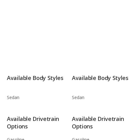
Available Body Styles
Available Body Styles
Sedan
Sedan
Available Drivetrain
Available Drivetrain
Options
Options
Gasoline
Gasoline