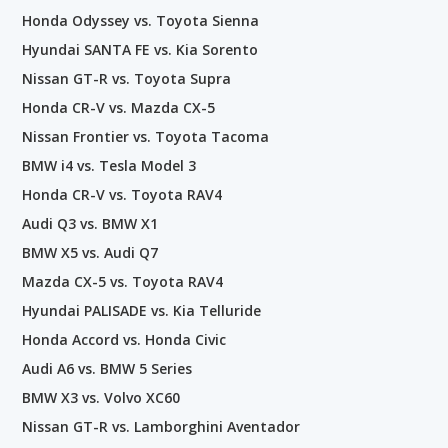
Honda Odyssey vs. Toyota Sienna
Hyundai SANTA FE vs. Kia Sorento
Nissan GT-R vs. Toyota Supra
Honda CR-V vs. Mazda CX-5
Nissan Frontier vs. Toyota Tacoma
BMW i4 vs. Tesla Model 3
Honda CR-V vs. Toyota RAV4
Audi Q3 vs. BMW X1
BMW X5 vs. Audi Q7
Mazda CX-5 vs. Toyota RAV4
Hyundai PALISADE vs. Kia Telluride
Honda Accord vs. Honda Civic
Audi A6 vs. BMW 5 Series
BMW X3 vs. Volvo XC60
Nissan GT-R vs. Lamborghini Aventador