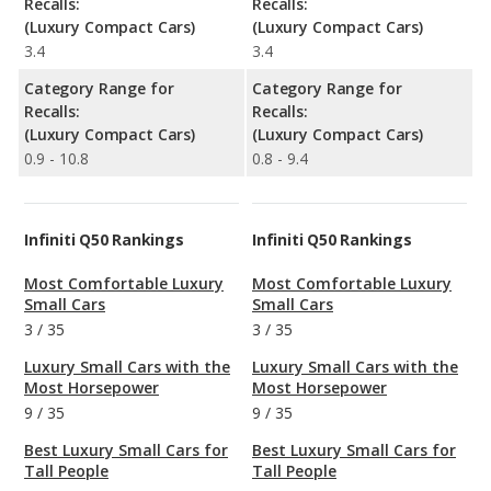
Recalls:
Recalls:
(Luxury Compact Cars)
(Luxury Compact Cars)
3.4
3.4
Category Range for
Category Range for
Recalls:
Recalls:
(Luxury Compact Cars)
(Luxury Compact Cars)
0.9 - 10.8
0.8 - 9.4
Infiniti Q50 Rankings
Infiniti Q50 Rankings
Most Comfortable Luxury
Most Comfortable Luxury
Small Cars
Small Cars
3
/
35
3
/
35
Luxury Small Cars with the
Luxury Small Cars with the
Most Horsepower
Most Horsepower
9
/
35
9
/
35
Best Luxury Small Cars for
Best Luxury Small Cars for
Tall People
Tall People