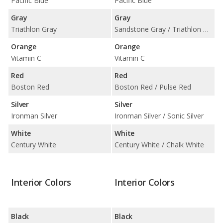
Pacific Blue
Pacific Blue
Gray
Gray
Triathlon Gray
Sandstone Gray / Triathlon Gray
Orange
Orange
Vitamin C
Vitamin C
Red
Red
Boston Red
Boston Red / Pulse Red
Silver
Silver
Ironman Silver
Ironman Silver / Sonic Silver
White
White
Century White
Century White / Chalk White
Interior Colors
Interior Colors
Black
Black