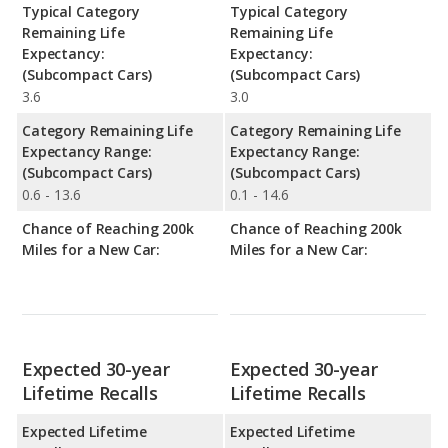
Typical Category
Typical Category
Remaining Life
Remaining Life
Expectancy:
Expectancy:
(Subcompact Cars)
(Subcompact Cars)
3.6
3.0
Category Remaining Life
Category Remaining Life
Expectancy Range:
Expectancy Range:
(Subcompact Cars)
(Subcompact Cars)
0.6 - 13.6
0.1 - 14.6
Chance of Reaching 200k
Chance of Reaching 200k
Miles for a New Car:
Miles for a New Car:
Expected 30-year
Expected 30-year
Lifetime Recalls
Lifetime Recalls
Expected Lifetime
Expected Lifetime