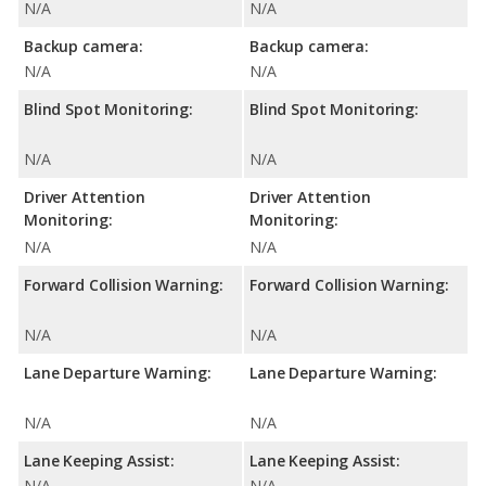
N/A
N/A
Backup camera:
Backup camera:
N/A
N/A
Blind Spot Monitoring:
Blind Spot Monitoring:
N/A
N/A
Driver Attention
Driver Attention
Monitoring:
Monitoring:
N/A
N/A
Forward Collision Warning:
Forward Collision Warning:
N/A
N/A
Lane Departure Warning:
Lane Departure Warning:
N/A
N/A
Lane Keeping Assist:
Lane Keeping Assist:
N/A
N/A