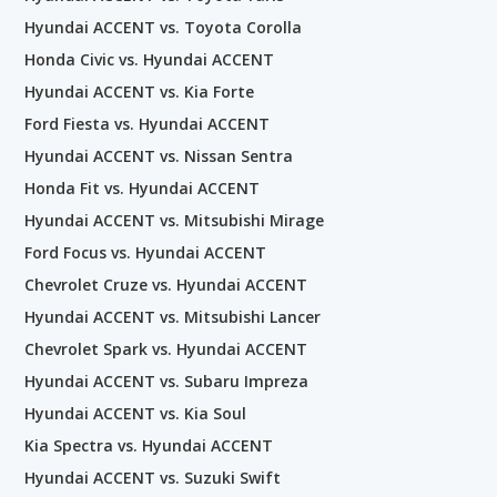
Hyundai ACCENT vs. Toyota Corolla
Honda Civic vs. Hyundai ACCENT
Hyundai ACCENT vs. Kia Forte
Ford Fiesta vs. Hyundai ACCENT
Hyundai ACCENT vs. Nissan Sentra
Honda Fit vs. Hyundai ACCENT
Hyundai ACCENT vs. Mitsubishi Mirage
Ford Focus vs. Hyundai ACCENT
Chevrolet Cruze vs. Hyundai ACCENT
Hyundai ACCENT vs. Mitsubishi Lancer
Chevrolet Spark vs. Hyundai ACCENT
Hyundai ACCENT vs. Subaru Impreza
Hyundai ACCENT vs. Kia Soul
Kia Spectra vs. Hyundai ACCENT
Hyundai ACCENT vs. Suzuki Swift