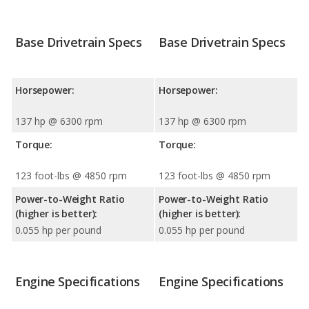
Base Drivetrain Specs
Base Drivetrain Specs
Horsepower:
Horsepower:
137 hp @ 6300 rpm
137 hp @ 6300 rpm
Torque:
Torque:
123 foot-lbs @ 4850 rpm
123 foot-lbs @ 4850 rpm
Power-to-Weight Ratio
Power-to-Weight Ratio
(higher is better):
(higher is better):
0.055 hp per pound
0.055 hp per pound
Engine Specifications
Engine Specifications