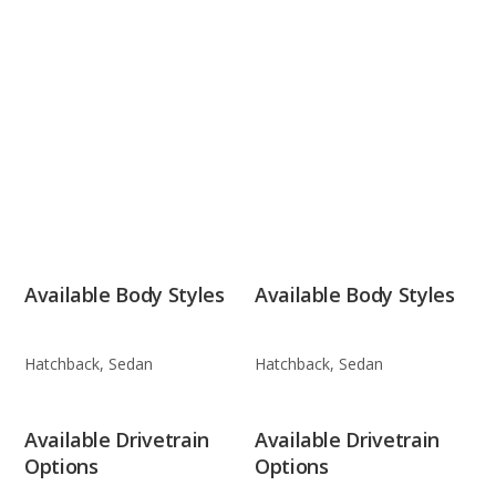
Available Body Styles
Available Body Styles
Hatchback, Sedan
Hatchback, Sedan
Available Drivetrain
Available Drivetrain
Options
Options