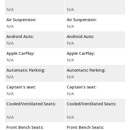
N/A
N/A
Air Suspension:
Air Suspension:
N/A
N/A
Android Auto:
Android Auto:
N/A
N/A
Apple CarPlay:
Apple CarPlay:
N/A
N/A
Automatic Parking:
Automatic Parking:
N/A
N/A
Captain's seat:
Captain's seat:
N/A
N/A
Cooled/Ventilated Seats:
Cooled/Ventilated Seats:
N/A
N/A
Front Bench Seats:
Front Bench Seats: