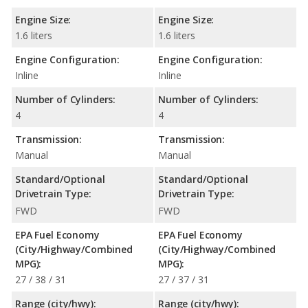
Engine Size:
Engine Size:
1.6 liters
1.6 liters
Engine Configuration:
Engine Configuration:
Inline
Inline
Number of Cylinders:
Number of Cylinders:
4
4
Transmission:
Transmission:
Manual
Manual
Standard/Optional
Standard/Optional
Drivetrain Type:
Drivetrain Type:
FWD
FWD
EPA Fuel Economy
EPA Fuel Economy
(City/Highway/Combined
(City/Highway/Combined
MPG):
MPG):
27 / 38 / 31
27 / 37 / 31
Range (city/hwy):
Range (city/hwy):