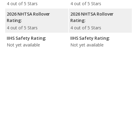
4 out of 5 Stars
4 out of 5 Stars
2026 NHTSA Rollover
2026 NHTSA Rollover
Rating:
Rating:
4 out of 5 Stars
4 out of 5 Stars
IIHS Safety Rating:
IIHS Safety Rating:
Not yet available
Not yet available