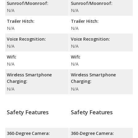
Sunroof/Moonroof:
Sunroof/Moonroof:
N/A
N/A
Trailer Hitch:
Trailer Hitch:
N/A
N/A
Voice Recognition:
Voice Recognition:
N/A
N/A
Wifi:
Wifi:
N/A
N/A
Wireless Smartphone
Wireless Smartphone
Charging:
Charging:
N/A
N/A
Safety Features
Safety Features
360-Degree Camera:
360-Degree Camera: