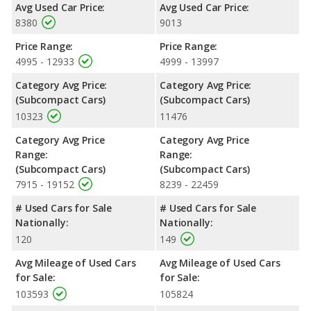
Avg Used Car Price:
Avg Used Car Price:
8380
9013
Price Range:
Price Range:
4995 - 12933
4999 - 13997
Category Avg Price:
Category Avg Price:
(Subcompact Cars)
(Subcompact Cars)
10323
11476
Category Avg Price
Category Avg Price
Range:
Range:
(Subcompact Cars)
(Subcompact Cars)
7915 - 19152
8239 - 22459
# Used Cars for Sale
# Used Cars for Sale
Nationally:
Nationally:
120
149
Avg Mileage of Used Cars
Avg Mileage of Used Cars
for Sale:
for Sale:
103593
105824