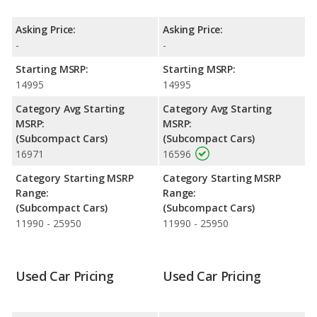
horsepower. The ACCENT is rated to deliver an average of 31
miles per gallon, with a highway range of 433 miles. The
Asking Price:
Asking Price:
ACCENT is rated to deliver an average of 31 miles per gallon,
-
-
with a highway range of 422 miles.This gives the 2017 Hyundai
ACCENT the advantage in fuel efficiency and the 2016 Hyundai
Starting MSRP:
Starting MSRP:
ACCENT the advantage in maximum range. The ACCENT uses
14995
14995
gasoline, and the ACCENT uses regular unleaded.
Category Avg Starting
Category Avg Starting
MSRP:
MSRP:
(Subcompact Cars)
(Subcompact Cars)
16971
16596
Category Starting MSRP
Category Starting MSRP
Range:
Range:
(Subcompact Cars)
(Subcompact Cars)
11990 - 25950
11990 - 25950
Used Car Pricing
Used Car Pricing