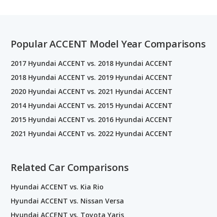
Popular ACCENT Model Year Comparisons
2017 Hyundai ACCENT vs. 2018 Hyundai ACCENT
2018 Hyundai ACCENT vs. 2019 Hyundai ACCENT
2020 Hyundai ACCENT vs. 2021 Hyundai ACCENT
2014 Hyundai ACCENT vs. 2015 Hyundai ACCENT
2015 Hyundai ACCENT vs. 2016 Hyundai ACCENT
2021 Hyundai ACCENT vs. 2022 Hyundai ACCENT
Related Car Comparisons
Hyundai ACCENT vs. Kia Rio
Hyundai ACCENT vs. Nissan Versa
Hyundai ACCENT vs. Toyota Yaris