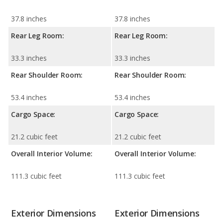
37.8 inches
37.8 inches
Rear Leg Room:
Rear Leg Room:
33.3 inches
33.3 inches
Rear Shoulder Room:
Rear Shoulder Room:
53.4 inches
53.4 inches
Cargo Space:
Cargo Space:
21.2 cubic feet
21.2 cubic feet
Overall Interior Volume:
Overall Interior Volume:
111.3 cubic feet
111.3 cubic feet
Exterior Dimensions
Exterior Dimensions