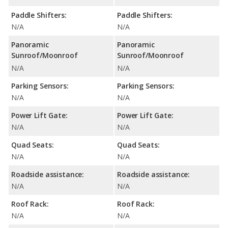
Paddle Shifters:
Paddle Shifters:
N/A
N/A
Panoramic
Panoramic
Sunroof/Moonroof
Sunroof/Moonroof
N/A
N/A
Parking Sensors:
Parking Sensors:
N/A
N/A
Power Lift Gate:
Power Lift Gate:
N/A
N/A
Quad Seats:
Quad Seats:
N/A
N/A
Roadside assistance:
Roadside assistance:
N/A
N/A
Roof Rack:
Roof Rack:
N/A
N/A