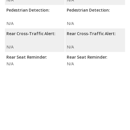
Pedestrian Detection:
Pedestrian Detection:
N/A
N/A
Rear Cross-Traffic Alert:
Rear Cross-Traffic Alert:
N/A
N/A
Rear Seat Reminder:
Rear Seat Reminder:
N/A
N/A