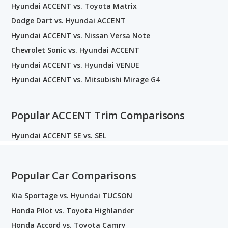
Hyundai ACCENT vs. Toyota Matrix
Dodge Dart vs. Hyundai ACCENT
Hyundai ACCENT vs. Nissan Versa Note
Chevrolet Sonic vs. Hyundai ACCENT
Hyundai ACCENT vs. Hyundai VENUE
Hyundai ACCENT vs. Mitsubishi Mirage G4
Popular ACCENT Trim Comparisons
Hyundai ACCENT SE vs. SEL
Popular Car Comparisons
Kia Sportage vs. Hyundai TUCSON
Honda Pilot vs. Toyota Highlander
Honda Accord vs. Toyota Camry