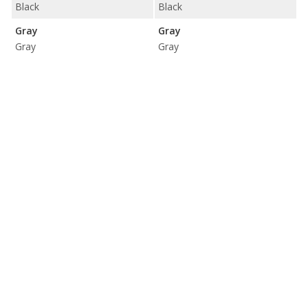
Black
Black
Gray
Gray
Gray
Gray