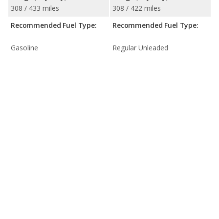
308 / 433 miles
308 / 422 miles
Recommended Fuel Type:
Recommended Fuel Type:
Gasoline
Regular Unleaded