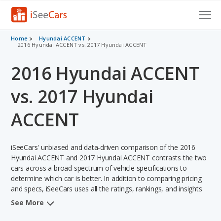
Cars for Sale
Home
Hyundai ACCENT
2016 Hyundai ACCENT vs. 2017 Hyundai ACCENT
Research
2016 Hyundai ACCENT
VIN Check
vs. 2017 Hyundai
Saved Cars
ACCENT
Saved Searches
iSeeCars' unbiased and data-driven comparison of the 2016
Saved iVIN Reports
Hyundai ACCENT and 2017 Hyundai ACCENT contrasts the two
cars across a broad spectrum of vehicle specifications to
Log In
determine which car is better. In addition to comparing pricing
and specs, iSeeCars uses all the ratings, rankings, and insights
Sign Up
from its comprehensive analyses of each vehicle model,
See More
including calculations of reliability, safety, depreciation, value
retention, and the vehicle's projected lifetime recalls (based on