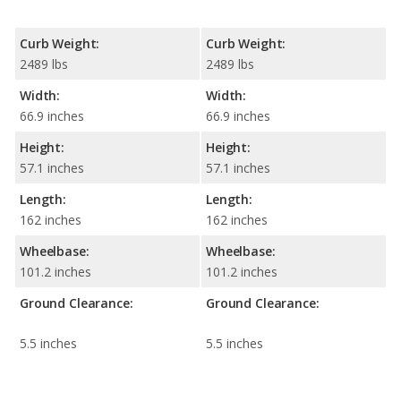
Curb Weight:
Curb Weight:
2489 lbs
2489 lbs
Width:
Width:
66.9 inches
66.9 inches
Height:
Height:
57.1 inches
57.1 inches
Length:
Length:
162 inches
162 inches
Wheelbase:
Wheelbase:
101.2 inches
101.2 inches
Ground Clearance:
Ground Clearance:
5.5 inches
5.5 inches