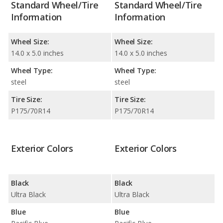
Standard Wheel/Tire
Standard Wheel/Tire
Information
Information
Wheel Size:
Wheel Size:
14.0 x 5.0 inches
14.0 x 5.0 inches
Wheel Type:
Wheel Type:
steel
steel
Tire Size:
Tire Size:
P175/70R14
P175/70R14
Exterior Colors
Exterior Colors
Black
Black
Ultra Black
Ultra Black
Blue
Blue