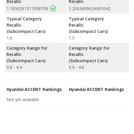
Recalls:
Recalls:
1.1830297317098708
1.2063609624081042
Typical Category
Typical Category
Recalls:
Recalls:
(Subcompact Cars)
(Subcompact Cars)
1.6
1.5
Category Range for
Category Range for
Recalls:
Recalls:
(Subcompact Cars)
(Subcompact Cars)
0.8 - 4.4
0.9 - 4.6
Hyundai ACCENT Rankings
Hyundai ACCENT Rankings
Not yet available