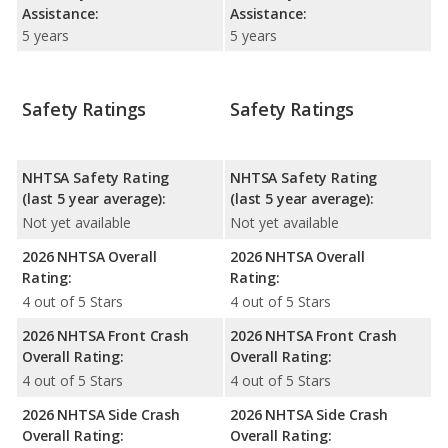
Assistance:
Assistance:
5 years
5 years
Safety Ratings
Safety Ratings
NHTSA Safety Rating
NHTSA Safety Rating
(last 5 year average):
(last 5 year average):
Not yet available
Not yet available
2026 NHTSA Overall
2026 NHTSA Overall
Rating:
Rating:
4 out of 5 Stars
4 out of 5 Stars
2026 NHTSA Front Crash
2026 NHTSA Front Crash
Overall Rating:
Overall Rating:
4 out of 5 Stars
4 out of 5 Stars
2026 NHTSA Side Crash
2026 NHTSA Side Crash
Overall Rating:
Overall Rating: