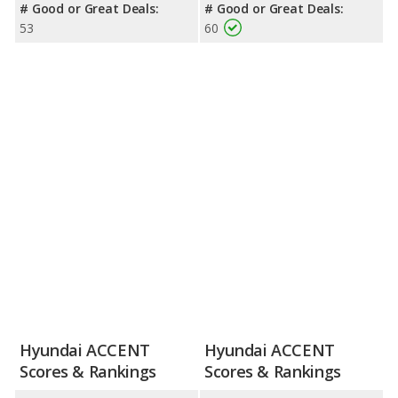
# Good or Great Deals:
# Good or Great Deals:
53
60
Hyundai ACCENT
Hyundai ACCENT
Scores & Rankings
Scores & Rankings