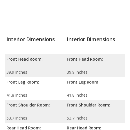
Interior Dimensions
Interior Dimensions
Front Head Room:
Front Head Room:
39.9 inches
39.9 inches
Front Leg Room:
Front Leg Room:
41.8 inches
41.8 inches
Front Shoulder Room:
Front Shoulder Room:
53.7 inches
53.7 inches
Rear Head Room:
Rear Head Room: