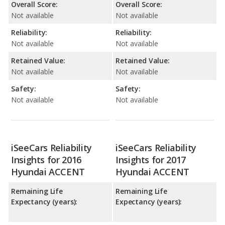
Overall Score:
Overall Score:
Not available
Not available
Reliability:
Reliability:
Not available
Not available
Retained Value:
Retained Value:
Not available
Not available
Safety:
Safety:
Not available
Not available
iSeeCars Reliability
iSeeCars Reliability
Insights for 2016
Insights for 2017
Hyundai ACCENT
Hyundai ACCENT
Remaining Life
Remaining Life
Expectancy (years):
Expectancy (years):