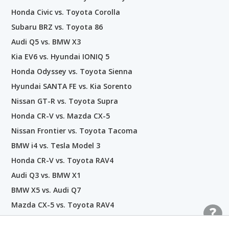
Honda Civic vs. Toyota Corolla
Subaru BRZ vs. Toyota 86
Audi Q5 vs. BMW X3
Kia EV6 vs. Hyundai IONIQ 5
Honda Odyssey vs. Toyota Sienna
Hyundai SANTA FE vs. Kia Sorento
Nissan GT-R vs. Toyota Supra
Honda CR-V vs. Mazda CX-5
Nissan Frontier vs. Toyota Tacoma
BMW i4 vs. Tesla Model 3
Honda CR-V vs. Toyota RAV4
Audi Q3 vs. BMW X1
BMW X5 vs. Audi Q7
Mazda CX-5 vs. Toyota RAV4
Hyundai PALISADE vs. Kia Telluride