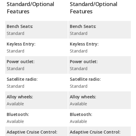
Standard/Optional
Standard/Optional
Features
Features
Bench Seats:
Bench Seats:
Standard
Standard
Keyless Entry:
Keyless Entry:
Standard
Standard
Power outlet:
Power outlet:
Standard
Standard
Satellite radio:
Satellite radio:
Standard
Standard
Alloy wheels:
Alloy wheels:
Available
Available
Bluetooth:
Bluetooth:
Available
Available
Adaptive Cruise Control:
Adaptive Cruise Control: