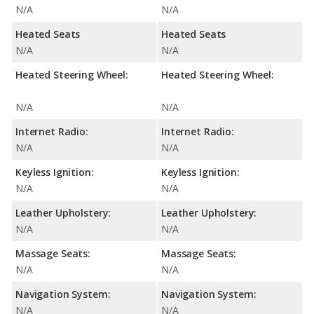
N/A
N/A
Heated Seats
Heated Seats
N/A
N/A
Heated Steering Wheel:
Heated Steering Wheel:
N/A
N/A
Internet Radio:
Internet Radio:
N/A
N/A
Keyless Ignition:
Keyless Ignition:
N/A
N/A
Leather Upholstery:
Leather Upholstery:
N/A
N/A
Massage Seats:
Massage Seats:
N/A
N/A
Navigation System:
Navigation System:
N/A
N/A