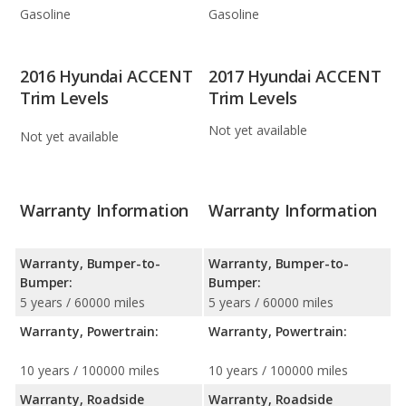
Gasoline
Gasoline
2016 Hyundai ACCENT
2017 Hyundai ACCENT
Trim Levels
Trim Levels
Not yet available
Not yet available
Warranty Information
Warranty Information
Warranty, Bumper-to-
Warranty, Bumper-to-
Bumper:
Bumper:
5 years / 60000 miles
5 years / 60000 miles
Warranty, Powertrain:
Warranty, Powertrain:
10 years / 100000 miles
10 years / 100000 miles
Warranty, Roadside
Warranty, Roadside