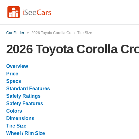
Car Finder
>
2026 Toyota Corolla Cross Tire Size
2026 Toyota Corolla Cro
Overview
Price
Specs
Standard Features
Safety Ratings
Safety Features
Colors
Dimensions
Tire Size
Wheel / Rim Size