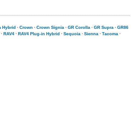
a Hybrid
⋅
Crown
⋅
Crown Signia
⋅
GR Corolla
⋅
GR Supra
⋅
GR86
⋅
RAV4
⋅
RAV4 Plug-in Hybrid
⋅
Sequoia
⋅
Sienna
⋅
Tacoma
⋅