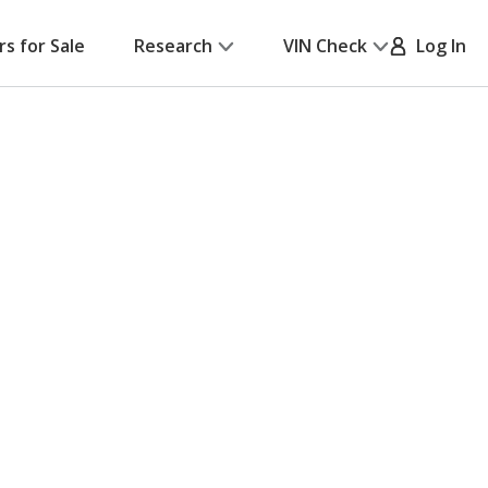
rs for Sale
Research
VIN Check
Log In