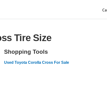
Ca
ss Tire Size
Shopping Tools
Used Toyota Corolla Cross For Sale