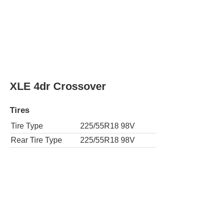
XLE 4dr Crossover
Tires
Tire Type
225/55R18 98V
Rear Tire Type
225/55R18 98V