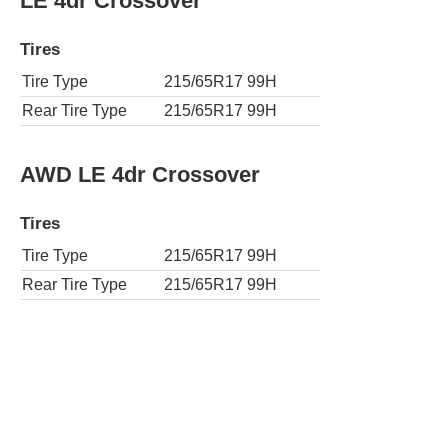
LE 4dr Crossover
Tires
Tire Type
215/65R17 99H
Rear Tire Type
215/65R17 99H
AWD LE 4dr Crossover
Tires
Tire Type
215/65R17 99H
Rear Tire Type
215/65R17 99H