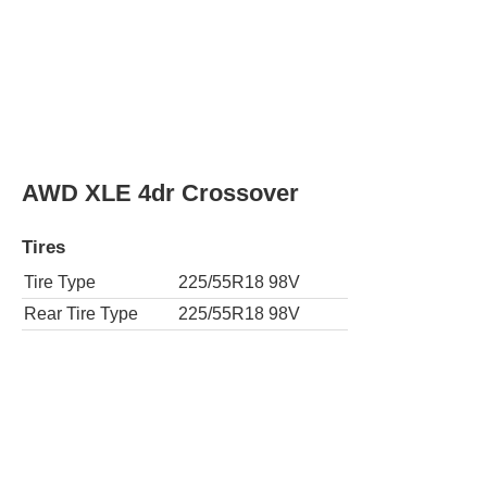
AWD XLE 4dr Crossover
Tires
Tire Type
225/55R18 98V
Rear Tire Type
225/55R18 98V