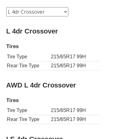
L 4dr Crossover
Tires
Tire Type
215/65R17 99H
Rear Tire Type
215/65R17 99H
AWD L 4dr Crossover
Tires
Tire Type
215/65R17 99H
Rear Tire Type
215/65R17 99H