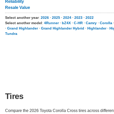
Reliability
Resale Value
Select another year
:
2026
⋅
2025
⋅
2024
⋅
2023
⋅
2022
Select another model
:
4Runner
⋅
bZ4X
⋅
C-HR
⋅
Camry
⋅
Corolla
⋅
Grand Highlander
⋅
Grand Highlander Hybrid
⋅
Highlander
⋅
Hi
Tundra
Tires
Compare the 2026 Toyota Corolla Cross tires across different 