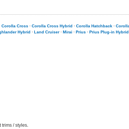
⋅
Corolla Cross
⋅
Corolla Cross Hybrid
⋅
Corolla Hatchback
⋅
Coroll
ghlander Hybrid
⋅
Land Cruiser
⋅
Mirai
⋅
Prius
⋅
Prius Plug-in Hybrid
trims / styles.