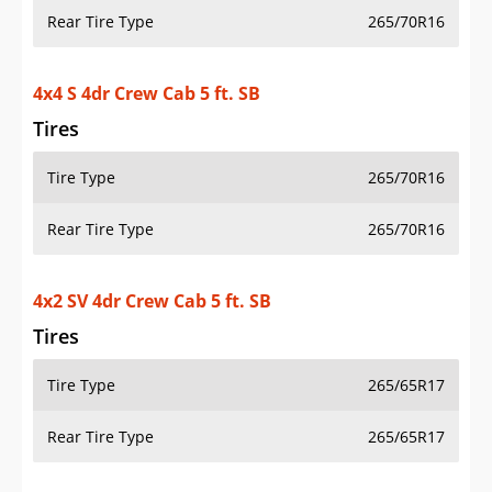
Rear Tire Type
265/70R16
4x4 S 4dr Crew Cab 5 ft. SB
Tires
Tire Type
265/70R16
Rear Tire Type
265/70R16
4x2 SV 4dr Crew Cab 5 ft. SB
Tires
Tire Type
265/65R17
Rear Tire Type
265/65R17