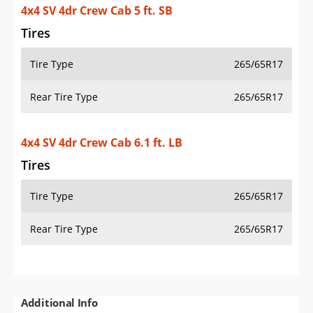
4x4 SV 4dr Crew Cab 5 ft. SB
Tires
Tire Type
265/65R17
Rear Tire Type
265/65R17
4x4 SV 4dr Crew Cab 6.1 ft. LB
Tires
Tire Type
265/65R17
Rear Tire Type
265/65R17
Additional Info