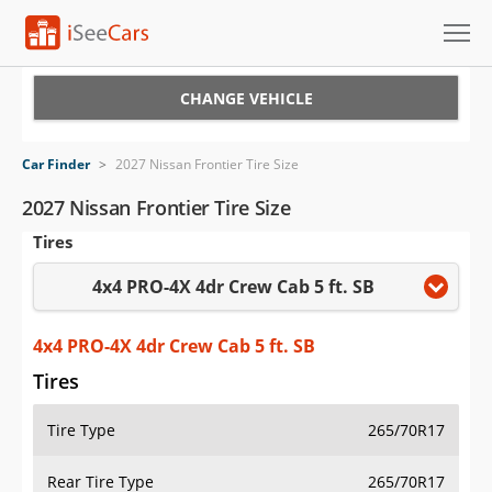
Cars for Sale
CHANGE VEHICLE
Research
Car Finder
>
2027 Nissan Frontier Tire Size
VIN Check
2027 Nissan Frontier Tire Size
Tires
Saved Cars
4x4 PRO-4X 4dr Crew Cab 5 ft. SB
Saved Searches
Saved iVIN Reports
4x4 PRO-4X 4dr Crew Cab 5 ft. SB
Tires
Log In
Tire Type
265/70R17
Sign Up
Rear Tire Type
265/70R17