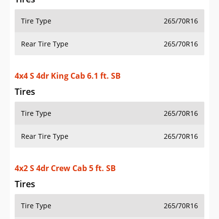
Tire Type
265/70R16
Rear Tire Type
265/70R16
4x4 S 4dr King Cab 6.1 ft. SB
Tires
Tire Type
265/70R16
Rear Tire Type
265/70R16
4x2 S 4dr Crew Cab 5 ft. SB
Tires
Tire Type
265/70R16