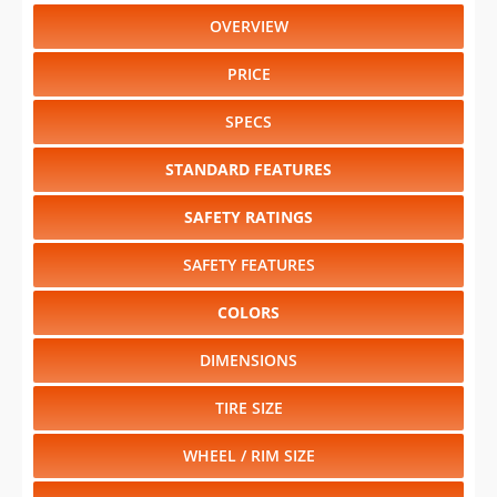
OVERVIEW
PRICE
SPECS
STANDARD FEATURES
SAFETY RATINGS
SAFETY FEATURES
COLORS
DIMENSIONS
TIRE SIZE
WHEEL / RIM SIZE