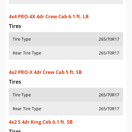
4x4 PRO-4X 4dr Crew Cab 6.1 ft. LB
Tires
Tire Type
265/70R17
Rear Tire Type
265/70R17
4x2 PRO-X 4dr Crew Cab 5 ft. SB
Tires
Tire Type
265/70R17
Rear Tire Type
265/70R17
4x2 S 4dr King Cab 6.1 ft. SB
Tires