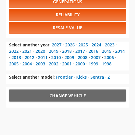
GENERATIONS
RELIABILITY
RESALE VALUE
Select another year
:
2027
⋅
2026
⋅
2025
⋅
2024
⋅
2023
⋅
2022
⋅
2021
⋅
2020
⋅
2019
⋅
2018
⋅
2017
⋅
2016
⋅
2015
⋅
2014
⋅
2013
⋅
2012
⋅
2011
⋅
2010
⋅
2009
⋅
2008
⋅
2007
⋅
2006
⋅
2005
⋅
2004
⋅
2003
⋅
2002
⋅
2001
⋅
2000
⋅
1999
⋅
1998
Select another model
:
Frontier
⋅
Kicks
⋅
Sentra
⋅
Z
CHANGE VEHICLE