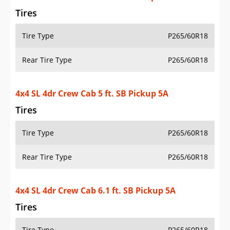
Tires
Tire Type
P265/60R18
Rear Tire Type
P265/60R18
4x4 SL 4dr Crew Cab 6.1 ft. SB Pickup 5A
Tires
Tire Type
P265/60R18
Rear Tire Type
P265/60R18
4x2 SL 4dr Crew Cab 5 ft. SB Pickup 5A (midyear
release)
Tires
Tire Type
P265/60R18