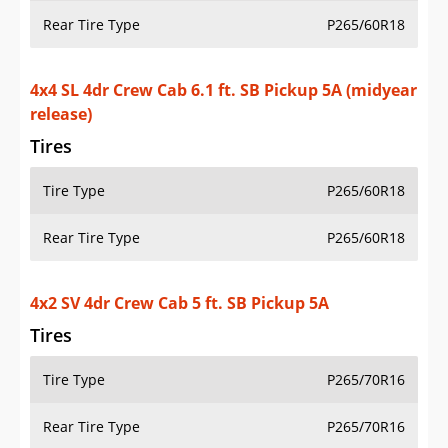
4x2 SV 4dr Crew Cab 5 ft. SB Pickup 5A
Tires
Tire Type
P265/70R16
Rear Tire Type
P265/70R16
4x2 SV 4dr Crew Cab 6.1 ft. SB Pickup 5A
Tires
Tire Type
P265/70R16
Rear Tire Type
P265/70R16
4x4 SV 4dr Crew Cab 5 ft. SB Pickup 5A
Tires
Tire Type
P265/70R16