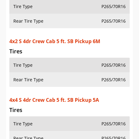
4x2 S 4dr Crew Cab 5 ft. SB Pickup 6M
Tires
Tire Type
P265/70R16
Rear Tire Type
P265/70R16
4x4 S 4dr Crew Cab 5 ft. SB Pickup 5A
Tires
Tire Type
P265/70R16
Rear Tire Type
P265/70R16
4x2 S 4dr King Cab 6.1 ft. SB Pickup 5A
Tires
Tire Type
P235/75R15