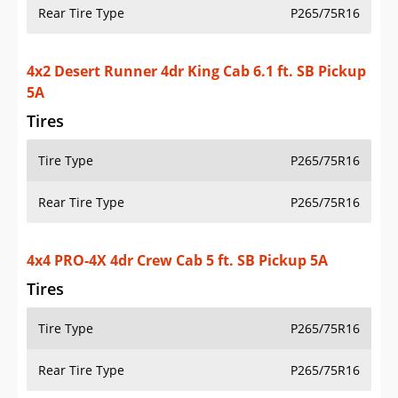
Rear Tire Type
P265/75R16
4x2 Desert Runner 4dr King Cab 6.1 ft. SB Pickup
5A
Tires
Tire Type
P265/75R16
Rear Tire Type
P265/75R16
4x4 PRO-4X 4dr Crew Cab 5 ft. SB Pickup 5A
Tires
Tire Type
P265/75R16
Rear Tire Type
P265/75R16
4x4 PRO-4X 4dr Crew Cab 5 ft. SB Pickup 6M