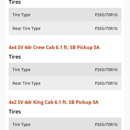
Tire Type
P265/70R16
Rear Tire Type
P265/70R16
4x2 SV 4dr King Cab 6.1 ft. SB Pickup 5M
Tires
Tire Type
P265/70R16
Rear Tire Type
P265/70R16
4x4 SV 4dr Crew Cab 5 ft. SB Pickup 6M (midyear
release)
Tires
Tire Type
P265/70R16
Rear Tire Type
P265/70R16