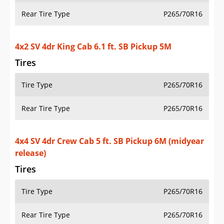
4x2 SV V6 4dr King Cab 6.1 ft. SB Pickup 5A
Tires
Tire Type
P265/70R16
Rear Tire Type
P265/70R16
4x4 SV V6 4dr King Cab 6.1 ft. SB Pickup 5A
Tires
Tire Type
P265/70R16
Rear Tire Type
P265/70R16
Additional Info