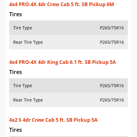
Tires
Tire Type
P265/75R16
Rear Tire Type
P265/75R16
4x4 PRO-4X 4dr King Cab 6.1 ft. SB Pickup 5A
Tires
Tire Type
P265/75R16
Rear Tire Type
P265/75R16
4x2 S 4dr Crew Cab 5 ft. SB Pickup 5A
Tires
Tire Type
P265/70R16
Rear Tire Type
P265/70R16