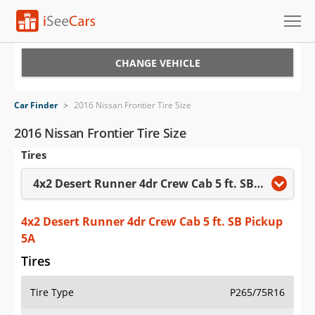
Cars for Sale
CHANGE VEHICLE
Research
Car Finder
>
2016 Nissan Frontier Tire Size
VIN Check
2016 Nissan Frontier Tire Size
Tires
Saved Cars
4x2 Desert Runner 4dr Crew Cab 5 ft. SB Pickup 5A
Saved Searches
Saved iVIN Reports
4x2 Desert Runner 4dr Crew Cab 5 ft. SB Pickup
5A
Log In
Tires
Sign Up
Tire Type
P265/75R16