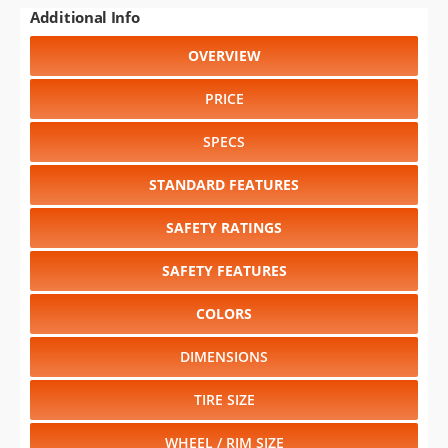
RELIABILITY
RESALE VALUE
Select another year
:
2027
⋅
2026
⋅
2025
⋅
2024
⋅
2023
⋅
2022
⋅
2021
⋅
2020
⋅
2019
⋅
2018
⋅
2017
⋅
2016
⋅
2015
⋅
2014
⋅
2013
⋅
2012
⋅
2011
⋅
2010
⋅
2009
⋅
2008
⋅
2007
⋅
2006
⋅
2005
⋅
2004
⋅
2003
⋅
2002
⋅
2001
⋅
2000
⋅
1999
⋅
1998
Select another model
:
370Z
⋅
Altima
⋅
Frontier
⋅
GT-R
⋅
JUKE
⋅
LEAF
⋅
Maxima
⋅
Murano
⋅
Murano Hybrid
⋅
NV
⋅
NV200
⋅
Pathfinder
⋅
Quest
⋅
Rogue
⋅
Sentra
⋅
Titan XD
⋅
Versa
⋅
Versa Note
CHANGE VEHICLE