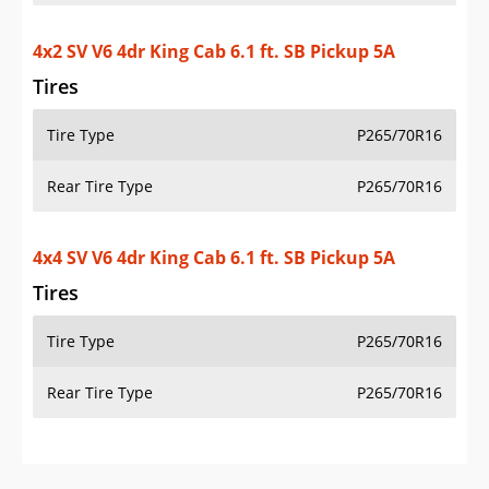
OVERVIEW
PRICE
SPECS
STANDARD FEATURES
SAFETY RATINGS
SAFETY FEATURES
COLORS
DIMENSIONS
TIRE SIZE
WHEEL / RIM SIZE
GENERATIONS