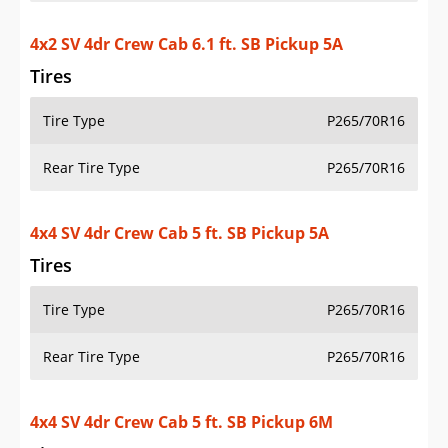
Rear Tire Type
P265/70R16
4x4 SV 4dr Crew Cab 5 ft. SB Pickup 6M
Tires
Tire Type
P265/70R16
Rear Tire Type
P265/70R16
4x4 SV 4dr Crew Cab 6.1 ft. SB Pickup 5A
Tires
Tire Type
P265/70R16
Rear Tire Type
P265/70R16
4x2 SV 4dr King Cab 6.1 ft. SB Pickup 5A
Tires