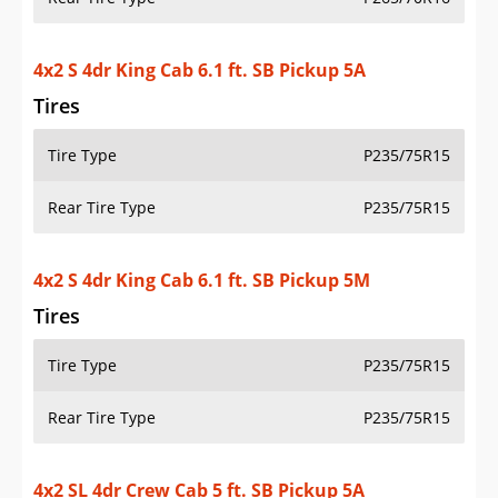
Rear Tire Type
P235/75R15
4x2 S 4dr King Cab 6.1 ft. SB Pickup 5M
Tires
Tire Type
P235/75R15
Rear Tire Type
P235/75R15
4x2 SL 4dr Crew Cab 5 ft. SB Pickup 5A
Tires
Tire Type
P265/60R18
Rear Tire Type
P265/60R18
4x4 SL 4dr Crew Cab 5 ft. SB Pickup 5A