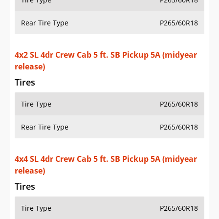
Rear Tire Type
P265/60R18
4x4 SL 4dr Crew Cab 5 ft. SB Pickup 5A (midyear
release)
Tires
Tire Type
P265/60R18
Rear Tire Type
P265/60R18
4x4 SL 4dr Crew Cab 6.1 ft. SB Pickup 5A (midyear
release)
Tires
Tire Type
P265/60R18
Rear Tire Type
P265/60R18