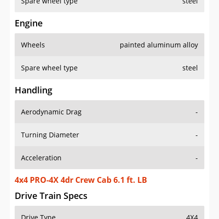
Spare wheel type
steel
Engine
Wheels
painted aluminum alloy
Spare wheel type
steel
Handling
Aerodynamic Drag
-
Turning Diameter
-
Acceleration
-
4x4 PRO-4X 4dr Crew Cab 6.1 ft. LB
Drive Train Specs
Drive Type
4X4