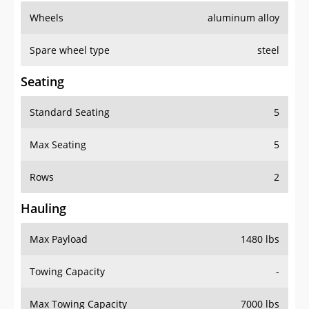
Wheels
aluminum alloy
Spare wheel type
steel
Seating
Standard Seating
5
Max Seating
5
Rows
2
Hauling
Max Payload
1480 lbs
Towing Capacity
-
Max Towing Capacity
7000 lbs