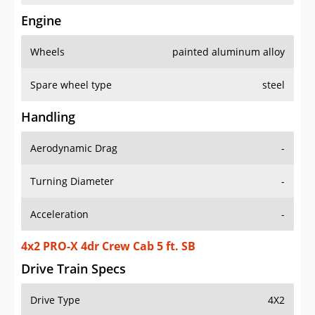
Engine
Wheels
painted aluminum alloy
Spare wheel type
steel
Handling
Aerodynamic Drag
-
Turning Diameter
-
Acceleration
-
4x2 PRO-X 4dr Crew Cab 5 ft. SB
Drive Train Specs
Drive Type
4X2