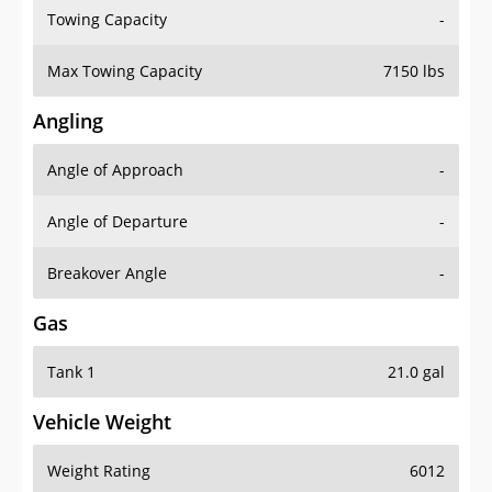
Towing Capacity
-
Max Towing Capacity
7150 lbs
Angling
Angle of Approach
-
Angle of Departure
-
Breakover Angle
-
Gas
Tank 1
21.0 gal
Vehicle Weight
Weight Rating
6012