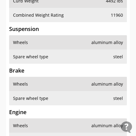
Curb Weight
4492 lbs
Combined Weight Rating
11960
Suspension
Wheels
aluminum alloy
Spare wheel type
steel
Brake
Wheels
aluminum alloy
Spare wheel type
steel
Engine
Wheels
aluminum alloy