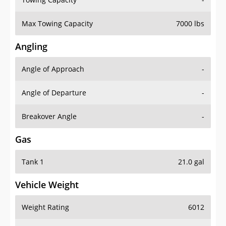
Max Towing Capacity
7000 lbs
Angling
Angle of Approach
-
Angle of Departure
-
Breakover Angle
-
Gas
Tank 1
21.0 gal
Vehicle Weight
Weight Rating
6012