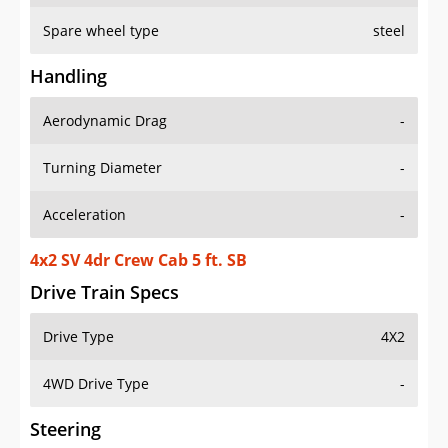
Spare wheel type
steel
Handling
Aerodynamic Drag
-
Turning Diameter
-
Acceleration
-
4x2 SV 4dr Crew Cab 5 ft. SB
Drive Train Specs
Drive Type
4X2
4WD Drive Type
-
Steering