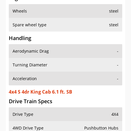
Wheels
steel
Spare wheel type
steel
Handling
Aerodynamic Drag
-
Turning Diameter
-
Acceleration
-
4x4 S 4dr King Cab 6.1 ft. SB
Drive Train Specs
Drive Type
4X4
4WD Drive Type
Pushbutton Hubs