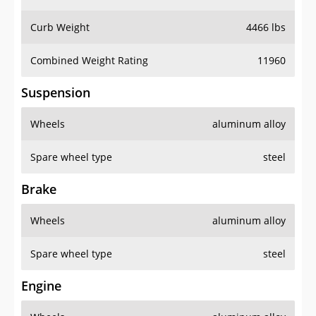
Curb Weight
4466 lbs
Combined Weight Rating
11960
Suspension
Wheels
aluminum alloy
Spare wheel type
steel
Brake
Wheels
aluminum alloy
Spare wheel type
steel
Engine