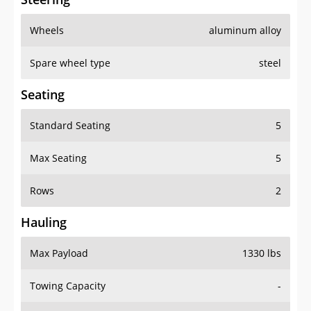
Wheels
aluminum alloy
Spare wheel type
steel
Seating
Standard Seating
5
Max Seating
5
Rows
2
Hauling
Max Payload
1330 lbs
Towing Capacity
-