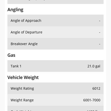
Angling
Angle of Approach
-
Angle of Departure
-
Breakover Angle
-
Gas
Tank 1
21.0 gal
Vehicle Weight
Weight Rating
6012
Weight Range
6001-7000