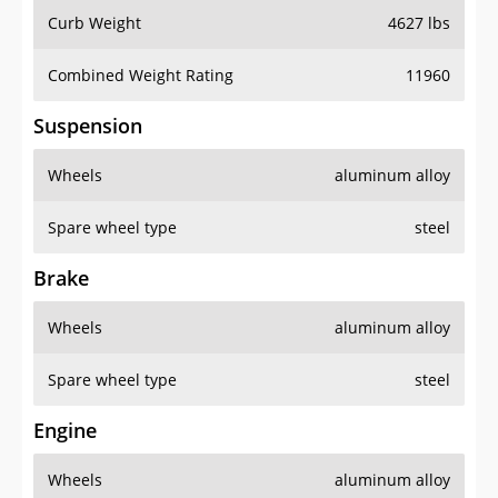
Curb Weight
4627 lbs
Combined Weight Rating
11960
Suspension
Wheels
aluminum alloy
Spare wheel type
steel
Brake
Wheels
aluminum alloy
Spare wheel type
steel
Engine
Wheels
aluminum alloy