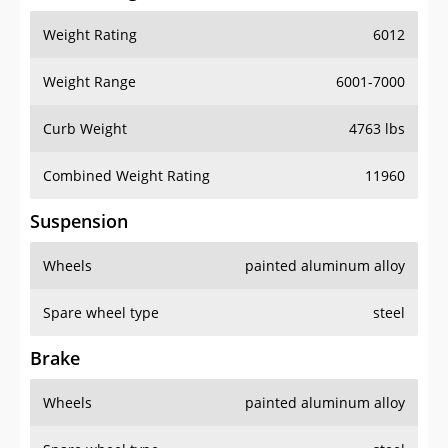
Weight Rating
6012
Weight Range
6001-7000
Curb Weight
4763 lbs
Combined Weight Rating
11960
Suspension
Wheels
painted aluminum alloy
Spare wheel type
steel
Brake
Wheels
painted aluminum alloy