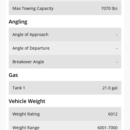
Max Towing Capacity
7070 lbs
Angling
Angle of Approach
-
Angle of Departure
-
Breakover Angle
-
Gas
Tank 1
21.0 gal
Vehicle Weight
Weight Rating
6012
Weight Range
6001-7000