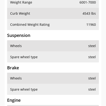
Weight Range
6001-7000
Curb Weight
4543 lbs
Combined Weight Rating
11960
Suspension
Wheels
steel
Spare wheel type
steel
Brake
Wheels
steel
Spare wheel type
steel
Engine