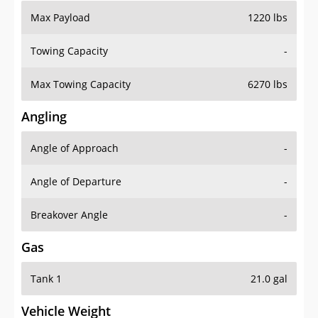
Max Payload
1220 lbs
Towing Capacity
-
Max Towing Capacity
6270 lbs
Angling
Angle of Approach
-
Angle of Departure
-
Breakover Angle
-
Gas
Tank 1
21.0 gal
Vehicle Weight