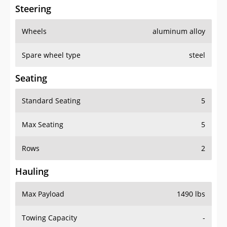
Steering
Wheels
aluminum alloy
Spare wheel type
steel
Seating
Standard Seating
5
Max Seating
5
Rows
2
Hauling
Max Payload
1490 lbs
Towing Capacity
-