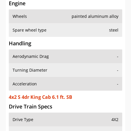
Engine
Wheels
painted aluminum alloy
Spare wheel type
steel
Handling
Aerodynamic Drag
-
Turning Diameter
-
Acceleration
-
4x2 S 4dr King Cab 6.1 ft. SB
Drive Train Specs
Drive Type
4X2