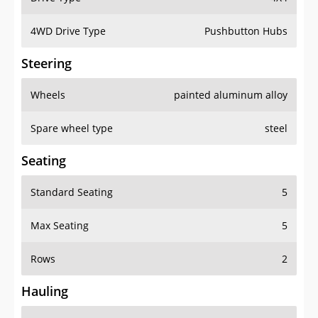
4WD Drive Type
Pushbutton Hubs
Steering
Wheels
painted aluminum alloy
Spare wheel type
steel
Seating
Standard Seating
5
Max Seating
5
Rows
2
Hauling