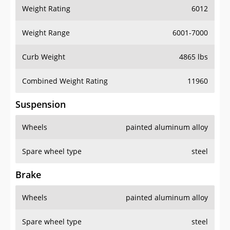
Weight Rating
6012
Weight Range
6001-7000
Curb Weight
4865 lbs
Combined Weight Rating
11960
Suspension
Wheels
painted aluminum alloy
Spare wheel type
steel
Brake
Wheels
painted aluminum alloy
Spare wheel type
steel