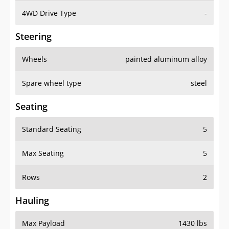
4WD Drive Type
-
Steering
Wheels
painted aluminum alloy
Spare wheel type
steel
Seating
Standard Seating
5
Max Seating
5
Rows
2
Hauling
Max Payload
1430 lbs