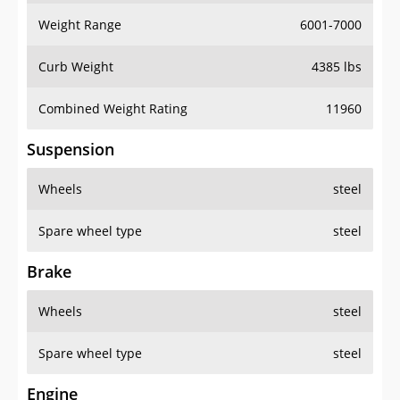
Weight Range
6001-7000
Curb Weight
4385 lbs
Combined Weight Rating
11960
Suspension
Wheels
steel
Spare wheel type
steel
Brake
Wheels
steel
Spare wheel type
steel
Engine