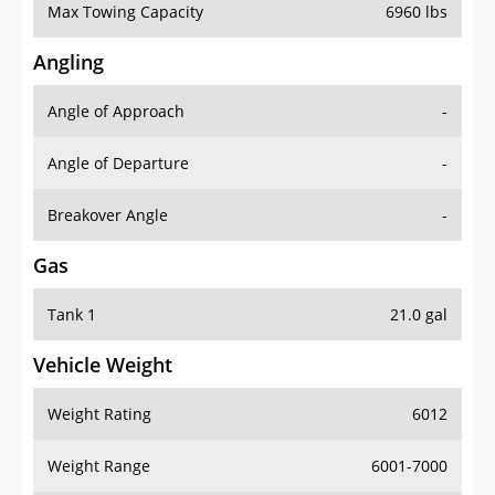
Max Towing Capacity
6960 lbs
Angling
Angle of Approach
-
Angle of Departure
-
Breakover Angle
-
Gas
Tank 1
21.0 gal
Vehicle Weight
Weight Rating
6012
Weight Range
6001-7000