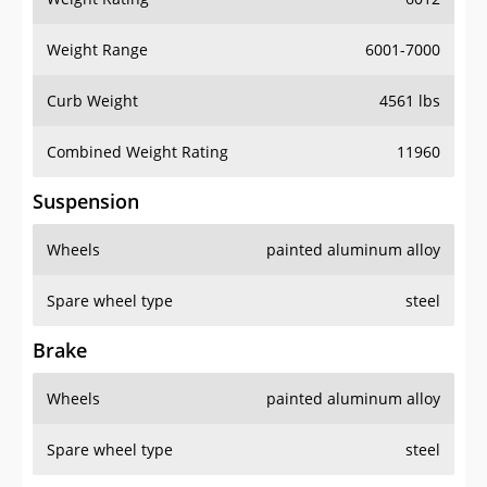
Weight Range
6001-7000
Curb Weight
4561 lbs
Combined Weight Rating
11960
Suspension
Wheels
painted aluminum alloy
Spare wheel type
steel
Brake
Wheels
painted aluminum alloy
Spare wheel type
steel