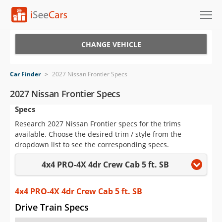
Cars for Sale
CHANGE VEHICLE
Research
Car Finder
>
2027 Nissan Frontier Specs
VIN Check
2027 Nissan Frontier Specs
Specs
Saved Cars
Research 2027 Nissan Frontier specs for the trims
Saved Searches
available. Choose the desired trim / style from the
dropdown list to see the corresponding specs.
Saved iVIN Reports
4x4 PRO-4X 4dr Crew Cab 5 ft. SB
Log In
4x4 PRO-4X 4dr Crew Cab 5 ft. SB
Sign Up
Drive Train Specs