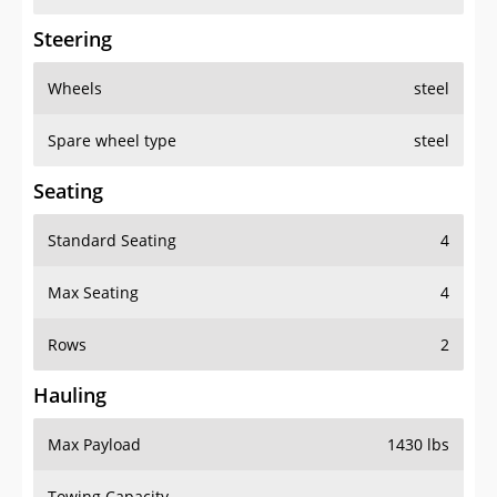
Steering
Wheels
steel
Spare wheel type
steel
Seating
Standard Seating
4
Max Seating
4
Rows
2
Hauling
Max Payload
1430 lbs
Towing Capacity
-