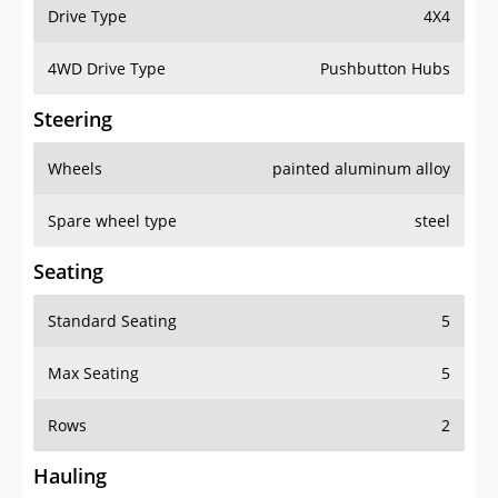
Drive Type
4X4
4WD Drive Type
Pushbutton Hubs
Steering
Wheels
painted aluminum alloy
Spare wheel type
steel
Seating
Standard Seating
5
Max Seating
5
Rows
2
Hauling