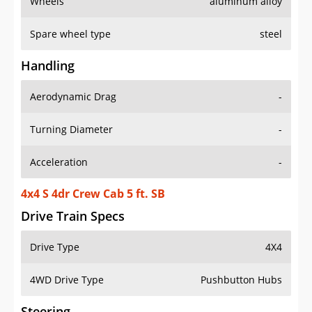
Wheels
aluminum alloy
Spare wheel type
steel
Handling
Aerodynamic Drag
-
Turning Diameter
-
Acceleration
-
4x4 S 4dr Crew Cab 5 ft. SB
Drive Train Specs
Drive Type
4X4
4WD Drive Type
Pushbutton Hubs
Steering