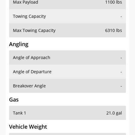
Max Payload
1100 lbs
Towing Capacity
-
Max Towing Capacity
6310 lbs
Angling
Angle of Approach
-
Angle of Departure
-
Breakover Angle
-
Gas
Tank 1
21.0 gal
Vehicle Weight