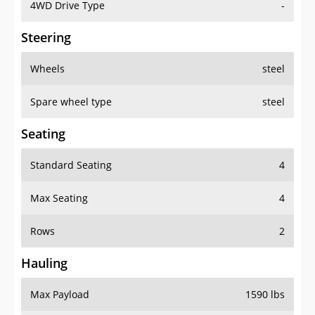
4WD Drive Type
-
Steering
Wheels
steel
Spare wheel type
steel
Seating
Standard Seating
4
Max Seating
4
Rows
2
Hauling
Max Payload
1590 lbs