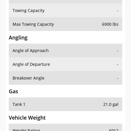
Towing Capacity
-
Max Towing Capacity
6900 lbs
Angling
Angle of Approach
-
Angle of Departure
-
Breakover Angle
-
Gas
Tank 1
21.0 gal
Vehicle Weight
Weight Rating
6012