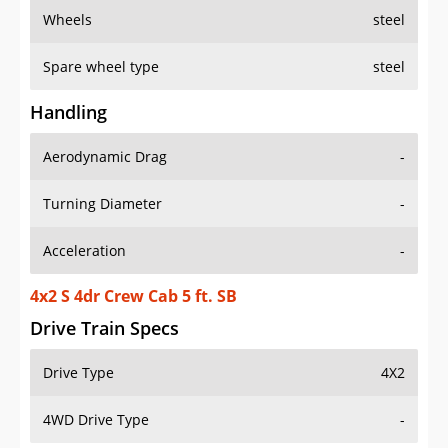
Wheels
steel
Spare wheel type
steel
Handling
Aerodynamic Drag
-
Turning Diameter
-
Acceleration
-
4x2 S 4dr Crew Cab 5 ft. SB
Drive Train Specs
Drive Type
4X2
4WD Drive Type
-