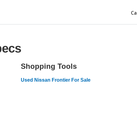
Ca
pecs
Shopping Tools
Used Nissan Frontier For Sale