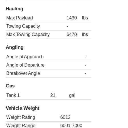
Hauling
Max Payload
1430
lbs
Towing Capacity
-
Max Towing Capacity
6470
lbs
Angling
Angle of Approach
-
Angle of Departure
-
Breakover Angle
-
Gas
Tank 1
21
gal
Vehicle Weight
Weight Rating
6012
Weight Range
6001-7000