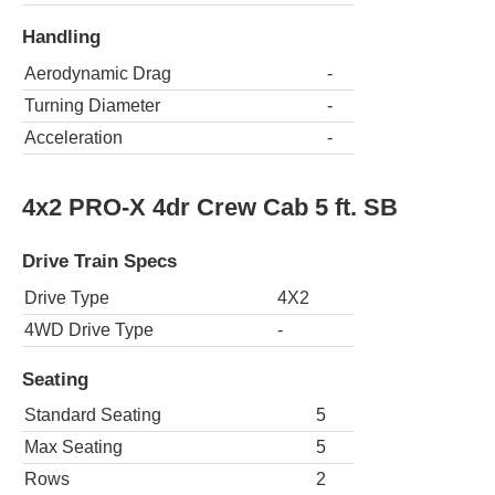
Handling
Aerodynamic Drag
-
Turning Diameter
-
Acceleration
-
4x2 PRO-X 4dr Crew Cab 5 ft. SB
Drive Train Specs
Drive Type
4X2
4WD Drive Type
-
Seating
Standard Seating
5
Max Seating
5
Rows
2