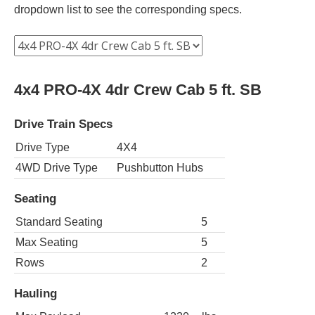
dropdown list to see the corresponding specs.
4x4 PRO-4X 4dr Crew Cab 5 ft. SB
Drive Train Specs
Drive Type
4X4
4WD Drive Type
Pushbutton Hubs
Seating
Standard Seating
5
Max Seating
5
Rows
2
Hauling