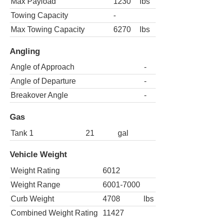
Max Payload
1230
lbs
Towing Capacity
-
Max Towing Capacity
6270
lbs
Angling
Angle of Approach
-
Angle of Departure
-
Breakover Angle
-
Gas
Tank 1
21
gal
Vehicle Weight
Weight Rating
6012
Weight Range
6001-7000
Curb Weight
4708
lbs
Combined Weight Rating
11427