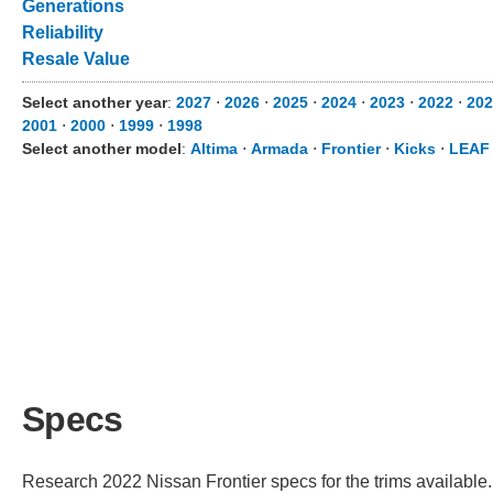
Generations
Reliability
Resale Value
Select another year
:
2027
⋅
2026
⋅
2025
⋅
2024
⋅
2023
⋅
2022
⋅
202
2001
⋅
2000
⋅
1999
⋅
1998
Select another model
:
Altima
⋅
Armada
⋅
Frontier
⋅
Kicks
⋅
LEAF
Specs
Research 2022 Nissan Frontier specs for the trims available. 