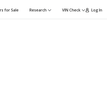
rs for Sale
Research
VIN Check
Log In