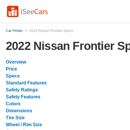
Car Finder
>
2022 Nissan Frontier Specs
2022 Nissan Frontier S
Overview
Price
Specs
Standard Features
Safety Ratings
Safety Features
Colors
Dimensions
Tire Size
Wheel / Rim Size