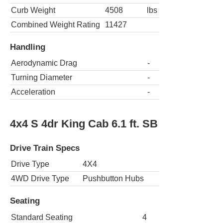
Curb Weight
4508
lbs
Combined Weight Rating
11427
Handling
Aerodynamic Drag
-
Turning Diameter
-
Acceleration
-
4x4 S 4dr King Cab 6.1 ft. SB
Drive Train Specs
Drive Type
4X4
4WD Drive Type
Pushbutton Hubs
Seating
Standard Seating
4