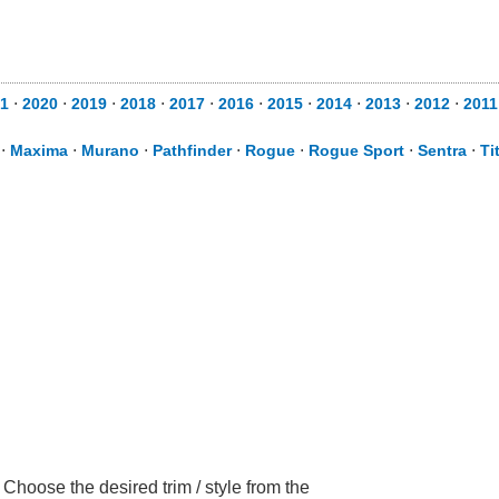
1
⋅
2020
⋅
2019
⋅
2018
⋅
2017
⋅
2016
⋅
2015
⋅
2014
⋅
2013
⋅
2012
⋅
2011
⋅
Maxima
⋅
Murano
⋅
Pathfinder
⋅
Rogue
⋅
Rogue Sport
⋅
Sentra
⋅
Ti
Choose the desired trim / style from the