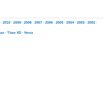
⋅
2010
⋅
2009
⋅
2008
⋅
2007
⋅
2006
⋅
2005
⋅
2004
⋅
2003
⋅
2002
⋅
tan
⋅
Titan XD
⋅
Versa