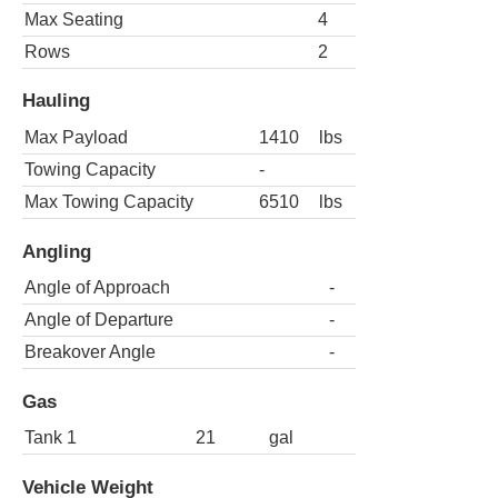
Max Seating
4
Rows
2
Hauling
Max Payload
1410
lbs
Towing Capacity
-
Max Towing Capacity
6510
lbs
Angling
Angle of Approach
-
Angle of Departure
-
Breakover Angle
-
Gas
Tank 1
21
gal
Vehicle Weight