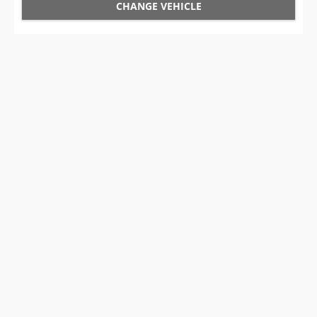
CHANGE VEHICLE