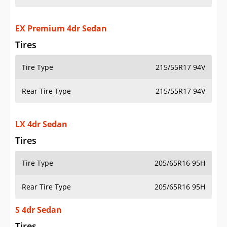
EX Premium 4dr Sedan
Tires
Tire Type
215/55R17 94V
Rear Tire Type
215/55R17 94V
LX 4dr Sedan
Tires
Tire Type
205/65R16 95H
Rear Tire Type
205/65R16 95H
S 4dr Sedan
Tires