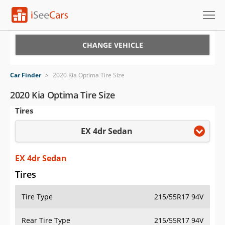
Cars for Sale
CHANGE VEHICLE
Research
Car Finder
>
2020 Kia Optima Tire Size
VIN Check
2020 Kia Optima Tire Size
Tires
Saved Cars
EX 4dr Sedan
Saved Searches
Saved iVIN Reports
EX 4dr Sedan
Tires
Log In
Tire Type
215/55R17 94V
Sign Up
Rear Tire Type
215/55R17 94V