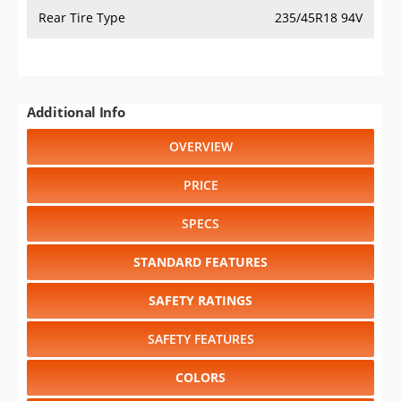
Rear Tire Type
235/45R18 94V
Additional Info
OVERVIEW
PRICE
SPECS
STANDARD FEATURES
SAFETY RATINGS
SAFETY FEATURES
COLORS