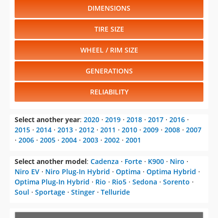
DIMENSIONS
TIRE SIZE
WHEEL / RIM SIZE
GENERATIONS
RELIABILITY
Select another year
:
2020
⋅
2019
⋅
2018
⋅
2017
⋅
2016
⋅
2015
⋅
2014
⋅
2013
⋅
2012
⋅
2011
⋅
2010
⋅
2009
⋅
2008
⋅
2007
⋅
2006
⋅
2005
⋅
2004
⋅
2003
⋅
2002
⋅
2001
Select another model
:
Cadenza
⋅
Forte
⋅
K900
⋅
Niro
⋅
Niro EV
⋅
Niro Plug-In Hybrid
⋅
Optima
⋅
Optima Hybrid
⋅
Optima Plug-In Hybrid
⋅
Rio
⋅
Rio5
⋅
Sedona
⋅
Sorento
⋅
Soul
⋅
Sportage
⋅
Stinger
⋅
Telluride