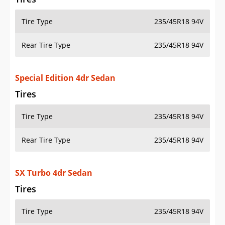
Tire Type
235/45R18 94V
Rear Tire Type
235/45R18 94V
Special Edition 4dr Sedan
Tires
Tire Type
235/45R18 94V
Rear Tire Type
235/45R18 94V
SX Turbo 4dr Sedan
Tires
Tire Type
235/45R18 94V