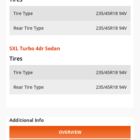
Tire Type
235/45R18 94V
Rear Tire Type
235/45R18 94V
SXL Turbo 4dr Sedan
Tires
Tire Type
235/45R18 94V
Rear Tire Type
235/45R18 94V
Additional Info
OVERVIEW