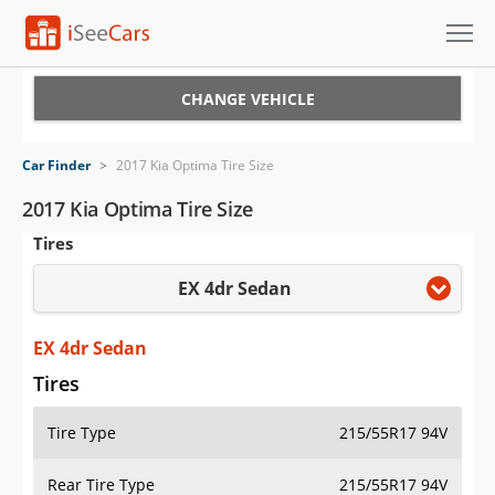
Cars for Sale
CHANGE VEHICLE
Research
Car Finder
>
2017 Kia Optima Tire Size
VIN Check
2017 Kia Optima Tire Size
Tires
Saved Cars
EX 4dr Sedan
Saved Searches
Saved iVIN Reports
EX 4dr Sedan
Tires
Log In
Tire Type
215/55R17 94V
Sign Up
Rear Tire Type
215/55R17 94V