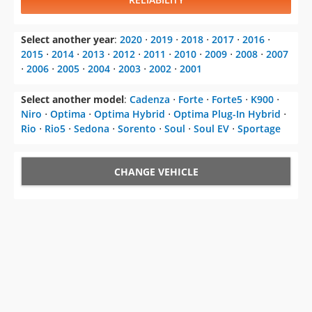
Select another year
:
2020
⋅
2019
⋅
2018
⋅
2017
⋅
2016
⋅
2015
⋅
2014
⋅
2013
⋅
2012
⋅
2011
⋅
2010
⋅
2009
⋅
2008
⋅
2007
⋅
2006
⋅
2005
⋅
2004
⋅
2003
⋅
2002
⋅
2001
Select another model
:
Cadenza
⋅
Forte
⋅
Forte5
⋅
K900
⋅
Niro
⋅
Optima
⋅
Optima Hybrid
⋅
Optima Plug-In Hybrid
⋅
Rio
⋅
Rio5
⋅
Sedona
⋅
Sorento
⋅
Soul
⋅
Soul EV
⋅
Sportage
CHANGE VEHICLE