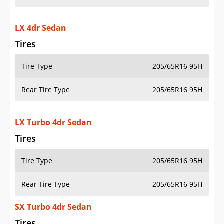
LX 4dr Sedan
Tires
Tire Type
205/65R16 95H
Rear Tire Type
205/65R16 95H
LX Turbo 4dr Sedan
Tires
Tire Type
205/65R16 95H
Rear Tire Type
205/65R16 95H
SX Turbo 4dr Sedan
Tires