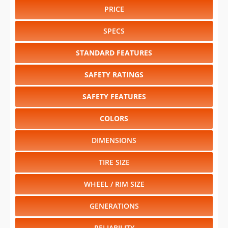
PRICE
SPECS
STANDARD FEATURES
SAFETY RATINGS
SAFETY FEATURES
COLORS
DIMENSIONS
TIRE SIZE
WHEEL / RIM SIZE
GENERATIONS
RELIABILITY