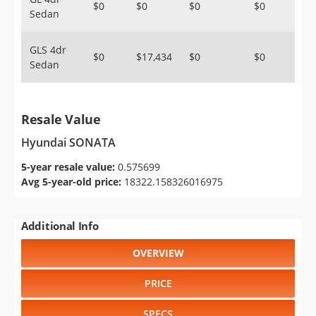
$0
$0
$0
$0
Sedan
GLS 4dr
$0
$17,434
$0
$0
Sedan
Resale Value
Hyundai SONATA
5-year resale value:
0.575699
Avg 5-year-old price:
18322.158326016975
Additional Info
OVERVIEW
PRICE
SPECS