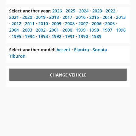
Select another year
:
2026
⋅
2025
⋅
2024
⋅
2023
⋅
2022
⋅
2021
⋅
2020
⋅
2019
⋅
2018
⋅
2017
⋅
2016
⋅
2015
⋅
2014
⋅
2013
⋅
2012
⋅
2011
⋅
2010
⋅
2009
⋅
2008
⋅
2007
⋅
2006
⋅
2005
⋅
2004
⋅
2003
⋅
2002
⋅
2001
⋅
2000
⋅
1999
⋅
1998
⋅
1997
⋅
1996
⋅
1995
⋅
1994
⋅
1993
⋅
1992
⋅
1991
⋅
1990
⋅
1989
Select another model
:
Accent
⋅
Elantra
⋅
Sonata
⋅
Tiburon
CHANGE VEHICLE