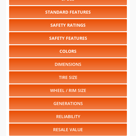
STANDARD FEATURES
SAFETY RATINGS
SAFETY FEATURES
COLORS
DIMENSIONS
TIRE SIZE
WHEEL / RIM SIZE
GENERATIONS
RELIABILITY
RESALE VALUE