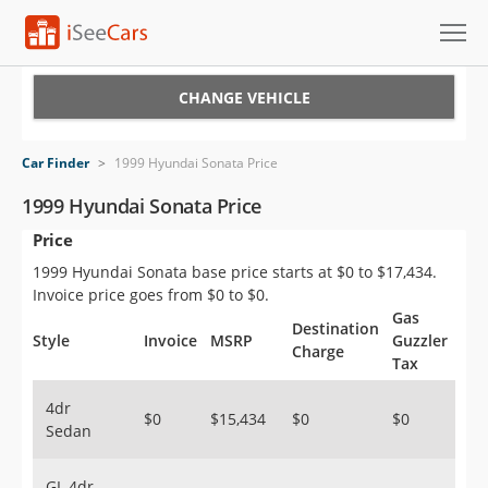
Cars for Sale
CHANGE VEHICLE
Research
Car Finder
>
1999 Hyundai Sonata Price
VIN Check
1999 Hyundai Sonata Price
Price
Saved Cars
1999 Hyundai Sonata base price starts at $0 to $17,434.
Saved Searches
Invoice price goes from $0 to $0.
Gas
Destination
Saved iVIN Reports
Style
Invoice
MSRP
Guzzler
Charge
Tax
Log In
4dr
$0
$15,434
$0
$0
Sedan
Sign Up
GL 4dr