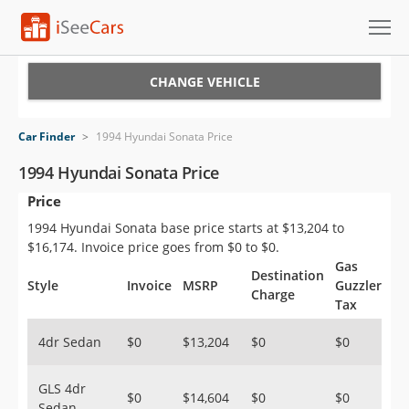
Cars for Sale
CHANGE VEHICLE
Research
Car Finder
>
1994 Hyundai Sonata Price
VIN Check
1994 Hyundai Sonata Price
Price
Saved Cars
1994 Hyundai Sonata base price starts at $13,204 to
Saved Searches
$16,174. Invoice price goes from $0 to $0.
Gas
Destination
Saved iVIN Reports
Style
Invoice
MSRP
Guzzler
Charge
Tax
Log In
4dr Sedan
$0
$13,204
$0
$0
Sign Up
GLS 4dr
$0
$14,604
$0
$0
Sedan