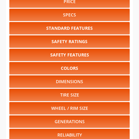
PRICE
SPECS
STANDARD FEATURES
SAFETY RATINGS
SAFETY FEATURES
COLORS
DIMENSIONS
TIRE SIZE
WHEEL / RIM SIZE
GENERATIONS
RELIABILITY