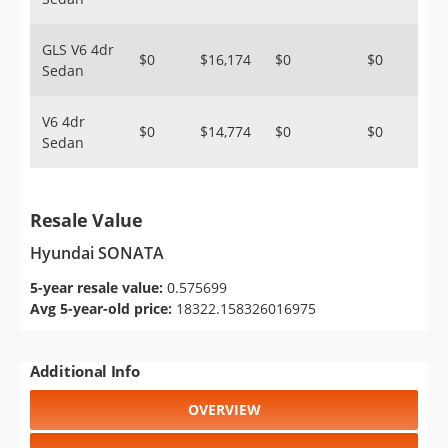
GLS V6 4dr
$0
$16,174
$0
$0
Sedan
V6 4dr
$0
$14,774
$0
$0
Sedan
Resale Value
Hyundai SONATA
5-year resale value:
0.575699
Avg 5-year-old price:
18322.158326016975
Additional Info
OVERVIEW