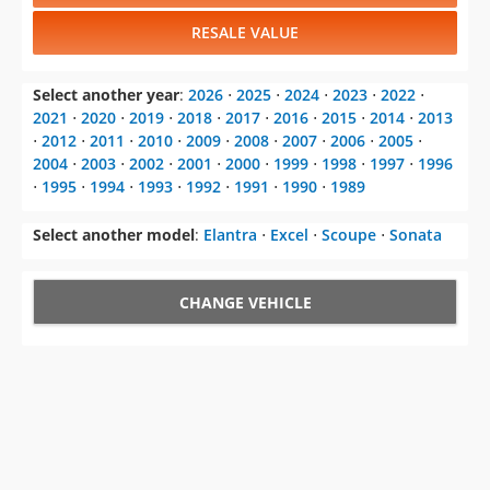
RESALE VALUE
Select another year
:
2026
⋅
2025
⋅
2024
⋅
2023
⋅
2022
⋅
2021
⋅
2020
⋅
2019
⋅
2018
⋅
2017
⋅
2016
⋅
2015
⋅
2014
⋅
2013
⋅
2012
⋅
2011
⋅
2010
⋅
2009
⋅
2008
⋅
2007
⋅
2006
⋅
2005
⋅
2004
⋅
2003
⋅
2002
⋅
2001
⋅
2000
⋅
1999
⋅
1998
⋅
1997
⋅
1996
⋅
1995
⋅
1994
⋅
1993
⋅
1992
⋅
1991
⋅
1990
⋅
1989
Select another model
:
Elantra
⋅
Excel
⋅
Scoupe
⋅
Sonata
CHANGE VEHICLE