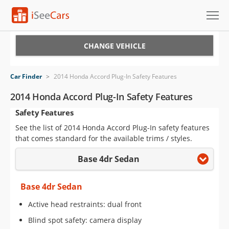
Cars for Sale
CHANGE VEHICLE
Research
Car Finder
>
2014 Honda Accord Plug-In Safety Features
VIN Check
2014 Honda Accord Plug-In Safety Features
Safety Features
Saved Cars
See the list of 2014 Honda Accord Plug-In safety features
Saved Searches
that comes standard for the available trims / styles.
Base 4dr Sedan
Saved iVIN Reports
Log In
Base 4dr Sedan
Active head restraints: dual front
Sign Up
Blind spot safety: camera display