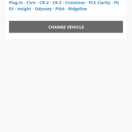
Plug-In
⋅
Civic
⋅
CR-V
⋅
CR-Z
⋅
Crosstour
⋅
FCX Clarity
⋅
Fit
EV
⋅
Insight
⋅
Odyssey
⋅
Pilot
⋅
Ridgeline
CHANGE VEHICLE