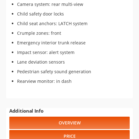
Camera system: rear multi-view
Child safety door locks
Child seat anchors: LATCH system
Crumple zones: front
Emergency interior trunk release
Impact sensor: alert system
Lane deviation sensors
Pedestrian safety sound generation
Rearview monitor: in dash
Additional Info
OVERVIEW
PRICE