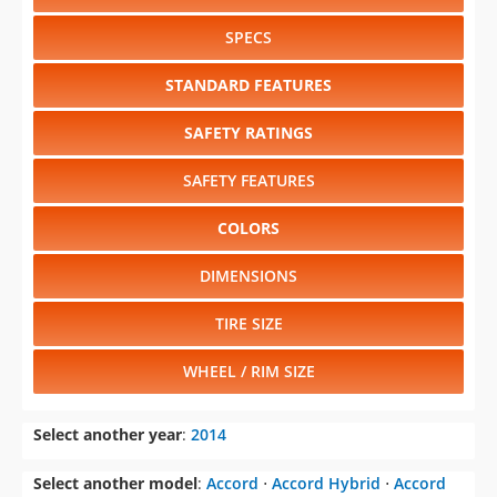
SPECS
STANDARD FEATURES
SAFETY RATINGS
SAFETY FEATURES
COLORS
DIMENSIONS
TIRE SIZE
WHEEL / RIM SIZE
Select another year
:
2014
Select another model
:
Accord
⋅
Accord Hybrid
⋅
Accord