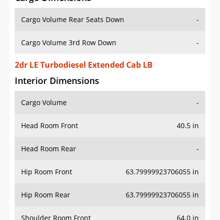
Cargo Volume Rear Seats Down
-
Cargo Volume 3rd Row Down
-
2dr LE Turbodiesel Extended Cab LB
Interior Dimensions
Cargo Volume
-
Head Room Front
40.5 in
Head Room Rear
-
Hip Room Front
63.79999923706055 in
Hip Room Rear
63.79999923706055 in
Shoulder Room Front
64.0 in