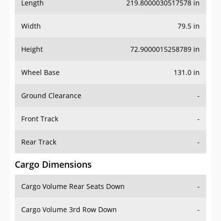
Length
219.8000030517578 in
Width
79.5 in
Height
72.9000015258789 in
Wheel Base
131.0 in
Ground Clearance
-
Front Track
-
Rear Track
-
Cargo Dimensions
Cargo Volume Rear Seats Down
-
Cargo Volume 3rd Row Down
-