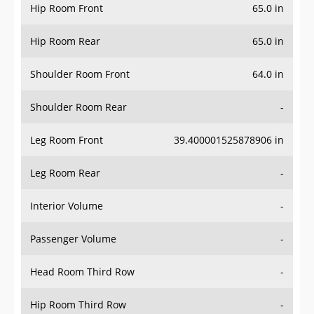
Hip Room Front
65.0 in
Hip Room Rear
65.0 in
Shoulder Room Front
64.0 in
Shoulder Room Rear
-
Leg Room Front
39.400001525878906 in
Leg Room Rear
-
Interior Volume
-
Passenger Volume
-
Head Room Third Row
-
Hip Room Third Row
-