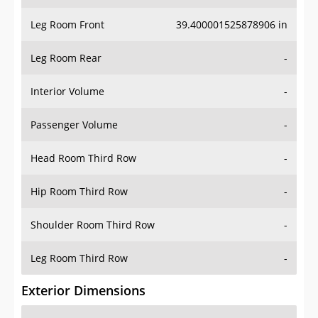
Leg Room Front
39.400001525878906 in
Leg Room Rear
-
Interior Volume
-
Passenger Volume
-
Head Room Third Row
-
Hip Room Third Row
-
Shoulder Room Third Row
-
Leg Room Third Row
-
Exterior Dimensions