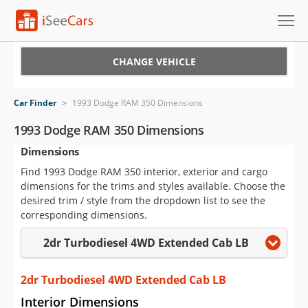
Cars for Sale
CHANGE VEHICLE
Research
Car Finder
>
1993 Dodge RAM 350 Dimensions
VIN Check
1993 Dodge RAM 350 Dimensions
Dimensions
Saved Cars
Find 1993 Dodge RAM 350 interior, exterior and cargo
Saved Searches
dimensions for the trims and styles available. Choose the
desired trim / style from the dropdown list to see the
Saved iVIN Reports
corresponding dimensions.
2dr Turbodiesel 4WD Extended Cab LB
Log In
Sign Up
2dr Turbodiesel 4WD Extended Cab LB
Interior Dimensions