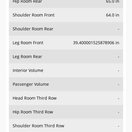
Hip Room Rear
65.0 in
Shoulder Room Front
64.0 in
Shoulder Room Rear
-
Leg Room Front
39.400001525878906 in
Leg Room Rear
-
Interior Volume
-
Passenger Volume
-
Head Room Third Row
-
Hip Room Third Row
-
Shoulder Room Third Row
-