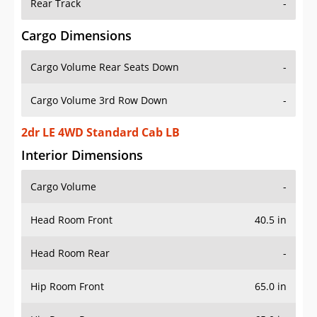
Rear Track
-
Cargo Dimensions
Cargo Volume Rear Seats Down
-
Cargo Volume 3rd Row Down
-
2dr LE 4WD Standard Cab LB
Interior Dimensions
Cargo Volume
-
Head Room Front
40.5 in
Head Room Rear
-
Hip Room Front
65.0 in