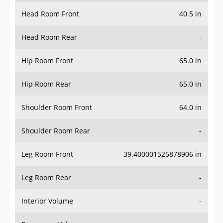
Head Room Front
40.5 in
Head Room Rear
-
Hip Room Front
65.0 in
Hip Room Rear
65.0 in
Shoulder Room Front
64.0 in
Shoulder Room Rear
-
Leg Room Front
39.400001525878906 in
Leg Room Rear
-
Interior Volume
-