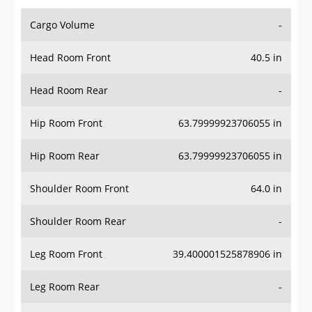
Cargo Volume
-
Head Room Front
40.5 in
Head Room Rear
-
Hip Room Front
63.79999923706055 in
Hip Room Rear
63.79999923706055 in
Shoulder Room Front
64.0 in
Shoulder Room Rear
-
Leg Room Front
39.400001525878906 in
Leg Room Rear
-