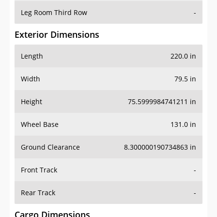
Leg Room Third Row
-
Exterior Dimensions
Length
220.0 in
Width
79.5 in
Height
75.5999984741211 in
Wheel Base
131.0 in
Ground Clearance
8.300000190734863 in
Front Track
-
Rear Track
-
Cargo Dimensions