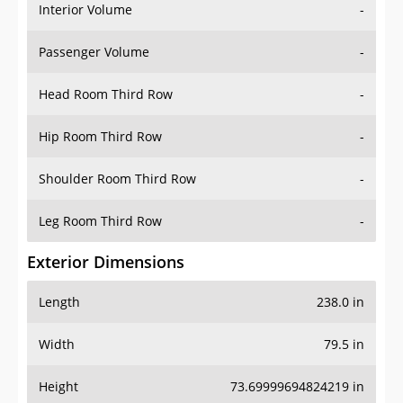
Interior Volume
-
Passenger Volume
-
Head Room Third Row
-
Hip Room Third Row
-
Shoulder Room Third Row
-
Leg Room Third Row
-
Exterior Dimensions
Length
238.0 in
Width
79.5 in
Height
73.69999694824219 in