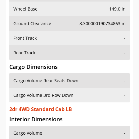
Wheel Base
149.0 in
Ground Clearance
8.300000190734863 in
Front Track
-
Rear Track
-
Cargo Dimensions
Cargo Volume Rear Seats Down
-
Cargo Volume 3rd Row Down
-
2dr 4WD Standard Cab LB
Interior Dimensions
Cargo Volume
-