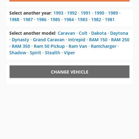
Select another year
:
1993
⋅
1992
⋅
1991
⋅
1990
⋅
1989
⋅
1988
⋅
1987
⋅
1986
⋅
1985
⋅
1984
⋅
1983
⋅
1982
⋅
1981
Select another model
:
Caravan
⋅
Colt
⋅
Dakota
⋅
Daytona
⋅
Dynasty
⋅
Grand Caravan
⋅
Intrepid
⋅
RAM 150
⋅
RAM 250
⋅
RAM 350
⋅
Ram 50 Pickup
⋅
Ram Van
⋅
Ramcharger
⋅
Shadow
⋅
Spirit
⋅
Stealth
⋅
Viper
CHANGE VEHICLE