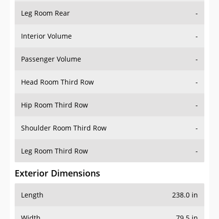
Leg Room Rear
-
Interior Volume
-
Passenger Volume
-
Head Room Third Row
-
Hip Room Third Row
-
Shoulder Room Third Row
-
Leg Room Third Row
-
Exterior Dimensions
Length
238.0 in
Width
79.5 in