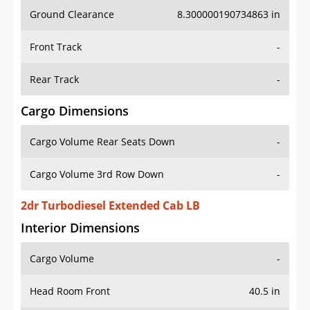
Ground Clearance
8.300000190734863 in
Front Track
-
Rear Track
-
Cargo Dimensions
Cargo Volume Rear Seats Down
-
Cargo Volume 3rd Row Down
-
2dr Turbodiesel Extended Cab LB
Interior Dimensions
Cargo Volume
-
Head Room Front
40.5 in