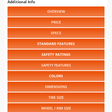
Additional Info
OVERVIEW
PRICE
SPECS
STANDARD FEATURES
SAFETY RATINGS
SAFETY FEATURES
COLORS
DIMENSIONS
TIRE SIZE
WHEEL / RIM SIZE