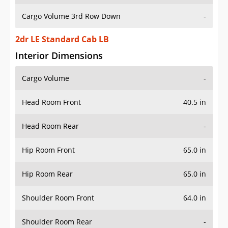
Cargo Volume 3rd Row Down
-
2dr LE Standard Cab LB
Interior Dimensions
Cargo Volume
-
Head Room Front
40.5 in
Head Room Rear
-
Hip Room Front
65.0 in
Hip Room Rear
65.0 in
Shoulder Room Front
64.0 in
Shoulder Room Rear
-