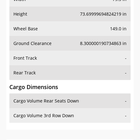
Height
73.69999694824219 in
Wheel Base
149.0 in
Ground Clearance
8.300000190734863 in
Front Track
-
Rear Track
-
Cargo Dimensions
Cargo Volume Rear Seats Down
-
Cargo Volume 3rd Row Down
-