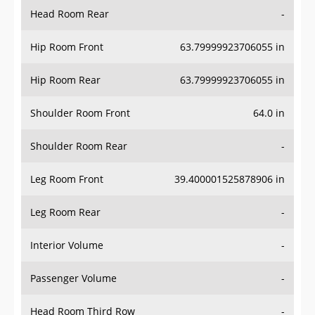
Head Room Rear
-
Hip Room Front
63.79999923706055 in
Hip Room Rear
63.79999923706055 in
Shoulder Room Front
64.0 in
Shoulder Room Rear
-
Leg Room Front
39.400001525878906 in
Leg Room Rear
-
Interior Volume
-
Passenger Volume
-
Head Room Third Row
-