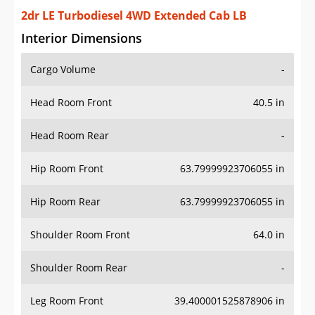
2dr LE Turbodiesel 4WD Extended Cab LB
Interior Dimensions
Cargo Volume
-
Head Room Front
40.5 in
Head Room Rear
-
Hip Room Front
63.79999923706055 in
Hip Room Rear
63.79999923706055 in
Shoulder Room Front
64.0 in
Shoulder Room Rear
-
Leg Room Front
39.400001525878906 in