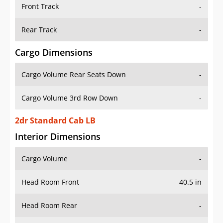
Front Track
-
Rear Track
-
Cargo Dimensions
Cargo Volume Rear Seats Down
-
Cargo Volume 3rd Row Down
-
2dr Standard Cab LB
Interior Dimensions
Cargo Volume
-
Head Room Front
40.5 in
Head Room Rear
-