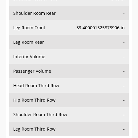
Shoulder Room Rear
-
Leg Room Front
39.400001525878906 in
Leg Room Rear
-
Interior Volume
-
Passenger Volume
-
Head Room Third Row
-
Hip Room Third Row
-
Shoulder Room Third Row
-
Leg Room Third Row
-