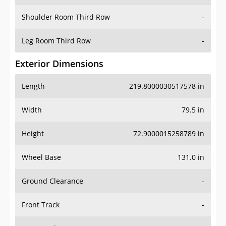
Shoulder Room Third Row
-
Leg Room Third Row
-
Exterior Dimensions
Length
219.8000030517578 in
Width
79.5 in
Height
72.9000015258789 in
Wheel Base
131.0 in
Ground Clearance
-
Front Track
-