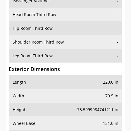
Passenger Volume
-
Head Room Third Row
-
Hip Room Third Row
-
Shoulder Room Third Row
-
Leg Room Third Row
-
Exterior Dimensions
Length
220.0 in
Width
79.5 in
Height
75.5999984741211 in
Wheel Base
131.0 in