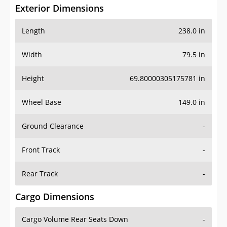
Exterior Dimensions
Length
238.0 in
Width
79.5 in
Height
69.80000305175781 in
Wheel Base
149.0 in
Ground Clearance
-
Front Track
-
Rear Track
-
Cargo Dimensions
Cargo Volume Rear Seats Down
-