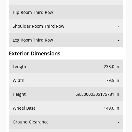
Hip Room Third Row
-
Shoulder Room Third Row
-
Leg Room Third Row
-
Exterior Dimensions
Length
238.0 in
Width
79.5 in
Height
69.80000305175781 in
Wheel Base
149.0 in
Ground Clearance
-