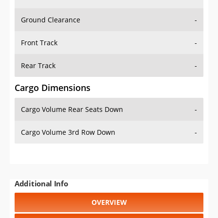
Ground Clearance
-
Front Track
-
Rear Track
-
Cargo Dimensions
Cargo Volume Rear Seats Down
-
Cargo Volume 3rd Row Down
-
Additional Info
OVERVIEW