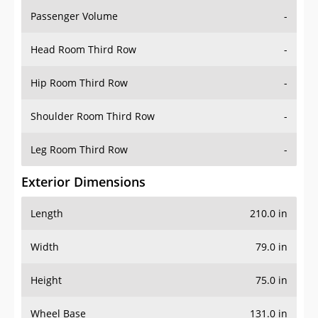
Passenger Volume
-
Head Room Third Row
-
Hip Room Third Row
-
Shoulder Room Third Row
-
Leg Room Third Row
-
Exterior Dimensions
Length
210.0 in
Width
79.0 in
Height
75.0 in
Wheel Base
131.0 in