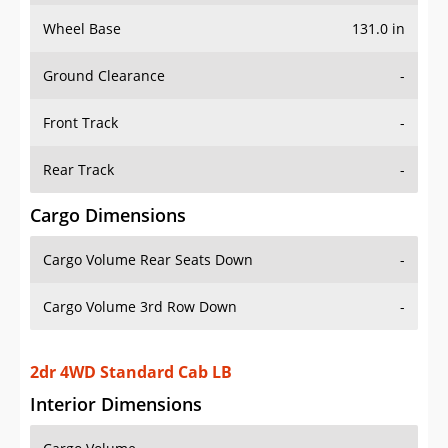
Wheel Base
131.0 in
Ground Clearance
-
Front Track
-
Rear Track
-
Cargo Dimensions
Cargo Volume Rear Seats Down
-
Cargo Volume 3rd Row Down
-
2dr 4WD Standard Cab LB
Interior Dimensions