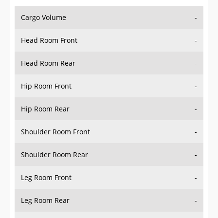
Cargo Volume
-
Head Room Front
-
Head Room Rear
-
Hip Room Front
-
Hip Room Rear
-
Shoulder Room Front
-
Shoulder Room Rear
-
Leg Room Front
-
Leg Room Rear
-