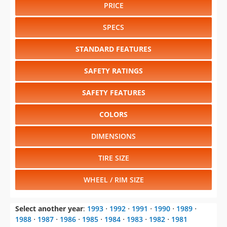
PRICE
SPECS
STANDARD FEATURES
SAFETY RATINGS
SAFETY FEATURES
COLORS
DIMENSIONS
TIRE SIZE
WHEEL / RIM SIZE
Select another year
:
1993
⋅
1992
⋅
1991
⋅
1990
⋅
1989
⋅
1988
⋅
1987
⋅
1986
⋅
1985
⋅
1984
⋅
1983
⋅
1982
⋅
1981