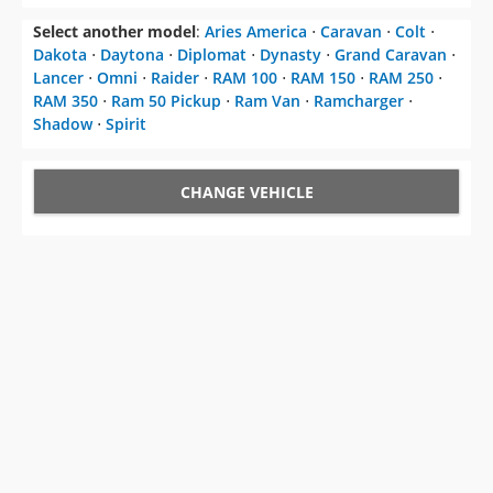
Select another model
:
Aries America
⋅
Caravan
⋅
Colt
⋅
Dakota
⋅
Daytona
⋅
Diplomat
⋅
Dynasty
⋅
Grand Caravan
⋅
Lancer
⋅
Omni
⋅
Raider
⋅
RAM 100
⋅
RAM 150
⋅
RAM 250
⋅
RAM 350
⋅
Ram 50 Pickup
⋅
Ram Van
⋅
Ramcharger
⋅
Shadow
⋅
Spirit
CHANGE VEHICLE