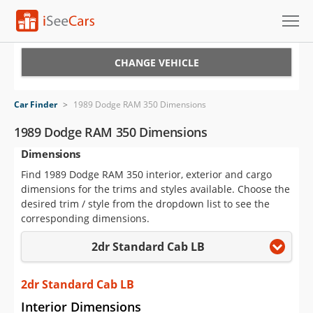
Cars for Sale
CHANGE VEHICLE
Research
Car Finder
>
1989 Dodge RAM 350 Dimensions
VIN Check
1989 Dodge RAM 350 Dimensions
Dimensions
Saved Cars
Find 1989 Dodge RAM 350 interior, exterior and cargo
Saved Searches
dimensions for the trims and styles available. Choose the
desired trim / style from the dropdown list to see the
Saved iVIN Reports
corresponding dimensions.
2dr Standard Cab LB
Log In
Sign Up
2dr Standard Cab LB
Interior Dimensions