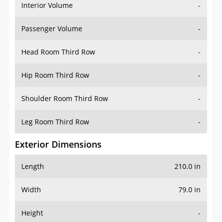
Interior Volume
-
Passenger Volume
-
Head Room Third Row
-
Hip Room Third Row
-
Shoulder Room Third Row
-
Leg Room Third Row
-
Exterior Dimensions
Length
210.0 in
Width
79.0 in
Height
-