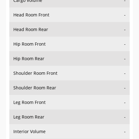
Cargo Volume
-
Head Room Front
-
Head Room Rear
-
Hip Room Front
-
Hip Room Rear
-
Shoulder Room Front
-
Shoulder Room Rear
-
Leg Room Front
-
Leg Room Rear
-
Interior Volume
-