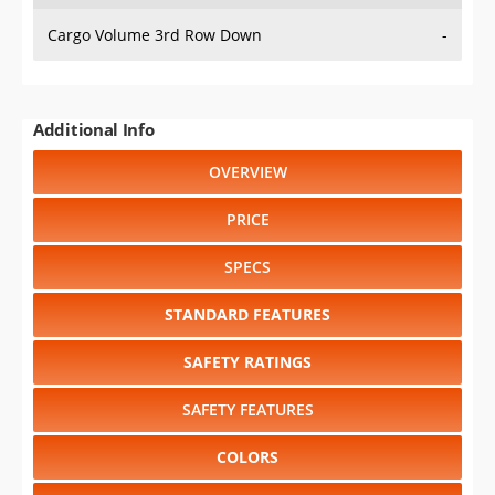
Cargo Volume 3rd Row Down
-
Additional Info
OVERVIEW
PRICE
SPECS
STANDARD FEATURES
SAFETY RATINGS
SAFETY FEATURES
COLORS