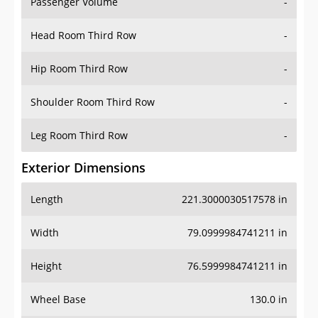
Passenger Volume
-
Head Room Third Row
-
Hip Room Third Row
-
Shoulder Room Third Row
-
Leg Room Third Row
-
Exterior Dimensions
Length
221.3000030517578 in
Width
79.0999984741211 in
Height
76.5999984741211 in
Wheel Base
130.0 in