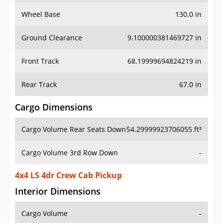
Wheel Base
130.0 in
Ground Clearance
9.100000381469727 in
Front Track
68.19999694824219 in
Rear Track
67.0 in
Cargo Dimensions
Cargo Volume Rear Seats Down
54.29999923706055 ft³
Cargo Volume 3rd Row Down
-
4x4 LS 4dr Crew Cab Pickup
Interior Dimensions
Cargo Volume
-