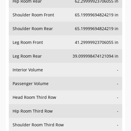
Hip Room Rear
62.29999923706055 in
Shoulder Room Front
65.19999694824219 in
Shoulder Room Rear
65.19999694824219 in
Leg Room Front
41.29999923706055 in
Leg Room Rear
39.099998474121094 in
Interior Volume
-
Passenger Volume
-
Head Room Third Row
-
Hip Room Third Row
-
Shoulder Room Third Row
-