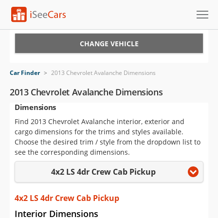
Cars for Sale
CHANGE VEHICLE
Research
Car Finder
>
2013 Chevrolet Avalanche Dimensions
VIN Check
2013 Chevrolet Avalanche Dimensions
Dimensions
Saved Cars
Find 2013 Chevrolet Avalanche interior, exterior and
Saved Searches
cargo dimensions for the trims and styles available.
Choose the desired trim / style from the dropdown list to
Saved iVIN Reports
see the corresponding dimensions.
4x2 LS 4dr Crew Cab Pickup
Log In
Sign Up
4x2 LS 4dr Crew Cab Pickup
Interior Dimensions