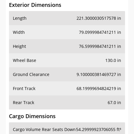
Exterior Dimensions
Length
221.3000030517578 in
Width
79.0999984741211 in
Height
76.5999984741211 in
Wheel Base
130.0 in
Ground Clearance
9.100000381469727 in
Front Track
68.19999694824219 in
Rear Track
67.0 in
Cargo Dimensions
Cargo Volume Rear Seats Down
54.29999923706055 ft³