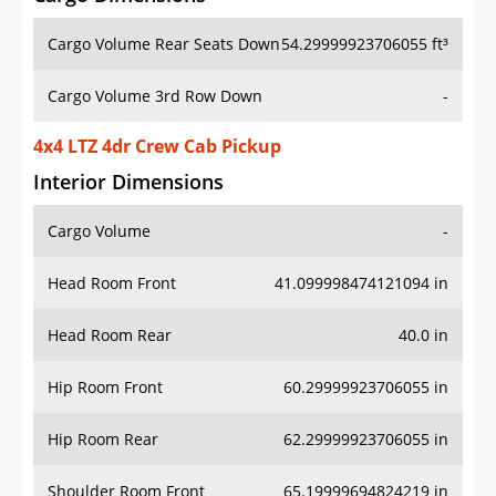
Cargo Volume Rear Seats Down
54.29999923706055 ft³
Cargo Volume 3rd Row Down
-
4x4 LTZ 4dr Crew Cab Pickup
Interior Dimensions
Cargo Volume
-
Head Room Front
41.099998474121094 in
Head Room Rear
40.0 in
Hip Room Front
60.29999923706055 in
Hip Room Rear
62.29999923706055 in
Shoulder Room Front
65.19999694824219 in