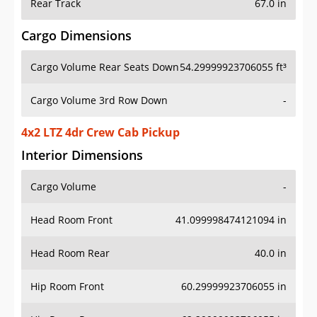
Rear Track
67.0 in
Cargo Dimensions
Cargo Volume Rear Seats Down
54.29999923706055 ft³
Cargo Volume 3rd Row Down
-
4x2 LTZ 4dr Crew Cab Pickup
Interior Dimensions
Cargo Volume
-
Head Room Front
41.099998474121094 in
Head Room Rear
40.0 in
Hip Room Front
60.29999923706055 in