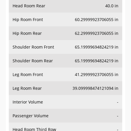
Head Room Rear
40.0 in
Hip Room Front
60.29999923706055 in
Hip Room Rear
62.29999923706055 in
Shoulder Room Front
65.19999694824219 in
Shoulder Room Rear
65.19999694824219 in
Leg Room Front
41.29999923706055 in
Leg Room Rear
39.099998474121094 in
Interior Volume
-
Passenger Volume
-
Head Room Third Row
-