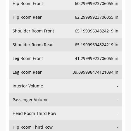
Hip Room Front
60.29999923706055 in
Hip Room Rear
62.29999923706055 in
Shoulder Room Front
65.19999694824219 in
Shoulder Room Rear
65.19999694824219 in
Leg Room Front
41.29999923706055 in
Leg Room Rear
39.099998474121094 in
Interior Volume
-
Passenger Volume
-
Head Room Third Row
-
Hip Room Third Row
-