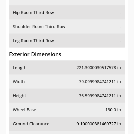
Hip Room Third Row
-
Shoulder Room Third Row
-
Leg Room Third Row
-
Exterior Dimensions
Length
221.3000030517578 in
Width
79.0999984741211 in
Height
76.5999984741211 in
Wheel Base
130.0 in
Ground Clearance
9.100000381469727 in