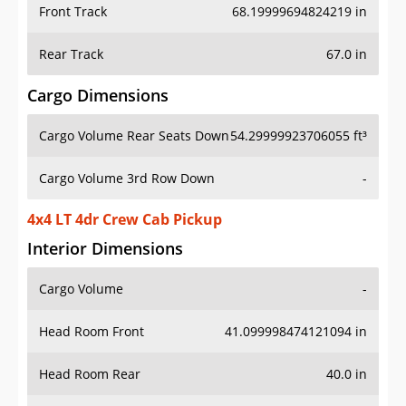
Front Track
68.19999694824219 in
Rear Track
67.0 in
Cargo Dimensions
Cargo Volume Rear Seats Down
54.29999923706055 ft³
Cargo Volume 3rd Row Down
-
4x4 LT 4dr Crew Cab Pickup
Interior Dimensions
Cargo Volume
-
Head Room Front
41.099998474121094 in
Head Room Rear
40.0 in