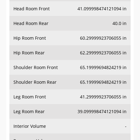
Head Room Front
41.099998474121094 in
Head Room Rear
40.0 in
Hip Room Front
60.29999923706055 in
Hip Room Rear
62.29999923706055 in
Shoulder Room Front
65.19999694824219 in
Shoulder Room Rear
65.19999694824219 in
Leg Room Front
41.29999923706055 in
Leg Room Rear
39.099998474121094 in
Interior Volume
-