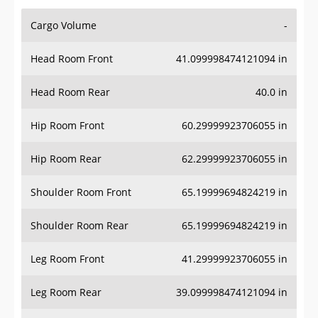
Cargo Volume
-
Head Room Front
41.099998474121094 in
Head Room Rear
40.0 in
Hip Room Front
60.29999923706055 in
Hip Room Rear
62.29999923706055 in
Shoulder Room Front
65.19999694824219 in
Shoulder Room Rear
65.19999694824219 in
Leg Room Front
41.29999923706055 in
Leg Room Rear
39.099998474121094 in