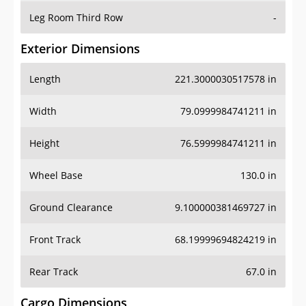
Leg Room Third Row
-
Exterior Dimensions
Length
221.3000030517578 in
Width
79.0999984741211 in
Height
76.5999984741211 in
Wheel Base
130.0 in
Ground Clearance
9.100000381469727 in
Front Track
68.19999694824219 in
Rear Track
67.0 in
Cargo Dimensions