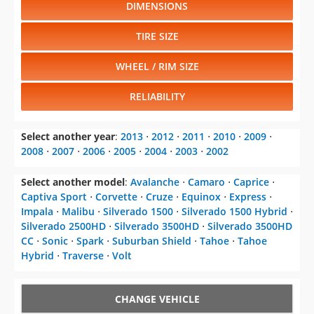
DIMENSIONS
TIRE SIZE
WHEEL / RIM SIZE
RELIABILITY
Select another year
:
2013
⋅
2012
⋅
2011
⋅
2010
⋅
2009
⋅
2008
⋅
2007
⋅
2006
⋅
2005
⋅
2004
⋅
2003
⋅
2002
Select another model
:
Avalanche
⋅
Camaro
⋅
Caprice
⋅
Captiva Sport
⋅
Corvette
⋅
Cruze
⋅
Equinox
⋅
Express
⋅
Impala
⋅
Malibu
⋅
Silverado 1500
⋅
Silverado 1500 Hybrid
⋅
Silverado 2500HD
⋅
Silverado 3500HD
⋅
Silverado 3500HD
CC
⋅
Sonic
⋅
Spark
⋅
Suburban Shield
⋅
Tahoe
⋅
Tahoe
Hybrid
⋅
Traverse
⋅
Volt
CHANGE VEHICLE