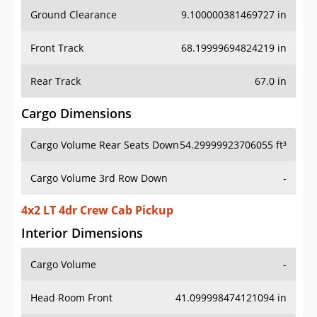
Ground Clearance
9.100000381469727 in
Front Track
68.19999694824219 in
Rear Track
67.0 in
Cargo Dimensions
Cargo Volume Rear Seats Down
54.29999923706055 ft³
Cargo Volume 3rd Row Down
-
4x2 LT 4dr Crew Cab Pickup
Interior Dimensions
Cargo Volume
-
Head Room Front
41.099998474121094 in