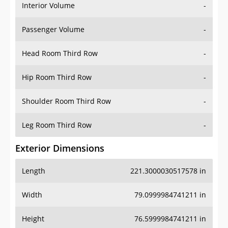
Interior Volume
-
Passenger Volume
-
Head Room Third Row
-
Hip Room Third Row
-
Shoulder Room Third Row
-
Leg Room Third Row
-
Exterior Dimensions
Length
221.3000030517578 in
Width
79.0999984741211 in
Height
76.5999984741211 in