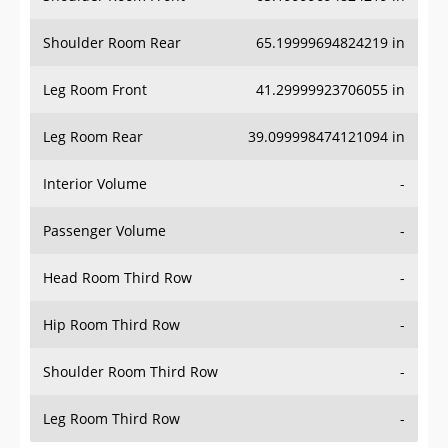
Shoulder Room Rear
65.19999694824219 in
Leg Room Front
41.29999923706055 in
Leg Room Rear
39.099998474121094 in
Interior Volume
-
Passenger Volume
-
Head Room Third Row
-
Hip Room Third Row
-
Shoulder Room Third Row
-
Leg Room Third Row
-