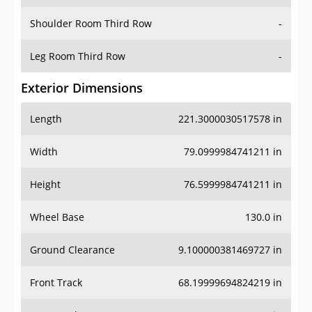
Shoulder Room Third Row
-
Leg Room Third Row
-
Exterior Dimensions
Length
221.3000030517578 in
Width
79.0999984741211 in
Height
76.5999984741211 in
Wheel Base
130.0 in
Ground Clearance
9.100000381469727 in
Front Track
68.19999694824219 in