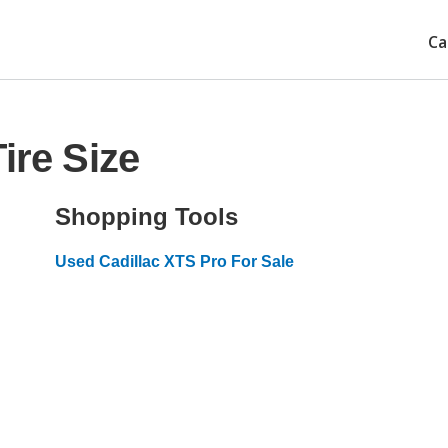
Ca
ire Size
Shopping Tools
Used Cadillac XTS Pro For Sale