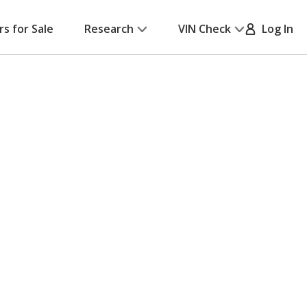
rs for Sale
Research
VIN Check
Log In