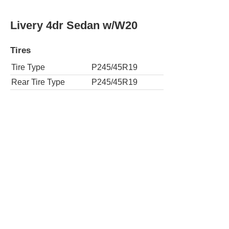
Livery 4dr Sedan w/W20
Tires
Tire Type
P245/45R19
Rear Tire Type
P245/45R19