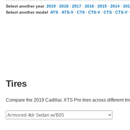
Select another year
:
2019
⋅
2018
⋅
2017
⋅
2016
⋅
2015
⋅
2014
⋅
201
Select another model
:
ATS
⋅
ATS-V
⋅
CT6
⋅
CT6-V
⋅
CTS
⋅
CTS-V
Tires
Compare the 2019 Cadillac XTS Pro tires across different trim