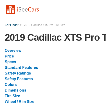
Car Finder
>
2019 Cadillac XTS Pro Tire Size
2019 Cadillac XTS Pro T
Overview
Price
Specs
Standard Features
Safety Ratings
Safety Features
Colors
Dimensions
Tire Size
Wheel / Rim Size