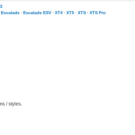
3
⋅
Escalade
⋅
Escalade ESV
⋅
XT4
⋅
XT5
⋅
XTS
⋅
XTS Pro
s / styles.