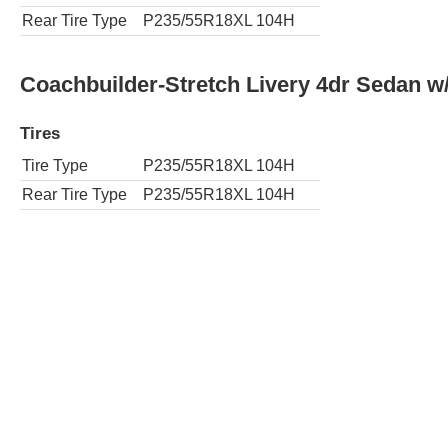
Rear Tire Type
P235/55R18XL 104H
Coachbuilder-Stretch Livery 4dr Sedan 
Tires
Tire Type
P235/55R18XL 104H
Rear Tire Type
P235/55R18XL 104H