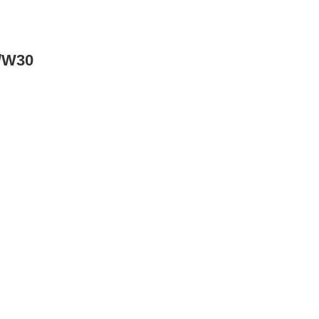
w/W30