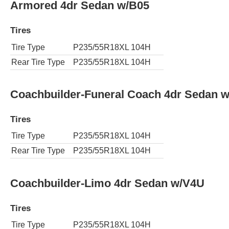
Armored 4dr Sedan w/B05
Tires
Tire Type
P235/55R18XL 104H
Rear Tire Type
P235/55R18XL 104H
Coachbuilder-Funeral Coach 4dr Sedan 
Tires
Tire Type
P235/55R18XL 104H
Rear Tire Type
P235/55R18XL 104H
Coachbuilder-Limo 4dr Sedan w/V4U
Tires
Tire Type
P235/55R18XL 104H