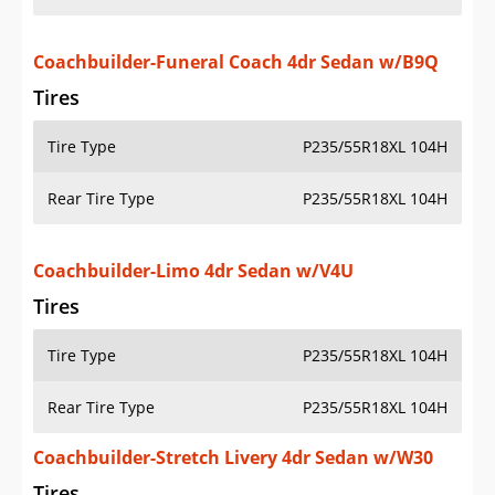
Coachbuilder-Funeral Coach 4dr Sedan w/B9Q
Tires
Tire Type
P235/55R18XL 104H
Rear Tire Type
P235/55R18XL 104H
Coachbuilder-Limo 4dr Sedan w/V4U
Tires
Tire Type
P235/55R18XL 104H
Rear Tire Type
P235/55R18XL 104H
Coachbuilder-Stretch Livery 4dr Sedan w/W30
Tires