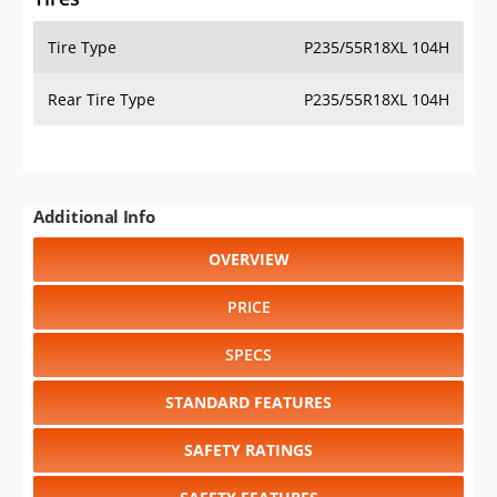
Tire Type
P235/55R18XL 104H
Rear Tire Type
P235/55R18XL 104H
Additional Info
OVERVIEW
PRICE
SPECS
STANDARD FEATURES
SAFETY RATINGS