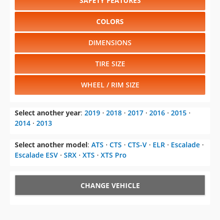
SAFETY FEATURES
COLORS
DIMENSIONS
TIRE SIZE
WHEEL / RIM SIZE
Select another year
:
2019
⋅
2018
⋅
2017
⋅
2016
⋅
2015
⋅
2014
⋅
2013
Select another model
:
ATS
⋅
CTS
⋅
CTS-V
⋅
ELR
⋅
Escalade
⋅
Escalade ESV
⋅
SRX
⋅
XTS
⋅
XTS Pro
CHANGE VEHICLE