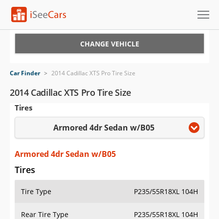
Cars for Sale
CHANGE VEHICLE
Research
Car Finder
>
2014 Cadillac XTS Pro Tire Size
VIN Check
2014 Cadillac XTS Pro Tire Size
Tires
Saved Cars
Armored 4dr Sedan w/B05
Saved Searches
Saved iVIN Reports
Armored 4dr Sedan w/B05
Tires
Log In
Tire Type
P235/55R18XL 104H
Sign Up
Rear Tire Type
P235/55R18XL 104H