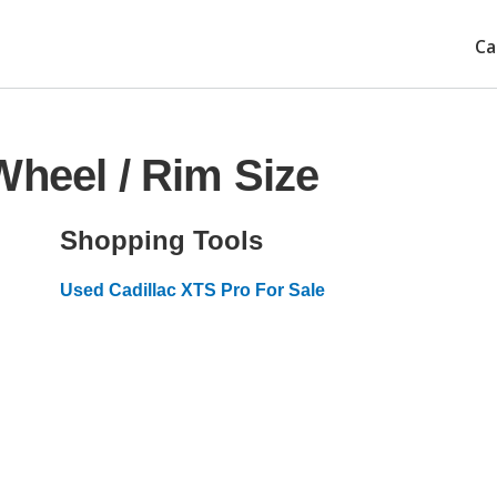
Ca
Wheel / Rim Size
Shopping Tools
Used Cadillac XTS Pro For Sale