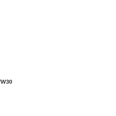
w/W30