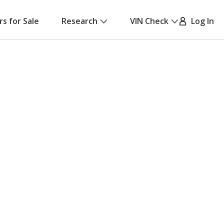
rs for Sale
Research
VIN Check
Log In