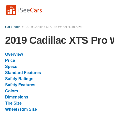
Car Finder
>
2019 Cadillac XTS Pro Wheel / Rim Size
2019 Cadillac XTS Pro 
Overview
Price
Specs
Standard Features
Safety Ratings
Safety Features
Colors
Dimensions
Tire Size
Wheel / Rim Size