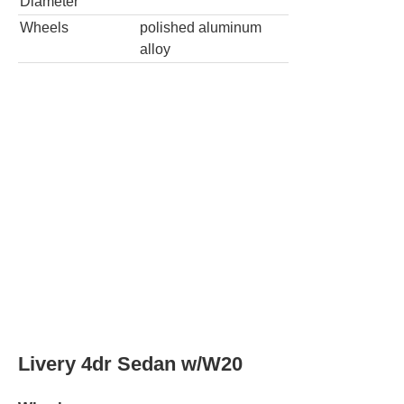
Diameter
Wheels
polished aluminum
alloy
Livery 4dr Sedan w/W20
Wheels
Wheel
19.0
in
Diameter
Rear Wheel
19.0
in
Diameter
Wheels
aluminum alloy with
painted accents
Spare wheel
aluminum alloy
type