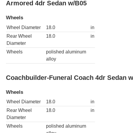
Armored 4dr Sedan w/B05
Wheels
Wheel Diameter
18.0
in
Rear Wheel
18.0
in
Diameter
Wheels
polished aluminum
alloy
Coachbuilder-Funeral Coach 4dr Sedan 
Wheels
Wheel Diameter
18.0
in
Rear Wheel
18.0
in
Diameter
Wheels
polished aluminum