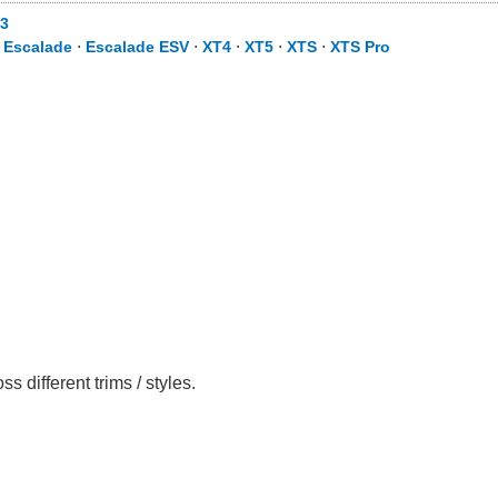
3
⋅
Escalade
⋅
Escalade ESV
⋅
XT4
⋅
XT5
⋅
XTS
⋅
XTS Pro
different trims / styles.