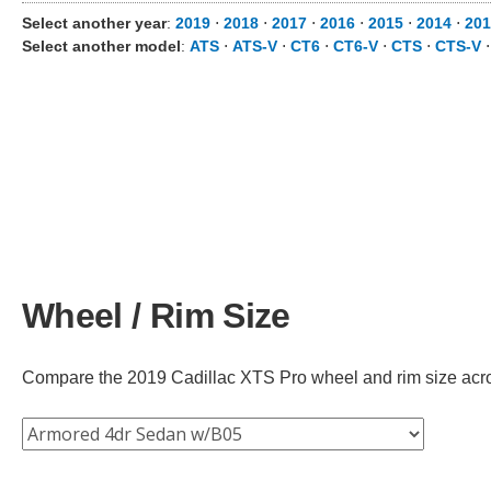
Select another year
:
2019
⋅
2018
⋅
2017
⋅
2016
⋅
2015
⋅
2014
⋅
201
Select another model
:
ATS
⋅
ATS-V
⋅
CT6
⋅
CT6-V
⋅
CTS
⋅
CTS-V
Wheel / Rim Size
Compare the 2019 Cadillac XTS Pro wheel and rim size across 