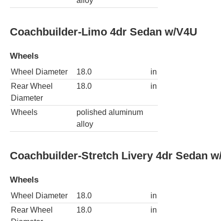
alloy
Coachbuilder-Limo 4dr Sedan w/V4U
Wheels
Wheel Diameter
18.0
in
Rear Wheel
18.0
in
Diameter
Wheels
polished aluminum
alloy
Coachbuilder-Stretch Livery 4dr Sedan 
Wheels
Wheel Diameter
18.0
in
Rear Wheel
18.0
in