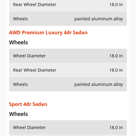
Rear Wheel Diameter
18.0 in
Wheels
painted aluminum alloy
AWD Premium Luxury 4dr Sedan
Wheels
Wheel Diameter
18.0 in
Rear Wheel Diameter
18.0 in
Wheels
painted aluminum alloy
Sport 4dr Sedan
Wheels
Wheel Diameter
18.0 in