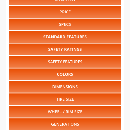
PRICE
SPECS
STANDARD FEATURES
SAFETY RATINGS
SAFETY FEATURES
COLORS
DIMENSIONS
TIRE SIZE
WHEEL / RIM SIZE
GENERATIONS