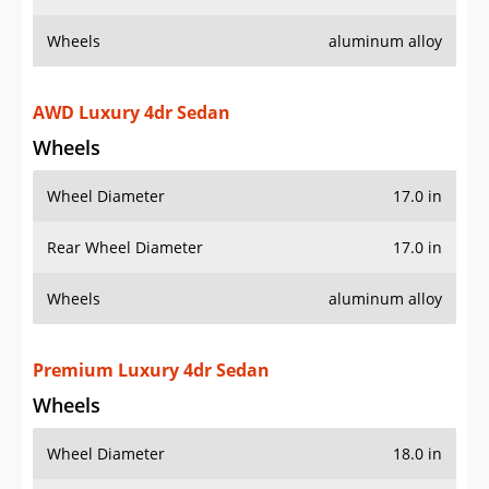
Wheels
aluminum alloy
AWD Luxury 4dr Sedan
Wheels
Wheel Diameter
17.0 in
Rear Wheel Diameter
17.0 in
Wheels
aluminum alloy
Premium Luxury 4dr Sedan
Wheels
Wheel Diameter
18.0 in