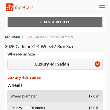
Cars for Sale
CHANGE VEHICLE
Research
Car Finder
>
2026 Cadillac CT4 Wheel / Rim Size
VIN Check
2026 Cadillac CT4 Wheel / Rim Size
Wheel/Rim Size
Saved Cars
Luxury 4dr Sedan
Saved Searches
Saved iVIN Reports
Luxury 4dr Sedan
Wheels
Log In
Wheel Diameter
17.0 in
Sign Up
Rear Wheel Diameter
17.0 in