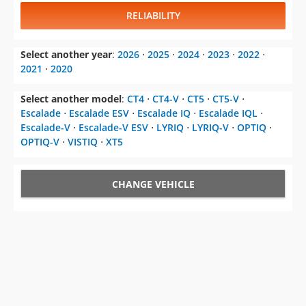
RELIABILITY
Select another year
:
2026
⋅
2025
⋅
2024
⋅
2023
⋅
2022
⋅
2021
⋅
2020
Select another model
:
CT4
⋅
CT4-V
⋅
CT5
⋅
CT5-V
⋅
Escalade
⋅
Escalade ESV
⋅
Escalade IQ
⋅
Escalade IQL
⋅
Escalade-V
⋅
Escalade-V ESV
⋅
LYRIQ
⋅
LYRIQ-V
⋅
OPTIQ
⋅
OPTIQ-V
⋅
VISTIQ
⋅
XT5
CHANGE VEHICLE