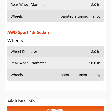
Rear Wheel Diameter
18.0 in
Wheels
painted aluminum alloy
AWD Sport 4dr Sedan
Wheels
Wheel Diameter
18.0 in
Rear Wheel Diameter
18.0 in
Wheels
painted aluminum alloy
Additional Info
OVERVIEW