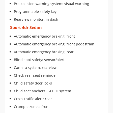
Pre-collision warning system: visual warning
Programmable safety key
Rearview monitor: in dash
Sport 4dr Sedan
Automatic emergency braking: front
Automatic emergency braking: front pedestrian
Automatic emergency braking: rear
Blind spot safety: sensor/alert
Camera system: rearview
Check rear seat reminder
Child safety door locks
Child seat anchors: LATCH system
Cross traffic alert: rear
Crumple zones: front