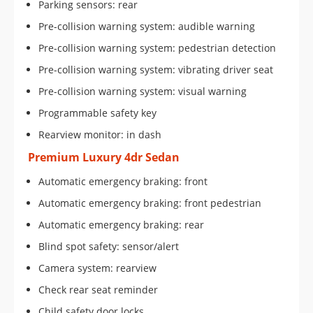
Parking sensors: rear
Pre-collision warning system: audible warning
Pre-collision warning system: pedestrian detection
Pre-collision warning system: vibrating driver seat
Pre-collision warning system: visual warning
Programmable safety key
Rearview monitor: in dash
Premium Luxury 4dr Sedan
Automatic emergency braking: front
Automatic emergency braking: front pedestrian
Automatic emergency braking: rear
Blind spot safety: sensor/alert
Camera system: rearview
Check rear seat reminder
Child safety door locks