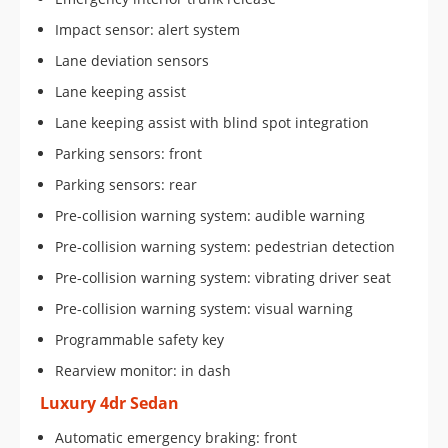
Impact sensor: alert system
Lane deviation sensors
Lane keeping assist
Lane keeping assist with blind spot integration
Parking sensors: front
Parking sensors: rear
Pre-collision warning system: audible warning
Pre-collision warning system: pedestrian detection
Pre-collision warning system: vibrating driver seat
Pre-collision warning system: visual warning
Programmable safety key
Rearview monitor: in dash
Luxury 4dr Sedan
Automatic emergency braking: front