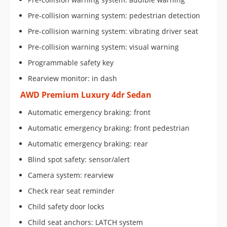
Pre-collision warning system: pedestrian detection
Pre-collision warning system: vibrating driver seat
Pre-collision warning system: visual warning
Programmable safety key
Rearview monitor: in dash
AWD Premium Luxury 4dr Sedan
Automatic emergency braking: front
Automatic emergency braking: front pedestrian
Automatic emergency braking: rear
Blind spot safety: sensor/alert
Camera system: rearview
Check rear seat reminder
Child safety door locks
Child seat anchors: LATCH system