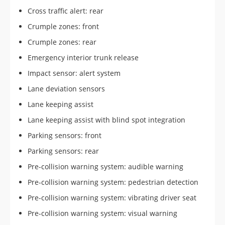
Cross traffic alert: rear
Crumple zones: front
Crumple zones: rear
Emergency interior trunk release
Impact sensor: alert system
Lane deviation sensors
Lane keeping assist
Lane keeping assist with blind spot integration
Parking sensors: front
Parking sensors: rear
Pre-collision warning system: audible warning
Pre-collision warning system: pedestrian detection
Pre-collision warning system: vibrating driver seat
Pre-collision warning system: visual warning