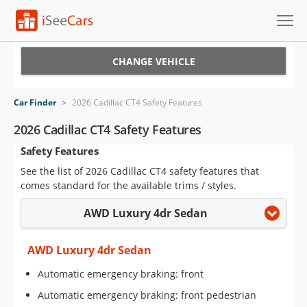
Cars for Sale
CHANGE VEHICLE
Research
Car Finder
>
2026 Cadillac CT4 Safety Features
VIN Check
2026 Cadillac CT4 Safety Features
Safety Features
Saved Cars
See the list of 2026 Cadillac CT4 safety features that
Saved Searches
comes standard for the available trims / styles.
AWD Luxury 4dr Sedan
Saved iVIN Reports
Log In
AWD Luxury 4dr Sedan
Automatic emergency braking: front
Sign Up
Automatic emergency braking: front pedestrian