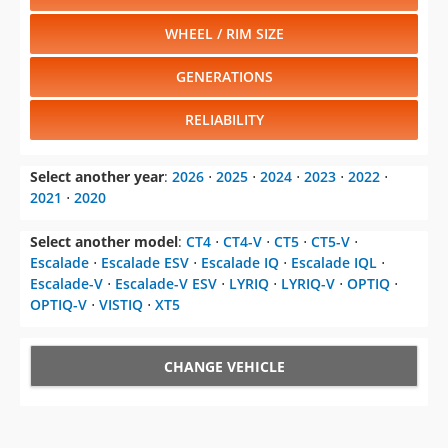
WHEEL / RIM SIZE
GENERATIONS
RELIABILITY
Select another year
:
2026
⋅
2025
⋅
2024
⋅
2023
⋅
2022
⋅
2021
⋅
2020
Select another model
:
CT4
⋅
CT4-V
⋅
CT5
⋅
CT5-V
⋅
Escalade
⋅
Escalade ESV
⋅
Escalade IQ
⋅
Escalade IQL
⋅
Escalade-V
⋅
Escalade-V ESV
⋅
LYRIQ
⋅
LYRIQ-V
⋅
OPTIQ
⋅
OPTIQ-V
⋅
VISTIQ
⋅
XT5
CHANGE VEHICLE