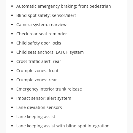
Automatic emergency braking: front pedestrian
Blind spot safety: sensor/alert
Camera system: rearview
Check rear seat reminder
Child safety door locks
Child seat anchors: LATCH system
Cross traffic alert: rear
Crumple zones: front
Crumple zones: rear
Emergency interior trunk release
Impact sensor: alert system
Lane deviation sensors
Lane keeping assist
Lane keeping assist with blind spot integration