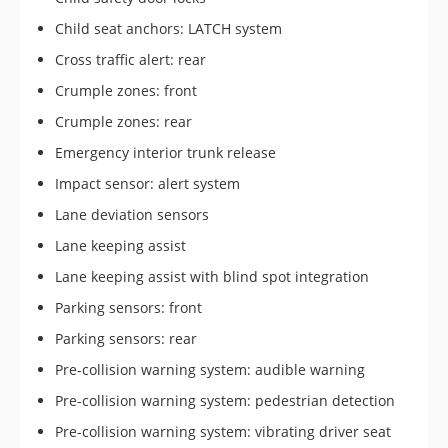
Child seat anchors: LATCH system
Cross traffic alert: rear
Crumple zones: front
Crumple zones: rear
Emergency interior trunk release
Impact sensor: alert system
Lane deviation sensors
Lane keeping assist
Lane keeping assist with blind spot integration
Parking sensors: front
Parking sensors: rear
Pre-collision warning system: audible warning
Pre-collision warning system: pedestrian detection
Pre-collision warning system: vibrating driver seat