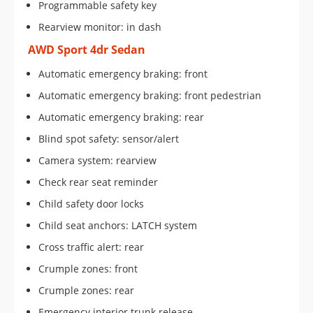
Programmable safety key
Rearview monitor: in dash
AWD Sport 4dr Sedan
Automatic emergency braking: front
Automatic emergency braking: front pedestrian
Automatic emergency braking: rear
Blind spot safety: sensor/alert
Camera system: rearview
Check rear seat reminder
Child safety door locks
Child seat anchors: LATCH system
Cross traffic alert: rear
Crumple zones: front
Crumple zones: rear
Emergency interior trunk release