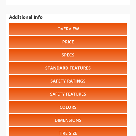
Additional Info
OVERVIEW
PRICE
SPECS
STANDARD FEATURES
SAFETY RATINGS
SAFETY FEATURES
COLORS
DIMENSIONS
TIRE SIZE