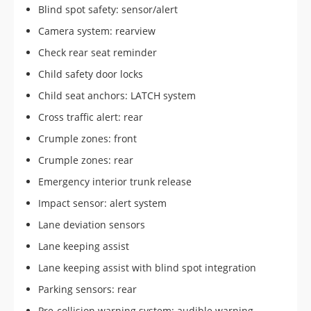
Blind spot safety: sensor/alert
Camera system: rearview
Check rear seat reminder
Child safety door locks
Child seat anchors: LATCH system
Cross traffic alert: rear
Crumple zones: front
Crumple zones: rear
Emergency interior trunk release
Impact sensor: alert system
Lane deviation sensors
Lane keeping assist
Lane keeping assist with blind spot integration
Parking sensors: rear
Pre-collision warning system: audible warning