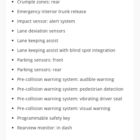
Crumple zones: rear
Emergency interior trunk release
Impact sensor: alert system
Lane deviation sensors
Lane keeping assist
Lane keeping assist with blind spot integration
Parking sensors: front
Parking sensors: rear
Pre-collision warning system: audible warning
Pre-collision warning system: pedestrian detection
Pre-collision warning system: vibrating driver seat
Pre-collision warning system: visual warning
Programmable safety key
Rearview monitor: in dash