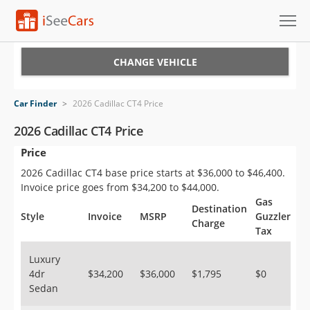
Cars for Sale
CHANGE VEHICLE
Research
Car Finder
>
2026 Cadillac CT4 Price
VIN Check
2026 Cadillac CT4 Price
Price
Saved Cars
2026 Cadillac CT4 base price starts at $36,000 to $46,400.
Saved Searches
Invoice price goes from $34,200 to $44,000.
Gas
Destination
Saved iVIN Reports
Style
Invoice
MSRP
Guzzler
Charge
Tax
Log In
Luxury
4dr
$34,200
$36,000
$1,795
$0
Sign Up
Sedan