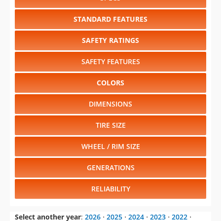
STANDARD FEATURES
SAFETY RATINGS
SAFETY FEATURES
COLORS
DIMENSIONS
TIRE SIZE
WHEEL / RIM SIZE
GENERATIONS
RELIABILITY
Select another year
:
2026
⋅
2025
⋅
2024
⋅
2023
⋅
2022
⋅