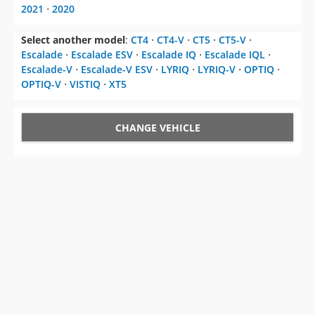
2021
⋅
2020
Select another model
:
CT4
⋅
CT4-V
⋅
CT5
⋅
CT5-V
⋅
Escalade
⋅
Escalade ESV
⋅
Escalade IQ
⋅
Escalade IQL
⋅
Escalade-V
⋅
Escalade-V ESV
⋅
LYRIQ
⋅
LYRIQ-V
⋅
OPTIQ
⋅
OPTIQ-V
⋅
VISTIQ
⋅
XT5
CHANGE VEHICLE