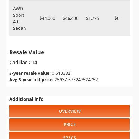
AWD
Sport
$44,000
$46,400
$1,795
$0
4dr
Sedan
Resale Value
Cadillac CT4
5-year resale value:
0.613382
Avg 5-year-old price:
25937.675247524752
Additional Info
OVERVIEW
PRICE
SPECS