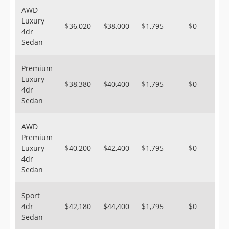
AWD
Luxury
$36,020
$38,000
$1,795
$0
4dr
Sedan
Premium
Luxury
$38,380
$40,400
$1,795
$0
4dr
Sedan
AWD
Premium
Luxury
$40,200
$42,400
$1,795
$0
4dr
Sedan
Sport
4dr
$42,180
$44,400
$1,795
$0
Sedan