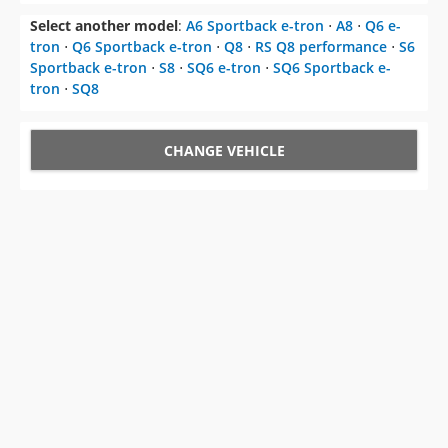
Select another model
:
A6 Sportback e-tron
⋅
A8
⋅
Q6 e-
tron
⋅
Q6 Sportback e-tron
⋅
Q8
⋅
RS Q8 performance
⋅
S6
Sportback e-tron
⋅
S8
⋅
SQ6 e-tron
⋅
SQ6 Sportback e-
tron
⋅
SQ8
CHANGE VEHICLE