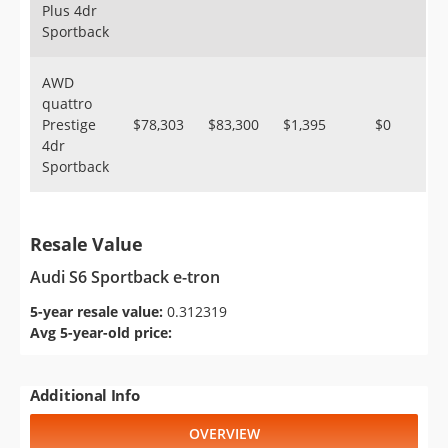
Plus 4dr
Sportback
AWD
quattro
Prestige
$78,303
$83,300
$1,395
$0
4dr
Sportback
Resale Value
Audi S6 Sportback e-tron
5-year resale value:
0.312319
Avg 5-year-old price:
Additional Info
OVERVIEW