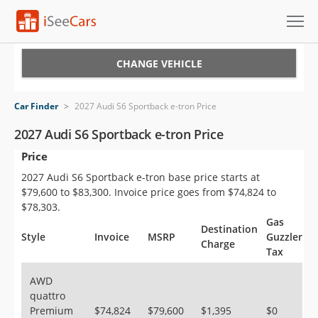
Cars for Sale
CHANGE VEHICLE
Research
Car Finder
>
2027 Audi S6 Sportback e-tron Price
VIN Check
2027 Audi S6 Sportback e-tron Price
Price
Saved Cars
2027 Audi S6 Sportback e-tron base price starts at
Saved Searches
$79,600 to $83,300. Invoice price goes from $74,824 to
$78,303.
Saved iVIN Reports
Gas
Destination
Style
Invoice
MSRP
Guzzler
Charge
Tax
Log In
AWD
Sign Up
quattro
Premium
$74,824
$79,600
$1,395
$0