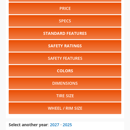
PRICE
SPECS
STANDARD FEATURES
SAFETY RATINGS
SAFETY FEATURES
COLORS
DIMENSIONS
TIRE SIZE
WHEEL / RIM SIZE
Select another year
:
2027
⋅
2025