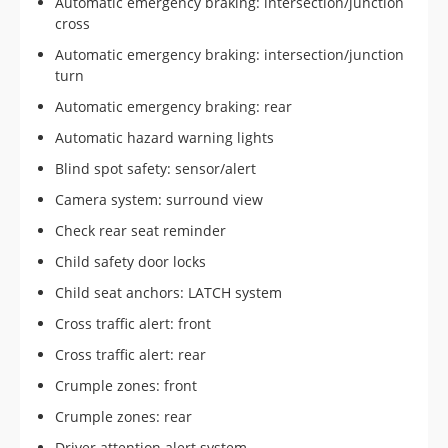
Automatic emergency braking: intersection/junction
cross
Automatic emergency braking: intersection/junction
turn
Automatic emergency braking: rear
Automatic hazard warning lights
Blind spot safety: sensor/alert
Camera system: surround view
Check rear seat reminder
Child safety door locks
Child seat anchors: LATCH system
Cross traffic alert: front
Cross traffic alert: rear
Crumple zones: front
Crumple zones: rear
Driver attention alert system