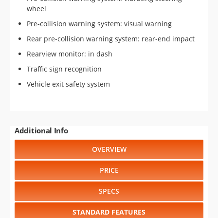
wheel
Pre-collision warning system: visual warning
Rear pre-collision warning system: rear-end impact
Rearview monitor: in dash
Traffic sign recognition
Vehicle exit safety system
Additional Info
OVERVIEW
PRICE
SPECS
STANDARD FEATURES