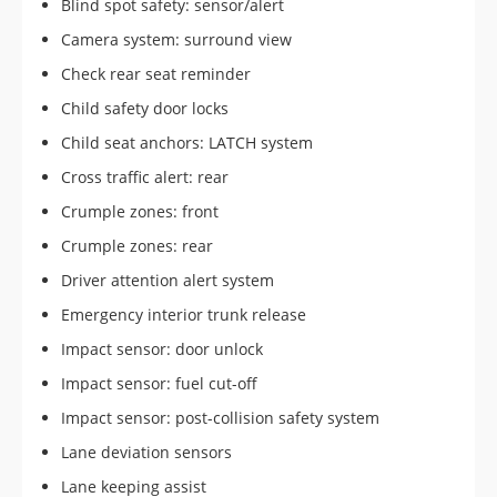
Blind spot safety: sensor/alert
Camera system: surround view
Check rear seat reminder
Child safety door locks
Child seat anchors: LATCH system
Cross traffic alert: rear
Crumple zones: front
Crumple zones: rear
Driver attention alert system
Emergency interior trunk release
Impact sensor: door unlock
Impact sensor: fuel cut-off
Impact sensor: post-collision safety system
Lane deviation sensors
Lane keeping assist