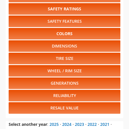
SAFETY RATINGS
SAFETY FEATURES
COLORS
DIMENSIONS
TIRE SIZE
WHEEL / RIM SIZE
GENERATIONS
RELIABILITY
RESALE VALUE
Select another year
:
2025
⋅
2024
⋅
2023
⋅
2022
⋅
2021
⋅