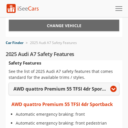
Cars for Sale
CHANGE VEHICLE
Research
Car Finder
>
2025 Audi A7 Safety Features
VIN Check
2025 Audi A7 Safety Features
Safety Features
Saved Cars
See the list of 2025 Audi A7 safety features that comes
Saved Searches
standard for the available trims / styles.
AWD quattro Premium 55 TFSI 4dr Sportback
Saved iVIN Reports
Log In
AWD quattro Premium 55 TFSI 4dr Sportback
Automatic emergency braking: front
Sign Up
Automatic emergency braking: front pedestrian