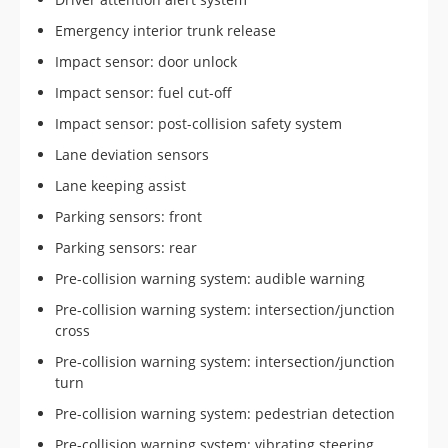
Emergency interior trunk release
Impact sensor: door unlock
Impact sensor: fuel cut-off
Impact sensor: post-collision safety system
Lane deviation sensors
Lane keeping assist
Parking sensors: front
Parking sensors: rear
Pre-collision warning system: audible warning
Pre-collision warning system: intersection/junction
cross
Pre-collision warning system: intersection/junction
turn
Pre-collision warning system: pedestrian detection
Pre-collision warning system: vibrating steering