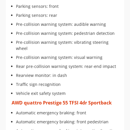
Parking sensors: front
Parking sensors: rear
Pre-collision warning system: audible warning
Pre-collision warning system: pedestrian detection
Pre-collision warning system: vibrating steering
wheel
Pre-collision warning system: visual warning
Rear pre-collision warning system: rear-end impact
Rearview monitor: in dash
Traffic sign recognition
Vehicle exit safety system
AWD quattro Prestige 55 TFSI 4dr Sportback
Automatic emergency braking: front
Automatic emergency braking: front pedestrian