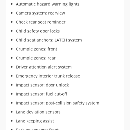
Automatic hazard warning lights
Camera system: rearview
Check rear seat reminder
Child safety door locks
Child seat anchors: LATCH system
Crumple zones: front
Crumple zones: rear
Driver attention alert system
Emergency interior trunk release
Impact sensor: door unlock
Impact sensor: fuel cut-off
Impact sensor: post-collision safety system
Lane deviation sensors
Lane keeping assist
Parking sensors: front