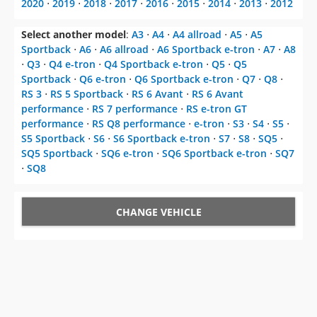
2020
⋅
2019
⋅
2018
⋅
2017
⋅
2016
⋅
2015
⋅
2014
⋅
2013
⋅
2012
Select another model
:
A3
⋅
A4
⋅
A4 allroad
⋅
A5
⋅
A5
Sportback
⋅
A6
⋅
A6 allroad
⋅
A6 Sportback e-tron
⋅
A7
⋅
A8
⋅
Q3
⋅
Q4 e-tron
⋅
Q4 Sportback e-tron
⋅
Q5
⋅
Q5
Sportback
⋅
Q6 e-tron
⋅
Q6 Sportback e-tron
⋅
Q7
⋅
Q8
⋅
RS 3
⋅
RS 5 Sportback
⋅
RS 6 Avant
⋅
RS 6 Avant
performance
⋅
RS 7 performance
⋅
RS e-tron GT
performance
⋅
RS Q8 performance
⋅
e-tron
⋅
S3
⋅
S4
⋅
S5
⋅
S5 Sportback
⋅
S6
⋅
S6 Sportback e-tron
⋅
S7
⋅
S8
⋅
SQ5
⋅
SQ5 Sportback
⋅
SQ6 e-tron
⋅
SQ6 Sportback e-tron
⋅
SQ7
⋅
SQ8
CHANGE VEHICLE