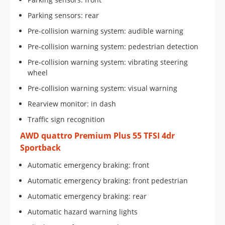
Parking sensors: rear
Pre-collision warning system: audible warning
Pre-collision warning system: pedestrian detection
Pre-collision warning system: vibrating steering
wheel
Pre-collision warning system: visual warning
Rearview monitor: in dash
Traffic sign recognition
AWD quattro Premium Plus 55 TFSI 4dr
Sportback
Automatic emergency braking: front
Automatic emergency braking: front pedestrian
Automatic emergency braking: rear
Automatic hazard warning lights