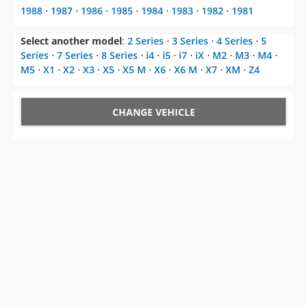
1988
⋅
1987
⋅
1986
⋅
1985
⋅
1984
⋅
1983
⋅
1982
⋅
1981
Select another model
:
2 Series
⋅
3 Series
⋅
4 Series
⋅
5
Series
⋅
7 Series
⋅
8 Series
⋅
i4
⋅
i5
⋅
i7
⋅
iX
⋅
M2
⋅
M3
⋅
M4
⋅
M5
⋅
X1
⋅
X2
⋅
X3
⋅
X5
⋅
X5 M
⋅
X6
⋅
X6 M
⋅
X7
⋅
XM
⋅
Z4
CHANGE VEHICLE