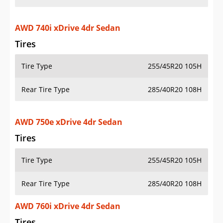
AWD 740i xDrive 4dr Sedan
Tires
Tire Type
255/45R20 105H
Rear Tire Type
285/40R20 108H
AWD 750e xDrive 4dr Sedan
Tires
Tire Type
255/45R20 105H
Rear Tire Type
285/40R20 108H
AWD 760i xDrive 4dr Sedan
Tires