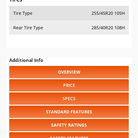
Tire Type
255/45R20 105H
Rear Tire Type
285/40R20 108H
Additional Info
OVERVIEW
PRICE
SPECS
STANDARD FEATURES
SAFETY RATINGS