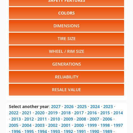
SAFETY FEATURES
COLORS
DIMENSIONS
TIRE SIZE
WHEEL / RIM SIZE
GENERATIONS
RELIABILITY
RESALE VALUE
Select another year
:
2027
⋅
2026
⋅
2025
⋅
2024
⋅
2023
⋅
2022
⋅
2021
⋅
2020
⋅
2019
⋅
2018
⋅
2017
⋅
2016
⋅
2015
⋅
2014
⋅
2013
⋅
2012
⋅
2011
⋅
2010
⋅
2009
⋅
2008
⋅
2007
⋅
2006
⋅
2005
⋅
2004
⋅
2003
⋅
2002
⋅
2001
⋅
2000
⋅
1999
⋅
1998
⋅
1997
⋅
1996
⋅
1995
⋅
1994
⋅
1993
⋅
1992
⋅
1991
⋅
1990
⋅
1989
⋅