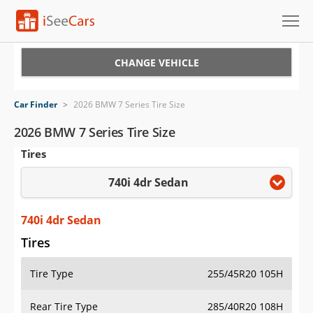
Cars for Sale
CHANGE VEHICLE
Research
Car Finder
>
2026 BMW 7 Series Tire Size
VIN Check
2026 BMW 7 Series Tire Size
Tires
Saved Cars
740i 4dr Sedan
Saved Searches
Saved iVIN Reports
740i 4dr Sedan
Tires
Log In
Tire Type
255/45R20 105H
Sign Up
Rear Tire Type
285/40R20 108H