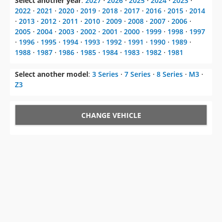
Select another year
:
2027
⋅
2026
⋅
2025
⋅
2024
⋅
2023
⋅
2022
⋅
2021
⋅
2020
⋅
2019
⋅
2018
⋅
2017
⋅
2016
⋅
2015
⋅
2014
⋅
2013
⋅
2012
⋅
2011
⋅
2010
⋅
2009
⋅
2008
⋅
2007
⋅
2006
⋅
2005
⋅
2004
⋅
2003
⋅
2002
⋅
2001
⋅
2000
⋅
1999
⋅
1998
⋅
1997
⋅
1996
⋅
1995
⋅
1994
⋅
1993
⋅
1992
⋅
1991
⋅
1990
⋅
1989
⋅
1988
⋅
1987
⋅
1986
⋅
1985
⋅
1984
⋅
1983
⋅
1982
⋅
1981
Select another model
:
3 Series
⋅
7 Series
⋅
8 Series
⋅
M3
⋅
Z3
CHANGE VEHICLE