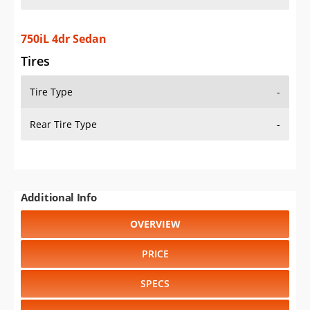
750iL 4dr Sedan
Tires
Tire Type
-
Rear Tire Type
-
Additional Info
OVERVIEW
PRICE
SPECS