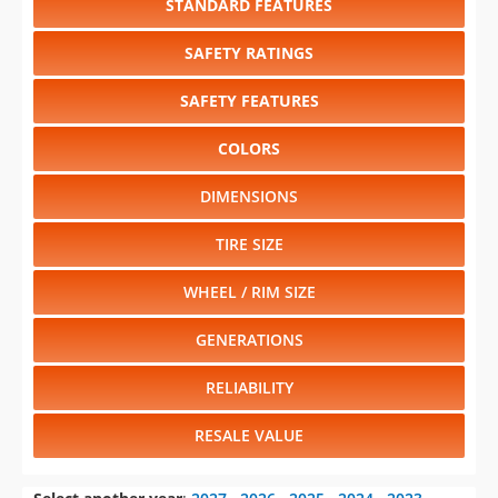
STANDARD FEATURES
SAFETY RATINGS
SAFETY FEATURES
COLORS
DIMENSIONS
TIRE SIZE
WHEEL / RIM SIZE
GENERATIONS
RELIABILITY
RESALE VALUE