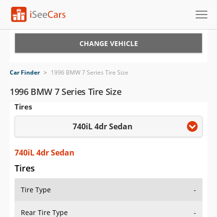
Cars for Sale
CHANGE VEHICLE
Research
Car Finder
>
1996 BMW 7 Series Tire Size
VIN Check
1996 BMW 7 Series Tire Size
Tires
Saved Cars
740iL 4dr Sedan
Saved Searches
Saved iVIN Reports
740iL 4dr Sedan
Tires
Log In
Tire Type
-
Sign Up
Rear Tire Type
-