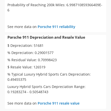
Probability of Reaching 200k Miles: 6.998710859366409E-
6
See more data on
Porsche 911 reliability
Porsche 911 Depreciation and Resale Value
$ Depreciation: 51681
% Depreciation: 0.29001577
% Residual Value: 0.70998423
$ Resale Value: 126519
% Typical Luxury Hybrid Sports Cars Depreciation:
0.49455375
Luxury Hybrid Sports Cars Depreciation Range:
0.19283274 - 0.50548743
See more data on
Porsche 911 resale value