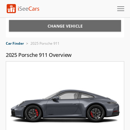
Cars for Sale
CHANGE VEHICLE
Research
Car Finder
>
2025 Porsche 911
VIN Check
2025 Porsche 911 Overview
Saved Cars
Saved Searches
Saved iVIN Reports
Log In
Sign Up