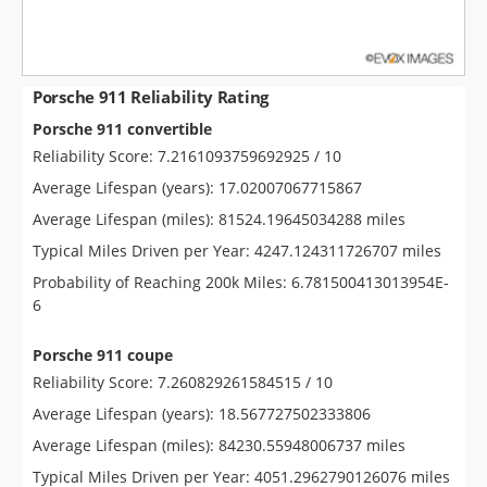
Porsche 911 Reliability Rating
Porsche 911 convertible
Reliability Score: 7.2161093759692925 / 10
Average Lifespan (years): 17.02007067715867
Average Lifespan (miles): 81524.19645034288 miles
Typical Miles Driven per Year: 4247.124311726707 miles
Probability of Reaching 200k Miles: 6.781500413013954E-
6
Porsche 911 coupe
Reliability Score: 7.260829261584515 / 10
Average Lifespan (years): 18.567727502333806
Average Lifespan (miles): 84230.55948006737 miles
Typical Miles Driven per Year: 4051.2962790126076 miles