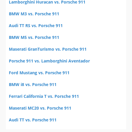
Lamborghini Huracan vs. Porsche 911
BMW M3 vs. Porsche 911
Audi TT RS vs. Porsche 911
BMW M5 vs. Porsche 911
Maserati GranTurismo vs. Porsche 911
Porsche 911 vs. Lamborghini Aventador
Ford Mustang vs. Porsche 911
BMW i8 vs. Porsche 911
Ferrari California T vs. Porsche 911
Maserati MC20 vs. Porsche 911
Audi TT vs. Porsche 911