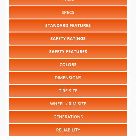
SPECS
STANDARD FEATURES
SAFETY RATINGS
SAFETY FEATURES
COLORS
DIMENSIONS
TIRE SIZE
WHEEL / RIM SIZE
GENERATIONS
RELIABILITY