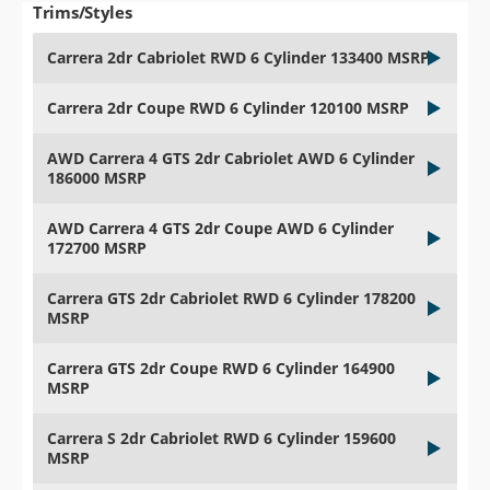
Trims/Styles
Carrera 2dr Cabriolet RWD 6 Cylinder 133400 MSRP
Carrera 2dr Coupe RWD 6 Cylinder 120100 MSRP
AWD Carrera 4 GTS 2dr Cabriolet AWD 6 Cylinder
186000 MSRP
AWD Carrera 4 GTS 2dr Coupe AWD 6 Cylinder
172700 MSRP
Carrera GTS 2dr Cabriolet RWD 6 Cylinder 178200
MSRP
Carrera GTS 2dr Coupe RWD 6 Cylinder 164900
MSRP
Carrera S 2dr Cabriolet RWD 6 Cylinder 159600
MSRP