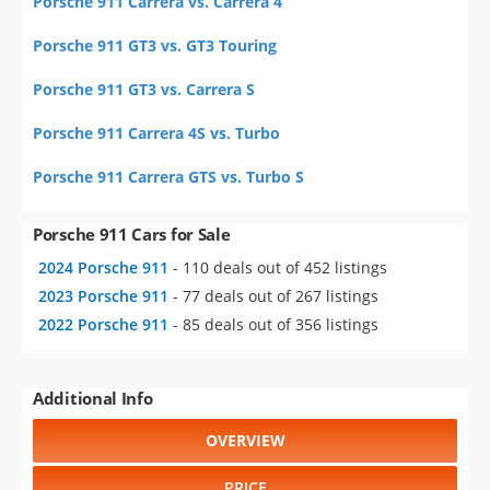
Porsche 911 Carrera vs. Carrera 4
Porsche 911 GT3 vs. GT3 Touring
Porsche 911 GT3 vs. Carrera S
Porsche 911 Carrera 4S vs. Turbo
Porsche 911 Carrera GTS vs. Turbo S
Porsche 911 Cars for Sale
2024 Porsche 911
- 110 deals out of 452 listings
2023 Porsche 911
- 77 deals out of 267 listings
2022 Porsche 911
- 85 deals out of 356 listings
Additional Info
OVERVIEW
PRICE