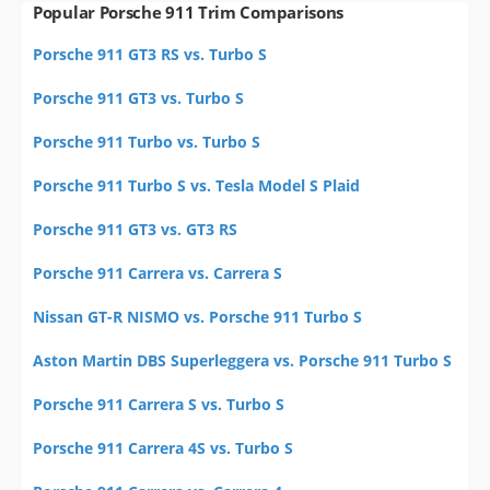
Popular Porsche 911 Trim Comparisons
Porsche 911 GT3 RS vs. Turbo S
Porsche 911 GT3 vs. Turbo S
Porsche 911 Turbo vs. Turbo S
Porsche 911 Turbo S vs. Tesla Model S Plaid
Porsche 911 GT3 vs. GT3 RS
Porsche 911 Carrera vs. Carrera S
Nissan GT-R NISMO vs. Porsche 911 Turbo S
Aston Martin DBS Superleggera vs. Porsche 911 Turbo S
Porsche 911 Carrera S vs. Turbo S
Porsche 911 Carrera 4S vs. Turbo S