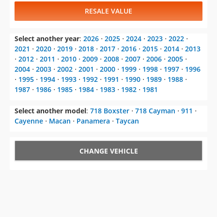
RESALE VALUE
Select another year
:
2026
⋅
2025
⋅
2024
⋅
2023
⋅
2022
⋅
2021
⋅
2020
⋅
2019
⋅
2018
⋅
2017
⋅
2016
⋅
2015
⋅
2014
⋅
2013
⋅
2012
⋅
2011
⋅
2010
⋅
2009
⋅
2008
⋅
2007
⋅
2006
⋅
2005
⋅
2004
⋅
2003
⋅
2002
⋅
2001
⋅
2000
⋅
1999
⋅
1998
⋅
1997
⋅
1996
⋅
1995
⋅
1994
⋅
1993
⋅
1992
⋅
1991
⋅
1990
⋅
1989
⋅
1988
⋅
1987
⋅
1986
⋅
1985
⋅
1984
⋅
1983
⋅
1982
⋅
1981
Select another model
:
718 Boxster
⋅
718 Cayman
⋅
911
⋅
Cayenne
⋅
Macan
⋅
Panamera
⋅
Taycan
CHANGE VEHICLE