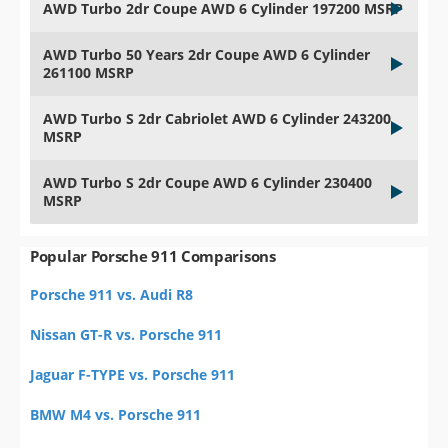
AWD Turbo 2dr Coupe AWD 6 Cylinder 197200 MSRP
AWD Turbo 50 Years 2dr Coupe AWD 6 Cylinder
261100 MSRP
AWD Turbo S 2dr Cabriolet AWD 6 Cylinder 243200
MSRP
AWD Turbo S 2dr Coupe AWD 6 Cylinder 230400
MSRP
Popular Porsche 911 Comparisons
Porsche 911 vs. Audi R8
Nissan GT-R vs. Porsche 911
Jaguar F-TYPE vs. Porsche 911
BMW M4 vs. Porsche 911