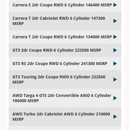
Carrera S 2dr Coupe RWD 6 Cylinder 146400 MSRP
Carrera T 2dr Cabriolet RWD 6 Cylinder 147300
MSRP
Carrera T 2dr Coupe RWD 6 Cylinder 134000 MSRP
GT3 2dr Coupe RWD 6 Cylinder 222500 MSRP
GT3 RS 2dr Coupe RWD 6 Cylinder 241300 MSRP
GT3 Touring 2dr Coupe RWD 6 Cylinder 222500
MSRP
AWD Targa 4 GTS 2dr Convertible AWD 6 Cylinder
186000 MSRP
AWD Turbo 2dr Cabriolet AWD 6 Cylinder 210000
MSRP