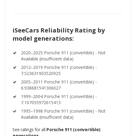
iSeeCars Reliability Rating by
model generations:
2020–2025 Porsche 911 (convertible) - Not
Available (insufficient data)
2012–2019 Porsche 911 (convertible) -
7.523631903520925
2005–2011 Porsche 911 (convertible) -
6.938681541306027
1999–2004 Porsche 911 (convertible) -
7.107055972615413
1995–1998 Porsche 911 (convertible) - Not
Available (insufficient data)
See ratings for all
Porsche 911 (convertible)
generations