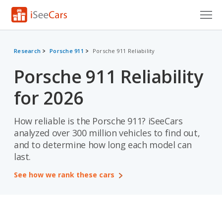
Cars for Sale
Research
Porsche 911
Porsche 911 Reliability
Research
Porsche 911 Reliability
VIN Check
for 2026
Saved Cars
How reliable is the Porsche 911? iSeeCars
Saved Searches
analyzed over 300 million vehicles to find out,
and to determine how long each model can
Saved iVIN Reports
last.
Log In
See how we rank these cars
Sign Up