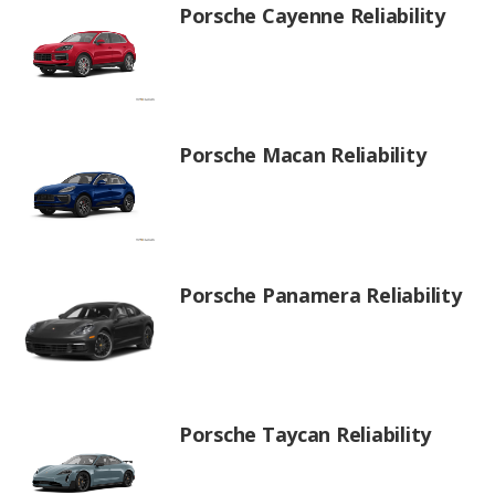
Porsche Cayenne Reliability
Porsche Macan Reliability
Porsche Panamera Reliability
Porsche Taycan Reliability