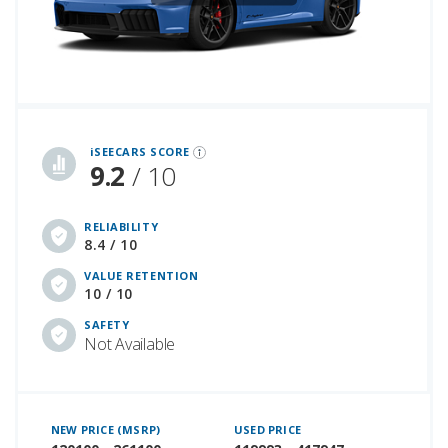
iSeeCars Best Car Rankings are calculated based on an analysis of data from over 12 million cars that assesses how long each vehicle lasts and how well it retains its value over time, along with safety data from the National Highway Traffic Safety Association
iSEECARS SCORE
9.2
/ 10
RELIABILITY
8.4 / 10
VALUE RETENTION
10 / 10
SAFETY
Not Available
NEW PRICE (MSRP)
USED PRICE