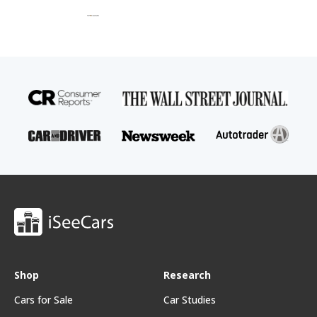
Shop
Research
Cars for Sale
Car Studies