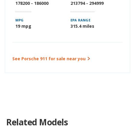
178200 - 186000
213794 - 294999
MPG
EPA RANGE
19 mpg
315.4 miles
See Porsche 911 for sale near you
Related Models