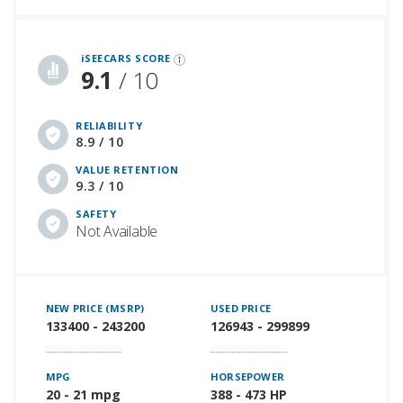
iSeeCars Best Car Rankings are calculated based on an analysis of data from over 12 million cars that assesses how long each vehicle lasts and how well it retains its value over time, along with safety data from the National Highway Traffic Safety Association
iSEECARS SCORE
9.1
/ 10
RELIABILITY
8.9 / 10
VALUE RETENTION
9.3 / 10
SAFETY
Not Available
NEW PRICE (MSRP)
USED PRICE
133400 - 243200
126943 - 299899
MPG
HORSEPOWER
20 - 21 mpg
388 - 473 HP