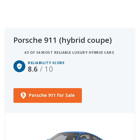
Porsche 911 (hybrid coupe)
#3 OF 34 MOST RELIABLE LUXURY HYBRID CARS
RELIABILITY SCORE
8.6
/ 10
Porsche 911 for Sale