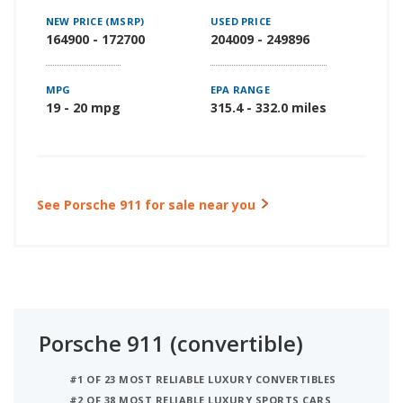
NEW PRICE (MSRP)
USED PRICE
164900 - 172700
204009 - 249896
MPG
EPA RANGE
19 - 20 mpg
315.4 - 332.0 miles
See Porsche 911 for sale near you
Porsche 911 (convertible)
#1 OF 23 MOST RELIABLE LUXURY CONVERTIBLES
#2 OF 38 MOST RELIABLE LUXURY SPORTS CARS