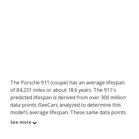
The Porsche 911 (coupe) has an average lifespan
of 84,231 miles or about 18.6 years. The 911's
predicted lifespan is derived from over 300 million
data points iSeeCars analyzed to determine this
model’s average lifespan. These same data points
show the Porsche 911 (coupe) is typically driven
See more
4,051 miles a year during its first 10 years of use,
and has a 0 percent chance of reaching at least