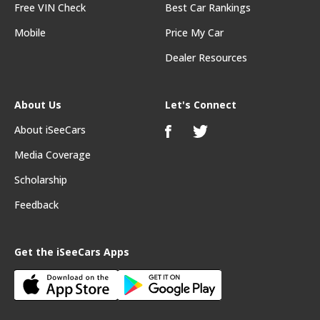
Free VIN Check
Best Car Rankings
Mobile
Price My Car
Dealer Resources
About Us
Let's Connect
About iSeeCars
Media Coverage
Scholarship
Feedback
Get the iSeeCars Apps