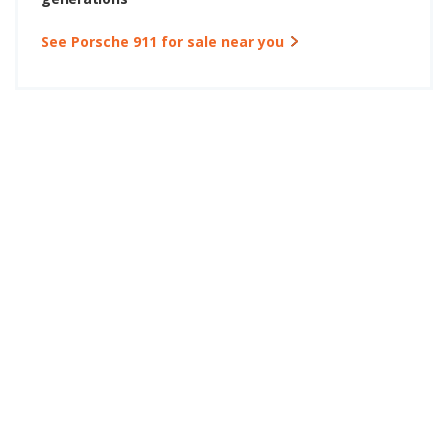
See Porsche 911 for sale near you