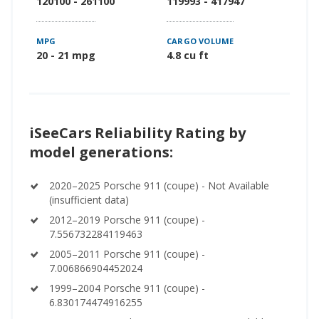
120100 - 261100
119993 - 417947
MPG
CARGO VOLUME
20 - 21 mpg
4.8 cu ft
iSeeCars Reliability Rating by
model generations:
2020–2025 Porsche 911 (coupe) - Not Available
(insufficient data)
2012–2019 Porsche 911 (coupe) -
7.556732284119463
2005–2011 Porsche 911 (coupe) -
7.006866904452024
1999–2004 Porsche 911 (coupe) -
6.830174474916255