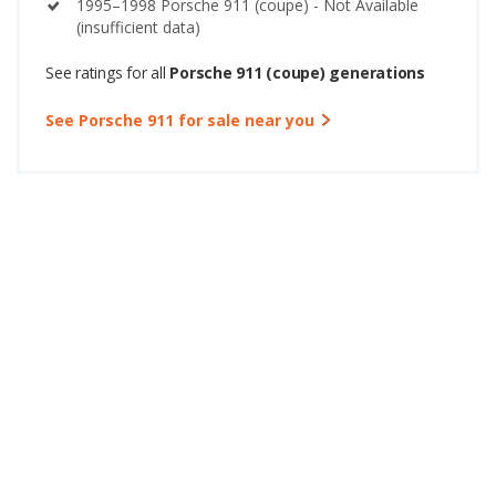
1995–1998 Porsche 911 (coupe) - Not Available
(insufficient data)
See ratings for all
Porsche 911 (coupe) generations
See Porsche 911 for sale near you