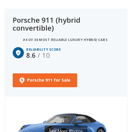
Porsche 911 (hybrid
convertible)
#4 OF 34 MOST RELIABLE LUXURY HYBRID CARS
RELIABILITY SCORE
8.6
/ 10
Porsche 911 for Sale
See More Photos