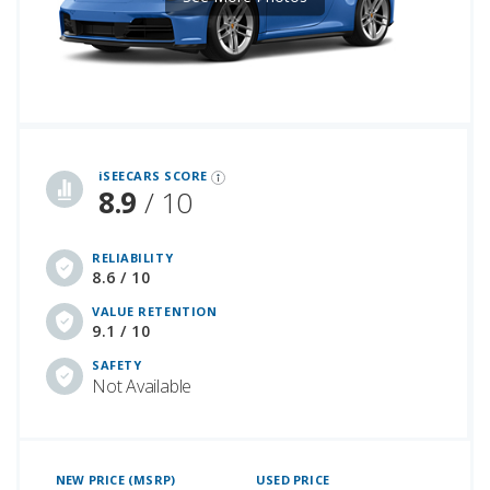
iSeeCars Best Car Rankings are calculated based on an analysis of data from over 12 million cars that assesses how long each vehicle lasts and how well it retains its value over time, along with safety data from the National Highway Traffic Safety Association
iSEECARS SCORE
8.9
/ 10
RELIABILITY
8.6 / 10
VALUE RETENTION
9.1 / 10
SAFETY
Not Available
NEW PRICE (MSRP)
USED PRICE