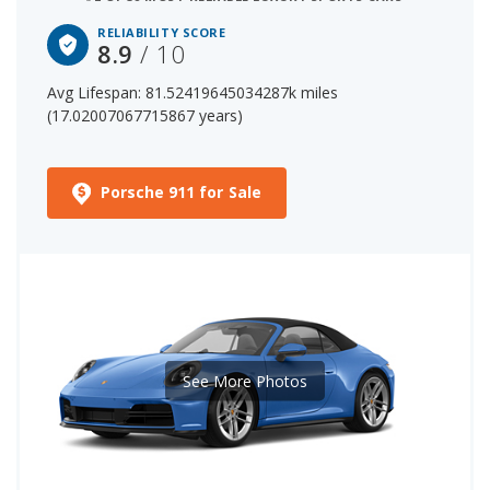
RELIABILITY SCORE
8.9
/ 10
Avg Lifespan: 81.52419645034287k miles
(17.02007067715867 years)
Porsche 911 for Sale
See More Photos