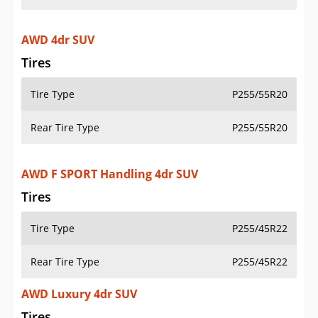
AWD 4dr SUV
Tires
Tire Type
P255/55R20
Rear Tire Type
P255/55R20
AWD F SPORT Handling 4dr SUV
Tires
Tire Type
P255/45R22
Rear Tire Type
P255/45R22
AWD Luxury 4dr SUV
Tires