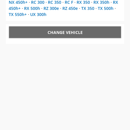
NX 450h+
⋅
RC 300
⋅
RC 350
⋅
RC F
⋅
RX 350
⋅
RX 350h
⋅
RX
450h+
⋅
RX 500h
⋅
RZ 300e
⋅
RZ 450e
⋅
TX 350
⋅
TX 500h
⋅
TX 550h+
⋅
UX 300h
CHANGE VEHICLE