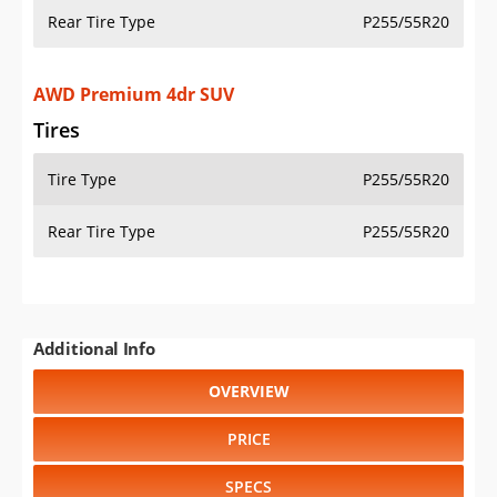
Rear Tire Type
P255/55R20
AWD Premium 4dr SUV
Tires
Tire Type
P255/55R20
Rear Tire Type
P255/55R20
Additional Info
OVERVIEW
PRICE
SPECS