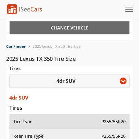
Cars for Sale
CHANGE VEHICLE
Research
Car Finder
>
2025 Lexus TX 350 Tire Size
VIN Check
2025 Lexus TX 350 Tire Size
Tires
Saved Cars
4dr SUV
Saved Searches
Saved iVIN Reports
4dr SUV
Tires
Log In
Tire Type
P255/55R20
Sign Up
Rear Tire Type
P255/55R20