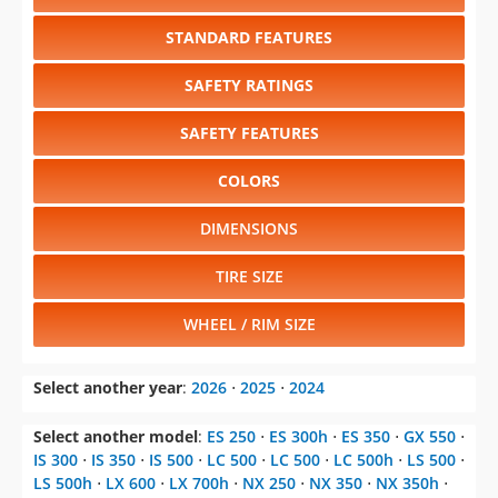
STANDARD FEATURES
SAFETY RATINGS
SAFETY FEATURES
COLORS
DIMENSIONS
TIRE SIZE
WHEEL / RIM SIZE
Select another year
:
2026
⋅
2025
⋅
2024
Select another model
:
ES 250
⋅
ES 300h
⋅
ES 350
⋅
GX 550
⋅
IS 300
⋅
IS 350
⋅
IS 500
⋅
LC 500
⋅
LC 500
⋅
LC 500h
⋅
LS 500
⋅
LS 500h
⋅
LX 600
⋅
LX 700h
⋅
NX 250
⋅
NX 350
⋅
NX 350h
⋅