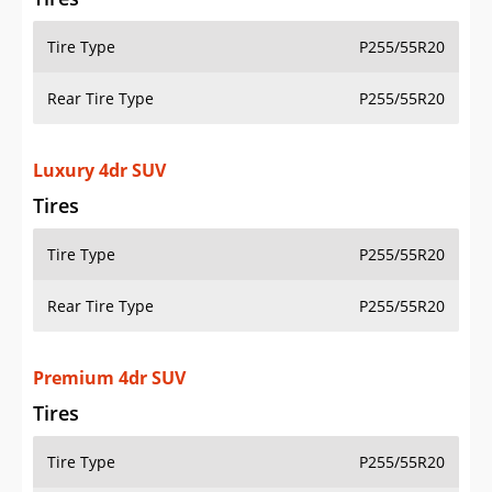
Tire Type
P255/55R20
Rear Tire Type
P255/55R20
Luxury 4dr SUV
Tires
Tire Type
P255/55R20
Rear Tire Type
P255/55R20
Premium 4dr SUV
Tires
Tire Type
P255/55R20