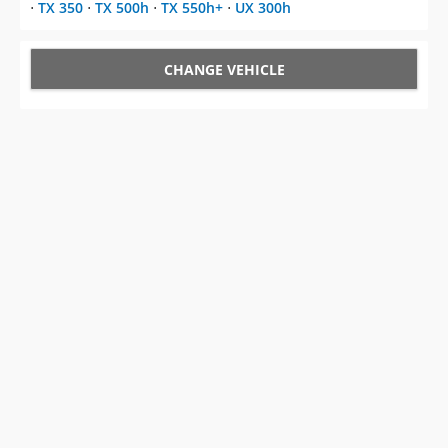
⋅
TX 350
⋅
TX 500h
⋅
TX 550h+
⋅
UX 300h
CHANGE VEHICLE