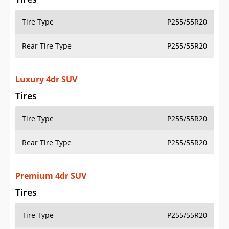
Tire Type
P255/55R20
Rear Tire Type
P255/55R20
Luxury 4dr SUV
Tires
Tire Type
P255/55R20
Rear Tire Type
P255/55R20
Premium 4dr SUV
Tires
Tire Type
P255/55R20