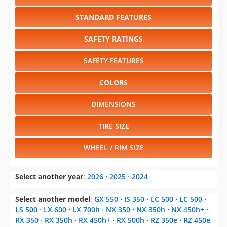
STANDARD FEATURES
SAFETY RATINGS
SAFETY FEATURES
COLORS
DIMENSIONS
TIRE SIZE
WHEEL / RIM SIZE
Select another year
:
2026
⋅
2025
⋅
2024
Select another model
:
GX 550
⋅
IS 350
⋅
LC 500
⋅
LC 500
⋅
LS 500
⋅
LX 600
⋅
LX 700h
⋅
NX 350
⋅
NX 350h
⋅
NX 450h+
⋅
RX 350
⋅
RX 350h
⋅
RX 450h+
⋅
RX 500h
⋅
RZ 350e
⋅
RZ 450e