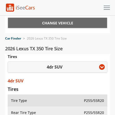
Cars for Sale
CHANGE VEHICLE
Research
Car Finder
>
2026 Lexus TX 350 Tire Size
VIN Check
2026 Lexus TX 350 Tire Size
Tires
Saved Cars
4dr SUV
Saved Searches
Saved iVIN Reports
4dr SUV
Tires
Log In
Tire Type
P255/55R20
Sign Up
Rear Tire Type
P255/55R20