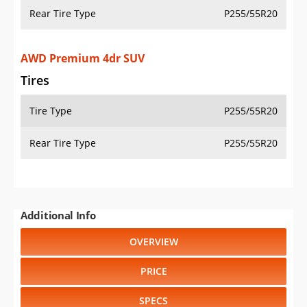
Rear Tire Type
P255/55R20
AWD Premium 4dr SUV
Tires
Tire Type
P255/55R20
Rear Tire Type
P255/55R20
Additional Info
OVERVIEW
PRICE
SPECS