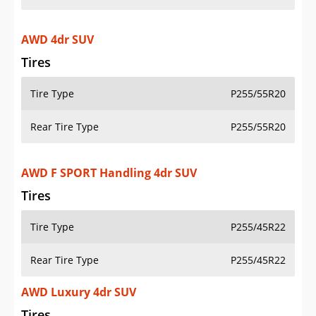
AWD 4dr SUV
Tires
Tire Type
P255/55R20
Rear Tire Type
P255/55R20
AWD F SPORT Handling 4dr SUV
Tires
Tire Type
P255/45R22
Rear Tire Type
P255/45R22
AWD Luxury 4dr SUV
Tires