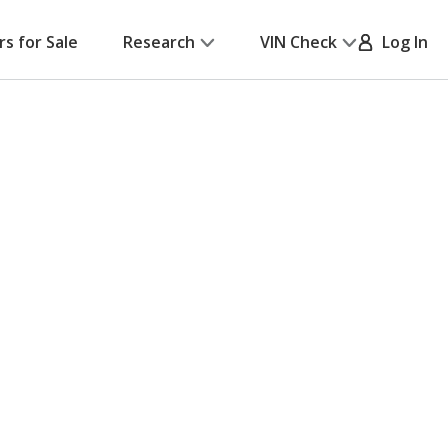
rs for Sale
Research
VIN Check
Log In