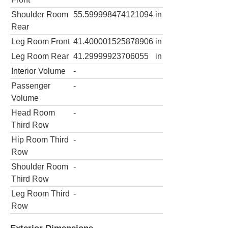
Shoulder Room
55.599998474121094
in
Rear
Leg Room Front
41.400001525878906
in
Leg Room Rear
41.29999923706055
in
Interior Volume
-
Passenger
-
Volume
Head Room
-
Third Row
Hip Room Third
-
Row
Shoulder Room
-
Third Row
Leg Room Third
-
Row