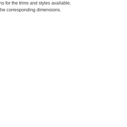
s for the trims and styles available.
e the corresponding dimensions.