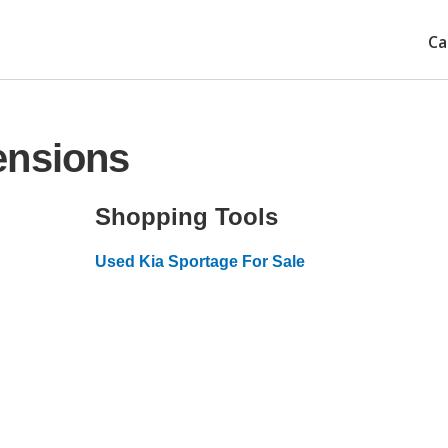
Ca
ensions
Shopping Tools
Used Kia Sportage For Sale