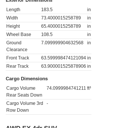
Exterior Dimensions
Length
183.5
in
Width
73.4000015258789
in
Height
65.4000015258789
in
Wheel Base
108.5
in
Ground
7.099999904632568
in
Clearance
Front Track
63.599998474121094
in
Rear Track
63.900001525878906
in
Cargo Dimensions
Cargo Volume
74.0999984741211
ft³
Rear Seats Down
Cargo Volume 3rd
-
Row Down