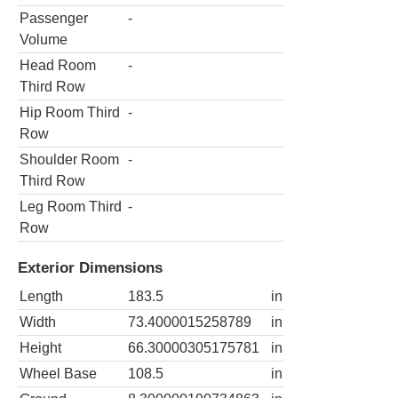
Passenger
-
Volume
Head Room
-
Third Row
Hip Room Third
-
Row
Shoulder Room
-
Third Row
Leg Room Third
-
Row
Exterior Dimensions
Length
183.5
in
Width
73.4000015258789
in
Height
66.30000305175781
in
Wheel Base
108.5
in