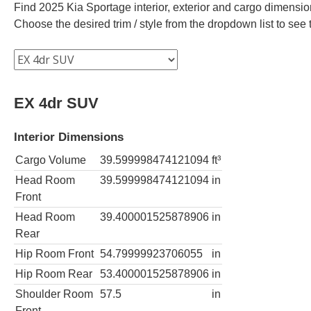
Find 2025 Kia Sportage interior, exterior and cargo dimension
Choose the desired trim / style from the dropdown list to se
EX 4dr SUV
Interior Dimensions
Cargo Volume
39.599998474121094
ft³
Head Room
39.599998474121094
in
Front
Head Room
39.400001525878906
in
Rear
Hip Room Front
54.79999923706055
in
Hip Room Rear
53.400001525878906
in
Shoulder Room
57.5
in
Front