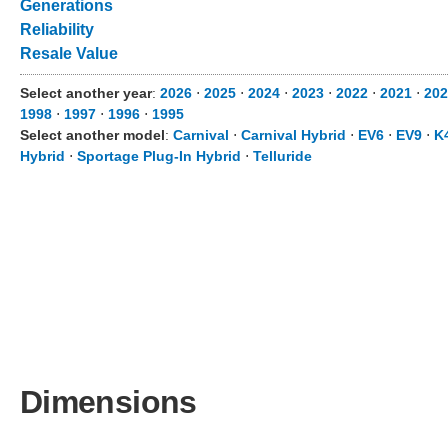
Generations
Reliability
Resale Value
Select another year
:
2026
⋅
2025
⋅
2024
⋅
2023
⋅
2022
⋅
2021
⋅
202
1998
⋅
1997
⋅
1996
⋅
1995
Select another model
:
Carnival
⋅
Carnival Hybrid
⋅
EV6
⋅
EV9
⋅
K
Hybrid
⋅
Sportage Plug-In Hybrid
⋅
Telluride
Dimensions