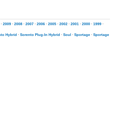
⋅
2009
⋅
2008
⋅
2007
⋅
2006
⋅
2005
⋅
2002
⋅
2001
⋅
2000
⋅
1999
⋅
to Hybrid
⋅
Sorento Plug-In Hybrid
⋅
Soul
⋅
Sportage
⋅
Sportage