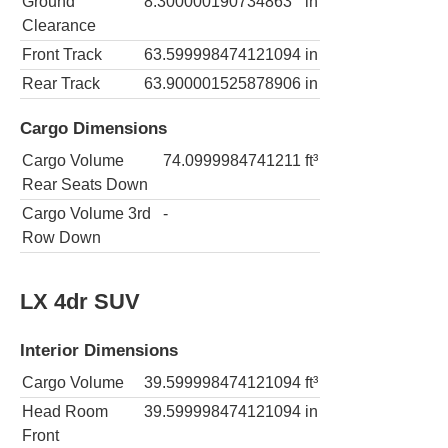
Ground
8.300000190734863
in
Clearance
Front Track
63.599998474121094
in
Rear Track
63.900001525878906
in
Cargo Dimensions
Cargo Volume
74.0999984741211
ft³
Rear Seats Down
Cargo Volume 3rd
-
Row Down
LX 4dr SUV
Interior Dimensions
Cargo Volume
39.599998474121094
ft³
Head Room
39.599998474121094
in
Front