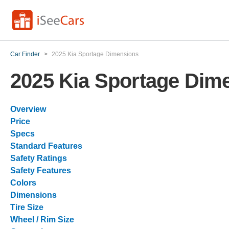
Car Finder
>
2025 Kia Sportage Dimensions
2025 Kia Sportage Dim
Overview
Price
Specs
Standard Features
Safety Ratings
Safety Features
Colors
Dimensions
Tire Size
Wheel / Rim Size