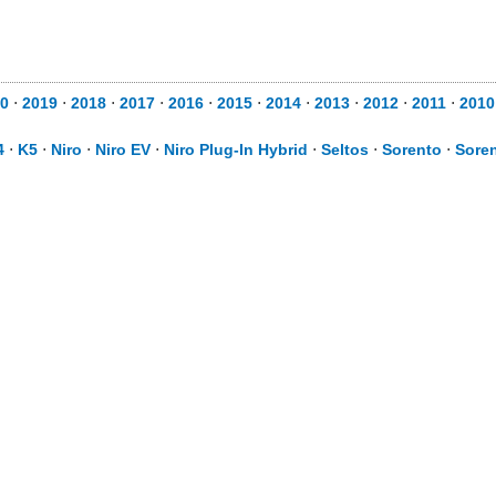
0
⋅
2019
⋅
2018
⋅
2017
⋅
2016
⋅
2015
⋅
2014
⋅
2013
⋅
2012
⋅
2011
⋅
2010
4
⋅
K5
⋅
Niro
⋅
Niro EV
⋅
Niro Plug-In Hybrid
⋅
Seltos
⋅
Sorento
⋅
Soren