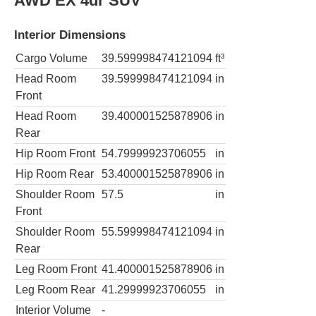
AWD EX 4dr SUV
Interior Dimensions
Cargo Volume
39.599998474121094
ft³
Head Room
39.599998474121094
in
Front
Head Room
39.400001525878906
in
Rear
Hip Room Front
54.79999923706055
in
Hip Room Rear
53.400001525878906
in
Shoulder Room
57.5
in
Front
Shoulder Room
55.599998474121094
in
Rear
Leg Room Front
41.400001525878906
in
Leg Room Rear
41.29999923706055
in
Interior Volume
-