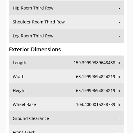
Shoulder Room Third Row
-
Leg Room Third Row
-
Exterior Dimensions
Length
159.39999389648438 in
Width
68.19999694824219 in
Height
65.19999694824219 in
Wheel Base
104.4000015258789 in
Ground Clearance
-
Front Track
-