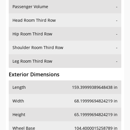
Passenger Volume
-
Head Room Third Row
-
Hip Room Third Row
-
Shoulder Room Third Row
-
Leg Room Third Row
-
Exterior Dimensions
Length
159.39999389648438 in
Width
68.19999694824219 in
Height
65.19999694824219 in
Wheel Base
104.4000015258789 in