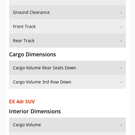
Ground Clearance
-
Front Track
-
Rear Track
-
Cargo Dimensions
Cargo Volume Rear Seats Down
-
Cargo Volume 3rd Row Down
-
EX 4dr SUV
Interior Dimensions
Cargo Volume
-
Head Room Front
39.599998474121094 in