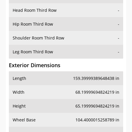
Hip Room Third Row
-
Shoulder Room Third Row
-
Leg Room Third Row
-
Exterior Dimensions
Length
159.39999389648438 in
Width
68.19999694824219 in
Height
65.19999694824219 in
Wheel Base
104.4000015258789 in
Ground Clearance
-