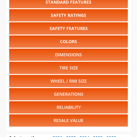
SAFETY FEATURES
COLORS
DIMENSIONS
TIRE SIZE
WHEEL / RIM SIZE
GENERATIONS
RELIABILITY
RESALE VALUE
Select another year
:
2026
⋅
2025
⋅
2024
⋅
2023
⋅
2022
⋅
2021
⋅
2020
⋅
2019
⋅
2018
⋅
2017
⋅
2016
⋅
2015
⋅
2014
⋅
2013
⋅
2012
⋅
2011
⋅
2010
⋅
2009
⋅
2008
⋅
2007
⋅
2006
⋅
2005
⋅