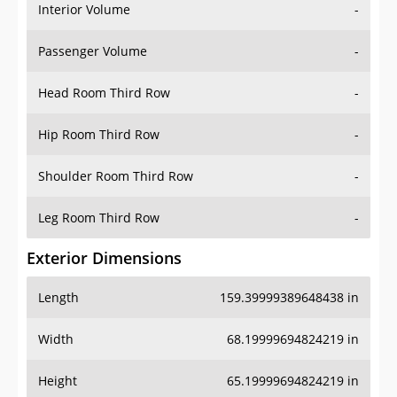
Interior Volume
-
Passenger Volume
-
Head Room Third Row
-
Hip Room Third Row
-
Shoulder Room Third Row
-
Leg Room Third Row
-
Exterior Dimensions
Length
159.39999389648438 in
Width
68.19999694824219 in
Height
65.19999694824219 in