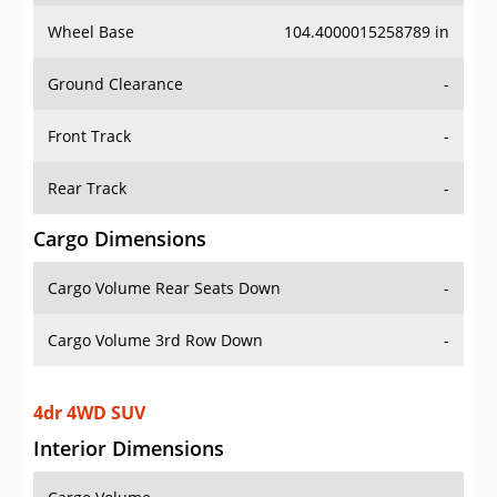
Wheel Base
104.4000015258789 in
Ground Clearance
-
Front Track
-
Rear Track
-
Cargo Dimensions
Cargo Volume Rear Seats Down
-
Cargo Volume 3rd Row Down
-
4dr 4WD SUV
Interior Dimensions
Cargo Volume
-