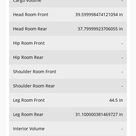
Head Room Front
39.599998474121094 in
Head Room Rear
37.79999923706055 in
Hip Room Front
-
Hip Room Rear
-
Shoulder Room Front
-
Shoulder Room Rear
-
Leg Room Front
44.5 in
Leg Room Rear
31.100000381469727 in
Interior Volume
-