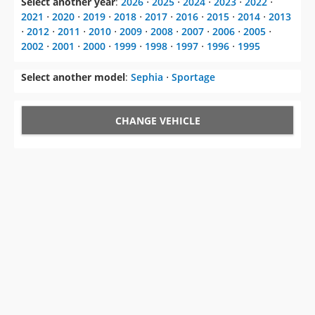
2002
⋅
2001
⋅
2000
⋅
1999
⋅
1998
⋅
1997
⋅
1996
⋅
1995
Select another model
:
Sephia
⋅
Sportage
CHANGE VEHICLE