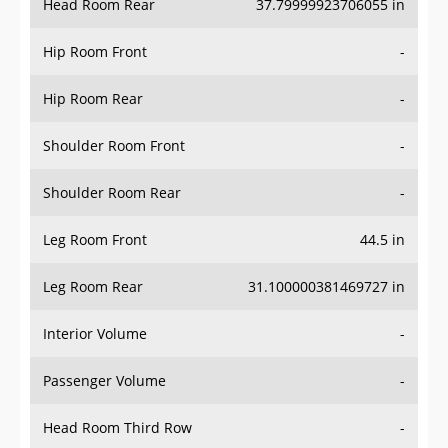
Hip Room Front
-
Hip Room Rear
-
Shoulder Room Front
-
Shoulder Room Rear
-
Leg Room Front
44.5 in
Leg Room Rear
31.100000381469727 in
Interior Volume
-
Passenger Volume
-
Head Room Third Row
-
Hip Room Third Row
-