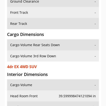
Front Track
-
Rear Track
-
Cargo Dimensions
Cargo Volume Rear Seats Down
-
Cargo Volume 3rd Row Down
-
4dr EX 4WD SUV
Interior Dimensions
Cargo Volume
-
Head Room Front
39.599998474121094 in
Head Room Rear
37.79999923706055 in