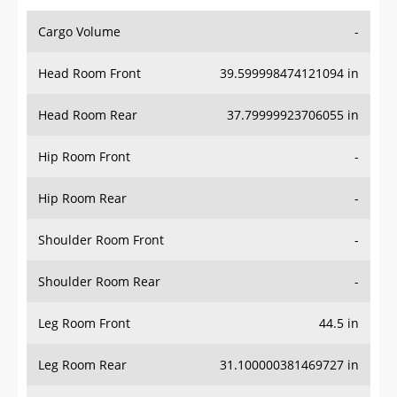
Cargo Volume
-
Head Room Front
39.599998474121094 in
Head Room Rear
37.79999923706055 in
Hip Room Front
-
Hip Room Rear
-
Shoulder Room Front
-
Shoulder Room Rear
-
Leg Room Front
44.5 in
Leg Room Rear
31.100000381469727 in