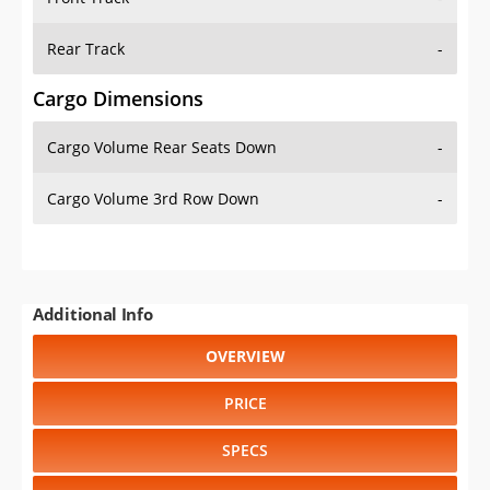
Rear Track
-
Cargo Dimensions
Cargo Volume Rear Seats Down
-
Cargo Volume 3rd Row Down
-
Additional Info
OVERVIEW
PRICE
SPECS
STANDARD FEATURES
SAFETY RATINGS