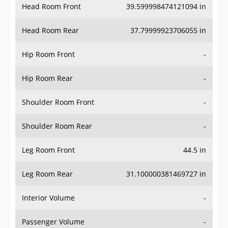
Head Room Rear
37.79999923706055 in
Hip Room Front
-
Hip Room Rear
-
Shoulder Room Front
-
Shoulder Room Rear
-
Leg Room Front
44.5 in
Leg Room Rear
31.100000381469727 in
Interior Volume
-
Passenger Volume
-
Head Room Third Row
-