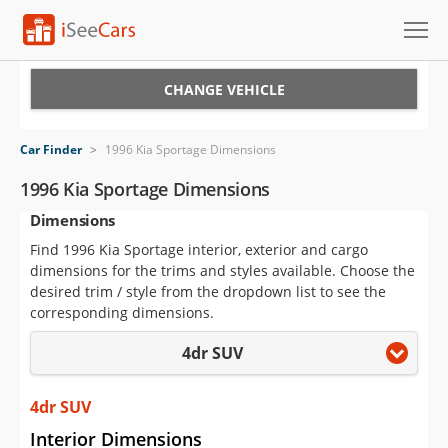
Cars for Sale
CHANGE VEHICLE
Research
Car Finder
>
1996 Kia Sportage Dimensions
VIN Check
1996 Kia Sportage Dimensions
Dimensions
Saved Cars
Find 1996 Kia Sportage interior, exterior and cargo
Saved Searches
dimensions for the trims and styles available. Choose the
desired trim / style from the dropdown list to see the
Saved iVIN Reports
corresponding dimensions.
4dr SUV
Log In
Sign Up
4dr SUV
Interior Dimensions