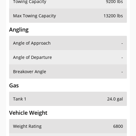
Towing Capacity
9200 lbs
Max Towing Capacity
13200 lbs
Angling
Angle of Approach
-
Angle of Departure
-
Breakover Angle
-
Gas
Tank 1
24.0 gal
Vehicle Weight
Weight Rating
6800