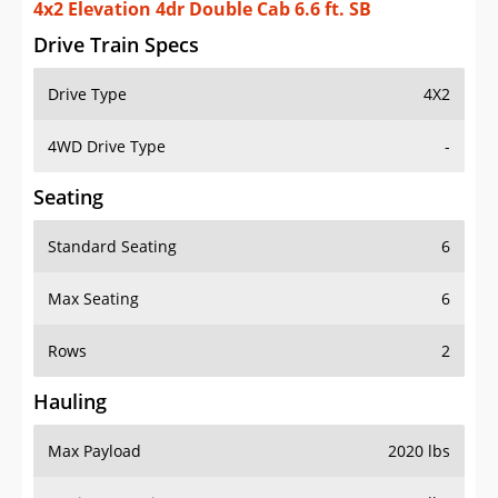
4x2 Elevation 4dr Double Cab 6.6 ft. SB
Drive Train Specs
Drive Type
4X2
4WD Drive Type
-
Seating
Standard Seating
6
Max Seating
6
Rows
2
Hauling
Max Payload
2020 lbs