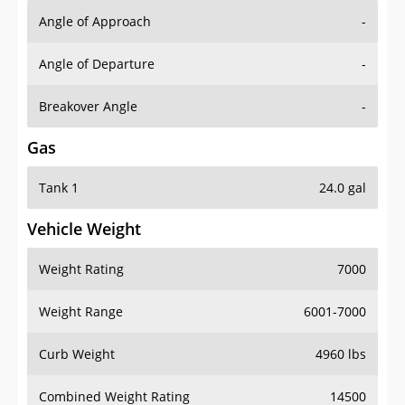
Angle of Approach
-
Angle of Departure
-
Breakover Angle
-
Gas
Tank 1
24.0 gal
Vehicle Weight
Weight Rating
7000
Weight Range
6001-7000
Curb Weight
4960 lbs
Combined Weight Rating
14500