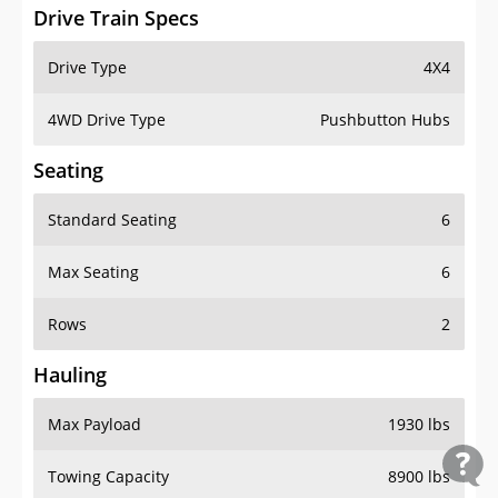
Drive Train Specs
Drive Type
4X4
4WD Drive Type
Pushbutton Hubs
Seating
Standard Seating
6
Max Seating
6
Rows
2
Hauling
Max Payload
1930 lbs
Towing Capacity
8900 lbs