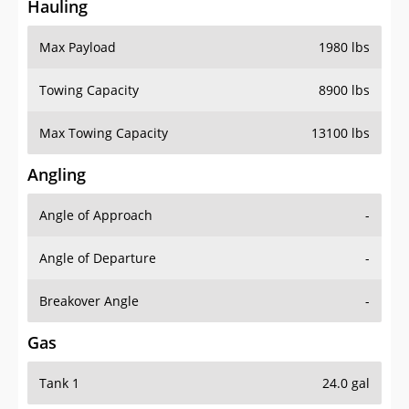
Hauling
Max Payload
1980 lbs
Towing Capacity
8900 lbs
Max Towing Capacity
13100 lbs
Angling
Angle of Approach
-
Angle of Departure
-
Breakover Angle
-
Gas
Tank 1
24.0 gal