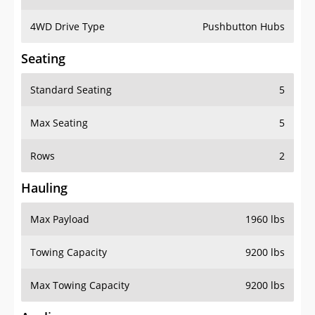
4WD Drive Type
Pushbutton Hubs
Seating
Standard Seating
5
Max Seating
5
Rows
2
Hauling
Max Payload
1960 lbs
Towing Capacity
9200 lbs
Max Towing Capacity
9200 lbs