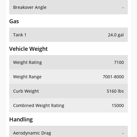
Breakover Angle
-
Gas
Tank 1
24.0 gal
Vehicle Weight
Weight Rating
7100
Weight Range
7001-8000
Curb Weight
5160 lbs
Combined Weight Rating
15000
Handling
Aerodynamic Drag
-