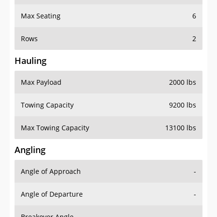
Max Seating
6
Rows
2
Hauling
Max Payload
2000 lbs
Towing Capacity
9200 lbs
Max Towing Capacity
13100 lbs
Angling
Angle of Approach
-
Angle of Departure
-
Breakover Angle
-