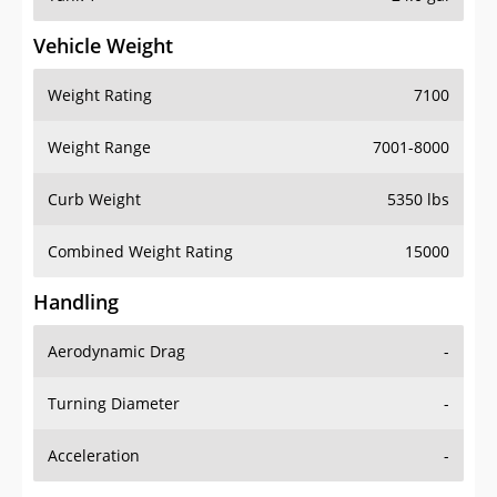
Vehicle Weight
Weight Rating
7100
Weight Range
7001-8000
Curb Weight
5350 lbs
Combined Weight Rating
15000
Handling
Aerodynamic Drag
-
Turning Diameter
-
Acceleration
-