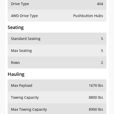
Drive Type
4X4
4WD Drive Type
Pushbutton Hubs
Seating
Standard Seating
5
Max Seating
5
Rows
2
Hauling
Max Payload
1670 lbs
Towing Capacity
8800 lbs
Max Towing Capacity
8900 lbs