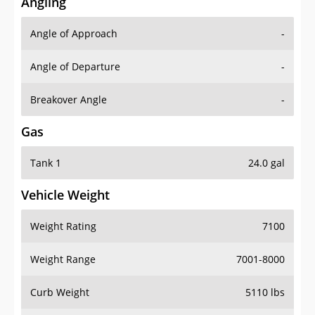
Angling
Angle of Approach
-
Angle of Departure
-
Breakover Angle
-
Gas
Tank 1
24.0 gal
Vehicle Weight
Weight Rating
7100
Weight Range
7001-8000
Curb Weight
5110 lbs