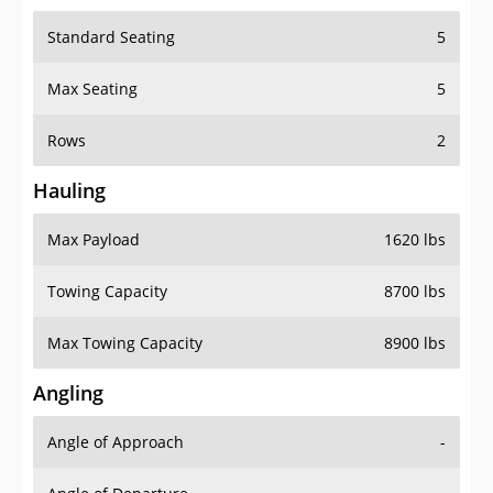
Standard Seating
5
Max Seating
5
Rows
2
Hauling
Max Payload
1620 lbs
Towing Capacity
8700 lbs
Max Towing Capacity
8900 lbs
Angling
Angle of Approach
-