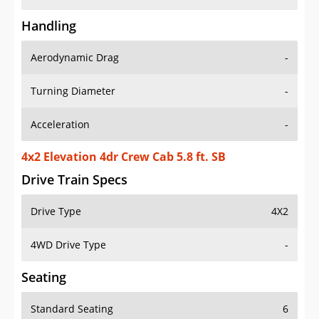
Handling
Aerodynamic Drag
-
Turning Diameter
-
Acceleration
-
4x2 Elevation 4dr Crew Cab 5.8 ft. SB
Drive Train Specs
Drive Type
4X2
4WD Drive Type
-
Seating
Standard Seating
6