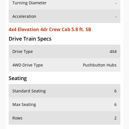
Turning Diameter
-
Acceleration
-
4x4 Elevation 4dr Crew Cab 5.8 ft. SB
Drive Train Specs
Drive Type
4X4
4WD Drive Type
Pushbutton Hubs
Seating
Standard Seating
6
Max Seating
6
Rows
2