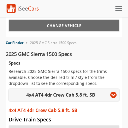
Cars for Sale
CHANGE VEHICLE
Research
Car Finder
>
2025 GMC Sierra 1500 Specs
VIN Check
2025 GMC Sierra 1500 Specs
Specs
Saved Cars
Research 2025 GMC Sierra 1500 specs for the trims
Saved Searches
available. Choose the desired trim / style from the
dropdown list to see the corresponding specs.
Saved iVIN Reports
4x4 AT4 4dr Crew Cab 5.8 ft. SB
Log In
4x4 AT4 4dr Crew Cab 5.8 ft. SB
Sign Up
Drive Train Specs