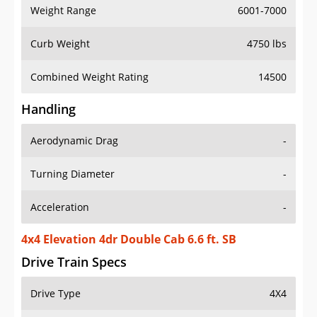
Weight Range
6001-7000
Curb Weight
4750 lbs
Combined Weight Rating
14500
Handling
Aerodynamic Drag
-
Turning Diameter
-
Acceleration
-
4x4 Elevation 4dr Double Cab 6.6 ft. SB
Drive Train Specs
Drive Type
4X4