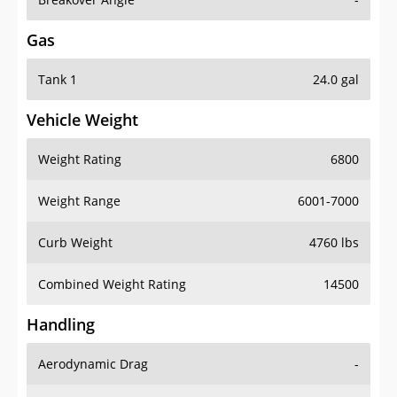
Gas
Tank 1
24.0 gal
Vehicle Weight
Weight Rating
6800
Weight Range
6001-7000
Curb Weight
4760 lbs
Combined Weight Rating
14500
Handling
Aerodynamic Drag
-