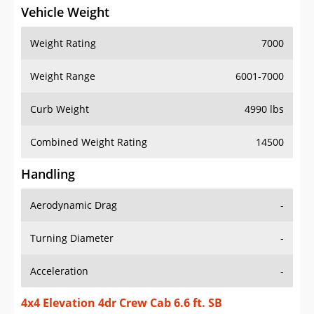
Vehicle Weight
Weight Rating
7000
Weight Range
6001-7000
Curb Weight
4990 lbs
Combined Weight Rating
14500
Handling
Aerodynamic Drag
-
Turning Diameter
-
Acceleration
-
4x4 Elevation 4dr Crew Cab 6.6 ft. SB