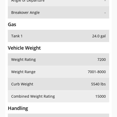
Angle of Departure
-
Breakover Angle
-
Gas
Tank 1
24.0 gal
Vehicle Weight
Weight Rating
7200
Weight Range
7001-8000
Curb Weight
5540 lbs
Combined Weight Rating
15000
Handling