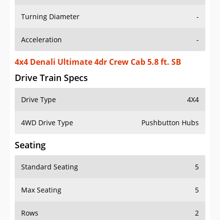
Turning Diameter
-
Acceleration
-
4x4 Denali Ultimate 4dr Crew Cab 5.8 ft. SB
Drive Train Specs
Drive Type
4X4
4WD Drive Type
Pushbutton Hubs
Seating
Standard Seating
5
Max Seating
5
Rows
2