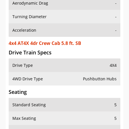
Aerodynamic Drag
-
Turning Diameter
-
Acceleration
-
4x4 AT4X 4dr Crew Cab 5.8 ft. SB
Drive Train Specs
Drive Type
4X4
4WD Drive Type
Pushbutton Hubs
Seating
Standard Seating
5
Max Seating
5