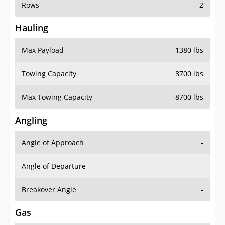
Rows
2
Hauling
Max Payload
1380 lbs
Towing Capacity
8700 lbs
Max Towing Capacity
8700 lbs
Angling
Angle of Approach
-
Angle of Departure
-
Breakover Angle
-
Gas