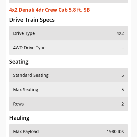
4x2 Denali 4dr Crew Cab 5.8 ft. SB
Drive Train Specs
Drive Type
4X2
4WD Drive Type
-
Seating
Standard Seating
5
Max Seating
5
Rows
2
Hauling
Max Payload
1980 lbs