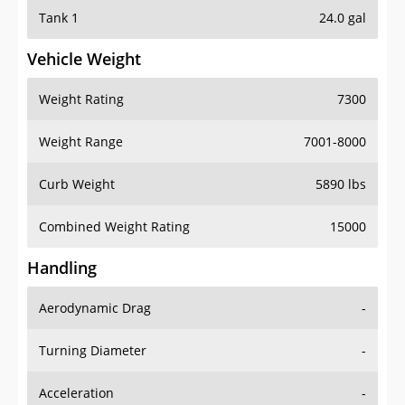
Tank 1
24.0 gal
Vehicle Weight
Weight Rating
7300
Weight Range
7001-8000
Curb Weight
5890 lbs
Combined Weight Rating
15000
Handling
Aerodynamic Drag
-
Turning Diameter
-
Acceleration
-