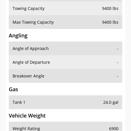
Towing Capacity
9400 lbs
Max Towing Capacity
9400 lbs
Angling
Angle of Approach
-
Angle of Departure
-
Breakover Angle
-
Gas
Tank 1
24.0 gal
Vehicle Weight
Weight Rating
6900