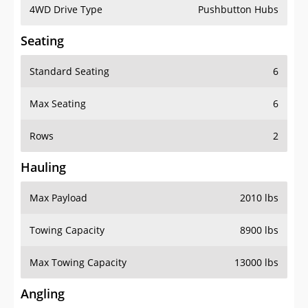
4WD Drive Type
Pushbutton Hubs
Seating
Standard Seating
6
Max Seating
6
Rows
2
Hauling
Max Payload
2010 lbs
Towing Capacity
8900 lbs
Max Towing Capacity
13000 lbs
Angling