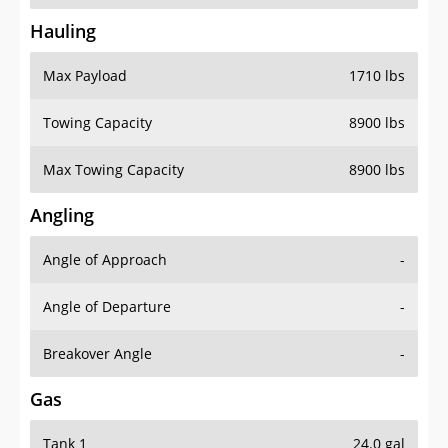
Hauling
Max Payload
1710 lbs
Towing Capacity
8900 lbs
Max Towing Capacity
8900 lbs
Angling
Angle of Approach
-
Angle of Departure
-
Breakover Angle
-
Gas
Tank 1
24.0 gal