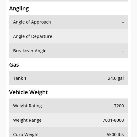
Angling
Angle of Approach
-
Angle of Departure
-
Breakover Angle
-
Gas
Tank 1
24.0 gal
Vehicle Weight
Weight Rating
7200
Weight Range
7001-8000
Curb Weight
5500 lbs