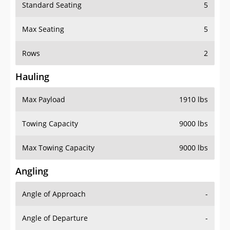
Standard Seating
5
Max Seating
5
Rows
2
Hauling
Max Payload
1910 lbs
Towing Capacity
9000 lbs
Max Towing Capacity
9000 lbs
Angling
Angle of Approach
-
Angle of Departure
-