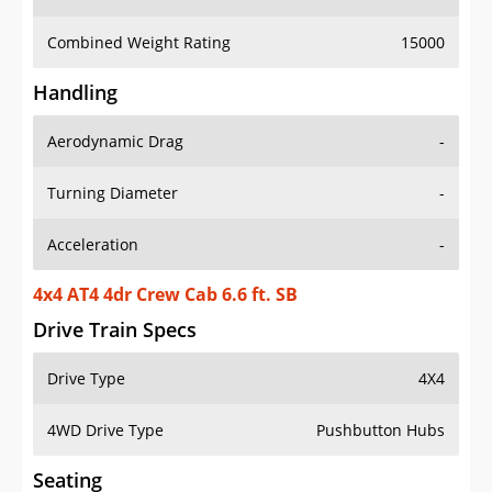
Combined Weight Rating
15000
Handling
Aerodynamic Drag
-
Turning Diameter
-
Acceleration
-
4x4 AT4 4dr Crew Cab 6.6 ft. SB
Drive Train Specs
Drive Type
4X4
4WD Drive Type
Pushbutton Hubs
Seating