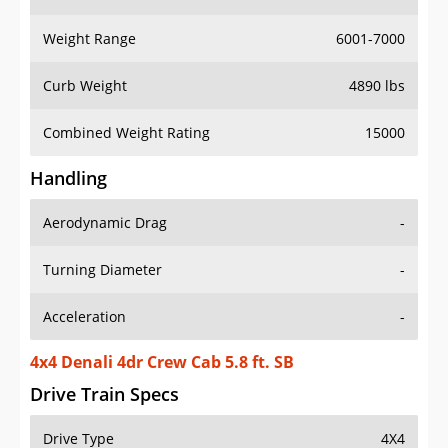
Weight Range
6001-7000
Curb Weight
4890 lbs
Combined Weight Rating
15000
Handling
Aerodynamic Drag
-
Turning Diameter
-
Acceleration
-
4x4 Denali 4dr Crew Cab 5.8 ft. SB
Drive Train Specs
Drive Type
4X4