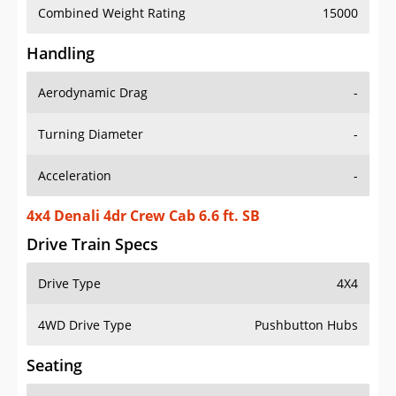
Combined Weight Rating
15000
Handling
Aerodynamic Drag
-
Turning Diameter
-
Acceleration
-
4x4 Denali 4dr Crew Cab 6.6 ft. SB
Drive Train Specs
Drive Type
4X4
4WD Drive Type
Pushbutton Hubs
Seating