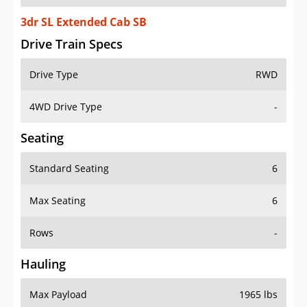
3dr SL Extended Cab SB
Drive Train Specs
Drive Type
RWD
4WD Drive Type
-
Seating
Standard Seating
6
Max Seating
6
Rows
-
Hauling
Max Payload
1965 lbs