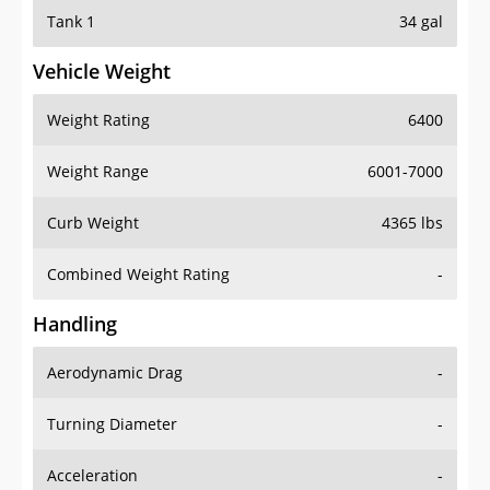
Tank 1
34 gal
Vehicle Weight
Weight Rating
6400
Weight Range
6001-7000
Curb Weight
4365 lbs
Combined Weight Rating
-
Handling
Aerodynamic Drag
-
Turning Diameter
-
Acceleration
-