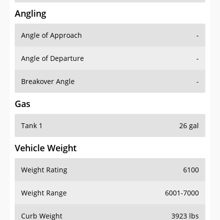
Angling
Angle of Approach
-
Angle of Departure
-
Breakover Angle
-
Gas
Tank 1
26 gal
Vehicle Weight
Weight Rating
6100
Weight Range
6001-7000
Curb Weight
3923 lbs