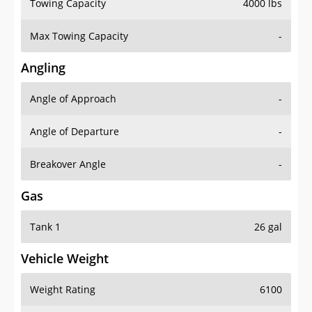
Towing Capacity
4000 lbs
Max Towing Capacity
-
Angling
Angle of Approach
-
Angle of Departure
-
Breakover Angle
-
Gas
Tank 1
26 gal
Vehicle Weight
Weight Rating
6100