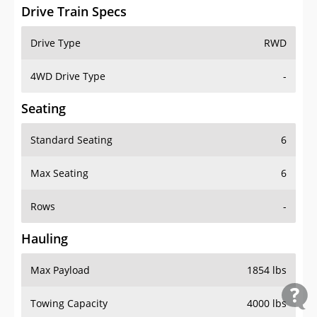
Drive Train Specs
Drive Type
RWD
4WD Drive Type
-
Seating
Standard Seating
6
Max Seating
6
Rows
-
Hauling
Max Payload
1854 lbs
Towing Capacity
4000 lbs