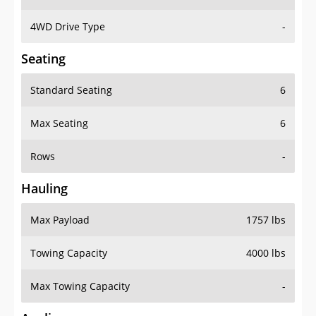
4WD Drive Type
-
Seating
Standard Seating
6
Max Seating
6
Rows
-
Hauling
Max Payload
1757 lbs
Towing Capacity
4000 lbs
Max Towing Capacity
-