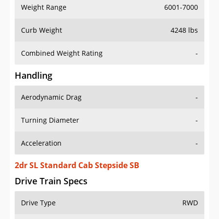
Weight Range
6001-7000
Curb Weight
4248 lbs
Combined Weight Rating
-
Handling
Aerodynamic Drag
-
Turning Diameter
-
Acceleration
-
2dr SL Standard Cab Stepside SB
Drive Train Specs
Drive Type
RWD