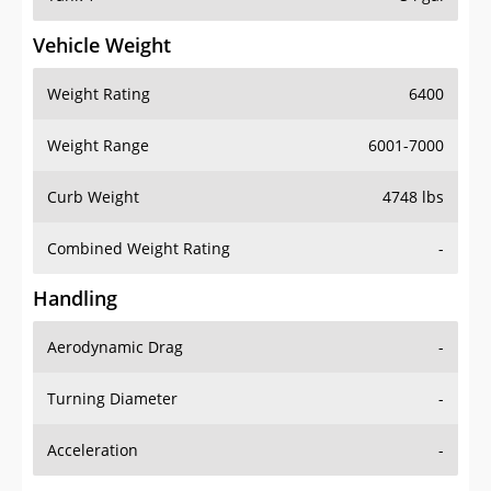
Vehicle Weight
Weight Rating
6400
Weight Range
6001-7000
Curb Weight
4748 lbs
Combined Weight Rating
-
Handling
Aerodynamic Drag
-
Turning Diameter
-
Acceleration
-