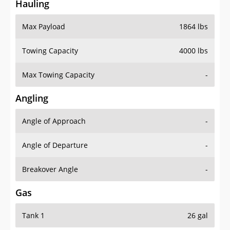
Hauling
Max Payload
1864 lbs
Towing Capacity
4000 lbs
Max Towing Capacity
-
Angling
Angle of Approach
-
Angle of Departure
-
Breakover Angle
-
Gas
Tank 1
26 gal