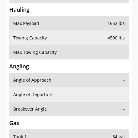
Hauling
Max Payload
1652 lbs
Towing Capacity
4500 lbs
Max Towing Capacity
-
Angling
Angle of Approach
-
Angle of Departure
-
Breakover Angle
-
Gas
Tank 1
34 gal