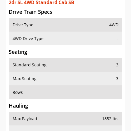
2dr SL 4WD Standard Cab SB
Drive Train Specs
Drive Type
4WD
4WD Drive Type
-
Seating
Standard Seating
3
Max Seating
3
Rows
-
Hauling
Max Payload
1852 lbs