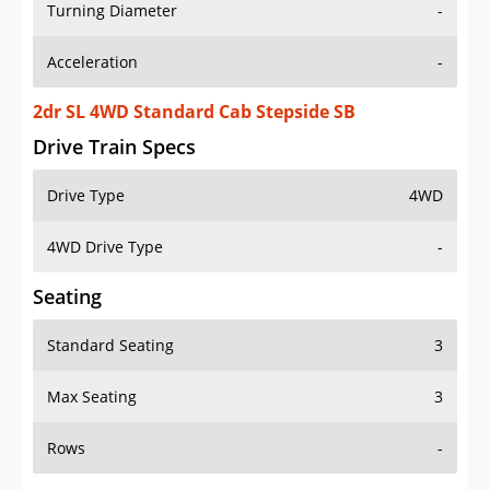
Turning Diameter
-
Acceleration
-
2dr SL 4WD Standard Cab Stepside SB
Drive Train Specs
Drive Type
4WD
4WD Drive Type
-
Seating
Standard Seating
3
Max Seating
3
Rows
-