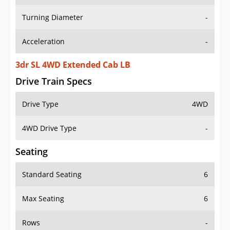
Turning Diameter
-
Acceleration
-
3dr SL 4WD Extended Cab LB
Drive Train Specs
Drive Type
4WD
4WD Drive Type
-
Seating
Standard Seating
6
Max Seating
6
Rows
-