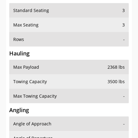
Standard Seating
3
Max Seating
3
Rows
-
Hauling
Max Payload
2368 lbs
Towing Capacity
3500 lbs
Max Towing Capacity
-
Angling
Angle of Approach
-