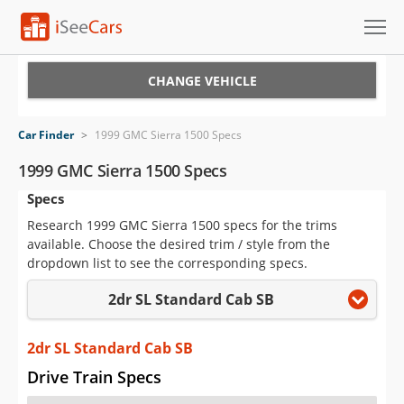
Cars for Sale
CHANGE VEHICLE
Research
Car Finder
>
1999 GMC Sierra 1500 Specs
VIN Check
1999 GMC Sierra 1500 Specs
Specs
Saved Cars
Research 1999 GMC Sierra 1500 specs for the trims
Saved Searches
available. Choose the desired trim / style from the
dropdown list to see the corresponding specs.
Saved iVIN Reports
2dr SL Standard Cab SB
Log In
2dr SL Standard Cab SB
Sign Up
Drive Train Specs