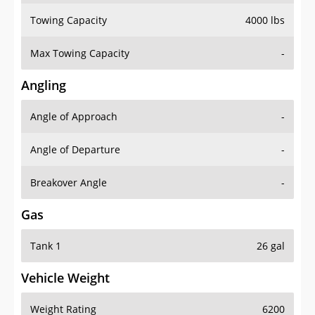
Towing Capacity
4000 lbs
Max Towing Capacity
-
Angling
Angle of Approach
-
Angle of Departure
-
Breakover Angle
-
Gas
Tank 1
26 gal
Vehicle Weight
Weight Rating
6200