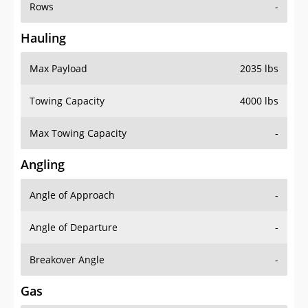
Rows
-
Hauling
Max Payload
2035 lbs
Towing Capacity
4000 lbs
Max Towing Capacity
-
Angling
Angle of Approach
-
Angle of Departure
-
Breakover Angle
-
Gas