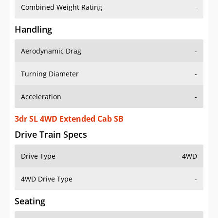
Combined Weight Rating
-
Handling
Aerodynamic Drag
-
Turning Diameter
-
Acceleration
-
3dr SL 4WD Extended Cab SB
Drive Train Specs
Drive Type
4WD
4WD Drive Type
-
Seating