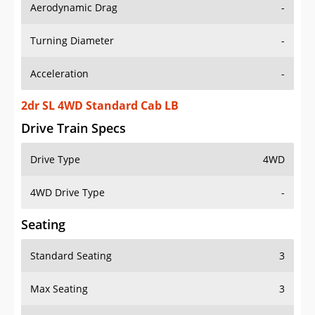
Aerodynamic Drag
-
Turning Diameter
-
Acceleration
-
2dr SL 4WD Standard Cab LB
Drive Train Specs
Drive Type
4WD
4WD Drive Type
-
Seating
Standard Seating
3
Max Seating
3