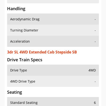
Handling
Aerodynamic Drag
-
Turning Diameter
-
Acceleration
-
3dr SL 4WD Extended Cab Stepside SB
Drive Train Specs
Drive Type
4WD
4WD Drive Type
-
Seating
Standard Seating
6