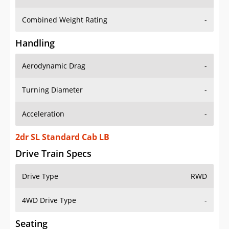
Combined Weight Rating
-
Handling
Aerodynamic Drag
-
Turning Diameter
-
Acceleration
-
2dr SL Standard Cab LB
Drive Train Specs
Drive Type
RWD
4WD Drive Type
-
Seating