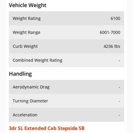
Vehicle Weight
Weight Rating
6100
Weight Range
6001-7000
Curb Weight
4236 lbs
Combined Weight Rating
-
Handling
Aerodynamic Drag
-
Turning Diameter
-
Acceleration
-
3dr SL Extended Cab Stepside SB