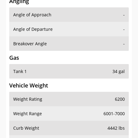
Angling
Angle of Approach
-
Angle of Departure
-
Breakover Angle
-
Gas
Tank 1
34 gal
Vehicle Weight
Weight Rating
6200
Weight Range
6001-7000
Curb Weight
4442 lbs