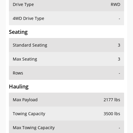
Drive Type
RWD
4WD Drive Type
-
Seating
Standard Seating
3
Max Seating
3
Rows
-
Hauling
Max Payload
2177 lbs
Towing Capacity
3500 lbs
Max Towing Capacity
-