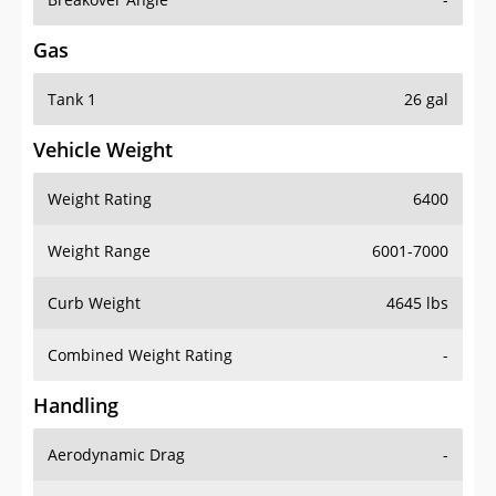
Gas
Tank 1
26 gal
Vehicle Weight
Weight Rating
6400
Weight Range
6001-7000
Curb Weight
4645 lbs
Combined Weight Rating
-
Handling
Aerodynamic Drag
-