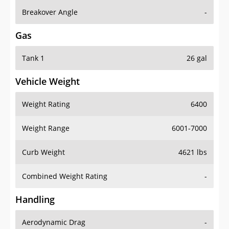
Breakover Angle
-
Gas
Tank 1
26 gal
Vehicle Weight
Weight Rating
6400
Weight Range
6001-7000
Curb Weight
4621 lbs
Combined Weight Rating
-
Handling
Aerodynamic Drag
-