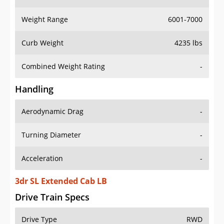
Weight Range
6001-7000
Curb Weight
4235 lbs
Combined Weight Rating
-
Handling
Aerodynamic Drag
-
Turning Diameter
-
Acceleration
-
3dr SL Extended Cab LB
Drive Train Specs
Drive Type
RWD