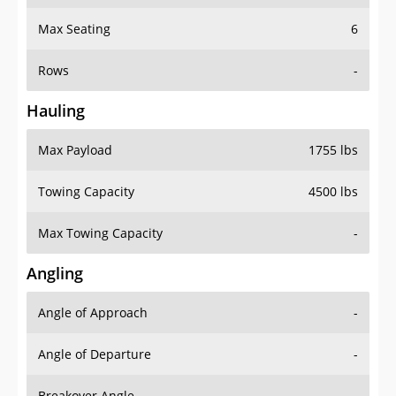
Max Seating
6
Rows
-
Hauling
Max Payload
1755 lbs
Towing Capacity
4500 lbs
Max Towing Capacity
-
Angling
Angle of Approach
-
Angle of Departure
-
Breakover Angle
-