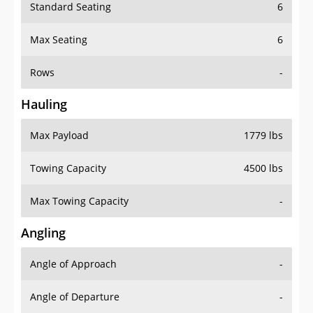
Standard Seating
6
Max Seating
6
Rows
-
Hauling
Max Payload
1779 lbs
Towing Capacity
4500 lbs
Max Towing Capacity
-
Angling
Angle of Approach
-
Angle of Departure
-