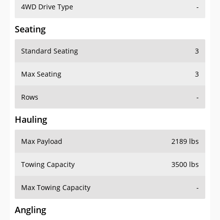
4WD Drive Type
-
Seating
Standard Seating
3
Max Seating
3
Rows
-
Hauling
Max Payload
2189 lbs
Towing Capacity
3500 lbs
Max Towing Capacity
-
Angling