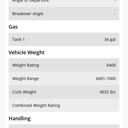
Angle of Departure
-
Breakover Angle
-
Gas
Tank 1
34 gal
Vehicle Weight
Weight Rating
6400
Weight Range
6001-7000
Curb Weight
4032 lbs
Combined Weight Rating
-
Handling