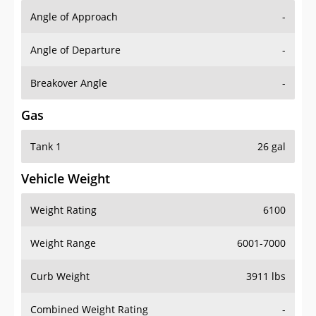
Angle of Approach
-
Angle of Departure
-
Breakover Angle
-
Gas
Tank 1
26 gal
Vehicle Weight
Weight Rating
6100
Weight Range
6001-7000
Curb Weight
3911 lbs
Combined Weight Rating
-