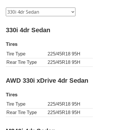
330i 4dr Sedan
Tires
Tire Type
225/45R18 95H
Rear Tire Type
225/45R18 95H
AWD 330i xDrive 4dr Sedan
Tires
Tire Type
225/45R18 95H
Rear Tire Type
225/45R18 95H