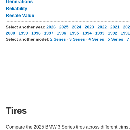
Generations
Reliability
Resale Value
Select another year
:
2026
⋅
2025
⋅
2024
⋅
2023
⋅
2022
⋅
2021
⋅
202
2000
⋅
1999
⋅
1998
⋅
1997
⋅
1996
⋅
1995
⋅
1994
⋅
1993
⋅
1992
⋅
1991
Select another model
:
2 Series
⋅
3 Series
⋅
4 Series
⋅
5 Series
⋅
7
Tires
Compare the 2025 BMW 3 Series tires across different trims /