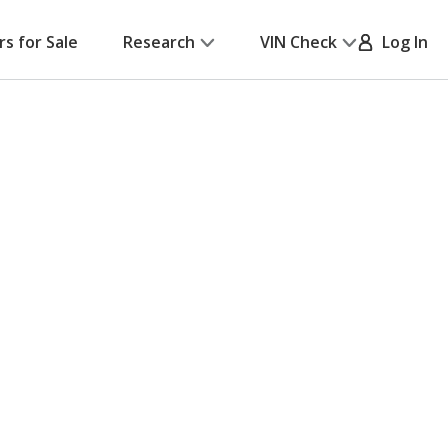
rs for Sale
Research
VIN Check
Log In