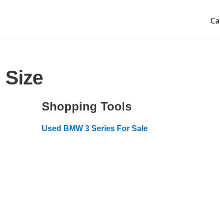
Ca
 Size
Shopping Tools
Used BMW 3 Series For Sale