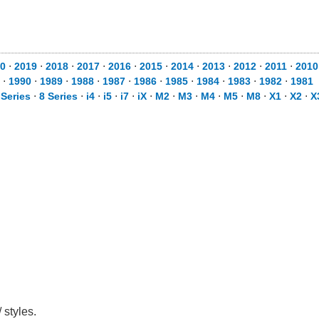
0
⋅
2019
⋅
2018
⋅
2017
⋅
2016
⋅
2015
⋅
2014
⋅
2013
⋅
2012
⋅
2011
⋅
2010
⋅
1990
⋅
1989
⋅
1988
⋅
1987
⋅
1986
⋅
1985
⋅
1984
⋅
1983
⋅
1982
⋅
1981
 Series
⋅
8 Series
⋅
i4
⋅
i5
⋅
i7
⋅
iX
⋅
M2
⋅
M3
⋅
M4
⋅
M5
⋅
M8
⋅
X1
⋅
X2
⋅
X
 styles.