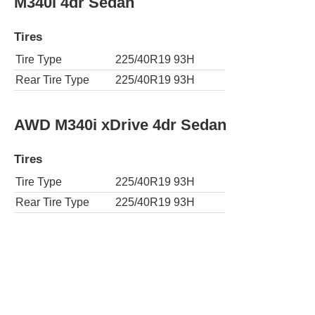
M340i 4dr Sedan
Tires
Tire Type
225/40R19 93H
Rear Tire Type
225/40R19 93H
AWD M340i xDrive 4dr Sedan
Tires
Tire Type
225/40R19 93H
Rear Tire Type
225/40R19 93H