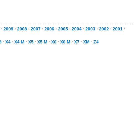
⋅
2009
⋅
2008
⋅
2007
⋅
2006
⋅
2005
⋅
2004
⋅
2003
⋅
2002
⋅
2001
⋅
3
⋅
X4
⋅
X4 M
⋅
X5
⋅
X5 M
⋅
X6
⋅
X6 M
⋅
X7
⋅
XM
⋅
Z4