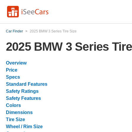
Car Finder
>
2025 BMW 3 Series Tire Size
2025 BMW 3 Series Tire
Overview
Price
Specs
Standard Features
Safety Ratings
Safety Features
Colors
Dimensions
Tire Size
Wheel / Rim Size