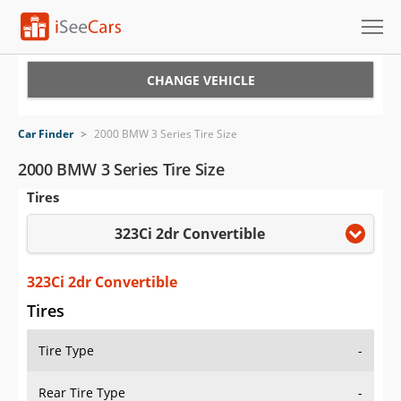
Cars for Sale
CHANGE VEHICLE
Research
Car Finder
>
2000 BMW 3 Series Tire Size
VIN Check
2000 BMW 3 Series Tire Size
Tires
Saved Cars
323Ci 2dr Convertible
Saved Searches
Saved iVIN Reports
323Ci 2dr Convertible
Tires
Log In
Tire Type
-
Sign Up
Rear Tire Type
-