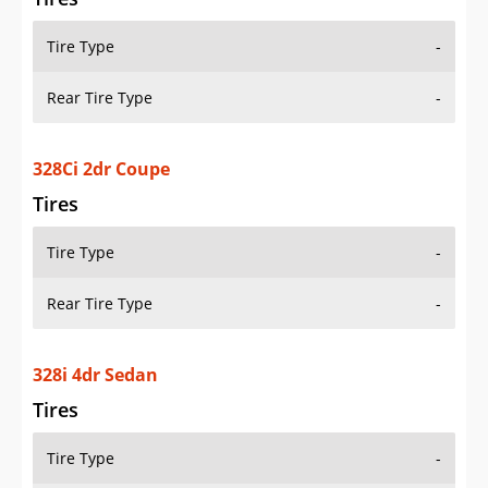
Tire Type
-
Rear Tire Type
-
328Ci 2dr Coupe
Tires
Tire Type
-
Rear Tire Type
-
328i 4dr Sedan
Tires
Tire Type
-