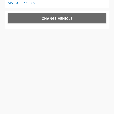
M5
⋅
X5
⋅
Z3
⋅
Z8
CHANGE VEHICLE