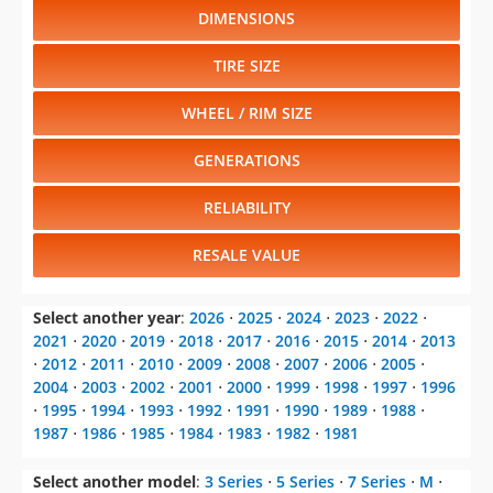
DIMENSIONS
TIRE SIZE
WHEEL / RIM SIZE
GENERATIONS
RELIABILITY
RESALE VALUE
Select another year
:
2026
⋅
2025
⋅
2024
⋅
2023
⋅
2022
⋅
2021
⋅
2020
⋅
2019
⋅
2018
⋅
2017
⋅
2016
⋅
2015
⋅
2014
⋅
2013
⋅
2012
⋅
2011
⋅
2010
⋅
2009
⋅
2008
⋅
2007
⋅
2006
⋅
2005
⋅
2004
⋅
2003
⋅
2002
⋅
2001
⋅
2000
⋅
1999
⋅
1998
⋅
1997
⋅
1996
⋅
1995
⋅
1994
⋅
1993
⋅
1992
⋅
1991
⋅
1990
⋅
1989
⋅
1988
⋅
1987
⋅
1986
⋅
1985
⋅
1984
⋅
1983
⋅
1982
⋅
1981
Select another model
:
3 Series
⋅
5 Series
⋅
7 Series
⋅
M
⋅