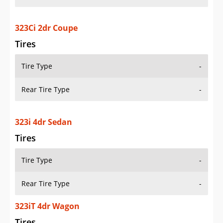
323Ci 2dr Coupe
Tires
Tire Type
-
Rear Tire Type
-
323i 4dr Sedan
Tires
Tire Type
-
Rear Tire Type
-
323iT 4dr Wagon
Tires