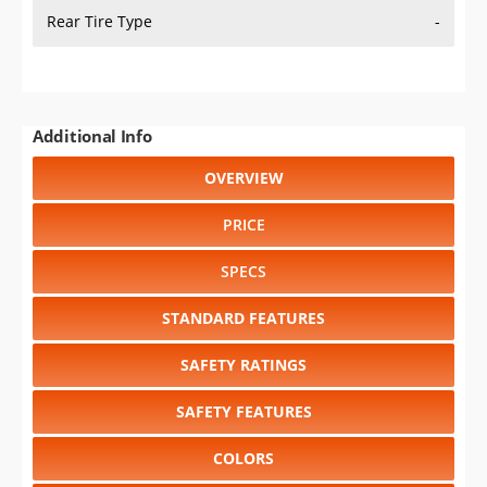
Rear Tire Type
-
Additional Info
OVERVIEW
PRICE
SPECS
STANDARD FEATURES
SAFETY RATINGS
SAFETY FEATURES
COLORS