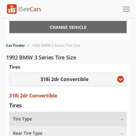
Cars for Sale
CHANGE VEHICLE
Research
Car Finder
>
1992 BMW 3 Series Tire Size
VIN Check
1992 BMW 3 Series Tire Size
Tires
Saved Cars
318i 2dr Convertible
Saved Searches
Saved iVIN Reports
318i 2dr Convertible
Tires
Log In
Tire Type
-
Sign Up
Rear Tire Type
-