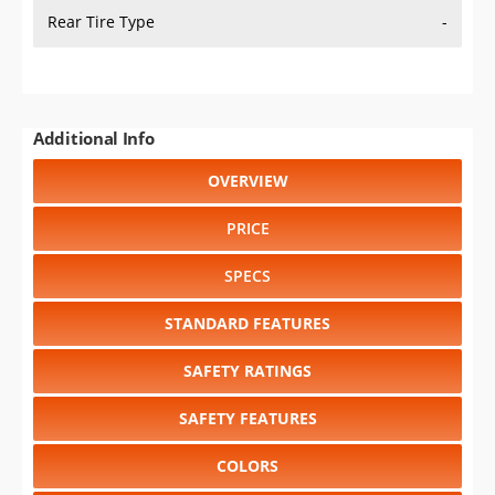
Rear Tire Type
-
Additional Info
OVERVIEW
PRICE
SPECS
STANDARD FEATURES
SAFETY RATINGS
SAFETY FEATURES
COLORS