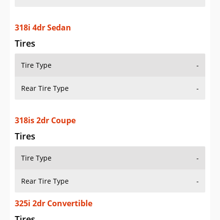
318i 4dr Sedan
Tires
Tire Type
-
Rear Tire Type
-
318is 2dr Coupe
Tires
Tire Type
-
Rear Tire Type
-
325i 2dr Convertible
Tires