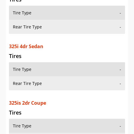
Tire Type
-
Rear Tire Type
-
325i 4dr Sedan
Tires
Tire Type
-
Rear Tire Type
-
325is 2dr Coupe
Tires
Tire Type
-