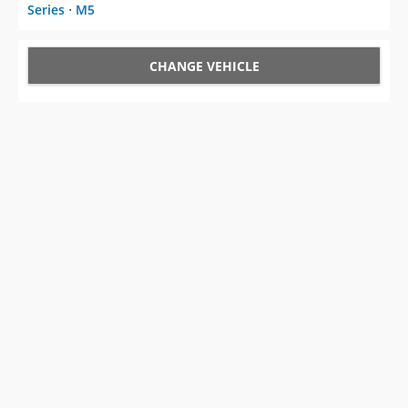
Series
⋅
M5
CHANGE VEHICLE