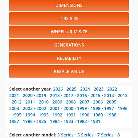
DIMENSIONS
TIRE SIZE
WHEEL / RIM SIZE
GENERATIONS
RELIABILITY
RESALE VALUE
Select another year
:
2026
⋅
2025
⋅
2024
⋅
2023
⋅
2022
⋅
2021
⋅
2020
⋅
2019
⋅
2018
⋅
2017
⋅
2016
⋅
2015
⋅
2014
⋅
2013
⋅
2012
⋅
2011
⋅
2010
⋅
2009
⋅
2008
⋅
2007
⋅
2006
⋅
2005
⋅
2004
⋅
2003
⋅
2002
⋅
2001
⋅
2000
⋅
1999
⋅
1998
⋅
1997
⋅
1996
⋅
1995
⋅
1994
⋅
1993
⋅
1992
⋅
1991
⋅
1990
⋅
1989
⋅
1988
⋅
1987
⋅
1986
⋅
1985
⋅
1984
⋅
1983
⋅
1982
⋅
1981
Select another model
:
3 Series
⋅
5 Series
⋅
7 Series
⋅
8