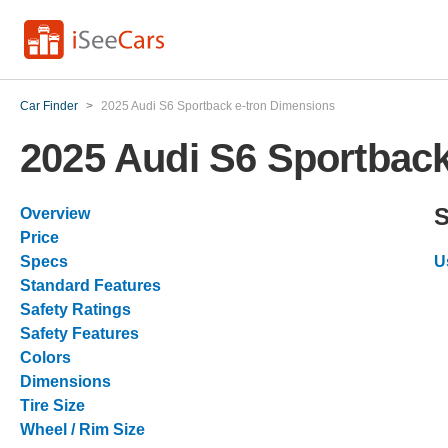
Car Finder
>
2025 Audi S6 Sportback e-tron Dimensions
2025 Audi S6 Sportback
S
Overview
Price
Specs
U
Standard Features
Safety Ratings
Safety Features
Colors
Dimensions
Tire Size
Wheel / Rim Size