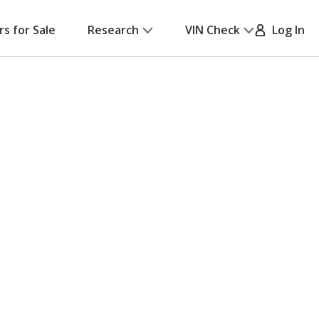
rs for Sale
Research
VIN Check
Log In