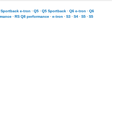
 Sportback e-tron
⋅
Q5
⋅
Q5 Sportback
⋅
Q6 e-tron
⋅
Q6
rmance
⋅
RS Q8 performance
⋅
e-tron
⋅
S3
⋅
S4
⋅
S5
⋅
S5