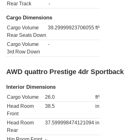
Rear Track
-
Cargo Dimensions
Cargo Volume
39.29999923706055
ft³
Rear Seats Down
Cargo Volume
-
3rd Row Down
AWD quattro Prestige 4dr Sportback
Interior Dimensions
Cargo Volume
26.0
ft³
Head Room
38.5
in
Front
Head Room
37.599998474121094
in
Rear
Hip Room Front
-