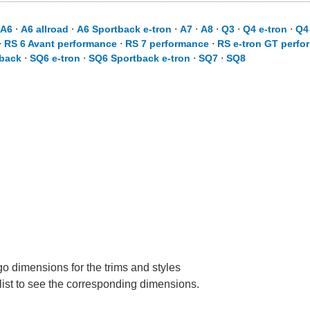
A6
⋅
A6 allroad
⋅
A6 Sportback e-tron
⋅
A7
⋅
A8
⋅
Q3
⋅
Q4 e-tron
⋅
Q4
⋅
RS 6 Avant performance
⋅
RS 7 performance
⋅
RS e-tron GT perfo
back
⋅
SQ6 e-tron
⋅
SQ6 Sportback e-tron
⋅
SQ7
⋅
SQ8
go dimensions for the trims and styles
 list to see the corresponding dimensions.