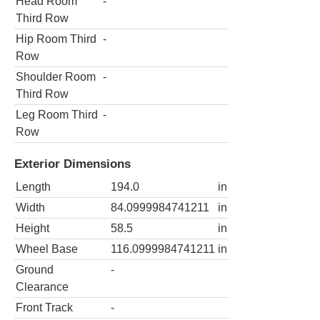
Head Room
-
Third Row
Hip Room Third
-
Row
Shoulder Room
-
Third Row
Leg Room Third
-
Row
Exterior Dimensions
Length
194.0
in
Width
84.0999984741211
in
Height
58.5
in
Wheel Base
116.0999984741211
in
Ground
-
Clearance
Front Track
-