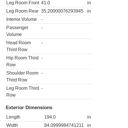
Leg Room Front
41.0
in
Leg Room Rear
35.20000076293945
in
Interior Volume
-
Passenger
-
Volume
Head Room
-
Third Row
Hip Room Third
-
Row
Shoulder Room
-
Third Row
Leg Room Third
-
Row
Exterior Dimensions
Length
194.0
in
Width
84.0999984741211
in