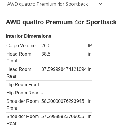
AWD quattro Premium 4dr Sportback
Interior Dimensions
Cargo Volume
26.0
ft³
Head Room
38.5
in
Front
Head Room
37.599998474121094
in
Rear
Hip Room Front
-
Hip Room Rear
-
Shoulder Room
58.20000076293945
in
Front
Shoulder Room
57.29999923706055
in
Rear