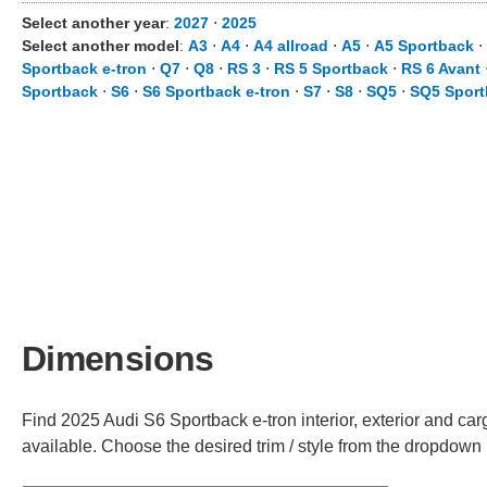
Select another year
:
2027
⋅
2025
Select another model
:
A3
⋅
A4
⋅
A4 allroad
⋅
A5
⋅
A5 Sportback
⋅
Sportback e-tron
⋅
Q7
⋅
Q8
⋅
RS 3
⋅
RS 5 Sportback
⋅
RS 6 Avant
Sportback
⋅
S6
⋅
S6 Sportback e-tron
⋅
S7
⋅
S8
⋅
SQ5
⋅
SQ5 Sport
Dimensions
Find 2025 Audi S6 Sportback e-tron interior, exterior and car
available. Choose the desired trim / style from the dropdown