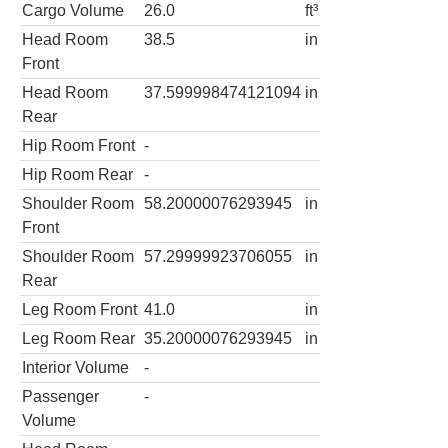
Cargo Volume
26.0
ft³
Head Room
38.5
in
Front
Head Room
37.599998474121094
in
Rear
Hip Room Front
-
Hip Room Rear
-
Shoulder Room
58.20000076293945
in
Front
Shoulder Room
57.29999923706055
in
Rear
Leg Room Front
41.0
in
Leg Room Rear
35.20000076293945
in
Interior Volume
-
Passenger
-
Volume