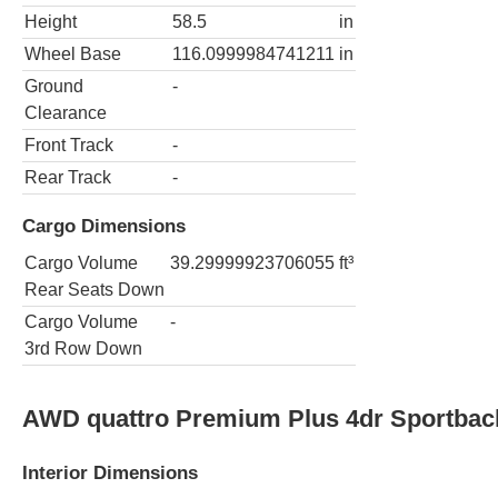
Height
58.5
in
Wheel Base
116.0999984741211
in
Ground
-
Clearance
Front Track
-
Rear Track
-
Cargo Dimensions
Cargo Volume
39.29999923706055
ft³
Rear Seats Down
Cargo Volume
-
3rd Row Down
AWD quattro Premium Plus 4dr Sportbac
Interior Dimensions