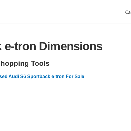
Ca
 e-tron Dimensions
hopping Tools
sed Audi S6 Sportback e-tron For Sale