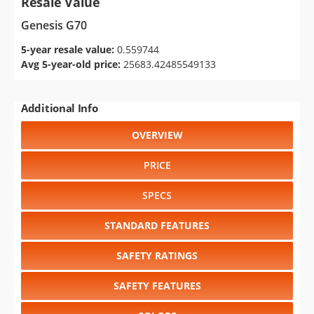
Resale Value
Genesis G70
5-year resale value:
0.559744
Avg 5-year-old price:
25683.42485549133
Additional Info
OVERVIEW
PRICE
SPECS
STANDARD FEATURES
SAFETY RATINGS
SAFETY FEATURES