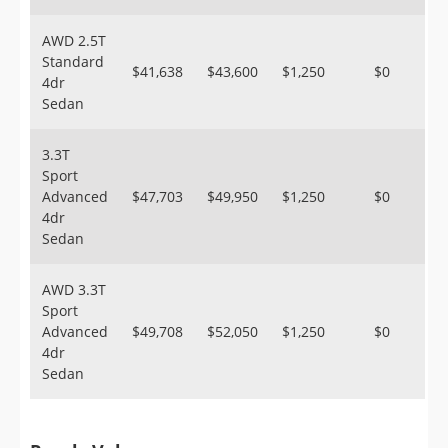
AWD 2.5T
Standard
$41,638
$43,600
$1,250
$0
4dr
Sedan
3.3T
Sport
Advanced
$47,703
$49,950
$1,250
$0
4dr
Sedan
AWD 3.3T
Sport
Advanced
$49,708
$52,050
$1,250
$0
4dr
Sedan