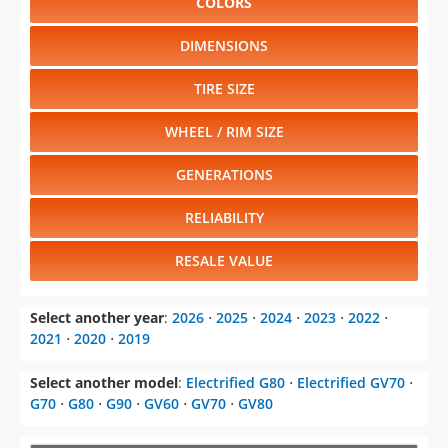
COLORS
DIMENSIONS
TIRE SIZE
WHEEL / RIM SIZE
GENERATIONS
RELIABILITY
RESALE VALUE
Select another year
:
2026
⋅
2025
⋅
2024
⋅
2023
⋅
2022
⋅
2021
⋅
2020
⋅
2019
Select another model
:
Electrified G80
⋅
Electrified GV70
⋅
G70
⋅
G80
⋅
G90
⋅
GV60
⋅
GV70
⋅
GV80