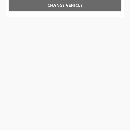
CHANGE VEHICLE