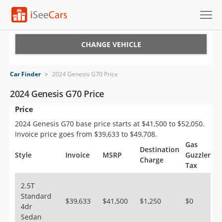
Cars for Sale
CHANGE VEHICLE
Research
Car Finder
>
2024 Genesis G70 Price
VIN Check
2024 Genesis G70 Price
Price
Saved Cars
2024 Genesis G70 base price starts at $41,500 to $52,050.
Saved Searches
Invoice price goes from $39,633 to $49,708.
Gas
Destination
Saved iVIN Reports
Style
Invoice
MSRP
Guzzler
Charge
Tax
Log In
2.5T
Standard
Sign Up
$39,633
$41,500
$1,250
$0
4dr
Sedan