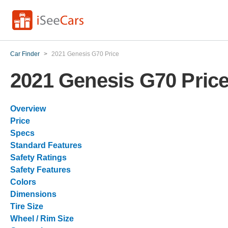
Car Finder
>
2021 Genesis G70 Price
2021 Genesis G70 Pric
Overview
Price
Specs
Standard Features
Safety Ratings
Safety Features
Colors
Dimensions
Tire Size
Wheel / Rim Size