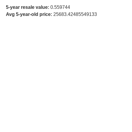
5-year resale value:
0.559744
Avg 5-year-old price:
25683.42485549133