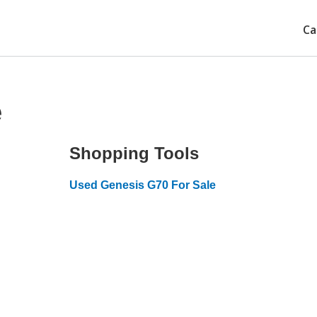
Ca
e
Shopping Tools
Used Genesis G70 For Sale