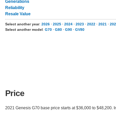
Generations
Reliability
Resale Value
Select another year
:
2026
⋅
2025
⋅
2024
⋅
2023
⋅
2022
⋅
2021
⋅
202
Select another model
:
G70
⋅
G80
⋅
G90
⋅
GV80
Price
2021 Genesis G70 base price starts at $36,000 to $48,200. I