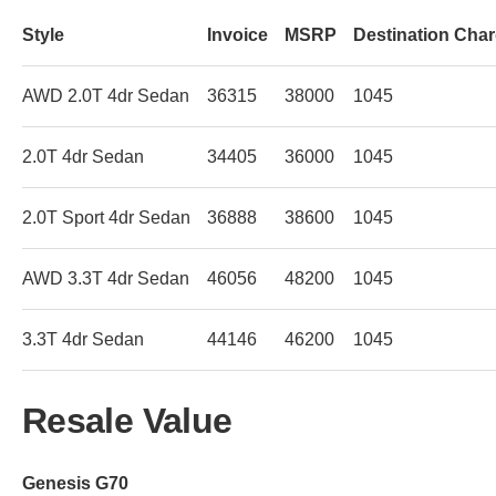
Style
Invoice
MSRP
Destination Cha
AWD 2.0T 4dr Sedan
36315
38000
1045
2.0T 4dr Sedan
34405
36000
1045
2.0T Sport 4dr Sedan
36888
38600
1045
AWD 3.3T 4dr Sedan
46056
48200
1045
3.3T 4dr Sedan
44146
46200
1045
Resale Value
Genesis G70