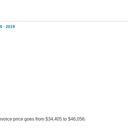
0
⋅
2019
nvoice price goes from $34,405 to $46,056.