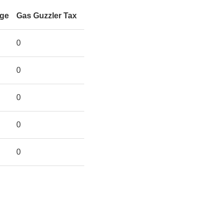
rge
Gas Guzzler Tax
0
0
0
0
0