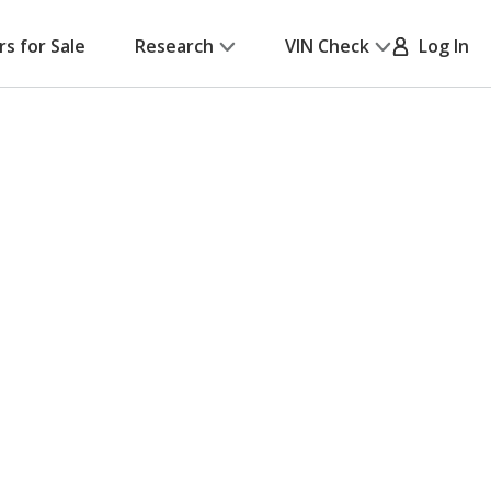
rs for Sale
Research
VIN Check
Log In