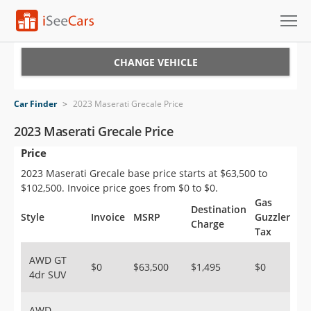
Cars for Sale
CHANGE VEHICLE
Research
Car Finder
>
2023 Maserati Grecale Price
VIN Check
2023 Maserati Grecale Price
Price
Saved Cars
2023 Maserati Grecale base price starts at $63,500 to
Saved Searches
$102,500. Invoice price goes from $0 to $0.
Gas
Destination
Saved iVIN Reports
Style
Invoice
MSRP
Guzzler
Charge
Tax
Log In
AWD GT
$0
$63,500
$1,495
$0
4dr SUV
Sign Up
AWD