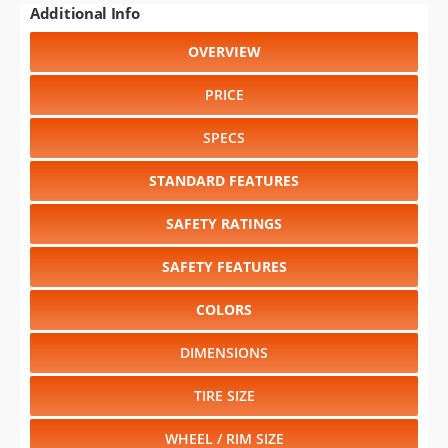
Additional Info
OVERVIEW
PRICE
SPECS
STANDARD FEATURES
SAFETY RATINGS
SAFETY FEATURES
COLORS
DIMENSIONS
TIRE SIZE
WHEEL / RIM SIZE