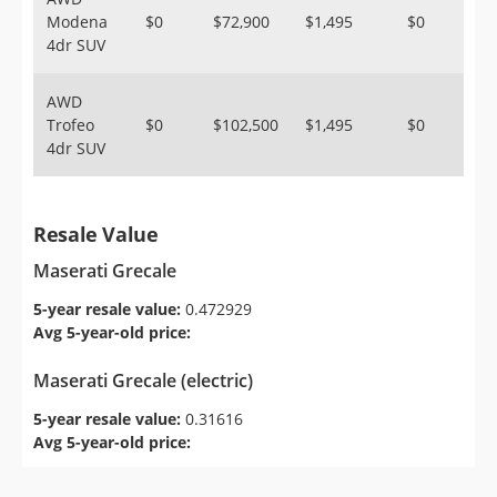
Modena
$0
$72,900
$1,495
$0
4dr SUV
AWD
Trofeo
$0
$102,500
$1,495
$0
4dr SUV
Resale Value
Maserati Grecale
5-year resale value:
0.472929
Avg 5-year-old price:
Maserati Grecale (electric)
5-year resale value:
0.31616
Avg 5-year-old price: