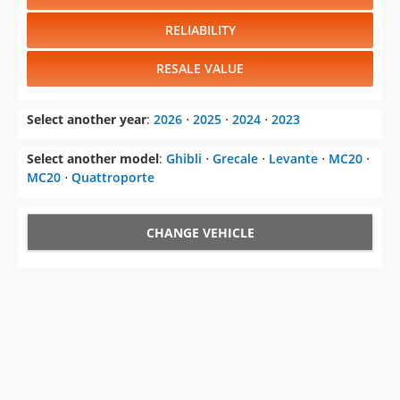
RELIABILITY
RESALE VALUE
Select another year
:
2026
⋅
2025
⋅
2024
⋅
2023
Select another model
:
Ghibli
⋅
Grecale
⋅
Levante
⋅
MC20
⋅
MC20
⋅
Quattroporte
CHANGE VEHICLE