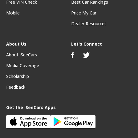
Free VIN Check
Best Car Rankings
Mobile
Price My Car
Dealer Resources
About Us
Let's Connect
About iSeeCars
Media Coverage
Scholarship
Feedback
Get the iSeeCars Apps