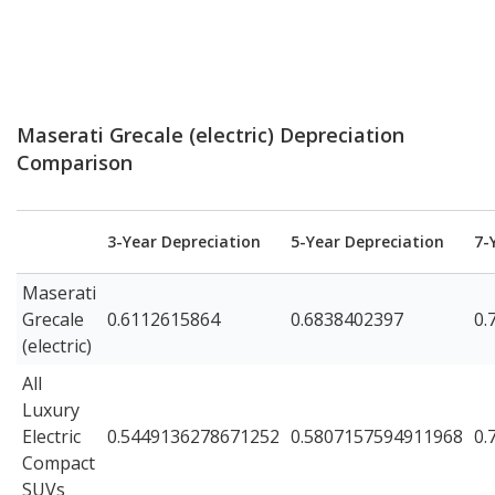
Maserati Grecale (electric) Depreciation
Comparison
3-Year Depreciation
5-Year Depreciation
7-
Maserati
Grecale
0.6112615864
0.6838402397
0.
(electric)
All
Luxury
Electric
0.5449136278671252
0.5807157594911968
0.
Compact
SUVs