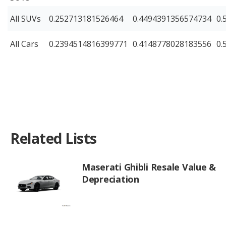
All SUVs
0.252713181526464
0.4494391356574734
0.
All Cars
0.2394514816399771
0.4148778028183556
0.
Related Lists
Maserati Ghibli Resale Value &
Depreciation