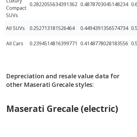
Luxury
0.2822055634391362
0.4878703045148234
0.
Compact
SUVs
All SUVs
0.252713181526464
0.4494391356574734
0.
All Cars
0.2394514816399771
0.4148778028183556
0.
Depreciation and resale value data for
other Maserati Grecale styles:
Maserati Grecale (electric)