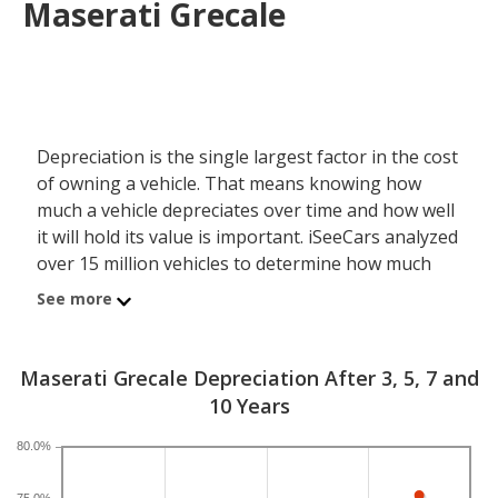
Maserati Grecale
Depreciation is the single largest factor in the cost
of owning a vehicle. That means knowing how
much a vehicle depreciates over time and how well
it will hold its value is important. iSeeCars analyzed
over 15 million vehicles to determine how much
each model depreciates over a 3-, 5-, 7- and 10-
See more
year period. Typically, five years is the timeframe
used to evaluate and compare depreciation across
vehicles.
Maserati Grecale Depreciation After 3, 5, 7 and
10 Years
A new Maserati Grecale depreciates 52.7 percent
after five years, resulting in a resale value of
80.0%
$36,841. In comparison, the luxury compact SUV