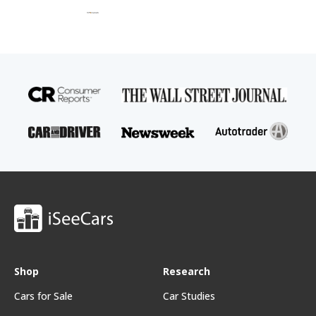
Shop
Research
Cars for Sale
Car Studies