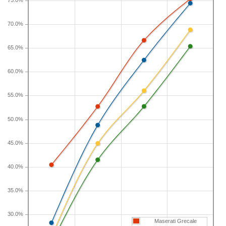
category, which the Maserati Grecale belongs to,
75.0%
loses 48.8 percent of its value after five years. For
70.0%
further context, the five-year depreciation for all
SUVs is 44.9 percent and for all vehicles is 41.5
65.0%
percent.
60.0%
If you plan to drive a new Maserati Grecale for
shorter or longer than five years, check the
55.0%
depreciation data for the other time periods. After
three years, an Maserati Grecale sees a
50.0%
depreciation of 40.4 percent with a resale value of
$46,403. Its 7-year depreciation is 66.6 percent and
45.0%
10-year depreciation is 75.4 percent.
40.0%
35.0%
30.0%
Maserati Grecale