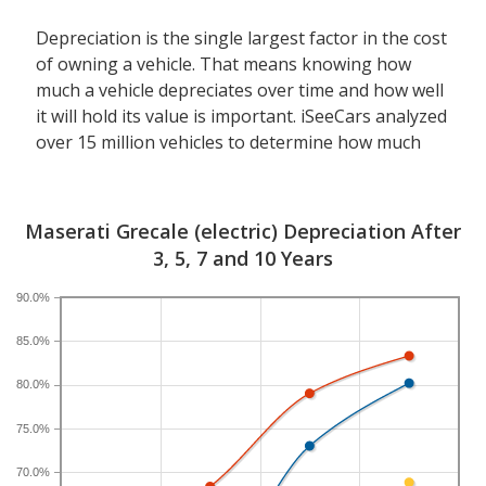
Depreciation is the single largest factor in the cost
of owning a vehicle. That means knowing how
much a vehicle depreciates over time and how well
it will hold its value is important. iSeeCars analyzed
over 15 million vehicles to determine how much
each model depreciates over a 3-, 5-, 7- and 10-
year period. Typically, five years is the timeframe
used to evaluate and compare depreciation across
Maserati Grecale (electric) Depreciation After
vehicles.
3, 5, 7 and 10 Years
A new Maserati Grecale depreciates 68.4 percent
90.0%
after five years, resulting in a resale value of
85.0%
$37,908. In comparison, the luxury electric compact
SUV category, which the Maserati Grecale belongs
80.0%
to, loses 58.1 percent of its value after five years.
For further context, the five-year depreciation for
75.0%
all SUVs is 44.9 percent and for all vehicles is 41.5
70.0%
percent.