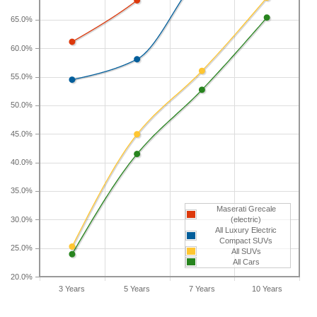
65.0%
If you plan to drive a new Maserati Grecale for
shorter or longer than five years, check the
60.0%
depreciation data for the other time periods. After
55.0%
three years, an Maserati Grecale sees a
depreciation of 61.1 percent with a resale value of
50.0%
$46,610. Its 7-year depreciation is 79 percent and
10-year depreciation is 83.3 percent.
45.0%
40.0%
35.0%
Maserati Grecale
30.0%
(electric)
All Luxury Electric
Compact SUVs
25.0%
All SUVs
All Cars
20.0%
3 Years
5 Years
7 Years
10 Years