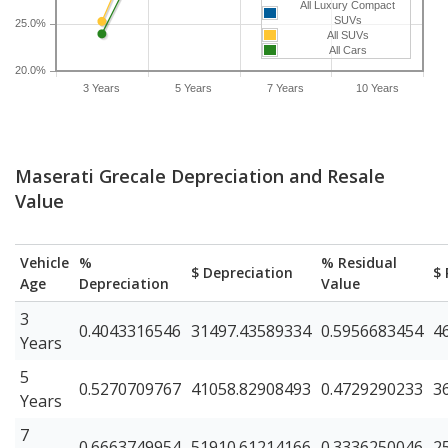
All Luxury Compact
SUVs
25.0%
All SUVs
All Cars
20.0%
3 Years
5 Years
7 Years
10 Years
Maserati Grecale Depreciation and Resale
Value
Vehicle
%
% Residual
$ Depreciation
$ 
Age
Depreciation
Value
3
0.4043316546
31497.43589334
0.5956683454
4
Years
5
0.5270709767
41058.82908493
0.4729290233
3
Years
7
0.6663749954
51910.61214166
0.3336250046
2