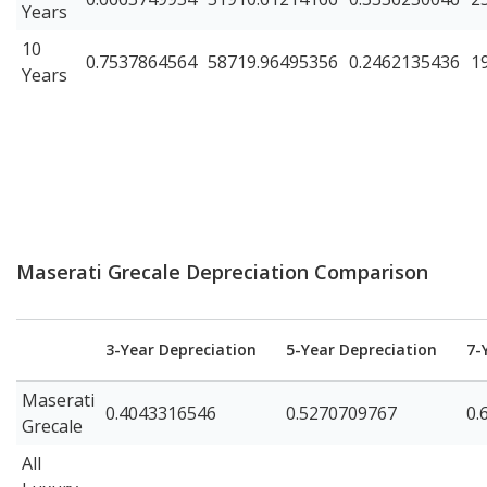
Years
10
0.7537864564
58719.96495356
0.2462135436
1
Years
Maserati Grecale Depreciation Comparison
3-Year Depreciation
5-Year Depreciation
7-
Maserati
0.4043316546
0.5270709767
0.
Grecale
All