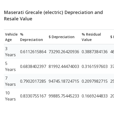
Maserati Grecale (electric) Depreciation and
Resale Value
Vehicle
%
% Residual
$ Depreciation
$ 
Age
Depreciation
Value
3
0.6112615864
73290.26420936
0.3887384136
4
Years
5
0.6838402397
81992.44474003
0.3161597603
3
Years
7
0.7902017285
94745.18724715
0.2097982715
2
Years
10
0.8330755167
99885.75445233
0.1669244833
2
Years