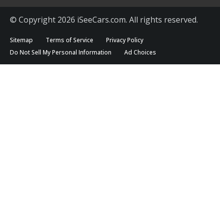
© Copyright 2026 iSeeCars.com. All rights reserved.
Sitemap
Terms of Service
Privacy Policy
Do Not Sell My Personal Information
Ad Choices