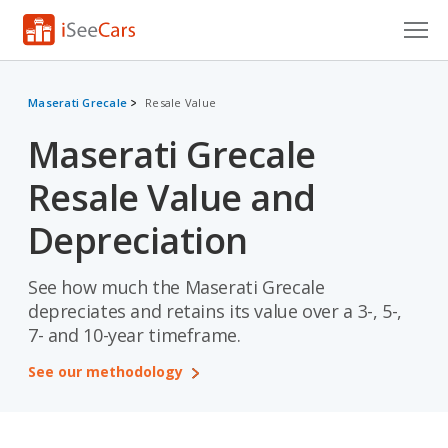
Cars for Sale
Maserati Grecale
Resale Value
Research
Maserati Grecale
VIN Check
Resale Value and
Saved Cars
Depreciation
Saved Searches
See how much the Maserati Grecale
Saved iVIN Reports
depreciates and retains its value over a 3-, 5-,
7- and 10-year timeframe.
Log In
See our methodology
Sign Up