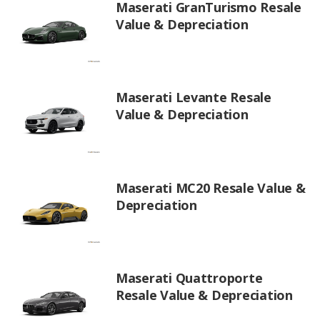
Maserati GranTurismo Resale
Value & Depreciation
Maserati Levante Resale
Value & Depreciation
Maserati MC20 Resale Value &
Depreciation
Maserati Quattroporte
Resale Value & Depreciation